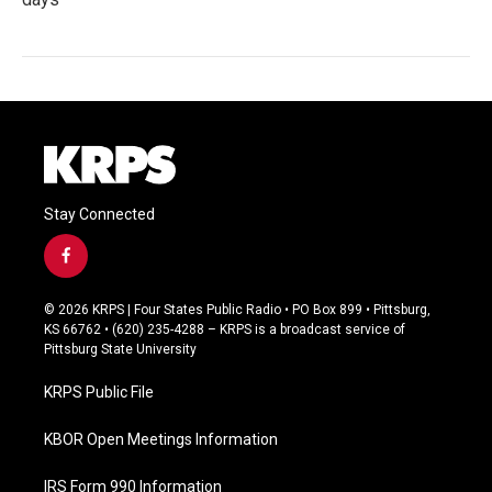
Stay Connected
f
a
c
© 2026 KRPS | Four States Public Radio • PO Box 899 • Pittsburg,
e
KS 66762 • (620) 235-4288 – KRPS is a broadcast service of
b
Pittsburg State University
o
o
KRPS Public File
k
KBOR Open Meetings Information
IRS Form 990 Information