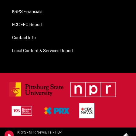
KRPS Financials
FCC EEO Report
Contact Info
Local Content & Services Report
KRPS - NPR News/Talk HD-1