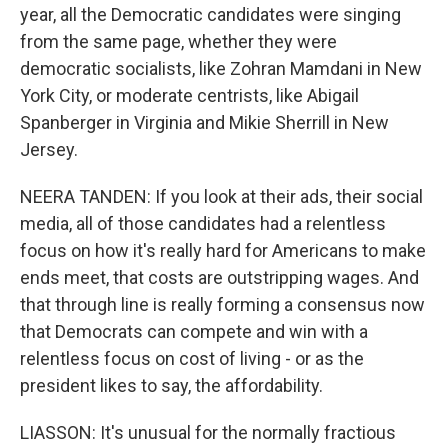
year, all the Democratic candidates were singing
from the same page, whether they were
democratic socialists, like Zohran Mamdani in New
York City, or moderate centrists, like Abigail
Spanberger in Virginia and Mikie Sherrill in New
Jersey.
NEERA TANDEN: If you look at their ads, their social
media, all of those candidates had a relentless
focus on how it's really hard for Americans to make
ends meet, that costs are outstripping wages. And
that through line is really forming a consensus now
that Democrats can compete and win with a
relentless focus on cost of living - or as the
president likes to say, the affordability.
LIASSON: It's unusual for the normally fractious