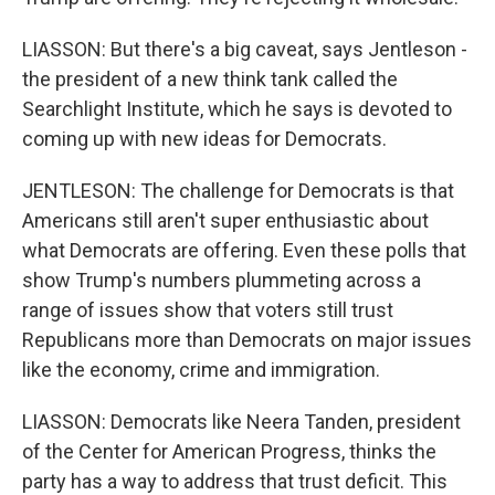
LIASSON: But there's a big caveat, says Jentleson -
the president of a new think tank called the
Searchlight Institute, which he says is devoted to
coming up with new ideas for Democrats.
JENTLESON: The challenge for Democrats is that
Americans still aren't super enthusiastic about
what Democrats are offering. Even these polls that
show Trump's numbers plummeting across a
range of issues show that voters still trust
Republicans more than Democrats on major issues
like the economy, crime and immigration.
LIASSON: Democrats like Neera Tanden, president
of the Center for American Progress, thinks the
party has a way to address that trust deficit. This