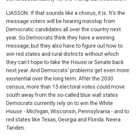
LIASSON: If that sounds like a chorus, it is. It's the
message voters will be hearing nonstop from
Democratic candidates all over the country next
year. So Democrats think they have a winning
message, but they also have to figure out how to
win red states and rural districts without which
they can't hope to take the House or Senate back
next year. And Democrats' problems get even more
existential over the long term. After the 2030
census, more than 15 electoral votes could move
south away from the so-called blue wall states
Democrats currently rely on to win the White
House - Michigan, Wisconsin, Pennsylvania - and to
red states like Texas, Georgia and Florida. Neera
Tanden.