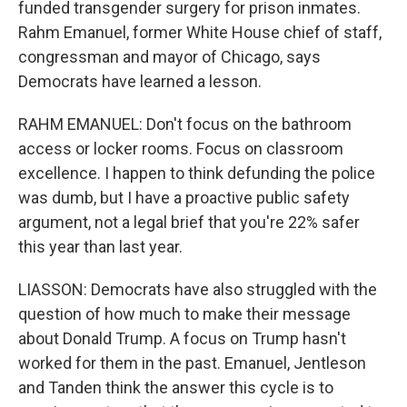
funded transgender surgery for prison inmates.
Rahm Emanuel, former White House chief of staff,
congressman and mayor of Chicago, says
Democrats have learned a lesson.
RAHM EMANUEL: Don't focus on the bathroom
access or locker rooms. Focus on classroom
excellence. I happen to think defunding the police
was dumb, but I have a proactive public safety
argument, not a legal brief that you're 22% safer
this year than last year.
LIASSON: Democrats have also struggled with the
question of how much to make their message
about Donald Trump. A focus on Trump hasn't
worked for them in the past. Emanuel, Jentleson
and Tanden think the answer this cycle is to