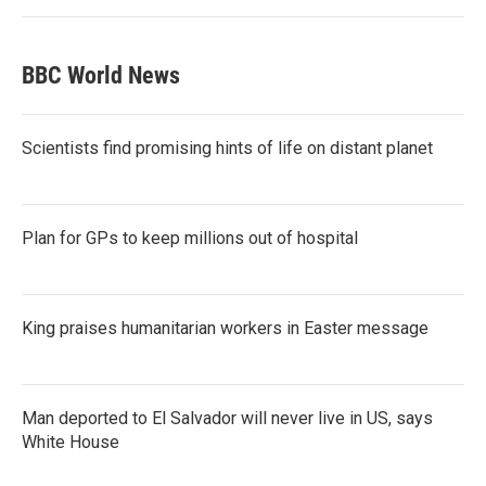
BBC World News
Scientists find promising hints of life on distant planet
Plan for GPs to keep millions out of hospital
King praises humanitarian workers in Easter message
Man deported to El Salvador will never live in US, says
White House