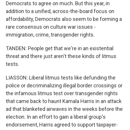
Democrats to agree on much. But this year, in
addition to a unified, across-the-board focus on
affordability, Democrats also seem to be forming a
rare consensus on culture war issues -
immigration, crime, transgender rights.
TANDEN: People get that we're in an existential
threat and there just aren't these kinds of litmus
tests.
LIASSON: Liberal litmus tests like defunding the
police or decriminalizing illegal border crossings or
the infamous litmus test over transgender rights
that came back to haunt Kamala Harris in an attack
ad that blanketed airwaves in the weeks before the
election. In an effort to gain a liberal group's
endorsement, Harris agreed to support taxpayer-