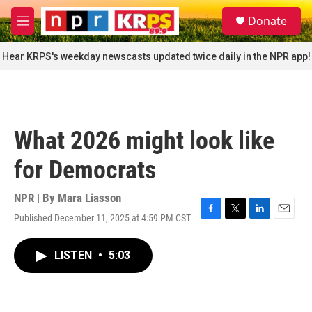
Skip to main content
S
Donate
e
M
a
e
r
n
Hear KRPS's weekday newscasts updated twice daily in the NPR app!
c
u
h
u
e
r
What 2026 might look like
y
for Democrats
NPR | By
Mara Liasson
Published December 11, 2025 at 4:59 PM CST
F
T
L
E
a
w
i
m
c
i
n
a
LISTEN
•
5:03
e
t
k
i
b
t
e
l
o
e
d
o
r
I
k
n