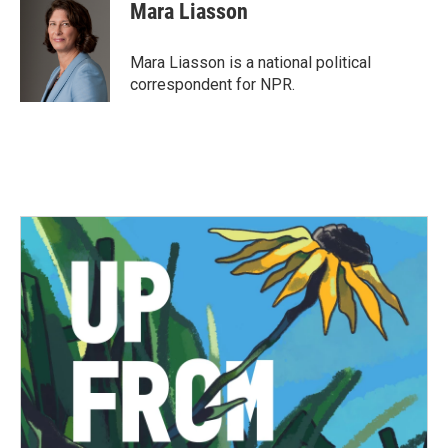
e
t
k
i
Mara Liasson
b
t
e
l
o
e
d
o
r
I
Mara Liasson is a national political
k
n
correspondent for NPR.