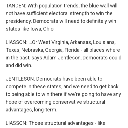
TANDEN: With population trends, the blue wall will
not have sufficient electoral strength to win the
presidency. Democrats will need to definitely win
states like Iowa, Ohio.
LIASSON: ...Or West Virginia, Arkansas, Louisiana,
Texas, Nebraska, Georgia, Florida - all places where
in the past, says Adam Jentleson, Democrats could
and did win.
JENTLESON: Democrats have been able to
compete in these states, and we need to get back
to being able to win there if we're going to have any
hope of overcoming conservative structural
advantages, long-term.
LIASSON: Those structural advantages - like