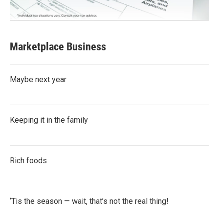
Marketplace Business
Maybe next year
Keeping it in the family
Rich foods
‘Tis the season — wait, that’s not the real thing!