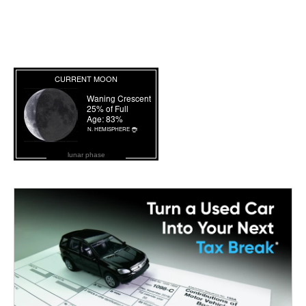
lunar phase