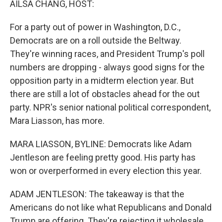
AILSA CHANG, HOST:
For a party out of power in Washington, D.C.,
Democrats are on a roll outside the Beltway.
They're winning races, and President Trump's poll
numbers are dropping - always good signs for the
opposition party in a midterm election year. But
there are still a lot of obstacles ahead for the out
party. NPR's senior national political correspondent,
Mara Liasson, has more.
MARA LIASSON, BYLINE: Democrats like Adam
Jentleson are feeling pretty good. His party has
won or overperformed in every election this year.
ADAM JENTLESON: The takeaway is that the
Americans do not like what Republicans and Donald
Trump are offering. They're rejecting it wholesale.