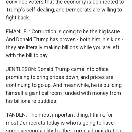
convince voters that the economy is connected to
Trump's self-dealing, and Democrats are willing to
fight back.
EMANUEL: Corruption is going to be the big issue.
And Donald Trump has proven - both him, his kids -
they are literally making billions while you are left
with the bill to pay.
JENTLESON: Donald Trump came into office
promising to bring prices down, and prices are
continuing to go up. And meanwhile, he is building
himself a giant ballroom funded with money from
his billionaire buddies.
TANDEN: The most important thing, I think, for
most Democrats today is who is going to have
some accountability for the Trump administration.