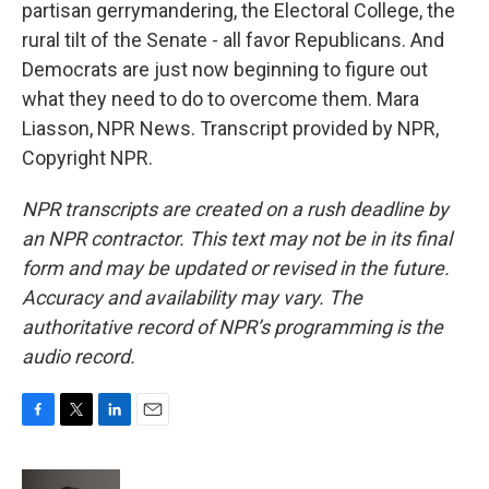
partisan gerrymandering, the Electoral College, the
rural tilt of the Senate - all favor Republicans. And
Democrats are just now beginning to figure out
what they need to do to overcome them. Mara
Liasson, NPR News. Transcript provided by NPR,
Copyright NPR.
NPR transcripts are created on a rush deadline by
an NPR contractor. This text may not be in its final
form and may be updated or revised in the future.
Accuracy and availability may vary. The
authoritative record of NPR’s programming is the
audio record.
F
T
L
E
a
w
i
m
c
i
n
a