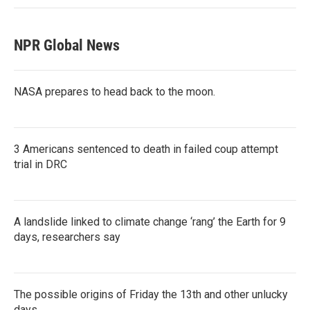
NPR Global News
NASA prepares to head back to the moon.
3 Americans sentenced to death in failed coup attempt
trial in DRC
A landslide linked to climate change ‘rang’ the Earth for 9
days, researchers say
The possible origins of Friday the 13th and other unlucky
days