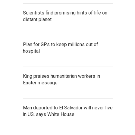
Scientists find promising hints of life on
distant planet
Plan for GPs to keep millions out of
hospital
King praises humanitarian workers in
Easter message
Man deported to El Salvador will never live
in US, says White House