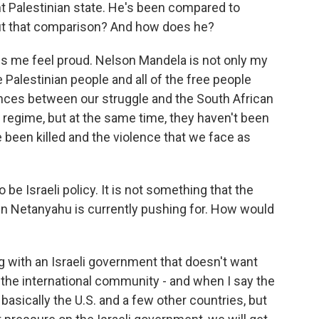
t Palestinian state. He's been compared to
ut that comparison? And how does he?
es me feel proud. Nelson Mandela is not only my
he Palestinian people and all of the free people
ences between our struggle and the South African
 regime, but at the same time, they haven't been
e been killed and the violence that we face as
be Israeli policy. It is not something that the
n Netanyahu is currently pushing for. How would
 with an Israeli government that doesn't want
k the international community - and when I say the
 basically the U.S. and a few other countries, but