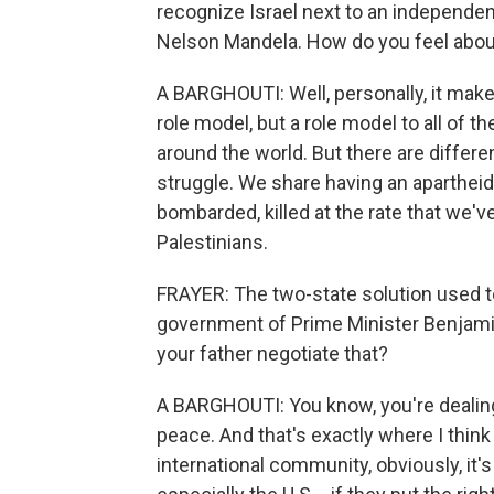
recognize Israel next to an independen
Nelson Mandela. How do you feel abo
A BARGHOUTI: Well, personally, it mak
role model, but a role model to all of t
around the world. But there are differ
struggle. We share having an apartheid
bombarded, killed at the rate that we'v
Palestinians.
FRAYER: The two-state solution used to 
government of Prime Minister Benjami
your father negotiate that?
A BARGHOUTI: You know, you're dealing
peace. And that's exactly where I thin
international community, obviously, it's