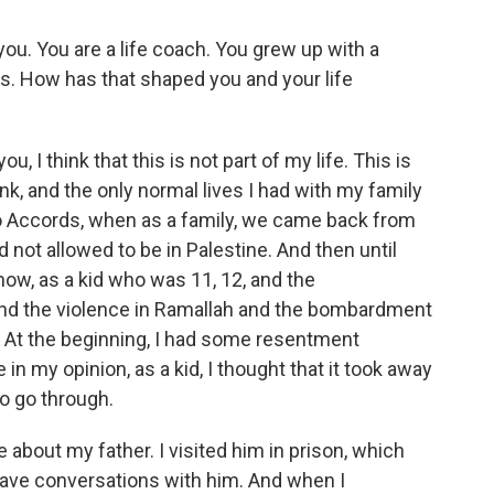
you. You are a life coach. You grew up with a
s. How has that shaped you and your life
 I think that this is not part of my life. This is
nk, and the only normal lives I had with my family
o Accords, when as a family, we came back from
not allowed to be in Palestine. And then until
ow, as a kid who was 11, 12, and the
and the violence in Ramallah and the bombardment
e. At the beginning, I had some resentment
n my opinion, as a kid, I thought that it took away
o go through.
 about my father. I visited him in prison, which
 have conversations with him. And when I