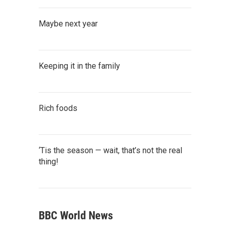
Maybe next year
Keeping it in the family
Rich foods
‘Tis the season — wait, that’s not the real
thing!
BBC World News