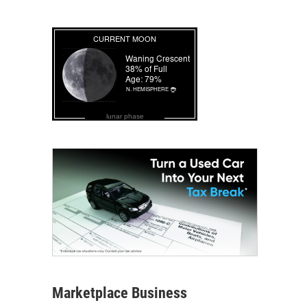
lunar phase
Marketplace Business