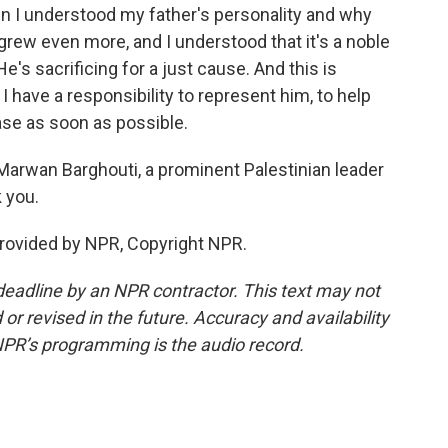
n I understood my father's personality and why
grew even more, and I understood that it's a noble
He's sacrificing for a just cause. And this is
I have a responsibility to represent him, to help
ase as soon as possible.
Marwan Barghouti, a prominent Palestinian leader
k you.
rovided by NPR, Copyright NPR.
deadline by an NPR contractor. This text may not
or revised in the future. Accuracy and availability
NPR’s programming is the audio record.