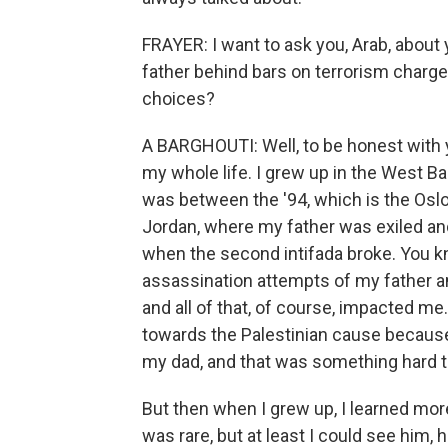
FRAYER: I want to ask you, Arab, about 
father behind bars on terrorism charge
choices?
A BARGHOUTI: Well, to be honest with you,
my whole life. I grew up in the West Ba
was between the '94, which is the Osl
Jordan, where my father was exiled and 
when the second intifada broke. You kn
assassination attempts of my father 
and all of that, of course, impacted m
towards the Palestinian cause because i
my dad, and that was something hard t
But then when I grew up, I learned more
was rare, but at least I could see him,