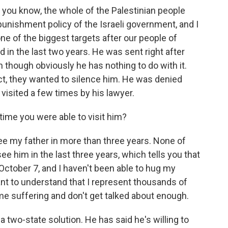
 you know, the whole of the Palestinian people
 punishment policy of the Israeli government, and I
one of the biggest targets after our people of
 in the last two years. He was sent right after
 though obviously he has nothing to do with it.
ct, they wanted to silence him. He was denied
 visited a few times by his lawyer.
ime you were able to visit him?
ee my father in more than three years. None of
e him in the last three years, which tells you that
ctober 7, and I haven't been able to hug my
tant to understand that I represent thousands of
me suffering and don't get talked about enough.
a two-state solution. He has said he's willing to