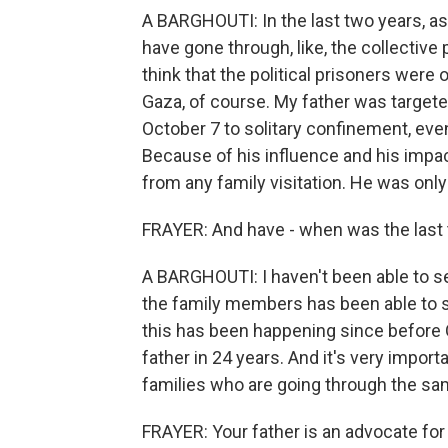
A BARGHOUTI: In the last two years, as
have gone through, like, the collective
think that the political prisoners were 
Gaza, of course. My father was targeted
October 7 to solitary confinement, even
Because of his influence and his impa
from any family visitation. He was only
FRAYER: And have - when was the last t
A BARGHOUTI: I haven't been able to s
the family members has been able to se
this has been happening since before O
father in 24 years. And it's very impor
families who are going through the sa
FRAYER: Your father is an advocate for 