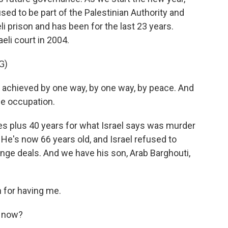
 used to be part of the Palestinian Authority and
li prison and has been for the last 23 years.
eli court in 2004.
G)
chieved by one way, by one way, by peace. And
he occupation.
es plus 40 years for what Israel says was murder
 He's now 66 years old, and Israel refused to
nge deals. And we have his son, Arab Barghouti,
for having me.
t now?