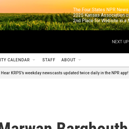
                                                                     The Four States NPR N
                                                                      2025 Kansas Ass
                                                                     2nd Place for Websi
NEXT UP
TY CALENDAR
STAFF
ABOUT
Hear KRPS's weekday newscasts updated twice daily in the NPR app!
, Marwan Barghouth