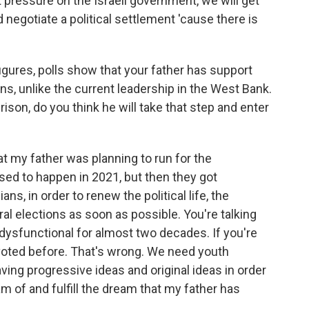
ght pressure on the Israeli government, we will get
negotiate a political settlement 'cause there is
gures, polls show that your father has support
ons, unlike the current leadership in the West Bank.
ison, do you think he will take that step and enter
at my father was planning to run for the
sed to happen in 2021, but then they got
ans, in order to renew the political life, the
al elections as soon as possible. You're talking
 dysfunctional for almost two decades. If you're
 voted before. That's wrong. We need youth
ving progressive ideas and original ideas in order
eam of and fulfill the dream that my father has