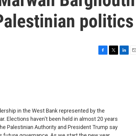
alestinian politics
F
T
L
E
a
w
i
m
c
i
n
a
e
t
k
i
b
t
e
l
o
e
d
o
r
I
k
n
leadership in the West Bank represented by the
ar. Elections haven't been held in almost 20 years
e Palestinian Authority and President Trump say
's future governance. As we start the new year,