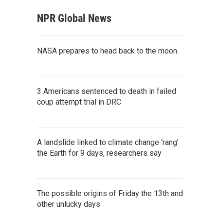
NPR Global News
NASA prepares to head back to the moon.
3 Americans sentenced to death in failed
coup attempt trial in DRC
A landslide linked to climate change ‘rang’
the Earth for 9 days, researchers say
The possible origins of Friday the 13th and
other unlucky days