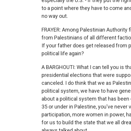
especially the U.S. - if they put the ri
to a point where they have to come and 
no way out.
FRAYER: Among Palestinian Authority fi
from Palestinians of all different facti
If your father does get released from pr
political life again?
A BARGHOUTI: What I can tell you is th
presidential elections that were suppo
canceled. I do think that we as Palestini
political system, we have to have gener
about a political system that has been
35 or under in Palestine, you've never
participation, more women in power, ha
for us to build the state that we all dr
always talked about.