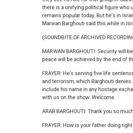
there is a unifying political figure who
remains popular today. But he's in Israe
Marwan Barghouti said this while in Isra
(SOUNDBITE OF ARCHIVED RECORDIN
MARWAN BARGHOUTI: Security will be a
peace will be achieved by the end of t
FRAYER: He's serving five life sentenc
and terrorism, which Barghouti denies.
include his name in any hostage excha
with us on the show. Welcome.
ARAB BARGHOUTI: Thank you so much 
FRAYER: How is your father doing righ