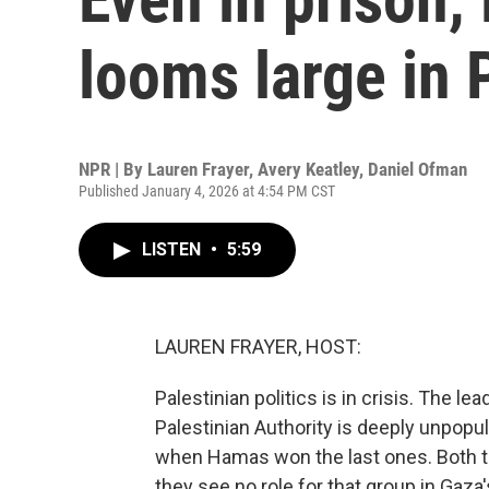
looms large in P
NPR | By
Lauren Frayer
,
Avery Keatley
,
Daniel Ofman
Published January 4, 2026 at 4:54 PM CST
LISTEN
•
5:59
LAUREN FRAYER, HOST:
Palestinian politics is in crisis. The 
Palestinian Authority is deeply unpopul
when Hamas won the last ones. Both th
they see no role for that group in Gaza