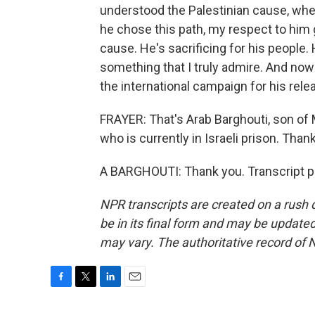
understood the Palestinian cause, whe
he chose this path, my respect to him 
cause. He's sacrificing for his people. 
something that I truly admire. And now 
the international campaign for his rele
FRAYER: That's Arab Barghouti, son of 
who is currently in Israeli prison. Than
A BARGHOUTI: Thank you. Transcript p
NPR transcripts are created on a rush 
be in its final form and may be updated 
may vary. The authoritative record of 
F
T
L
E
a
w
i
m