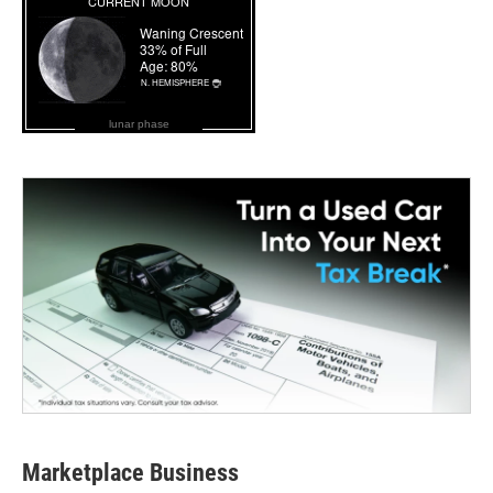
lunar phase
Marketplace Business