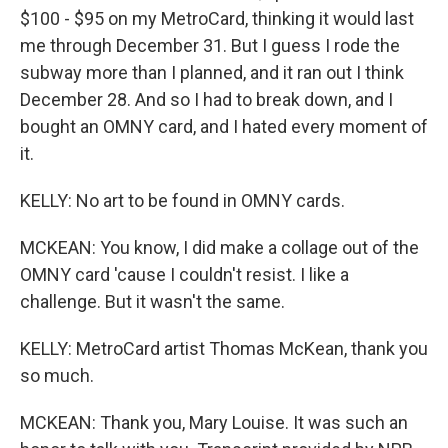
$100 - $95 on my MetroCard, thinking it would last
me through December 31. But I guess I rode the
subway more than I planned, and it ran out I think
December 28. And so I had to break down, and I
bought an OMNY card, and I hated every moment of
it.
KELLY: No art to be found in OMNY cards.
MCKEAN: You know, I did make a collage out of the
OMNY card 'cause I couldn't resist. I like a
challenge. But it wasn't the same.
KELLY: MetroCard artist Thomas McKean, thank you
so much.
MCKEAN: Thank you, Mary Louise. It was such an