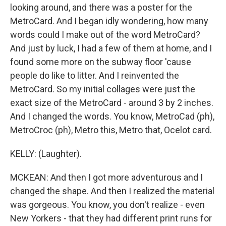
looking around, and there was a poster for the
MetroCard. And I began idly wondering, how many
words could I make out of the word MetroCard?
And just by luck, I had a few of them at home, and I
found some more on the subway floor 'cause
people do like to litter. And I reinvented the
MetroCard. So my initial collages were just the
exact size of the MetroCard - around 3 by 2 inches.
And I changed the words. You know, MetroCad (ph),
MetroCroc (ph), Metro this, Metro that, Ocelot card.
KELLY: (Laughter).
MCKEAN: And then I got more adventurous and I
changed the shape. And then I realized the material
was gorgeous. You know, you don't realize - even
New Yorkers - that they had different print runs for