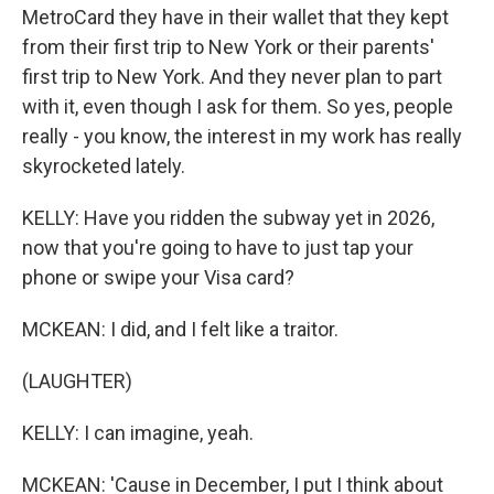
MetroCard they have in their wallet that they kept
from their first trip to New York or their parents'
first trip to New York. And they never plan to part
with it, even though I ask for them. So yes, people
really - you know, the interest in my work has really
skyrocketed lately.
KELLY: Have you ridden the subway yet in 2026,
now that you're going to have to just tap your
phone or swipe your Visa card?
MCKEAN: I did, and I felt like a traitor.
(LAUGHTER)
KELLY: I can imagine, yeah.
MCKEAN: 'Cause in December, I put I think about