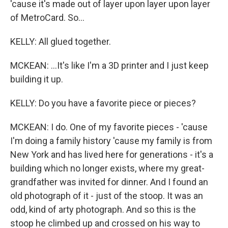
'cause it's made out of layer upon layer upon layer
of MetroCard. So...
KELLY: All glued together.
MCKEAN: ...It's like I'm a 3D printer and I just keep
building it up.
KELLY: Do you have a favorite piece or pieces?
MCKEAN: I do. One of my favorite pieces - 'cause
I'm doing a family history 'cause my family is from
New York and has lived here for generations - it's a
building which no longer exists, where my great-
grandfather was invited for dinner. And I found an
old photograph of it - just of the stoop. It was an
odd, kind of arty photograph. And so this is the
stoop he climbed up and crossed on his way to