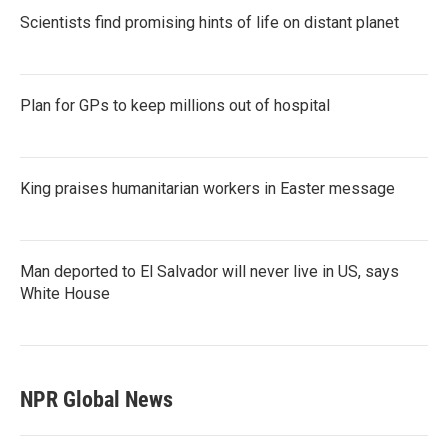
Scientists find promising hints of life on distant planet
Plan for GPs to keep millions out of hospital
King praises humanitarian workers in Easter message
Man deported to El Salvador will never live in US, says
White House
NPR Global News