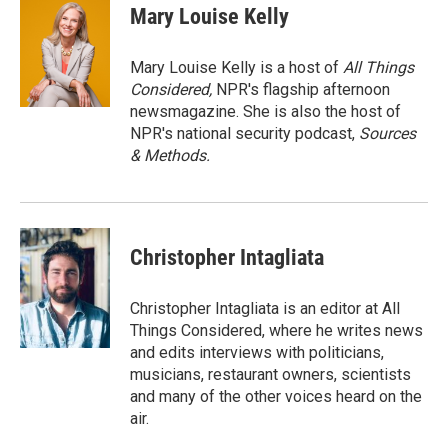
Mary Louise Kelly
Mary Louise Kelly is a host of
All Things
Considered,
NPR's flagship afternoon
newsmagazine. She is also the host of
NPR's national security podcast,
Sources
& Methods.
Christopher Intagliata
Christopher Intagliata is an editor at All
Things Considered, where he writes news
and edits interviews with politicians,
musicians, restaurant owners, scientists
and many of the other voices heard on the
air.