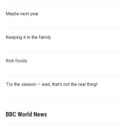
Maybe next year
Keeping it in the family
Rich foods
‘Tis the season — wait, that’s not the real thing!
BBC World News