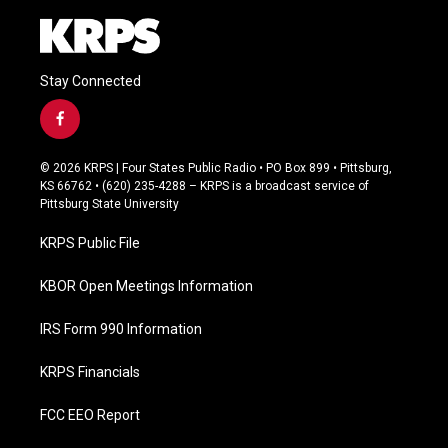
Stay Connected
f
a
c
© 2026 KRPS | Four States Public Radio • PO Box 899 • Pittsburg,
e
KS 66762 • (620) 235-4288 – KRPS is a broadcast service of
b
Pittsburg State University
o
o
KRPS Public File
k
KBOR Open Meetings Information
IRS Form 990 Information
KRPS Financials
FCC EEO Report