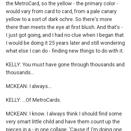
the MetroCard, so the yellow - the primary color -
would vary from card to card, from a pale canary
yellow to a sort of dark ochre. So there's more
there than meets the eye at first blush. And that's -
I just got going, and I had no clue when I began that
I would be doing it 25 years later and still wondering
what else I can do - finding new things to do with it.
KELLY: You must have gone through thousands and
thousands...
MCKEAN: I always...
KELLY: ...Of MetroCards.
MCKEAN: I know. I always think I should find some
very smart little child and have them count up the
pieces in a - in one collage. 'Cause if I'm doing one