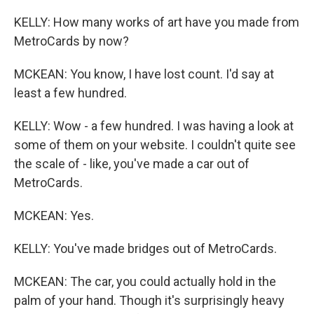
KELLY: How many works of art have you made from
MetroCards by now?
MCKEAN: You know, I have lost count. I'd say at
least a few hundred.
KELLY: Wow - a few hundred. I was having a look at
some of them on your website. I couldn't quite see
the scale of - like, you've made a car out of
MetroCards.
MCKEAN: Yes.
KELLY: You've made bridges out of MetroCards.
MCKEAN: The car, you could actually hold in the
palm of your hand. Though it's surprisingly heavy