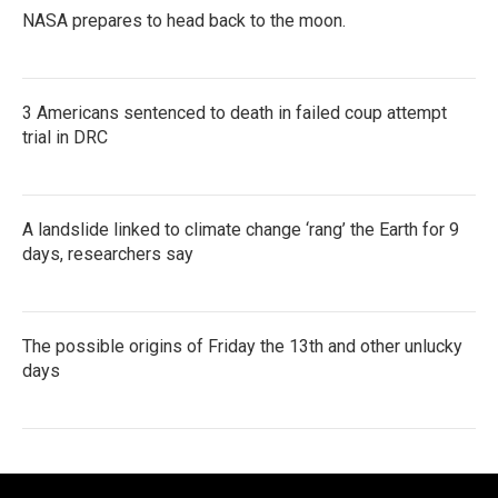
NASA prepares to head back to the moon.
3 Americans sentenced to death in failed coup attempt
trial in DRC
A landslide linked to climate change ‘rang’ the Earth for 9
days, researchers say
The possible origins of Friday the 13th and other unlucky
days