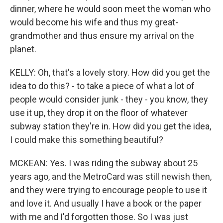
dinner, where he would soon meet the woman who
would become his wife and thus my great-
grandmother and thus ensure my arrival on the
planet.
KELLY: Oh, that's a lovely story. How did you get the
idea to do this? - to take a piece of what a lot of
people would consider junk - they - you know, they
use it up, they drop it on the floor of whatever
subway station they're in. How did you get the idea,
I could make this something beautiful?
MCKEAN: Yes. I was riding the subway about 25
years ago, and the MetroCard was still newish then,
and they were trying to encourage people to use it
and love it. And usually I have a book or the paper
with me and I'd forgotten those. So I was just