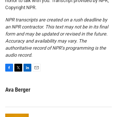
honor to talk with you. Transcript provided by NPR,
Copyright NPR.
NPR transcripts are created on a rush deadline by
an NPR contractor. This text may not be in its final
form and may be updated or revised in the future.
Accuracy and availability may vary. The
authoritative record of NPR’s programming is the
audio record.
F
T
L
E
a
w
i
m
c
i
n
a
e
t
k
i
Ava Berger
b
t
e
l
o
e
d
o
r
I
k
n