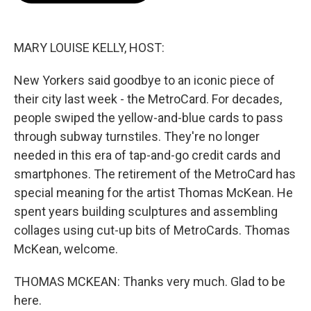
o
e
d
o
r
I
k
n
MARY LOUISE KELLY, HOST:
New Yorkers said goodbye to an iconic piece of
their city last week - the MetroCard. For decades,
people swiped the yellow-and-blue cards to pass
through subway turnstiles. They're no longer
needed in this era of tap-and-go credit cards and
smartphones. The retirement of the MetroCard has
special meaning for the artist Thomas McKean. He
spent years building sculptures and assembling
collages using cut-up bits of MetroCards. Thomas
McKean, welcome.
THOMAS MCKEAN: Thanks very much. Glad to be
here.