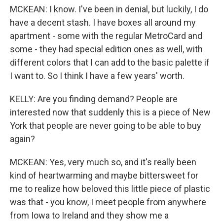
MCKEAN: I know. I've been in denial, but luckily, I do
have a decent stash. I have boxes all around my
apartment - some with the regular MetroCard and
some - they had special edition ones as well, with
different colors that I can add to the basic palette if
I want to. So I think I have a few years' worth.
KELLY: Are you finding demand? People are
interested now that suddenly this is a piece of New
York that people are never going to be able to buy
again?
MCKEAN: Yes, very much so, and it's really been
kind of heartwarming and maybe bittersweet for
me to realize how beloved this little piece of plastic
was that - you know, I meet people from anywhere
from Iowa to Ireland and they show me a