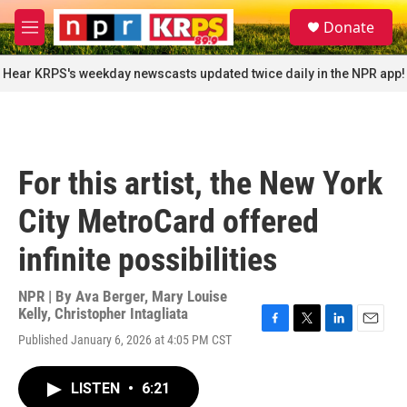
Skip to main content
S
Donate
e
M
a
e
r
n
Hear KRPS's weekday newscasts updated twice daily in the NPR app!
c
u
h
u
e
r
For this artist, the New York
y
City MetroCard offered
infinite possibilities
NPR | By
Ava Berger
,
Mary Louise
Kelly
,
Christopher Intagliata
F
T
L
E
Published January 6, 2026 at 4:05 PM CST
a
w
i
m
c
i
n
a
e
t
k
i
LISTEN
•
6:21
b
t
e
l