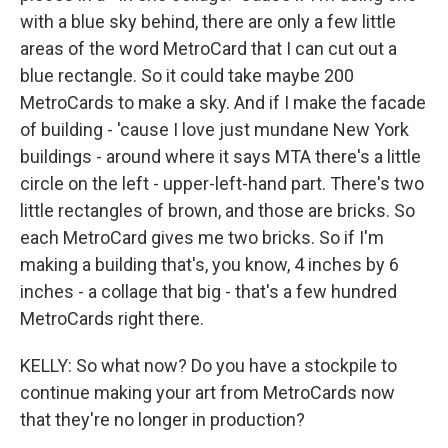
with a blue sky behind, there are only a few little
areas of the word MetroCard that I can cut out a
blue rectangle. So it could take maybe 200
MetroCards to make a sky. And if I make the facade
of building - 'cause I love just mundane New York
buildings - around where it says MTA there's a little
circle on the left - upper-left-hand part. There's two
little rectangles of brown, and those are bricks. So
each MetroCard gives me two bricks. So if I'm
making a building that's, you know, 4 inches by 6
inches - a collage that big - that's a few hundred
MetroCards right there.
KELLY: So what now? Do you have a stockpile to
continue making your art from MetroCards now
that they're no longer in production?