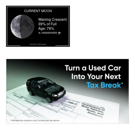
lunar phase