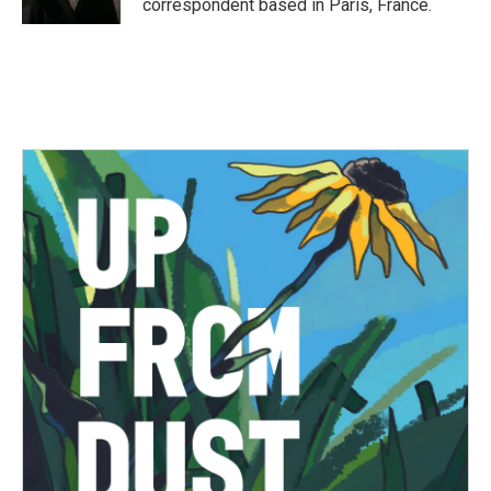
correspondent based in Paris, France.