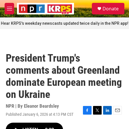
Skip to main content
S
Donate
e
M
a
e
r
n
Hear KRPS's weekday newscasts updated twice daily in the NPR app!
c
u
h
u
e
r
President Trump's
y
comments about Greenland
dominate European meeting
on Ukraine
NPR | By
Eleanor Beardsley
Published January 6, 2026 at 4:13 PM CST
F
T
L
E
a
w
i
m
c
i
n
a