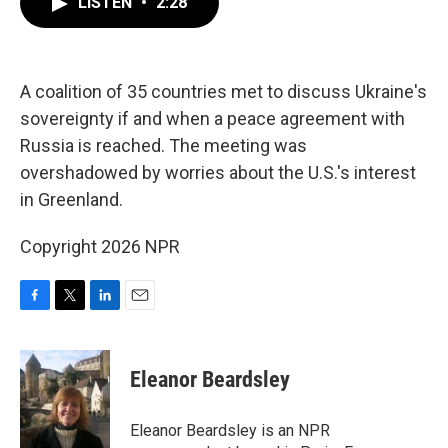
LISTEN
•
2:28
e
t
k
i
b
t
e
l
o
e
d
o
r
I
k
n
A coalition of 35 countries met to discuss Ukraine's
sovereignty if and when a peace agreement with
Russia is reached. The meeting was
overshadowed by worries about the U.S.'s interest
in Greenland.
Copyright 2026 NPR
F
T
L
E
a
w
i
m
c
i
n
a
e
t
k
i
Eleanor Beardsley
b
t
e
l
o
e
d
o
r
I
Eleanor Beardsley is an NPR
k
n