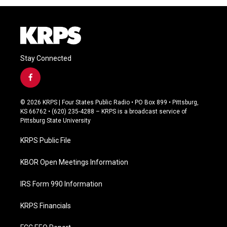
Stay Connected
f
a
c
© 2026 KRPS | Four States Public Radio • PO Box 899 • Pittsburg,
e
KS 66762 • (620) 235-4288 – KRPS is a broadcast service of
b
Pittsburg State University
o
o
KRPS Public File
k
KBOR Open Meetings Information
IRS Form 990 Information
KRPS Financials