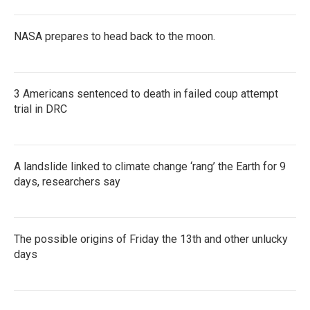
NASA prepares to head back to the moon.
3 Americans sentenced to death in failed coup attempt
trial in DRC
A landslide linked to climate change ‘rang’ the Earth for 9
days, researchers say
The possible origins of Friday the 13th and other unlucky
days