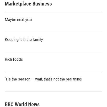
Marketplace Business
Maybe next year
Keeping it in the family
Rich foods
‘Tis the season — wait, that’s not the real thing!
BBC World News