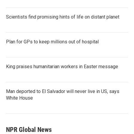
Scientists find promising hints of life on distant planet
Plan for GPs to keep millions out of hospital
King praises humanitarian workers in Easter message
Man deported to El Salvador will never live in US, says
White House
NPR Global News