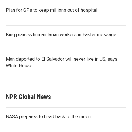
Plan for GPs to keep millions out of hospital
King praises humanitarian workers in Easter message
Man deported to El Salvador will never live in US, says
White House
NPR Global News
NASA prepares to head back to the moon.