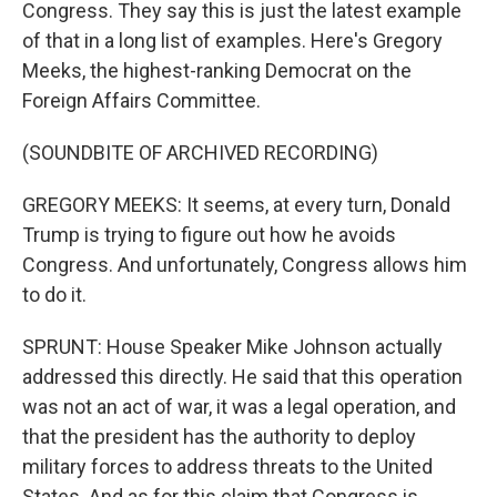
Congress. They say this is just the latest example
of that in a long list of examples. Here's Gregory
Meeks, the highest-ranking Democrat on the
Foreign Affairs Committee.
(SOUNDBITE OF ARCHIVED RECORDING)
GREGORY MEEKS: It seems, at every turn, Donald
Trump is trying to figure out how he avoids
Congress. And unfortunately, Congress allows him
to do it.
SPRUNT: House Speaker Mike Johnson actually
addressed this directly. He said that this operation
was not an act of war, it was a legal operation, and
that the president has the authority to deploy
military forces to address threats to the United
States. And as for this claim that Congress is