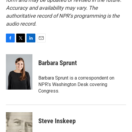
Accuracy and availability may vary. The
authoritative record of NPR’s programming is the
audio record.
F
T
L
E
a
w
i
m
c
i
n
a
e
t
k
i
Barbara Sprunt
b
t
e
l
o
e
d
o
r
I
Barbara Sprunt is a correspondent on
k
n
NPR's Washington Desk covering
Congress.
Steve Inskeep