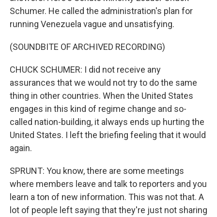
Schumer. He called the administration's plan for
running Venezuela vague and unsatisfying.
(SOUNDBITE OF ARCHIVED RECORDING)
CHUCK SCHUMER: I did not receive any
assurances that we would not try to do the same
thing in other countries. When the United States
engages in this kind of regime change and so-
called nation-building, it always ends up hurting the
United States. I left the briefing feeling that it would
again.
SPRUNT: You know, there are some meetings
where members leave and talk to reporters and you
learn a ton of new information. This was not that. A
lot of people left saying that they're just not sharing