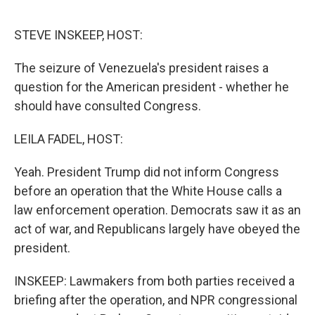
o
e
d
o
r
I
k
n
STEVE INSKEEP, HOST:
The seizure of Venezuela's president raises a
question for the American president - whether he
should have consulted Congress.
LEILA FADEL, HOST:
Yeah. President Trump did not inform Congress
before an operation that the White House calls a
law enforcement operation. Democrats saw it as an
act of war, and Republicans largely have obeyed the
president.
INSKEEP: Lawmakers from both parties received a
briefing after the operation, and NPR congressional