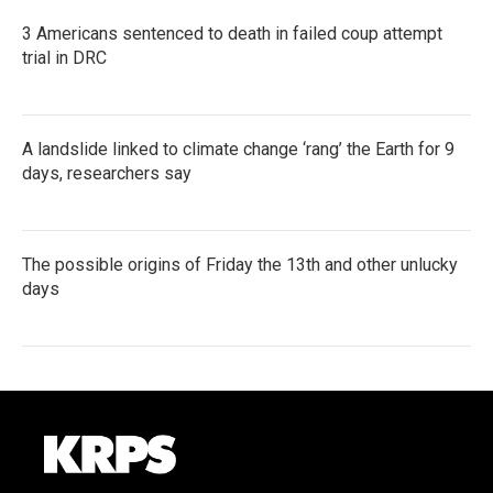
3 Americans sentenced to death in failed coup attempt
trial in DRC
A landslide linked to climate change ‘rang’ the Earth for 9
days, researchers say
The possible origins of Friday the 13th and other unlucky
days