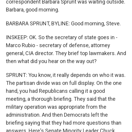
correspondent Barbara Sprunt was waiting outside.
Barbara, good morning.
BARBARA SPRUNT, BYLINE: Good morning, Steve.
INSKEEP: OK. So the secretary of state goes in -
Marco Rubio - secretary of defense, attorney
general, CIA director. They brief top lawmakers. And
then what did you hear on the way out?
SPRUNT: You know, it really depends on who it was.
The partisan divide was on full display. On the one
hand, you had Republicans calling it a good
meeting, a thorough briefing. They said that the
military operation was appropriate from the
administration. And then Democrats left the
briefing saying that they had more questions than
answers. Here's Senate Minority Leader Chuck