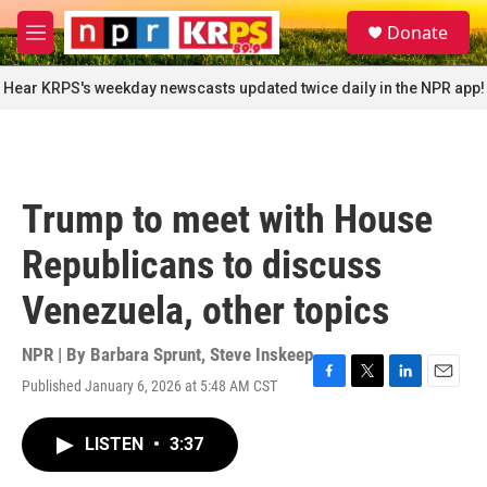
Skip to main content
S
Donate
e
M
a
e
r
n
Hear KRPS's weekday newscasts updated twice daily in the NPR app!
c
u
h
u
e
r
Trump to meet with House
y
Republicans to discuss
Venezuela, other topics
NPR | By
Barbara Sprunt
,
Steve Inskeep
Published January 6, 2026 at 5:48 AM CST
F
T
L
E
a
w
i
m
c
i
n
a
LISTEN
•
3:37
e
t
k
i
b
t
e
l