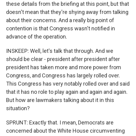
these details from the briefing at this point, but that
doesn't mean that they're shying away from talking
about their concerns. And a really big point of
contention is that Congress wasn't notified in
advance of the operation.
INSKEEP: Well, let's talk that through. And we
should be clear - president after president after
president has taken more and more power from
Congress, and Congress has largely rolled over.
This Congress has very notably rolled over and said
that it has no role to play again and again and again.
But how are lawmakers talking about it in this
situation?
SPRUNT: Exactly that. I mean, Democrats are
concerned about the White House circumventing