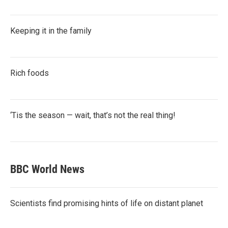
Keeping it in the family
Rich foods
‘Tis the season — wait, that’s not the real thing!
BBC World News
Scientists find promising hints of life on distant planet