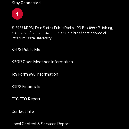
Stay Connected
f
a
c
© 2026 KRPS | Four States Public Radio • PO Box 899 • Pittsburg,
e
KS 66762 • (620) 235-4288 – KRPS is a broadcast service of
b
Pittsburg State University
o
o
KRPS Public File
k
KBOR Open Meetings Information
IRS Form 990 Information
KRPS Financials
FCC EEO Report
Contact Info
Local Content & Services Report