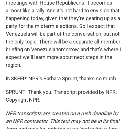
meetings with House Republicans, it becomes
almost like a rally. And it's not hard to envision that
happening today, given that they're gearing up as a
party for the midterm elections. So I expect that
Venezuela will be part of the conversation, but not
the only topic. There will be a separate all-member
briefing on Venezuela tomorrow, and that's where I
expect we'll learn more about next steps in the
region.
INSKEEP: NPR's Barbara Sprunt, thanks so much.
SPRUNT: Thank you. Transcript provided by NPR,
Copyright NPR.
NPR transcripts are created on a rush deadline by
an NPR contractor. This text may not be in its final
form and may be updated or revised in the future.