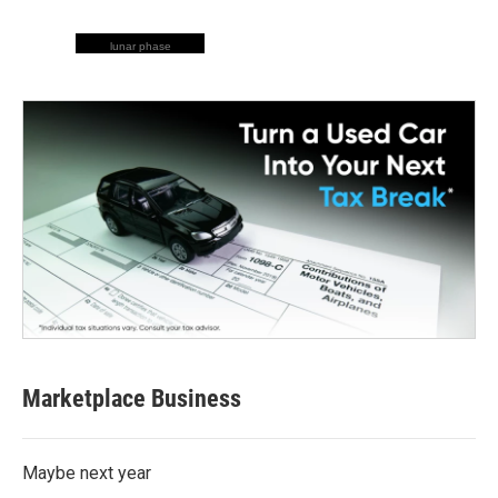
lunar phase
Marketplace Business
Maybe next year