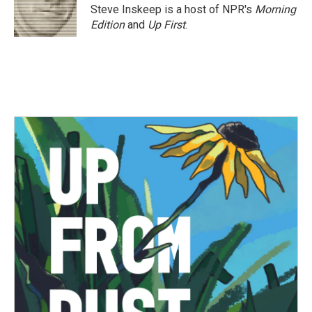
Steve Inskeep is a host of NPR's
Morning
Edition
and
Up First
.