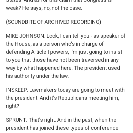
weak? He says, no, not the case.
(SOUNDBITE OF ARCHIVED RECORDING)
MIKE JOHNSON: Look, I can tell you - as speaker of
the House, as a person who's in charge of
defending Article I powers, I'm just going to insist
to you that those have not been traversed in any
way by what happened here. The president used
his authority under the law.
INSKEEP: Lawmakers today are going to meet with
the president. And it's Republicans meeting him,
right?
SPRUNT: That's right. And in the past, when the
president has joined these types of conference