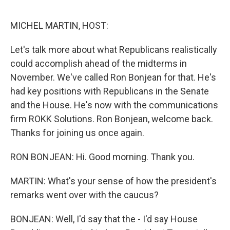
o
e
d
o
r
I
k
n
MICHEL MARTIN, HOST:
Let's talk more about what Republicans realistically
could accomplish ahead of the midterms in
November. We've called Ron Bonjean for that. He's
had key positions with Republicans in the Senate
and the House. He's now with the communications
firm ROKK Solutions. Ron Bonjean, welcome back.
Thanks for joining us once again.
RON BONJEAN: Hi. Good morning. Thank you.
MARTIN: What's your sense of how the president's
remarks went over with the caucus?
BONJEAN: Well, I'd say that the - I'd say House