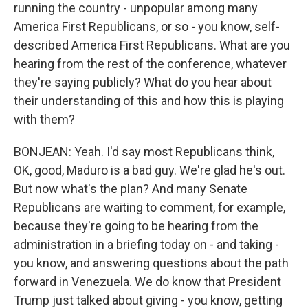
running the country - unpopular among many
America First Republicans, or so - you know, self-
described America First Republicans. What are you
hearing from the rest of the conference, whatever
they're saying publicly? What do you hear about
their understanding of this and how this is playing
with them?
BONJEAN: Yeah. I'd say most Republicans think,
OK, good, Maduro is a bad guy. We're glad he's out.
But now what's the plan? And many Senate
Republicans are waiting to comment, for example,
because they're going to be hearing from the
administration in a briefing today on - and taking -
you know, and answering questions about the path
forward in Venezuela. We do know that President
Trump just talked about giving - you know, getting