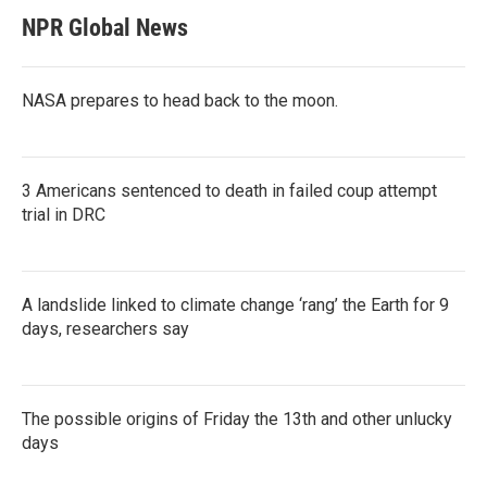
NPR Global News
NASA prepares to head back to the moon.
3 Americans sentenced to death in failed coup attempt
trial in DRC
A landslide linked to climate change ‘rang’ the Earth for 9
days, researchers say
The possible origins of Friday the 13th and other unlucky
days