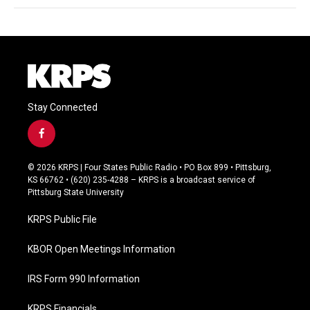
Stay Connected
f
a
c
© 2026 KRPS | Four States Public Radio • PO Box 899 • Pittsburg,
e
KS 66762 • (620) 235-4288 – KRPS is a broadcast service of
b
Pittsburg State University
o
o
KRPS Public File
k
KBOR Open Meetings Information
IRS Form 990 Information
KRPS Financials