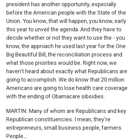
president has another opportunity, especially
before the American people with the State of the
Union. You know, that will happen, you know, early
this year to unveil the agenda. And they have to
decide whether or not they want to use the - you
know, the approach he used last year for the One
Big Beautiful Bill, the reconciliation process and
what those priorities would be. Right now, we
haven't heard about exactly what Republicans are
going to accomplish. We do know that 20 million
Americans are going to lose health care coverage
with the ending of Obamacare sibsidies.
MARTIN: Many of whom are Republicans and key
Republican constituencies. I mean, they're
entrepreneurs, small business people, farmers.
People...