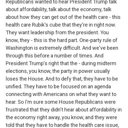
Republicans wanted to hear President Trump talk
about affordability, talk about the economy, talk
about how they can get out of the health care - this
health care Rubik's cube that they're in right now.
They want leadership from the president. You
know, they - this is the hard part. One-party rule of
Washington is extremely difficult. And we've been
through this before a number of times. And
President Trump's right that the - during midterm
elections, you know, the party in power usually
loses the House. And to defy that, they have to be
unified. They have to be focused on an agenda
connecting with Americans on what they want to
hear. So I'm sure some House Republicans were
frustrated that they didn't hear about affordability in
the economy right away, you know, and they were
told that they have to handle the health care issue,