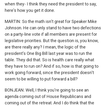
when they- I think they need the president to say,
here's how you get it done.
MARTIN: So the math isn't great for Speaker Mike
Johnson. He can only stand to have two defections
on a party-line vote if all members are present for
legislative priorities. But the question is, you know,
are there really any? I mean, the logic of the
president's One Big Bill last year was to run the
table. They did that. So is health care really what
they have to run on? And if so, how is that going to
work going forward, since the president doesn't
seem to be willing to put forward a bill?
BONJEAN: Well, I think you're going to see an
agenda coming out of House Republicans and
coming out of the retreat. And I do think that the