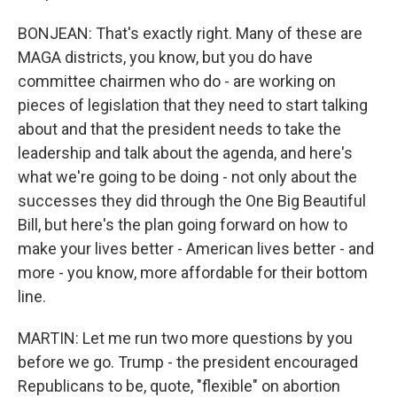
BONJEAN: That's exactly right. Many of these are
MAGA districts, you know, but you do have
committee chairmen who do - are working on
pieces of legislation that they need to start talking
about and that the president needs to take the
leadership and talk about the agenda, and here's
what we're going to be doing - not only about the
successes they did through the One Big Beautiful
Bill, but here's the plan going forward on how to
make your lives better - American lives better - and
more - you know, more affordable for their bottom
line.
MARTIN: Let me run two more questions by you
before we go. Trump - the president encouraged
Republicans to be, quote, "flexible" on abortion