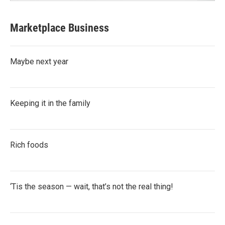
Marketplace Business
Maybe next year
Keeping it in the family
Rich foods
‘Tis the season — wait, that’s not the real thing!