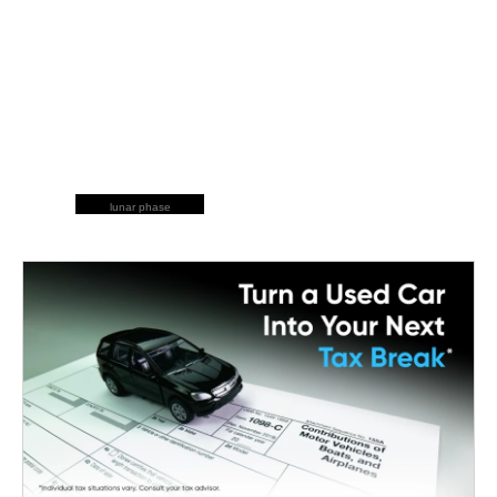
lunar phase