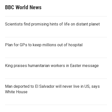
BBC World News
Scientists find promising hints of life on distant planet
Plan for GPs to keep millions out of hospital
King praises humanitarian workers in Easter message
Man deported to El Salvador will never live in US, says
White House