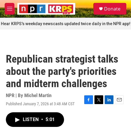
Skip to main content
S
Donate
e
M
a
e
r
n
Hear KRPS's weekday newscasts updated twice daily in the NPR app!
c
u
h
u
e
r
Republican strategist talks
y
about the party's priorities
and midterm challenges
NPR | By
Michel Martin
Published January 7, 2026 at 3:48 AM CST
F
T
L
E
a
w
i
m
c
i
n
a
LISTEN
•
5:01
e
t
k
i
b
t
e
l