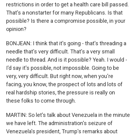
restrictions in order to get a health care bill passed.
That's a nonstarter for many Republicans. Is that
possible? Is there a compromise possible, in your
opinion?
BONJEAN: I think that it's going - that's threading a
needle that's very difficult. That's a very small
needle to thread. And is it possible? Yeah. I would -
I'd say it's possible, not impossible. Going to be
very, very difficult. But right now, when you're
facing, you know, the prospect of lots and lots of
real hardship stories, the pressure is really on
these folks to come through.
MARTIN: So let's talk about Venezuela in the minute
we have left. The administration's seizure of
Venezuela's president, Trump's remarks about