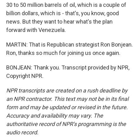
30 to 50 million barrels of oil, which is a couple of
billion dollars, which is - that's, you know, good
news. But they want to hear what's the plan
forward with Venezuela.
MARTIN: That is Republican strategist Ron Bonjean.
Ron, thanks so much for joining us once again.
BONJEAN: Thank you. Transcript provided by NPR,
Copyright NPR.
NPR transcripts are created on a rush deadline by
an NPR contractor. This text may not be in its final
form and may be updated or revised in the future.
Accuracy and availability may vary. The
authoritative record of NPR’s programming is the
audio record.