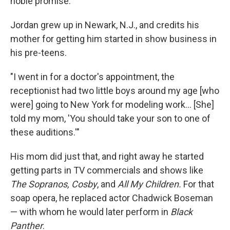
noble promise.'"
Jordan grew up in Newark, N.J., and credits his
mother for getting him started in show business in
his pre-teens.
"I went in for a doctor's appointment, the
receptionist had two little boys around my age [who
were] going to New York for modeling work... [She]
told my mom, 'You should take your son to one of
these auditions.'"
His mom did just that, and right away he started
getting parts in TV commercials and shows like
The Sopranos, Cosby
, and
All My Children.
For that
soap opera, he replaced actor Chadwick Boseman
— with whom he would later perform in
Black
Panther
.