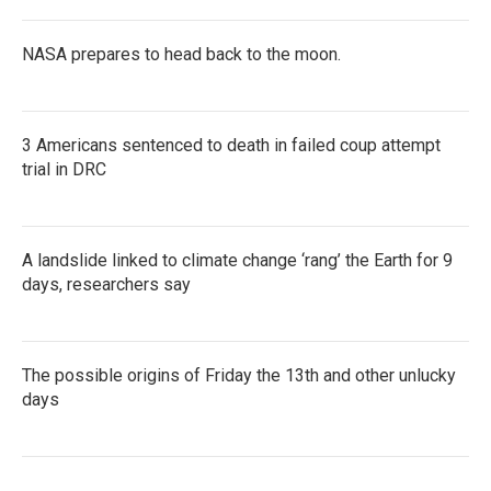
NASA prepares to head back to the moon.
3 Americans sentenced to death in failed coup attempt
trial in DRC
A landslide linked to climate change ‘rang’ the Earth for 9
days, researchers say
The possible origins of Friday the 13th and other unlucky
days