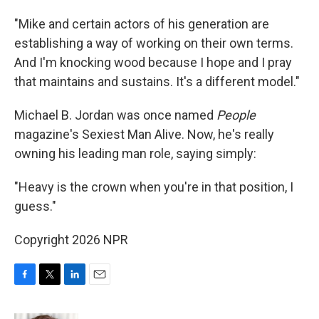
"Mike and certain actors of his generation are
establishing a way of working on their own terms.
And I'm knocking wood because I hope and I pray
that maintains and sustains. It's a different model."
Michael B. Jordan was once named
People
magazine's Sexiest Man Alive. Now, he's really
owning his leading man role, saying simply:
"Heavy is the crown when you're in that position, I
guess."
Copyright 2026 NPR
F
T
L
E
a
w
i
m
c
i
n
a