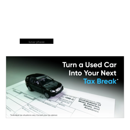
lunar phase