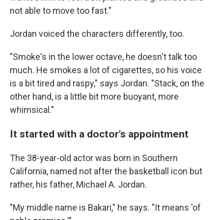
not able to move too fast."
Jordan voiced the characters differently, too.
"Smoke's in the lower octave, he doesn't talk too
much. He smokes a lot of cigarettes, so his voice
is a bit tired and raspy," says Jordan. "Stack, on the
other hand, is a little bit more buoyant, more
whimsical."
It started with a doctor's appointment
The 38-year-old actor was born in Southern
California, named not after the basketball icon but
rather, his father, Michael A. Jordan.
"My middle name is Bakari," he says. "It means 'of