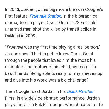
In 2013, Jordan got his big movie break in Coogler's
first feature,
Fruitvale Station
. In the biographical
drama, Jordan played Oscar Grant, a 22-year-old
unarmed man shot and killed by transit police in
Oakland in 2009.
"
Fruitvale
was my first time playing a real person,"
Jordan says. "I had to get to know Oscar Grant
through the people that loved him the most: his
daughters, the mother of his child, his mom, his
best friends. Being able to really roll my sleeves up
and dive into his world was a big challenge."
Then Coogler cast Jordan in his
Black Panther
films. In a widely celebrated performance, Jordan
plays the villain Erik Killmonger, who chooses to die