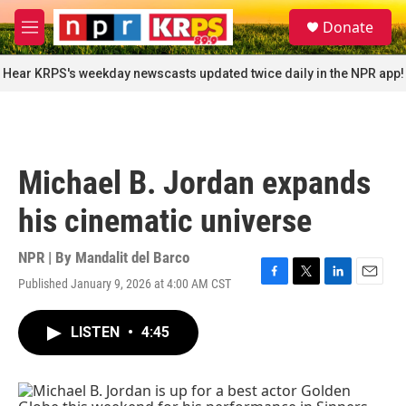
Skip to main content
S
Donate
e
M
a
e
r
n
Hear KRPS's weekday newscasts updated twice daily in the NPR app!
c
u
h
u
e
r
Michael B. Jordan expands
y
his cinematic universe
NPR | By
Mandalit del Barco
Published January 9, 2026 at 4:00 AM CST
F
T
L
E
a
w
i
m
c
i
n
a
LISTEN
•
4:45
e
t
k
i
b
t
e
l
o
e
d
o
r
I
k
n