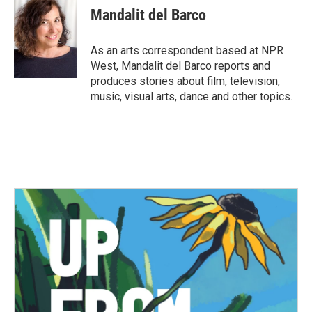
e
t
k
i
Mandalit del Barco
b
t
e
l
o
e
d
o
r
I
As an arts correspondent based at NPR
k
n
West, Mandalit del Barco reports and
produces stories about film, television,
music, visual arts, dance and other topics.