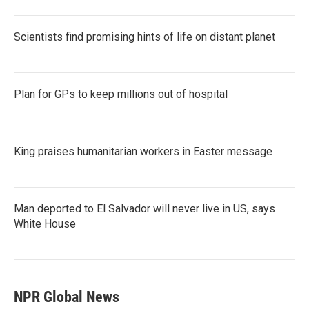
Scientists find promising hints of life on distant planet
Plan for GPs to keep millions out of hospital
King praises humanitarian workers in Easter message
Man deported to El Salvador will never live in US, says
White House
NPR Global News