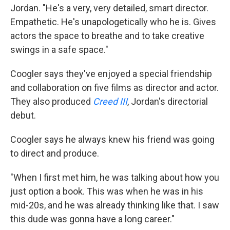
Jordan. "He's a very, very detailed, smart director.
Empathetic. He's unapologetically who he is. Gives
actors the space to breathe and to take creative
swings in a safe space."
Coogler says they've enjoyed a special friendship
and collaboration on five films as director and actor.
They also produced
Creed III
, Jordan's directorial
debut.
Coogler says he always knew his friend was going
to direct and produce.
"When I first met him, he was talking about how you
just option a book. This was when he was in his
mid-20s, and he was already thinking like that. I saw
this dude was gonna have a long career."