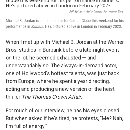
Jeff Spicer
/
Getty Images For Warner Bros.
Michael B. Jordan is up for a best actor Golden Globe this weekend for his
performance in
Sinners
. He's pictured above in London in February 2023.
When I met up with Michael B. Jordan at the Warner
Bros. studios in Burbank before a late-night event
on the lot, he seemed exhausted — and
understandably so. The always-in-demand actor,
one of Hollywood's hottest talents, was just back
from Europe, where he spent a year directing,
acting and producing a new version of the heist
thriller
The Thomas Crown Affair
.
For much of our interview, he has his eyes closed.
But when asked if he's tired, he protests, "Me? Nah,
I'm full of energy."