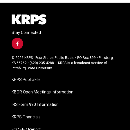
Stay Connected
f
a
c
© 2026 KRPS | Four States Public Radio • PO Box 899 • Pittsburg,
e
KS 66762 • (620) 235-4288 – KRPS is a broadcast service of
b
Pittsburg State University
o
o
KRPS Public File
k
KBOR Open Meetings Information
IRS Form 990 Information
KRPS Financials
FCC EEO Report