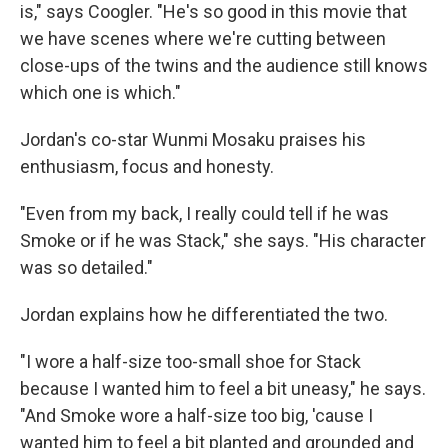
is," says Coogler. "He's so good in this movie that
we have scenes where we're cutting between
close-ups of the twins and the audience still knows
which one is which."
Jordan's co-star Wunmi Mosaku praises his
enthusiasm, focus and honesty.
"Even from my back, I really could tell if he was
Smoke or if he was Stack," she says. "His character
was so detailed."
Jordan explains how he differentiated the two.
"I wore a half-size too-small shoe for Stack
because I wanted him to feel a bit uneasy," he says.
"And Smoke wore a half-size too big, 'cause I
wanted him to feel a bit planted and grounded and