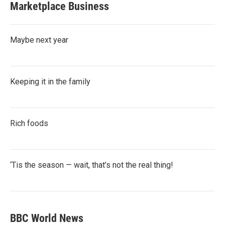
Marketplace Business
Maybe next year
Keeping it in the family
Rich foods
‘Tis the season — wait, that’s not the real thing!
BBC World News