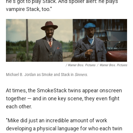
he's got to play Stack. And spoiler alert: he plays
vampire Stack, too."
/ Warner Bros. Pictures
/
Warner Bros. Pictures
Michael B. Jordan as Smoke and Stack in
Sinners.
At times, the SmokeStack twins appear onscreen
together — and in one key scene, they even fight
each other.
"Mike did just an incredible amount of work
developing a physical language for who each twin