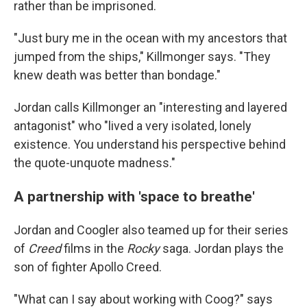
rather than be imprisoned.
"Just bury me in the ocean with my ancestors that
jumped from the ships," Killmonger says. "They
knew death was better than bondage."
Jordan calls Killmonger an "interesting and layered
antagonist" who "lived a very isolated, lonely
existence. You understand his perspective behind
the quote-unquote madness."
A partnership with 'space to breathe'
Jordan and Coogler also teamed up for their series
of
Creed
films in the
Rocky
saga. Jordan plays the
son of fighter Apollo Creed.
"What can I say about working with Coog?" says