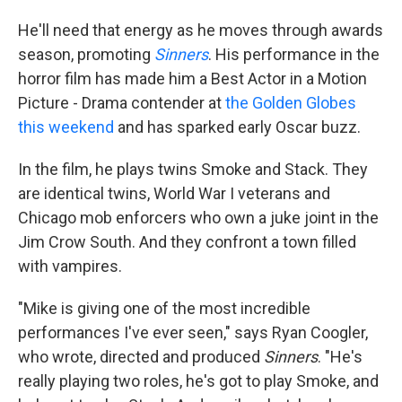
He'll need that energy as he moves through awards
season, promoting
Sinners
. His performance in the
horror film has made him a Best Actor in a Motion
Picture - Drama contender at
the Golden Globes
this weekend
and has sparked early Oscar buzz.
In the film, he plays twins Smoke and Stack. They
are identical twins, World War I veterans and
Chicago mob enforcers who own a juke joint in the
Jim Crow South. And they confront a town filled
with vampires.
"Mike is giving one of the most incredible
performances I've ever seen," says Ryan Coogler,
who wrote, directed and produced
Sinners
. "He's
really playing two roles, he's got to play Smoke, and