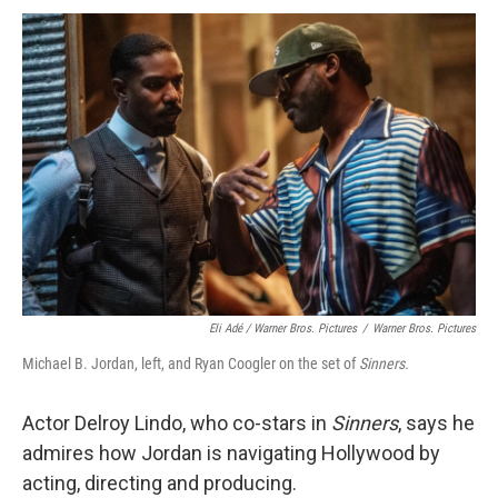
Eli Adé / Warner Bros. Pictures
/
Warner Bros. Pictures
Michael B. Jordan, left, and Ryan Coogler on the set of
Sinners.
Actor Delroy Lindo, who co-stars in
Sinners
, says he
admires how Jordan is navigating Hollywood by
acting, directing and producing.