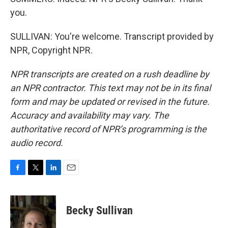
you.
SULLIVAN: You're welcome. Transcript provided by
NPR, Copyright NPR.
NPR transcripts are created on a rush deadline by
an NPR contractor. This text may not be in its final
form and may be updated or revised in the future.
Accuracy and availability may vary. The
authoritative record of NPR’s programming is the
audio record.
F
T
L
E
a
w
i
m
c
i
n
a
e
t
k
i
Becky Sullivan
b
t
e
l
o
e
d