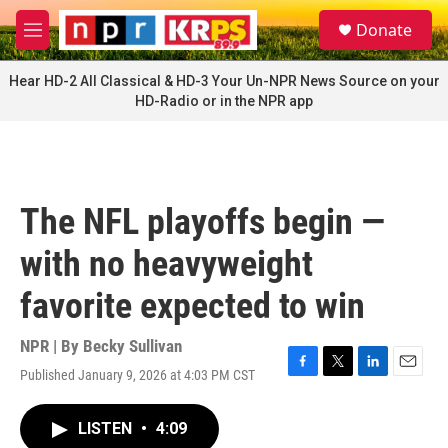
Skip to main content
S
Donate
e
M
a
e
r
n
Hear HD-2 All Classical & HD-3 Your Un-NPR News Source on your
c
u
HD-Radio or in the NPR app
h
u
e
r
y
The NFL playoffs begin —
with no heavyweight
favorite expected to win
NPR | By
Becky Sullivan
Published January 9, 2026 at 4:03 PM CST
F
T
L
E
a
w
i
m
c
i
n
a
LISTEN
•
4:09
e
t
k
i