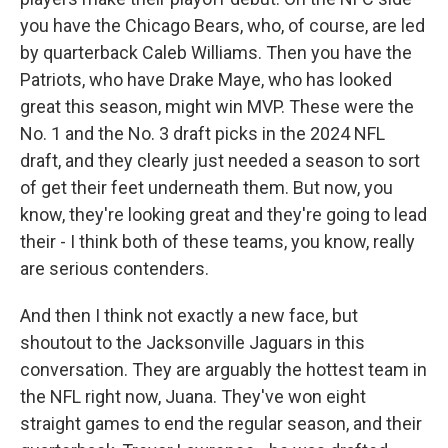
you have the Chicago Bears, who, of course, are led
by quarterback Caleb Williams. Then you have the
Patriots, who have Drake Maye, who has looked
great this season, might win MVP. These were the
No. 1 and the No. 3 draft picks in the 2024 NFL
draft, and they clearly just needed a season to sort
of get their feet underneath them. But now, you
know, they're looking great and they're going to lead
their - I think both of these teams, you know, really
are serious contenders.
And then I think not exactly a new face, but
shoutout to the Jacksonville Jaguars in this
conversation. They are arguably the hottest team in
the NFL right now, Juana. They've won eight
straight games to end the regular season, and their