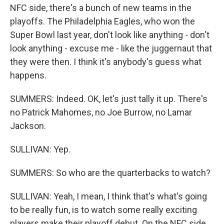
NFC side, there's a bunch of new teams in the
playoffs. The Philadelphia Eagles, who won the
Super Bowl last year, don't look like anything - don't
look anything - excuse me - like the juggernaut that
they were then. I think it's anybody's guess what
happens.
SUMMERS: Indeed. OK, let's just tally it up. There's
no Patrick Mahomes, no Joe Burrow, no Lamar
Jackson.
SULLIVAN: Yep.
SUMMERS: So who are the quarterbacks to watch?
SULLIVAN: Yeah, I mean, I think that's what's going
to be really fun, is to watch some really exciting
players make their playoff debut. On the NFC side