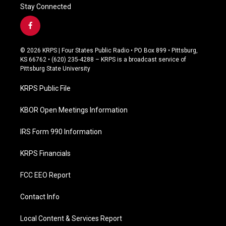
Stay Connected
f
a
c
© 2026 KRPS | Four States Public Radio • PO Box 899 • Pittsburg,
e
KS 66762 • (620) 235-4288 – KRPS is a broadcast service of
b
Pittsburg State University
o
o
KRPS Public File
k
KBOR Open Meetings Information
IRS Form 990 Information
KRPS Financials
FCC EEO Report
Contact Info
Local Content & Services Report