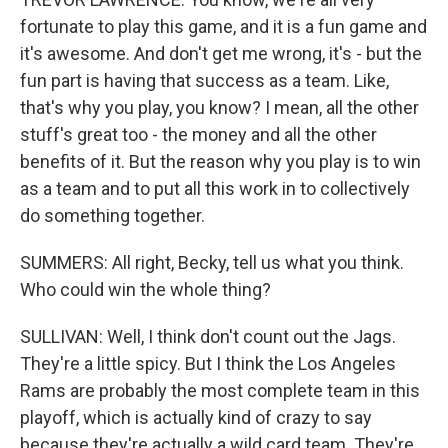
fortunate to play this game, and it is a fun game and
it's awesome. And don't get me wrong, it's - but the
fun part is having that success as a team. Like,
that's why you play, you know? I mean, all the other
stuff's great too - the money and all the other
benefits of it. But the reason why you play is to win
as a team and to put all this work in to collectively
do something together.
SUMMERS: All right, Becky, tell us what you think.
Who could win the whole thing?
SULLIVAN: Well, I think don't count out the Jags.
They're a little spicy. But I think the Los Angeles
Rams are probably the most complete team in this
playoff, which is actually kind of crazy to say
because they're actually a wild card team. They're