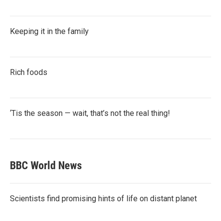
Keeping it in the family
Rich foods
‘Tis the season — wait, that’s not the real thing!
BBC World News
Scientists find promising hints of life on distant planet