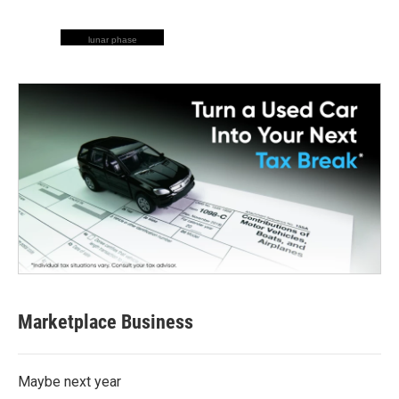
lunar phase
Marketplace Business
Maybe next year