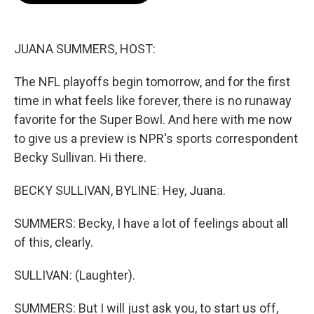
b
t
e
l
o
e
d
o
r
I
k
n
JUANA SUMMERS, HOST:
The NFL playoffs begin tomorrow, and for the first
time in what feels like forever, there is no runaway
favorite for the Super Bowl. And here with me now
to give us a preview is NPR's sports correspondent
Becky Sullivan. Hi there.
BECKY SULLIVAN, BYLINE: Hey, Juana.
SUMMERS: Becky, I have a lot of feelings about all
of this, clearly.
SULLIVAN: (Laughter).
SUMMERS: But I will just ask you, to start us off,