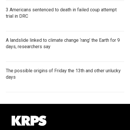
3 Americans sentenced to death in failed coup attempt
trial in DRC
A landslide linked to climate change ‘rang’ the Earth for 9
days, researchers say
The possible origins of Friday the 13th and other unlucky
days