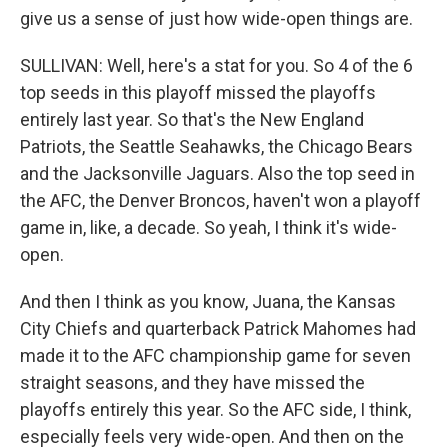
give us a sense of just how wide-open things are.
SULLIVAN: Well, here's a stat for you. So 4 of the 6
top seeds in this playoff missed the playoffs
entirely last year. So that's the New England
Patriots, the Seattle Seahawks, the Chicago Bears
and the Jacksonville Jaguars. Also the top seed in
the AFC, the Denver Broncos, haven't won a playoff
game in, like, a decade. So yeah, I think it's wide-
open.
And then I think as you know, Juana, the Kansas
City Chiefs and quarterback Patrick Mahomes had
made it to the AFC championship game for seven
straight seasons, and they have missed the
playoffs entirely this year. So the AFC side, I think,
especially feels very wide-open. And then on the