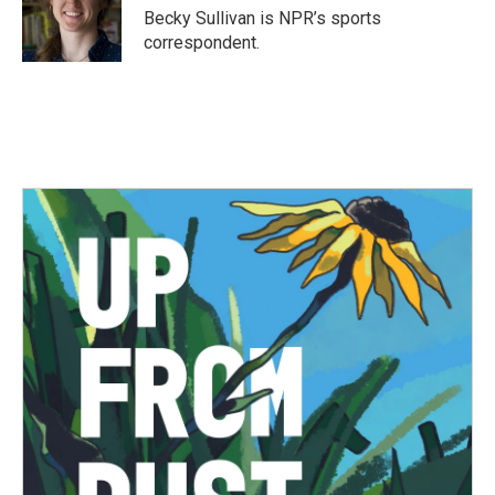
o
r
I
Becky Sullivan is NPR’s sports
k
n
correspondent.