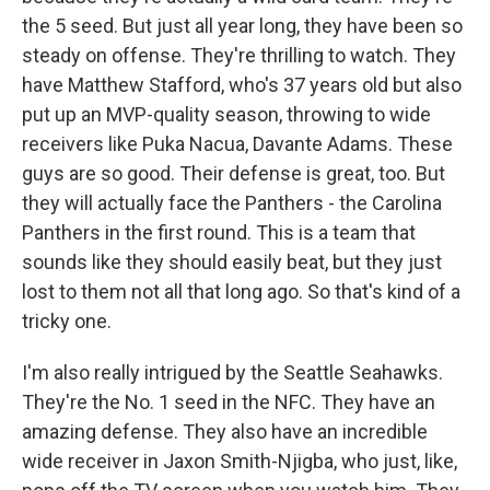
the 5 seed. But just all year long, they have been so
steady on offense. They're thrilling to watch. They
have Matthew Stafford, who's 37 years old but also
put up an MVP-quality season, throwing to wide
receivers like Puka Nacua, Davante Adams. These
guys are so good. Their defense is great, too. But
they will actually face the Panthers - the Carolina
Panthers in the first round. This is a team that
sounds like they should easily beat, but they just
lost to them not all that long ago. So that's kind of a
tricky one.
I'm also really intrigued by the Seattle Seahawks.
They're the No. 1 seed in the NFC. They have an
amazing defense. They also have an incredible
wide receiver in Jaxon Smith-Njigba, who just, like,