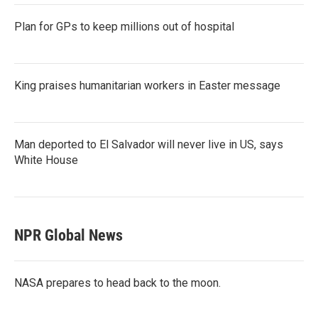
Plan for GPs to keep millions out of hospital
King praises humanitarian workers in Easter message
Man deported to El Salvador will never live in US, says
White House
NPR Global News
NASA prepares to head back to the moon.