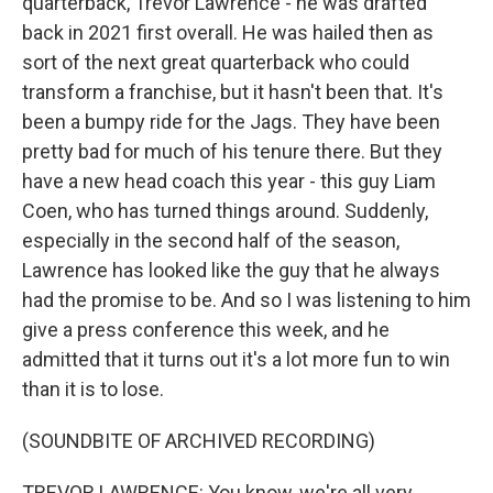
quarterback, Trevor Lawrence - he was drafted
back in 2021 first overall. He was hailed then as
sort of the next great quarterback who could
transform a franchise, but it hasn't been that. It's
been a bumpy ride for the Jags. They have been
pretty bad for much of his tenure there. But they
have a new head coach this year - this guy Liam
Coen, who has turned things around. Suddenly,
especially in the second half of the season,
Lawrence has looked like the guy that he always
had the promise to be. And so I was listening to him
give a press conference this week, and he
admitted that it turns out it's a lot more fun to win
than it is to lose.
(SOUNDBITE OF ARCHIVED RECORDING)
TREVOR LAWRENCE: You know, we're all very