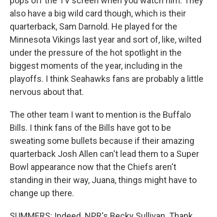
pops off the TV screen when you watch him. They
also have a big wild card though, which is their
quarterback, Sam Darnold. He played for the
Minnesota Vikings last year and sort of, like, wilted
under the pressure of the hot spotlight in the
biggest moments of the year, including in the
playoffs. I think Seahawks fans are probably a little
nervous about that.
The other team I want to mention is the Buffalo
Bills. I think fans of the Bills have got to be
sweating some bullets because if their amazing
quarterback Josh Allen can't lead them to a Super
Bowl appearance now that the Chiefs aren't
standing in their way, Juana, things might have to
change up there.
SUMMERS: Indeed. NPR's Becky Sullivan. Thank