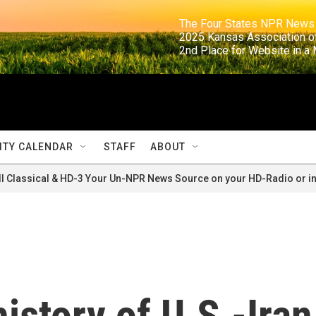
                                                                     The Four States NPR N
                                                                      2025 Kansas Ass
                                                                     2nd Place for Websi
TY CALENDAR
STAFF
ABOUT
ll Classical & HD-3 Your Un-NPR News Source on your HD-Radio or in
istory of U.S.-Iran