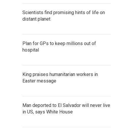
Scientists find promising hints of life on
distant planet
Plan for GPs to keep millions out of
hospital
King praises humanitarian workers in
Easter message
Man deported to El Salvador will never live
in US, says White House