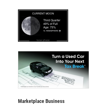
lunar phase
Marketplace Business