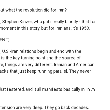
 what the revolution did for Iran?
tephen Kinzer, who put it really bluntly - that for
oment in this story, but for Iranians, it's 1953.
ENT)
U.S.-Iran relations begin and end with the
is the key turning point and the source of
e, things are very different. Iranian and American
tracks that just keep running parallel. They never
t festered, and it all manifests basically in 1979
n tension are very deep. They go back decades.