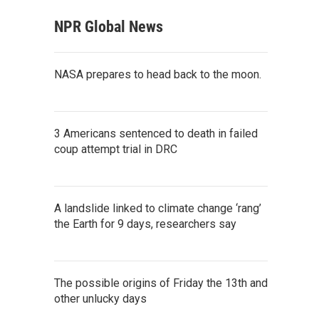
NPR Global News
NASA prepares to head back to the moon.
3 Americans sentenced to death in failed
coup attempt trial in DRC
A landslide linked to climate change ‘rang’
the Earth for 9 days, researchers say
The possible origins of Friday the 13th and
other unlucky days