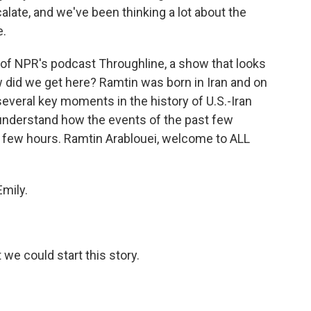
alate, and we've been thinking a lot about the
e.
of NPR's podcast Throughline, a show that looks
w did we get here? Ramtin was born in Iran and on
everal key moments in the history of U.S.-Iran
 understand how the events of the past few
 few hours. Ramtin Arablouei, welcome to ALL
mily.
 we could start this story.