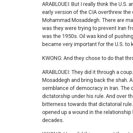
ARABLOUEI: But I really think the U.S. 
early version of the CIA overthrew the 
Mohammad Mosaddegh. There are many 
was they were trying to prevent Iran fro
was the 1950s. Oil was kind of pushin
became very important for the U.S. to k
KWONG: And they chose to do that thr
ARABLOUEI: They did it through a coup.
Mosaddegh and bring back the shah. A
semblance of democracy in Iran. The co
dictatorship under his rule. And over 
bitterness towards that dictatorial rul
opened up a wound in the relationship 
decades.