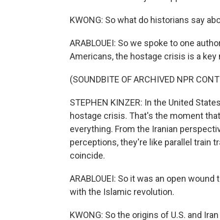
KWONG: So what do historians say about
ARABLOUEI: So we spoke to one author, S
Americans, the hostage crisis is a key m
(SOUNDBITE OF ARCHIVED NPR CONT
STEPHEN KINZER: In the United States, 
hostage crisis. That's the moment that 
everything. From the Iranian perspectiv
perceptions, they're like parallel train 
coincide.
ARABLOUEI: So it was an open wound tha
with the Islamic revolution.
KWONG: So the origins of U.S. and Ira