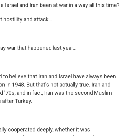
Israel and Iran been at war in a way all this time?
 hostility and attack...
ay war that happened last year...
to believe that Iran and Israel have always been
on in 1948. But that's not actually true. Iran and
nd '70s, and in fact, Iran was the second Muslim
 after Turkey.
lly cooperated deeply, whether it was