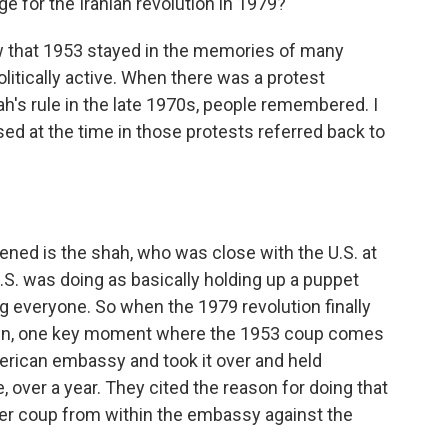
 for the Iranian revolution in 1979?
ow that 1953 stayed in the memories of many
olitically active. When there was a protest
's rule in the late 1970s, people remembered. I
d at the time in those protests referred back to
ned is the shah, who was close with the U.S. at
.S. was doing as basically holding up a puppet
g everyone. So when the 1979 revolution finally
wn, one key moment where the 1953 coup comes
rican embassy and took it over and held
 over a year. They cited the reason for doing that
er coup from within the embassy against the