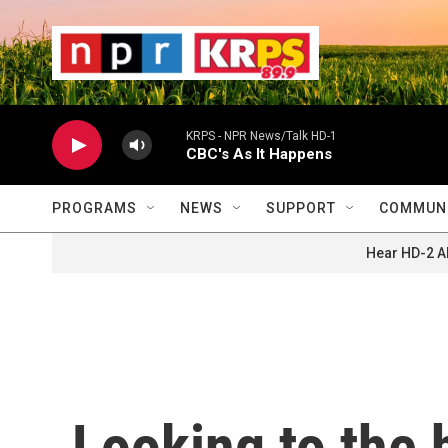
Skip to main content
                    
                   
                    
KRPS - NPR News/Talk HD-1
CBC's As It Happens
PROGRAMS
NEWS
SUPPORT
COMMUNI
Hear HD-2 A
Looking to the h