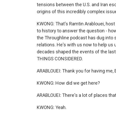
tensions between the U.S. and Iran esc
origins of this incredibly complex issu
KWONG: That's Ramtin Arablouei, host 
to history to answer the question - ho
the Throughline podcast has dug into s
relations. He's with us now to help us
decades shaped the events of the last
THINGS CONSIDERED.
ARABLOUEI: Thank you for having me, E
KWONG: How did we get here?
ARABLOUEI: There's a lot of places that
KWONG: Yeah.