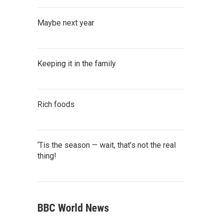
Maybe next year
Keeping it in the family
Rich foods
‘Tis the season — wait, that’s not the real
thing!
BBC World News