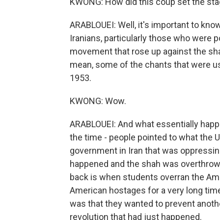
KWONG: How did this coup set the stage
ARABLOUEI: Well, it's important to kn
Iranians, particularly those who were p
movement that rose up against the shah
mean, some of the chants that were use
1953.
KWONG: Wow.
ARABLOUEI: And what essentially happe
the time - people pointed to what the U
government in Iran that was oppressin
happened and the shah was overthro
back is when students overran the Ame
American hostages for a very long time,
was that they wanted to prevent anoth
revolution that had just happened.