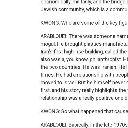
economically, militarily, and the bridge
Jewish community, which is a communi
KWONG: Who are some of the key figures
ARABLOUEI: There was someone named 
mogul. He brought plastics manufactur
Iran's first high-rise building, called 
also was a, you know, philanthropist. Hi
the two countries. He was Iranian. He li
times. He had a relationship with peop
moved to Israel. But he himself never 
first, and his story really highlights the
relationship was a really positive one d
KWONG: So what happened that caused 
ARABLOUEI: Basically, in the late 1970