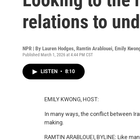
relations to un
NPR | By
Lauren Hodges
,
Ramtin Arablouei
,
Emily Kwon
Published March 1, 2026 at 4:44 PM CST
LISTEN
•
8:10
EMILY KWONG, HOST:
In many ways, the conflict between Ira
making.
RAMTIN ARABLOUEI, BYLINE: Like many 