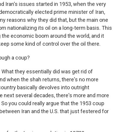
and Iran's issues started in 1953, when the very
democratically elected prime minister of Iran,
reasons why they did that, but the main one
m nationalizing its oil on a long-term basis. This
g the economic boom around the world, and it
eep some kind of control over the oil there.
ough a coup?
 What they essentially did was get rid of
nd when the shah returns, there's no more
untry basically devolves into outright
the next several decades, there's more and more
e. So you could really argue that the 1953 coup
between Iran and the U.S. that just festered for