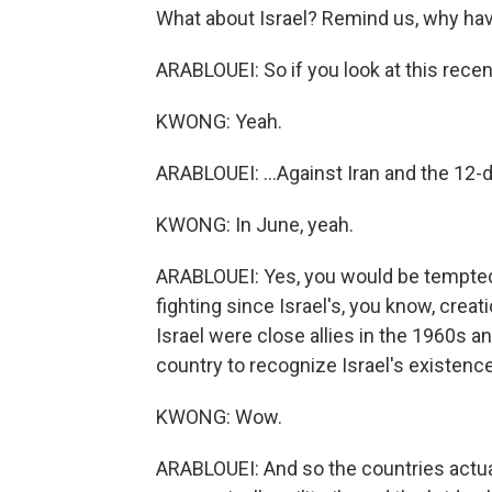
What about Israel? Remind us, why have 
ARABLOUEI: So if you look at this recent
KWONG: Yeah.
ARABLOUEI: ...Against Iran and the 12-d
KWONG: In June, yeah.
ARABLOUEI: Yes, you would be tempted 
fighting since Israel's, you know, creati
Israel were close allies in the 1960s a
country to recognize Israel's existence
KWONG: Wow.
ARABLOUEI: And so the countries actua