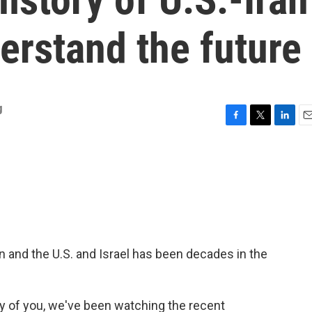
derstand the future
g
F
T
L
E
a
w
i
m
c
i
n
a
e
t
k
i
b
t
e
l
o
e
d
o
r
I
k
n
n and the U.S. and Israel has been decades in the
of you, we've been watching the recent