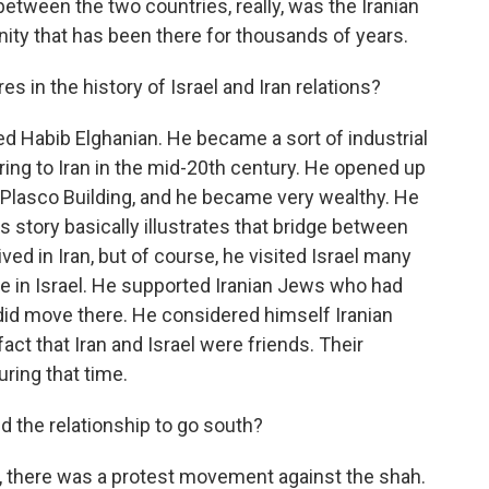
 between the two countries, really, was the Iranian
ty that has been there for thousands of years.
 in the history of Israel and Iran relations?
Habib Elghanian. He became a sort of industrial
ing to Iran in the mid-20th century. He opened up
the Plasco Building, and he became very wealthy. He
s story basically illustrates that bridge between
ved in Iran, but of course, he visited Israel many
le in Israel. He supported Iranian Jews who had
did move there. He considered himself Iranian
 fact that Iran and Israel were friends. Their
uring that time.
the relationship to go south?
s, there was a protest movement against the shah.