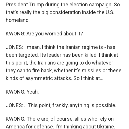
President Trump during the election campaign. So
that's really the big consideration inside the U.S.
homeland.
KWONG: Are you worried about it?
JONES: I mean, I think the Iranian regime is - has
been targeted. Its leader has been killed. I think at
this point, the Iranians are going to do whatever
they can to fire back, whether it's missiles or these
kinds of asymmetric attacks. So I think at...
KWONG: Yeah.
JONES: ...This point, frankly, anything is possible.
KWONG: There are, of course, allies who rely on
America for defense. I'm thinking about Ukraine.