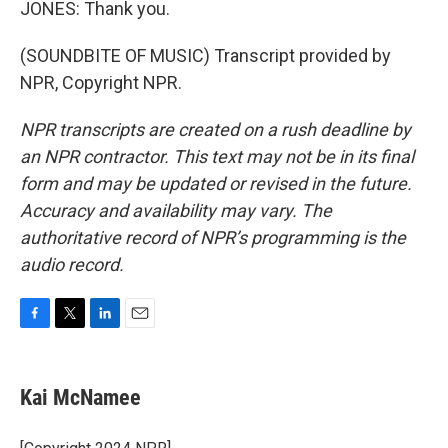
JONES: Thank you.
(SOUNDBITE OF MUSIC) Transcript provided by
NPR, Copyright NPR.
NPR transcripts are created on a rush deadline by
an NPR contractor. This text may not be in its final
form and may be updated or revised in the future.
Accuracy and availability may vary. The
authoritative record of NPR’s programming is the
audio record.
F
T
L
E
a
w
i
m
c
i
n
a
e
t
k
i
Kai McNamee
b
t
e
l
o
e
d
o
r
I