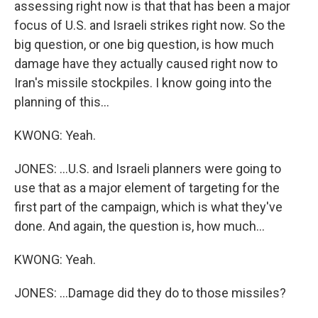
assessing right now is that that has been a major
focus of U.S. and Israeli strikes right now. So the
big question, or one big question, is how much
damage have they actually caused right now to
Iran's missile stockpiles. I know going into the
planning of this...
KWONG: Yeah.
JONES: ...U.S. and Israeli planners were going to
use that as a major element of targeting for the
first part of the campaign, which is what they've
done. And again, the question is, how much...
KWONG: Yeah.
JONES: ...Damage did they do to those missiles?