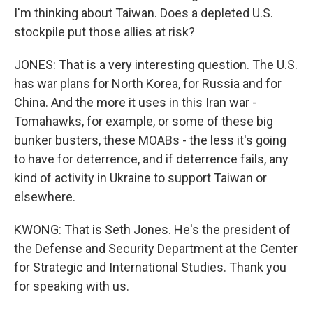
I'm thinking about Taiwan. Does a depleted U.S.
stockpile put those allies at risk?
JONES: That is a very interesting question. The U.S.
has war plans for North Korea, for Russia and for
China. And the more it uses in this Iran war -
Tomahawks, for example, or some of these big
bunker busters, these MOABs - the less it's going
to have for deterrence, and if deterrence fails, any
kind of activity in Ukraine to support Taiwan or
elsewhere.
KWONG: That is Seth Jones. He's the president of
the Defense and Security Department at the Center
for Strategic and International Studies. Thank you
for speaking with us.