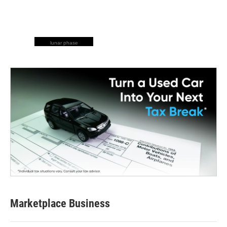
lunar phase
Marketplace Business