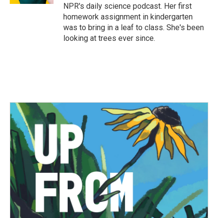
NPR's daily science podcast. Her first
homework assignment in kindergarten
was to bring in a leaf to class. She's been
looking at trees ever since.