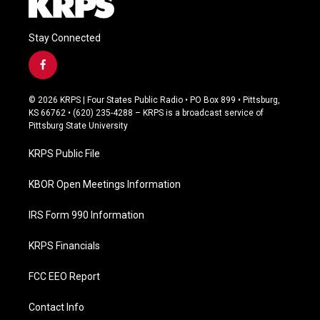
Stay Connected
f
a
c
© 2026 KRPS | Four States Public Radio • PO Box 899 • Pittsburg,
e
KS 66762 • (620) 235-4288 – KRPS is a broadcast service of
b
Pittsburg State University
o
o
KRPS Public File
k
KBOR Open Meetings Information
IRS Form 990 Information
KRPS Financials
FCC EEO Report
Contact Info