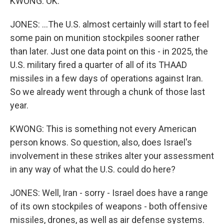
KWONG: OK.
JONES: ...The U.S. almost certainly will start to feel
some pain on munition stockpiles sooner rather
than later. Just one data point on this - in 2025, the
U.S. military fired a quarter of all of its THAAD
missiles in a few days of operations against Iran.
So we already went through a chunk of those last
year.
KWONG: This is something not every American
person knows. So question, also, does Israel's
involvement in these strikes alter your assessment
in any way of what the U.S. could do here?
JONES: Well, Iran - sorry - Israel does have a range
of its own stockpiles of weapons - both offensive
missiles, drones, as well as air defense systems.