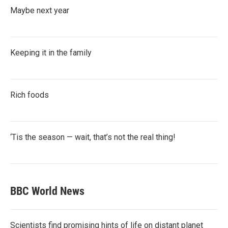
Maybe next year
Keeping it in the family
Rich foods
‘Tis the season — wait, that’s not the real thing!
BBC World News
Scientists find promising hints of life on distant planet