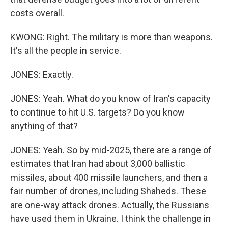
costs overall.
KWONG: Right. The military is more than weapons.
It's all the people in service.
JONES: Exactly.
JONES: Yeah. What do you know of Iran's capacity
to continue to hit U.S. targets? Do you know
anything of that?
JONES: Yeah. So by mid-2025, there are a range of
estimates that Iran had about 3,000 ballistic
missiles, about 400 missile launchers, and then a
fair number of drones, including Shaheds. These
are one-way attack drones. Actually, the Russians
have used them in Ukraine. I think the challenge in