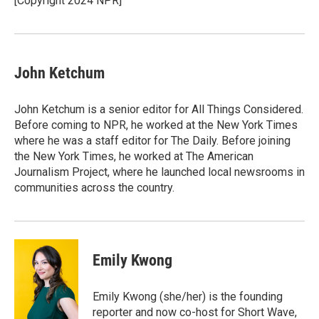
[Copyright 2024 NPR]
k
n
John Ketchum
John Ketchum is a senior editor for All Things Considered.
Before coming to NPR, he worked at the New York Times
where he was a staff editor for The Daily. Before joining
the New York Times, he worked at The American
Journalism Project, where he launched local newsrooms in
communities across the country.
Emily Kwong
Emily Kwong (she/her) is the founding
reporter and now co-host for Short Wave,