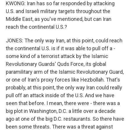
KWONG: Iran has so far responded by attacking
U.S. and Israeli military targets throughout the
Middle East, as you've mentioned, but can Iran
reach the continental U.S.?
JONES: The only way Iran, at this point, could reach
the continental U.S. is if it was able to pull off a -
some kind of a terrorist attack by the Islamic
Revolutionary Guards' Quds Force, its global
paramilitary arm of the Islamic Revolutionary Guard,
or one of Iran's proxy forces like Hezbollah. That's
probably, at this point, the only way Iran could really
pull off an attack inside of the U.S. And we have
seen that before. I mean, there were - there was a
big plot in Washington, D.C. a little over a decade
ago at one of the big D.C. restaurants. So there have
been some threats. There was a threat against