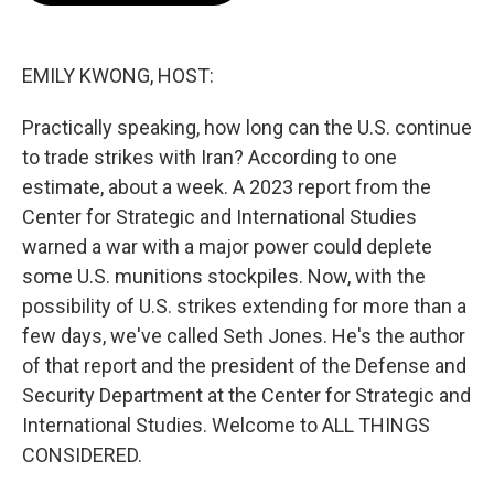
o
e
d
o
r
I
k
n
EMILY KWONG, HOST:
Practically speaking, how long can the U.S. continue
to trade strikes with Iran? According to one
estimate, about a week. A 2023 report from the
Center for Strategic and International Studies
warned a war with a major power could deplete
some U.S. munitions stockpiles. Now, with the
possibility of U.S. strikes extending for more than a
few days, we've called Seth Jones. He's the author
of that report and the president of the Defense and
Security Department at the Center for Strategic and
International Studies. Welcome to ALL THINGS
CONSIDERED.