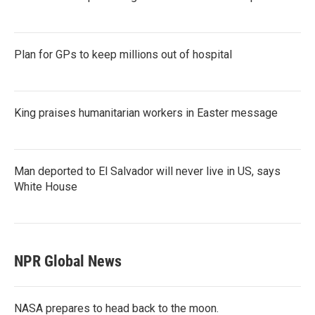
Plan for GPs to keep millions out of hospital
King praises humanitarian workers in Easter message
Man deported to El Salvador will never live in US, says
White House
NPR Global News
NASA prepares to head back to the moon.