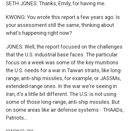
SETH JONES: Thanks, Emily, for having me.
KWONG: You wrote this report a few years ago. Is
your assessment still the same, thinking about
what's happening right now?
JONES: Well, the report focused on the challenges
that the U.S. industrial base faces. The particular
focus on a week was some of the key munitions
the U.S. needs for a war in Taiwan straits, like long-
range, anti-ship missiles, for example, or JASSMs,
extended-range ones. In the war we're seeing in
Iran, it's a little bit different. The U.S. is not using
some of those long-range, anti-ship missiles. But
on some areas like air defense systems - THAADs,
Patriots...