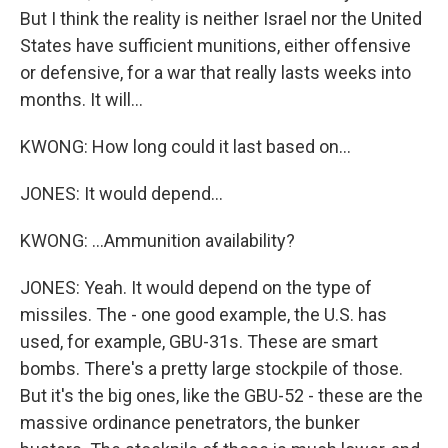
But I think the reality is neither Israel nor the United
States have sufficient munitions, either offensive
or defensive, for a war that really lasts weeks into
months. It will...
KWONG: How long could it last based on...
JONES: It would depend...
KWONG: ...Ammunition availability?
JONES: Yeah. It would depend on the type of
missiles. The - one good example, the U.S. has
used, for example, GBU-31s. These are smart
bombs. There's a pretty large stockpile of those.
But it's the big ones, like the GBU-52 - these are the
massive ordinance penetrators, the bunker