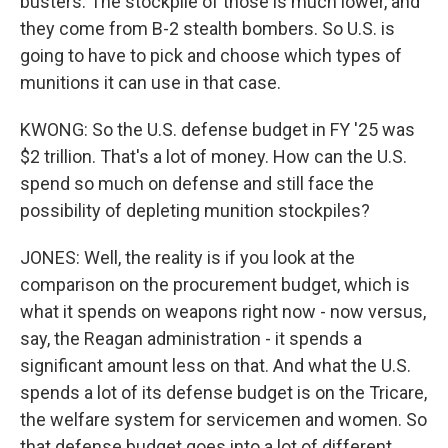
busters. The stockpile of those is much lower, and
they come from B-2 stealth bombers. So U.S. is
going to have to pick and choose which types of
munitions it can use in that case.
KWONG: So the U.S. defense budget in FY '25 was
$2 trillion. That's a lot of money. How can the U.S.
spend so much on defense and still face the
possibility of depleting munition stockpiles?
JONES: Well, the reality is if you look at the
comparison on the procurement budget, which is
what it spends on weapons right now - now versus,
say, the Reagan administration - it spends a
significant amount less on that. And what the U.S.
spends a lot of its defense budget is on the Tricare,
the welfare system for servicemen and women. So
that defense budget goes into a lot of different