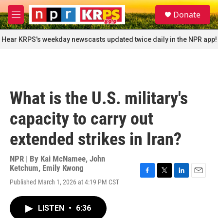
Skip to main content
S
Donate
e
M
a
e
r
n
Hear KRPS's weekday newscasts updated twice daily in the NPR app!
c
u
h
u
e
r
What is the U.S. military's
y
capacity to carry out
extended strikes in Iran?
NPR | By
Kai McNamee
,
John
Ketchum
,
Emily Kwong
F
T
L
E
Published March 1, 2026 at 4:19 PM CST
a
w
i
m
c
i
n
a
e
t
k
i
LISTEN
•
6:36
b
t
e
l