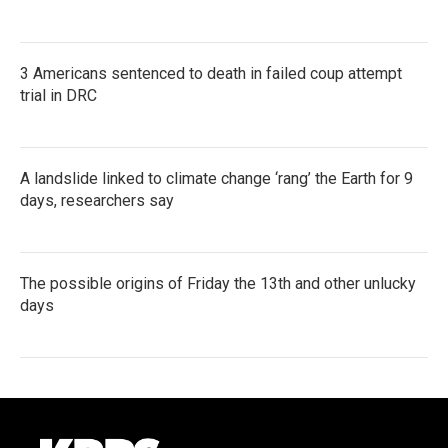
3 Americans sentenced to death in failed coup attempt
trial in DRC
A landslide linked to climate change ‘rang’ the Earth for 9
days, researchers say
The possible origins of Friday the 13th and other unlucky
days