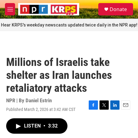
Skip to main content
S
Donate
e
M
a
e
r
n
Hear KRPS's weekday newscasts updated twice daily in the NPR app!
c
u
h
u
e
r
Millions of Israelis take
y
shelter as Iran launches
retaliatory attacks
NPR | By
Daniel Estrin
Published March 2, 2026 at 3:42 AM CST
F
T
L
E
a
w
i
m
c
i
n
a
LISTEN
•
3:32
e
t
k
i
b
t
e
l