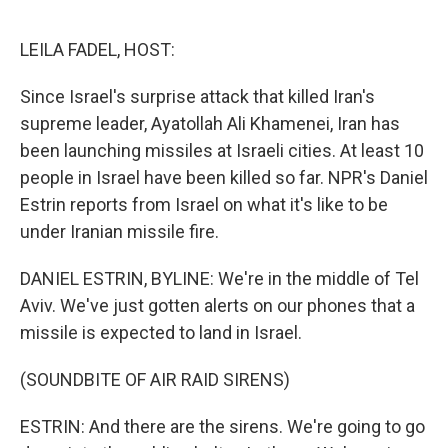
o
e
d
o
r
I
k
n
LEILA FADEL, HOST:
Since Israel's surprise attack that killed Iran's
supreme leader, Ayatollah Ali Khamenei, Iran has
been launching missiles at Israeli cities. At least 10
people in Israel have been killed so far. NPR's Daniel
Estrin reports from Israel on what it's like to be
under Iranian missile fire.
DANIEL ESTRIN, BYLINE: We're in the middle of Tel
Aviv. We've just gotten alerts on our phones that a
missile is expected to land in Israel.
(SOUNDBITE OF AIR RAID SIRENS)
ESTRIN: And there are the sirens. We're going to go