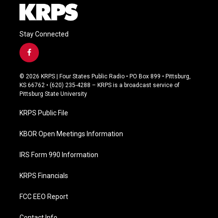
Stay Connected
f
a
c
© 2026 KRPS | Four States Public Radio • PO Box 899 • Pittsburg,
e
KS 66762 • (620) 235-4288 – KRPS is a broadcast service of
b
Pittsburg State University
o
o
KRPS Public File
k
KBOR Open Meetings Information
IRS Form 990 Information
KRPS Financials
FCC EEO Report
Contact Info