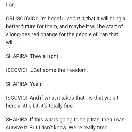
Iran.
ORI ISCOVICI: I'm hopeful about it, that it will bring a
better future for them, and maybe it will be start of
a long-desired change for the people of Iran that
will...
SHAPIRA: They all (ph)...
ISCOVICI: ...Get some the freedom.
SHAPIRA: Yeah.
ISCOVICI: And if what it takes that - is that we sit
here a little bit, it's totally fine.
SHAPIRA: If this war is going to help Iran, then I can
survive it. But I don't know. We're really tired.