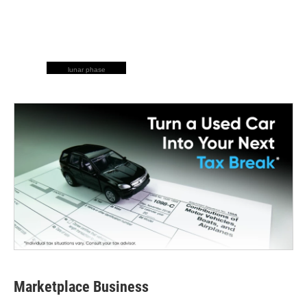
lunar phase
Marketplace Business