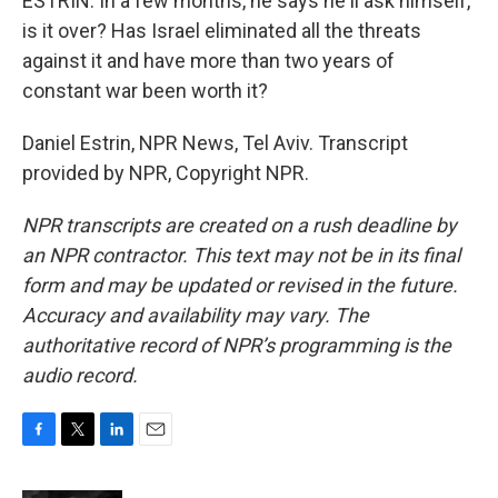
ESTRIN: In a few months, he says he'll ask himself,
is it over? Has Israel eliminated all the threats
against it and have more than two years of
constant war been worth it?
Daniel Estrin, NPR News, Tel Aviv. Transcript
provided by NPR, Copyright NPR.
NPR transcripts are created on a rush deadline by
an NPR contractor. This text may not be in its final
form and may be updated or revised in the future.
Accuracy and availability may vary. The
authoritative record of NPR’s programming is the
audio record.
F
T
L
E
a
w
i
m
c
i
n
a