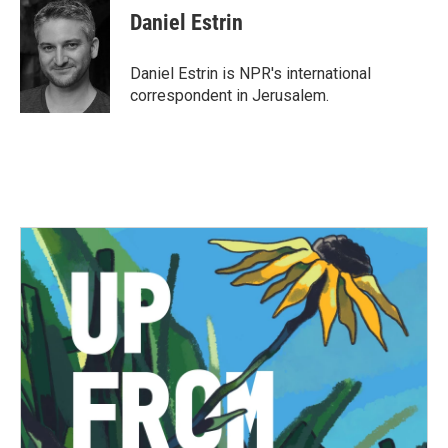
e
t
k
i
Daniel Estrin
b
t
e
l
o
e
d
o
r
I
Daniel Estrin is NPR's international
k
n
correspondent in Jerusalem.