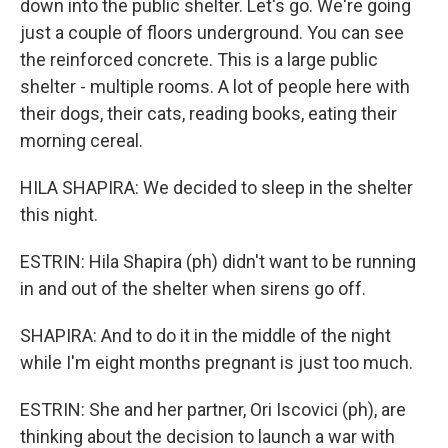
down into the public shelter. Let's go. We're going
just a couple of floors underground. You can see
the reinforced concrete. This is a large public
shelter - multiple rooms. A lot of people here with
their dogs, their cats, reading books, eating their
morning cereal.
HILA SHAPIRA: We decided to sleep in the shelter
this night.
ESTRIN: Hila Shapira (ph) didn't want to be running
in and out of the shelter when sirens go off.
SHAPIRA: And to do it in the middle of the night
while I'm eight months pregnant is just too much.
ESTRIN: She and her partner, Ori Iscovici (ph), are
thinking about the decision to launch a war with