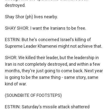
destroyed.
Shay Shor (ph) lives nearby.
SHAY SHOR: I want the Iranians to be free.
ESTRIN: But he's concerned Israel's killing of
Supreme Leader Khamenei might not achieve that.
SHOR: We killed their leader, but the leadership in
Iran is not completely destroyed, and within a few
months, they're just going to come back. Next year
is going to be the same thing - same story, same
kind of war.
(SOUNDBITE OF FOOTSTEPS)
ESTRIN: Saturday's missile attack shattered