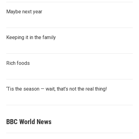
Maybe next year
Keeping it in the family
Rich foods
‘Tis the season — wait, that’s not the real thing!
BBC World News