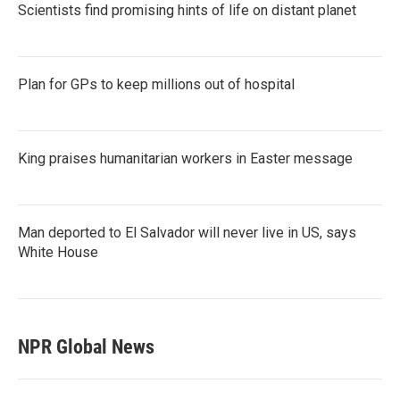
Scientists find promising hints of life on distant planet
Plan for GPs to keep millions out of hospital
King praises humanitarian workers in Easter message
Man deported to El Salvador will never live in US, says
White House
NPR Global News