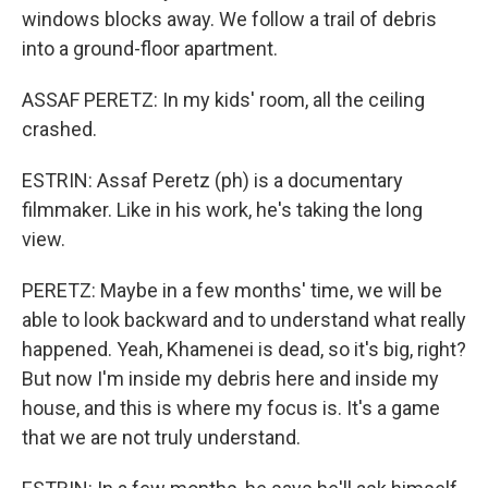
windows blocks away. We follow a trail of debris
into a ground-floor apartment.
ASSAF PERETZ: In my kids' room, all the ceiling
crashed.
ESTRIN: Assaf Peretz (ph) is a documentary
filmmaker. Like in his work, he's taking the long
view.
PERETZ: Maybe in a few months' time, we will be
able to look backward and to understand what really
happened. Yeah, Khamenei is dead, so it's big, right?
But now I'm inside my debris here and inside my
house, and this is where my focus is. It's a game
that we are not truly understand.