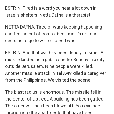
ESTRIN: Tired is a word you hear a lot down in
Israel's shelters. Netta Dafna is a therapist.
NETTA DAFNA: Tired of wars keeping happening
and feeling out of control because it's not our
decision to go to war or to end war.
ESTRIN: And that war has been deadly in Israel. A
missile landed on a public shelter Sunday in a city
outside Jerusalem. Nine people were killed.
Another missile attack in Tel Aviv killed a caregiver
from the Philippines. We visited the scene.
The blast radius is enormous. The missile fell in
the center of a street. A building has been gutted.
The outer wall has been blown off. You can see
through into the apartments that have been