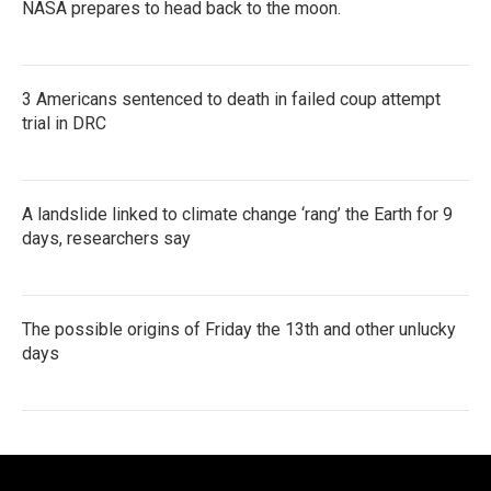
NASA prepares to head back to the moon.
3 Americans sentenced to death in failed coup attempt
trial in DRC
A landslide linked to climate change ‘rang’ the Earth for 9
days, researchers say
The possible origins of Friday the 13th and other unlucky
days