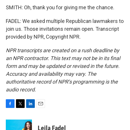
SMITH: Oh, thank you for giving me the chance.
FADEL: We asked multiple Republican lawmakers to
join us. Those invitations remain open. Transcript
provided by NPR, Copyright NPR.
NPR transcripts are created on a rush deadline by
an NPR contractor. This text may not be in its final
form and may be updated or revised in the future.
Accuracy and availability may vary. The
authoritative record of NPR’s programming is the
audio record.
F
T
L
E
a
w
i
m
c
i
n
a
e
t
k
i
Leila Fadel