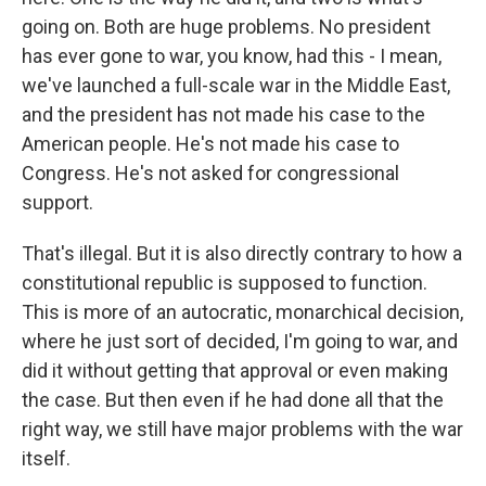
going on. Both are huge problems. No president
has ever gone to war, you know, had this - I mean,
we've launched a full-scale war in the Middle East,
and the president has not made his case to the
American people. He's not made his case to
Congress. He's not asked for congressional
support.
That's illegal. But it is also directly contrary to how a
constitutional republic is supposed to function.
This is more of an autocratic, monarchical decision,
where he just sort of decided, I'm going to war, and
did it without getting that approval or even making
the case. But then even if he had done all that the
right way, we still have major problems with the war
itself.