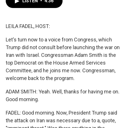
LISTEN
•
4:36
e
t
k
i
b
t
e
l
o
e
d
o
r
I
k
n
LEILA FADEL, HOST:
Let's turn now to a voice from Congress, which
Trump did not consult before launching the war on
Iran with Israel. Congressman Adam Smith is the
top Democrat on the House Armed Services
Committee, and he joins me now. Congressman,
welcome back to the program.
ADAM SMITH: Yeah. Well, thanks for having me on.
Good morning.
FADEL: Good morning. Now, President Trump said
the attack on Iran was necessary due to a, quote,