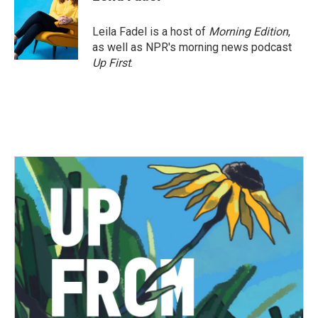
b
t
e
l
o
e
d
o
r
I
Leila Fadel is a host of
Morning Edition
,
k
n
as well as NPR's morning news podcast
Up First
.