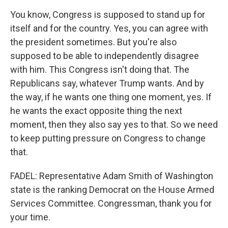
You know, Congress is supposed to stand up for
itself and for the country. Yes, you can agree with
the president sometimes. But you're also
supposed to be able to independently disagree
with him. This Congress isn't doing that. The
Republicans say, whatever Trump wants. And by
the way, if he wants one thing one moment, yes. If
he wants the exact opposite thing the next
moment, then they also say yes to that. So we need
to keep putting pressure on Congress to change
that.
FADEL: Representative Adam Smith of Washington
state is the ranking Democrat on the House Armed
Services Committee. Congressman, thank you for
your time.