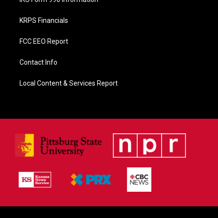
KRPS Financials
FCC EEO Report
Contact Info
Local Content & Services Report