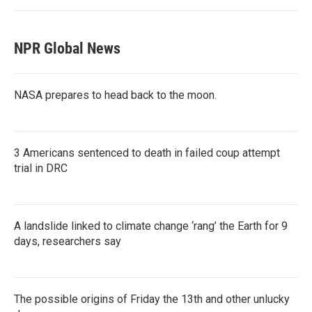
NPR Global News
NASA prepares to head back to the moon.
3 Americans sentenced to death in failed coup attempt
trial in DRC
A landslide linked to climate change ‘rang’ the Earth for 9
days, researchers say
The possible origins of Friday the 13th and other unlucky