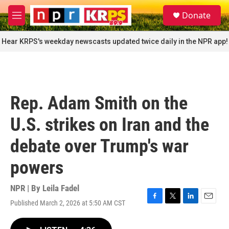
Skip to main content
S
Donate
e
M
a
e
r
n
Hear KRPS's weekday newscasts updated twice daily in the NPR app!
c
u
h
u
e
r
Rep. Adam Smith on the
y
U.S. strikes on Iran and the
debate over Trump's war
powers
NPR | By
Leila Fadel
Published March 2, 2026 at 5:50 AM CST
F
T
L
E
a
w
i
m
c
i
n
a