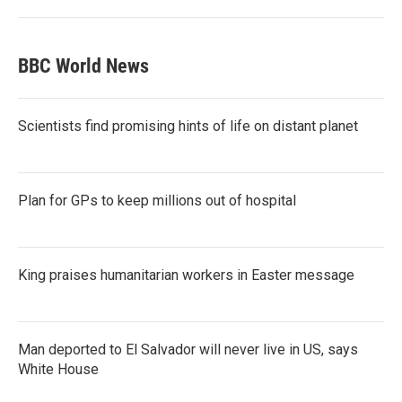
BBC World News
Scientists find promising hints of life on distant planet
Plan for GPs to keep millions out of hospital
King praises humanitarian workers in Easter message
Man deported to El Salvador will never live in US, says
White House