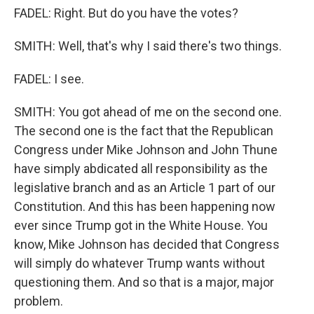
FADEL: Right. But do you have the votes?
SMITH: Well, that's why I said there's two things.
FADEL: I see.
SMITH: You got ahead of me on the second one.
The second one is the fact that the Republican
Congress under Mike Johnson and John Thune
have simply abdicated all responsibility as the
legislative branch and as an Article 1 part of our
Constitution. And this has been happening now
ever since Trump got in the White House. You
know, Mike Johnson has decided that Congress
will simply do whatever Trump wants without
questioning them. And so that is a major, major
problem.