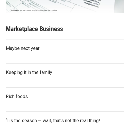
Marketplace Business
Maybe next year
Keeping it in the family
Rich foods
‘Tis the season — wait, that’s not the real thing!