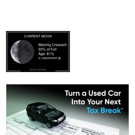
lunar phase