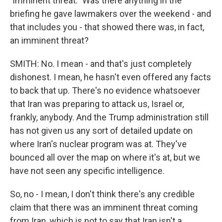
"imminent threat." Was there anything in the
briefing he gave lawmakers over the weekend - and
that includes you - that showed there was, in fact,
an imminent threat?
SMITH: No. I mean - and that's just completely
dishonest. I mean, he hasn't even offered any facts
to back that up. There's no evidence whatsoever
that Iran was preparing to attack us, Israel or,
frankly, anybody. And the Trump administration still
has not given us any sort of detailed update on
where Iran's nuclear program was at. They've
bounced all over the map on where it's at, but we
have not seen any specific intelligence.
So, no - I mean, I don't think there's any credible
claim that there was an imminent threat coming
from Iran, which is not to say that Iran isn't a