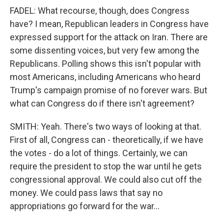
FADEL: What recourse, though, does Congress
have? I mean, Republican leaders in Congress have
expressed support for the attack on Iran. There are
some dissenting voices, but very few among the
Republicans. Polling shows this isn't popular with
most Americans, including Americans who heard
Trump's campaign promise of no forever wars. But
what can Congress do if there isn't agreement?
SMITH: Yeah. There's two ways of looking at that.
First of all, Congress can - theoretically, if we have
the votes - do a lot of things. Certainly, we can
require the president to stop the war until he gets
congressional approval. We could also cut off the
money. We could pass laws that say no
appropriations go forward for the war...