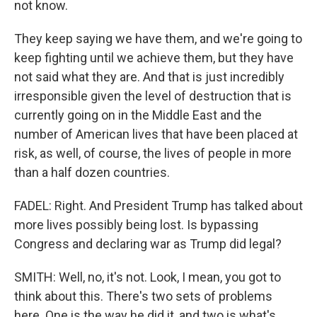
not know.
They keep saying we have them, and we're going to
keep fighting until we achieve them, but they have
not said what they are. And that is just incredibly
irresponsible given the level of destruction that is
currently going on in the Middle East and the
number of American lives that have been placed at
risk, as well, of course, the lives of people in more
than a half dozen countries.
FADEL: Right. And President Trump has talked about
more lives possibly being lost. Is bypassing
Congress and declaring war as Trump did legal?
SMITH: Well, no, it's not. Look, I mean, you got to
think about this. There's two sets of problems
here. One is the way he did it, and two is what's