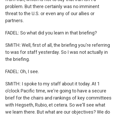
problem. But there certainly was no imminent
threat to the U.S. or even any of our allies or
partners.
FADEL: So what did you learn in that briefing?
SMITH: Well, first of all, the briefing you're referring
to was for staff yesterday. So I was not actually in
the briefing.
FADEL: Oh, I see.
SMITH: I spoke to my staff about it today. At 1
o'clock Pacific time, we're going to have a secure
brief for the chairs and rankings of key committees
with Hegseth, Rubio, et cetera. So we'll see what
we learn there. But what are our objectives? We do