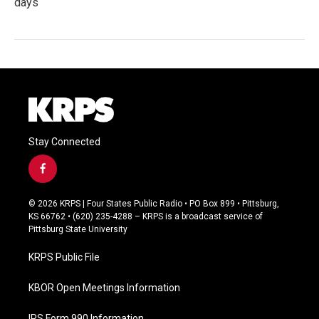
days
Stay Connected
f
a
c
© 2026 KRPS | Four States Public Radio • PO Box 899 • Pittsburg,
e
KS 66762 • (620) 235-4288 – KRPS is a broadcast service of
b
Pittsburg State University
o
o
KRPS Public File
k
KBOR Open Meetings Information
IRS Form 990 Information