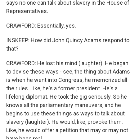
says no one can talk about slavery in the House of
Representatives.
CRAWFORD: Essentially, yes.
INSKEEP: How did John Quincy Adams respond to
that?
CRAWFORD: He lost his mind (laughter). He began
to devise these ways - see, the thing about Adams
is when he went into Congress, he memorized all
the rules. Like, he's a former president. He's a
lifelong diplomat. He took the gig seriously. So he
knows all the parliamentary maneuvers, and he
begins to use these things as ways to talk about
slavery (laughter). He would, like, provoke them.
Like, he would offer a petition that may or may not
have been real.