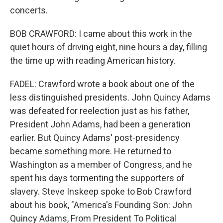
concerts.
BOB CRAWFORD: I came about this work in the
quiet hours of driving eight, nine hours a day, filling
the time up with reading American history.
FADEL: Crawford wrote a book about one of the
less distinguished presidents. John Quincy Adams
was defeated for reelection just as his father,
President John Adams, had been a generation
earlier. But Quincy Adams' post-presidency
became something more. He returned to
Washington as a member of Congress, and he
spent his days tormenting the supporters of
slavery. Steve Inskeep spoke to Bob Crawford
about his book, "America's Founding Son: John
Quincy Adams, From President To Political