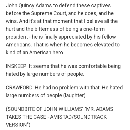
John Quincy Adams to defend these captives
before the Supreme Court, and he does, and he
wins. And it's at that moment that I believe all the
hurt and the bitterness of being a one-term
president - he is finally appreciated by his fellow
Americans. That is when he becomes elevated to
kind of an American hero.
INSKEEP: It seems that he was comfortable being
hated by large numbers of people.
CRAWFORD: He had no problem with that. He hated
large numbers of people (laughter).
(SOUNDBITE OF JOHN WILLIAMS' "MR. ADAMS
TAKES THE CASE - AMISTAD/SOUNDTRACK
VERSION")