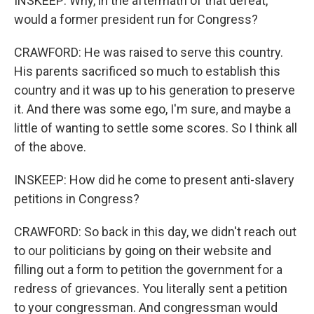
INSKEEP: Why, in the aftermath of that defeat,
would a former president run for Congress?
CRAWFORD: He was raised to serve this country.
His parents sacrificed so much to establish this
country and it was up to his generation to preserve
it. And there was some ego, I'm sure, and maybe a
little of wanting to settle some scores. So I think all
of the above.
INSKEEP: How did he come to present anti-slavery
petitions in Congress?
CRAWFORD: So back in this day, we didn't reach out
to our politicians by going on their website and
filling out a form to petition the government for a
redress of grievances. You literally sent a petition
to your congressman. And congressman would