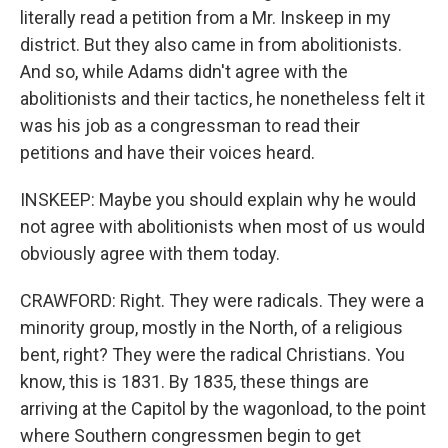
literally read a petition from a Mr. Inskeep in my
district. But they also came in from abolitionists.
And so, while Adams didn't agree with the
abolitionists and their tactics, he nonetheless felt it
was his job as a congressman to read their
petitions and have their voices heard.
INSKEEP: Maybe you should explain why he would
not agree with abolitionists when most of us would
obviously agree with them today.
CRAWFORD: Right. They were radicals. They were a
minority group, mostly in the North, of a religious
bent, right? They were the radical Christians. You
know, this is 1831. By 1835, these things are
arriving at the Capitol by the wagonload, to the point
where Southern congressmen begin to get