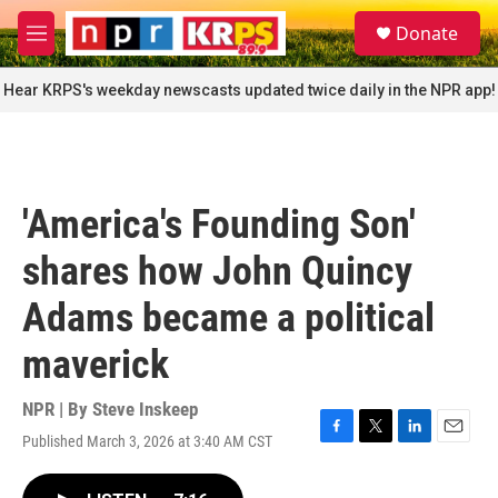
Skip to main content
S
Donate
e
M
a
e
r
n
Hear KRPS's weekday newscasts updated twice daily in the NPR app!
c
u
h
u
e
r
'America's Founding Son'
y
shares how John Quincy
Adams became a political
maverick
NPR | By
Steve Inskeep
Published March 3, 2026 at 3:40 AM CST
F
T
L
E
a
w
i
m
c
i
n
a