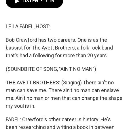
LISTEN
•
7:16
e
t
k
i
b
t
e
l
o
e
d
o
r
I
k
n
LEILA FADEL, HOST:
Bob Crawford has two careers. One is as the
bassist for The Avett Brothers, a folk rock band
that's had a following for more than 20 years.
(SOUNDBITE OF SONG, "AINT NO MAN")
THE AVETT BROTHERS: (Singing) There ain't no
man can save me. There ain't no man can enslave
me. Ain't no man or men that can change the shape
my soul is in.
FADEL: Crawford's other career is history. He's
been researching and writing a book in between