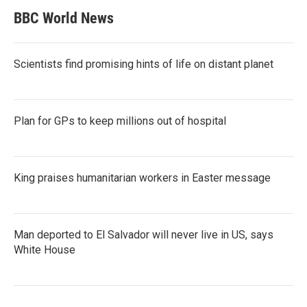
BBC World News
Scientists find promising hints of life on distant planet
Plan for GPs to keep millions out of hospital
King praises humanitarian workers in Easter message
Man deported to El Salvador will never live in US, says
White House