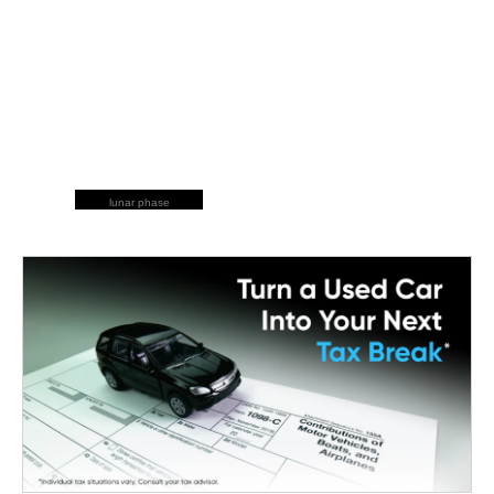
lunar phase