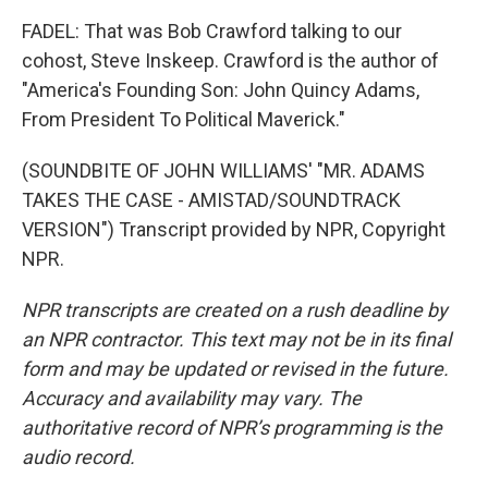
FADEL: That was Bob Crawford talking to our
cohost, Steve Inskeep. Crawford is the author of
"America's Founding Son: John Quincy Adams,
From President To Political Maverick."
(SOUNDBITE OF JOHN WILLIAMS' "MR. ADAMS
TAKES THE CASE - AMISTAD/SOUNDTRACK
VERSION") Transcript provided by NPR, Copyright
NPR.
NPR transcripts are created on a rush deadline by
an NPR contractor. This text may not be in its final
form and may be updated or revised in the future.
Accuracy and availability may vary. The
authoritative record of NPR’s programming is the
audio record.