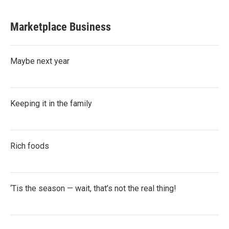
Marketplace Business
Maybe next year
Keeping it in the family
Rich foods
‘Tis the season — wait, that’s not the real thing!