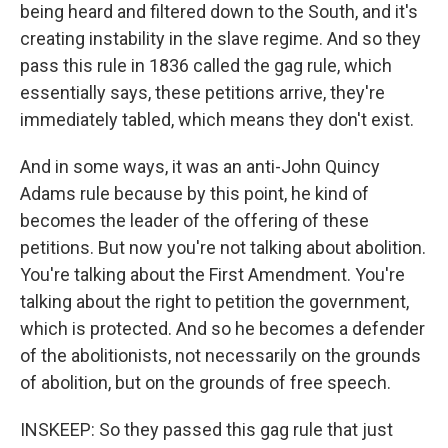
being heard and filtered down to the South, and it's
creating instability in the slave regime. And so they
pass this rule in 1836 called the gag rule, which
essentially says, these petitions arrive, they're
immediately tabled, which means they don't exist.
And in some ways, it was an anti-John Quincy
Adams rule because by this point, he kind of
becomes the leader of the offering of these
petitions. But now you're not talking about abolition.
You're talking about the First Amendment. You're
talking about the right to petition the government,
which is protected. And so he becomes a defender
of the abolitionists, not necessarily on the grounds
of abolition, but on the grounds of free speech.
INSKEEP: So they passed this gag rule that just