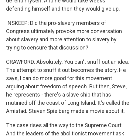
defend myself. And he would take weeks
defending himself and then they would give up.
INSKEEP: Did the pro-slavery members of
Congress ultimately provoke more conversation
about slavery and more attention to slavery by
trying to censure that discussion?
CRAWFORD: Absolutely. You can't snuff out an idea.
The attempt to snuff it out becomes the story. He
says, I can do more good for this movement
arguing about freedom of speech. But then, Steve,
he represents - there's a slave ship that has
mutinied off the coast of Long Island. It's called the
Amistad. Steven Spielberg made a movie about it.
The case rises all the way to the Supreme Court.
And the leaders of the abolitionist movement ask