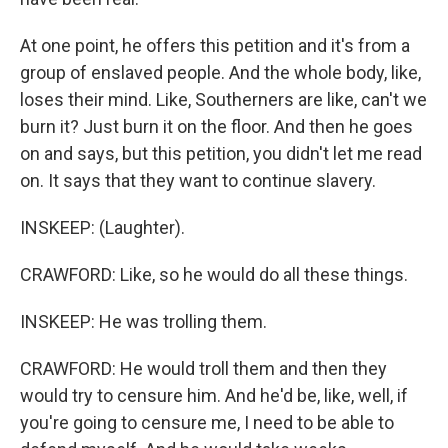
At one point, he offers this petition and it's from a
group of enslaved people. And the whole body, like,
loses their mind. Like, Southerners are like, can't we
burn it? Just burn it on the floor. And then he goes
on and says, but this petition, you didn't let me read
on. It says that they want to continue slavery.
INSKEEP: (Laughter).
CRAWFORD: Like, so he would do all these things.
INSKEEP: He was trolling them.
CRAWFORD: He would troll them and then they
would try to censure him. And he'd be, like, well, if
you're going to censure me, I need to be able to