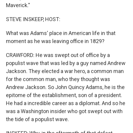
Maverick."
STEVE INSKEEP, HOST:
What was Adams' place in American life in that
moment as he was leaving office in 1829?
CRAWFORD: He was swept out of office by a
populist wave that was led by a guy named Andrew
Jackson. They elected a war hero, a common man
for the common man, who they thought was
Andrew Jackson. So John Quincy Adams, he is the
epitome of the establishment, son of a president.
He had a incredible career as a diplomat. And so he
was a Washington insider who got swept out with
the tide of a populist wave.