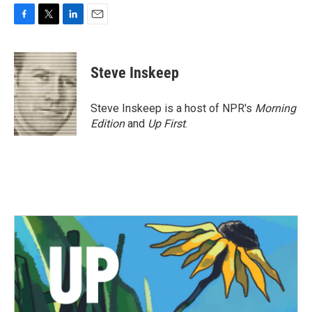
F
T
L
E
a
w
i
m
c
i
n
a
e
t
k
i
Steve Inskeep
b
t
e
l
o
e
d
o
r
I
Steve Inskeep is a host of NPR's
Morning
k
n
Edition
and
Up First
.