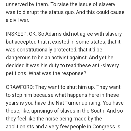
unnerved by them. To raise the issue of slavery
was to disrupt the status quo. And this could cause
a civil war.
INSKEEP: OK. So Adams did not agree with slavery
but accepted that it existed in some states, that it
was constitutionally protected, that it'd be
dangerous to be an activist against. And yet he
decided it was his duty to read these anti-slavery
petitions. What was the response?
CRAWFORD: They want to shut him up. They want
to stop him because what happens here in these
years is you have the Nat Turner uprising. You have
these, like, uprisings of slaves in the South. And so
they feel like the noise being made by the
abolitionists and a very few people in Congress is