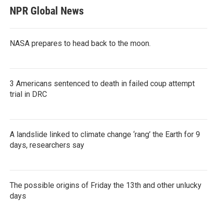
NPR Global News
NASA prepares to head back to the moon.
3 Americans sentenced to death in failed coup attempt
trial in DRC
A landslide linked to climate change ‘rang’ the Earth for 9
days, researchers say
The possible origins of Friday the 13th and other unlucky
days