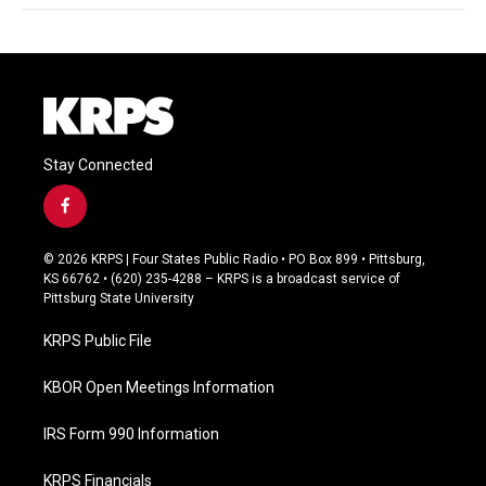
Stay Connected
f
a
c
© 2026 KRPS | Four States Public Radio • PO Box 899 • Pittsburg,
e
KS 66762 • (620) 235-4288 – KRPS is a broadcast service of
b
Pittsburg State University
o
o
KRPS Public File
k
KBOR Open Meetings Information
IRS Form 990 Information
KRPS Financials