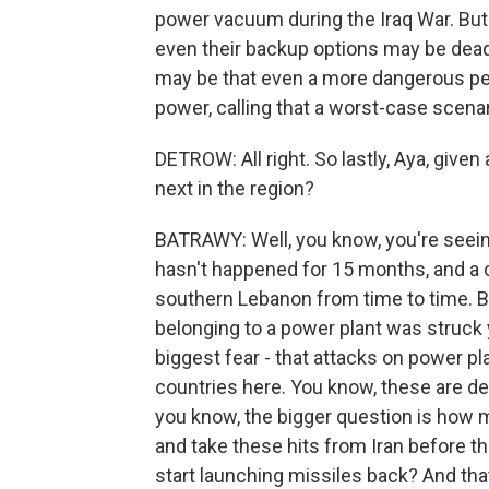
power vacuum during the Iraq War. But 
even their backup options may be de
may be that even a more dangerous pe
power, calling that a worst-case scenar
DETROW: All right. So lastly, Aya, given
next in the region?
BATRAWY: Well, you know, you're seeing
hasn't happened for 15 months, and a 
southern Lebanon from time to time. B
belonging to a power plant was struck ye
biggest fear - that attacks on power pl
countries here. You know, these are des
you know, the bigger question is how m
and take these hits from Iran before the
start launching missiles back? And that