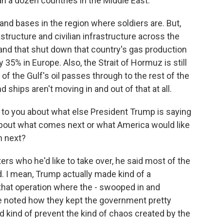
an a dozen countries in the Middle East.
 and bases in the region where soldiers are. But,
rastructure and civilian infrastructure across the
s, and that shut down that country's gas production
 35% in Europe. Also, the Strait of Hormuz is still
of the Gulf's oil passes through to the rest of the
 ships aren't moving in and out of that at all.
 to you about what else President Trump is saying
 about what comes next or what America would like
n next?
s who he'd like to take over, he said most of the
. I mean, Trump actually made kind of a
that operation where the - swooped in and
e noted how they kept the government pretty
d kind of prevent the kind of chaos created by the