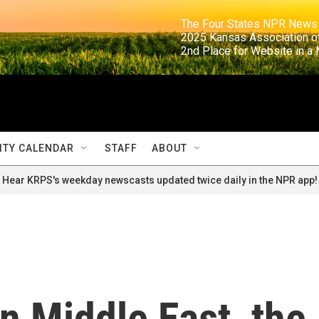
                                                                     The Four States NPR N
                                                                      2025 Kansas Ass
                                                                     2nd Place for Websi
TY CALENDAR
STAFF
ABOUT
Hear KRPS's weekday newscasts updated twice daily in the NPR app!
n Middle East, the