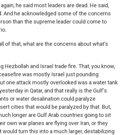
again, he said most leaders are dead. He said,
ad. And he acknowledged some of the concerns
rson than the supreme leader could come to
io.
 all of that, what are the concerns about what's
 Hezbollah and Israel trade fire. That, you know,
ceasefire was mostly Israel just pounding
ut one attack mostly overlooked was a water tank
sterday in Qatar, and that really is the Gulf's
ants or water desalination could paralyze
ert cities that would be paralyzed by that. But,
uch longer are Gulf Arab countries going to sit
ir own war planes are flying over Iran, or they
 would turn this into a much larger, destabilizing