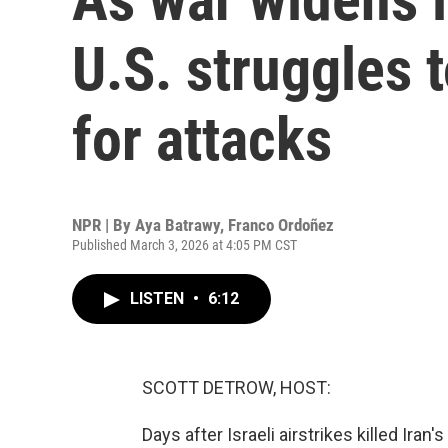
U.S. struggles t
for attacks
NPR | By
Aya Batrawy
,
Franco Ordoñez
Published March 3, 2026 at 4:05 PM CST
LISTEN
•
6:12
SCOTT DETROW, HOST:
Days after Israeli airstrikes killed Ira