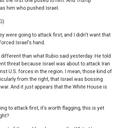
was the first one posed to him. And Trump
 was him who pushed Israel.
G)
ere going to attack first, and I didn't want that
forced Israel's hand.
 different than what Rubio said yesterday. He told
ent threat because Israel was about to attack Iran
nst U.S. forces in the region. I mean, those kind of
icularly from the right, that Israel was bossing
war. And it just appears that the White House is
 to attack first, it's worth flagging, this is yet
ight?