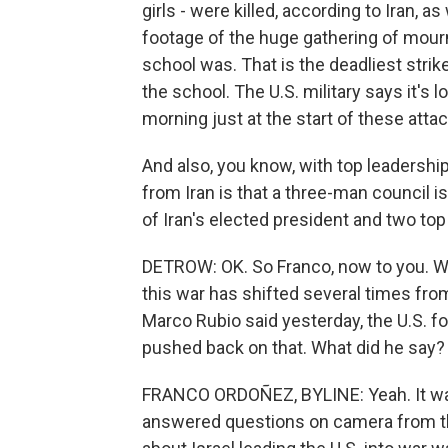
girls - were killed, according to Iran, a
footage of the huge gathering of mour
school was. That is the deadliest strike 
the school. The U.S. military says it's l
morning just at the start of these atta
And also, you know, with top leadership
from Iran is that a three-man council i
of Iran's elected president and two top 
DETROW: OK. So Franco, now to you. We
this war has shifted several times fro
Marco Rubio said yesterday, the U.S. fo
pushed back on that. What did he say?
FRANCO ORDOÑEZ, BYLINE: Yeah. It was a
answered questions on camera from the