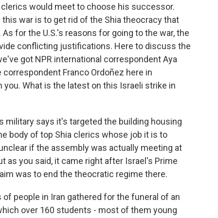
n clerics would meet to choose his successor.
 this war is to get rid of the Shia theocracy that
. As for the U.S.'s reasons for going to the war, the
de conflicting justifications. Here to discuss the
we've got NPR international correspondent Aya
 correspondent Franco Ordoñez here in
you. What is the latest on this Israeli strike in
military says it's targeted the building housing
e body of top Shia clerics whose job it is to
unclear if the assembly was actually meeting at
ut as you said, it came right after Israel's Prime
aim was to end the theocratic regime there.
of people in Iran gathered for the funeral of an
 which over 160 students - most of them young