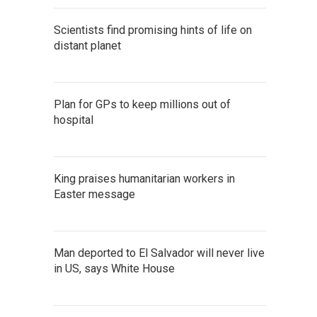
Scientists find promising hints of life on
distant planet
Plan for GPs to keep millions out of
hospital
King praises humanitarian workers in
Easter message
Man deported to El Salvador will never live
in US, says White House