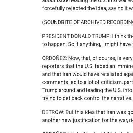
about Israel leading the U.S. into war 
forcefully rejected the idea, saying it
(SOUNDBITE OF ARCHIVED RECORDIN
PRESIDENT DONALD TRUMP: I think they w
to happen. So if anything, I might have 
ORDOÑEZ: Now, that, of course, is very
reporters that the U.S. faced an immin
and that Iran would have retaliated agai
comments led to a lot of criticism, part
Trump around and leading the U.S. into 
trying to get back control the narrative.
DETROW: But this idea that Iran was going
another new justification for the war, r