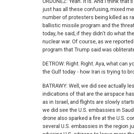
ORDOÑEZ: Yeah. It is. And I think that
just has all these confusing, mixed m
number of protesters being killed as ra
ballistic missile program and the threat
today, he said, if they didn't do what th
nuclear war. Of course, as we reported
program that Trump said was oblitera
DETROW: Right. Right. Aya, what can you 
the Gulf today - how Iran is trying to b
BATRAWY: Well, we did see actually les
indications of that are the airspace ha
as in Israel, and flights are slowly st
we did see the U.S. embassies in Saudi 
drone also sparked a fire at the U.S. c
several U.S. embassies in the region 