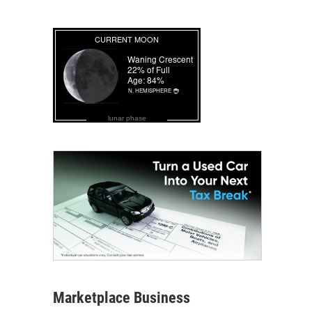
lunar phase
Marketplace Business