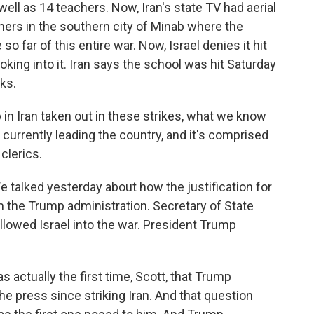
s well as 14 teachers. Now, Iran's state TV had aerial
ners in the southern city of Minab where the
so far of this entire war. Now, Israel denies it hit
ooking into it. Iran says the school was hit Saturday
cks.
 in Iran taken out in these strikes, what we know
s currently leading the country, and it's comprised
clerics.
 talked yesterday about how the justification for
m the Trump administration. Secretary of State
llowed Israel into the war. President Trump
ctually the first time, Scott, that Trump
 press since striking Iran. And that question