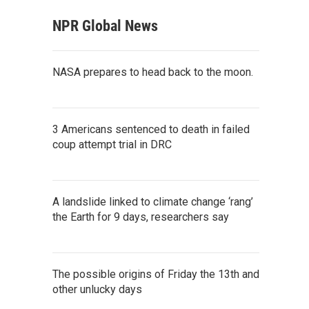
NPR Global News
NASA prepares to head back to the moon.
3 Americans sentenced to death in failed
coup attempt trial in DRC
A landslide linked to climate change ‘rang’
the Earth for 9 days, researchers say
The possible origins of Friday the 13th and
other unlucky days