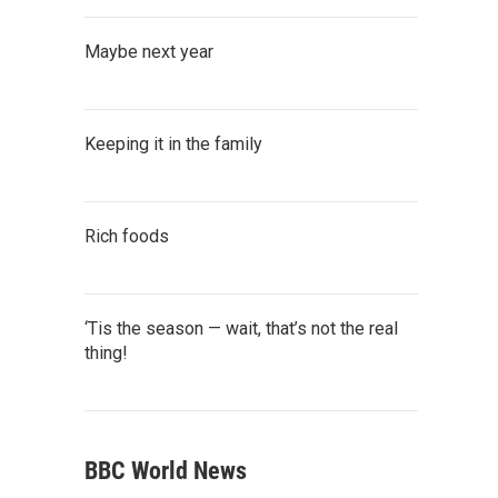
Maybe next year
Keeping it in the family
Rich foods
‘Tis the season — wait, that’s not the real
thing!
BBC World News