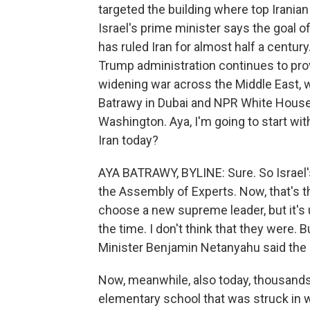
targeted the building where top Irania
Israel's prime minister says the goal of
has ruled Iran for almost half a century
Trump administration continues to provi
widening war across the Middle East, 
Batrawy in Dubai and NPR White House
Washington. Aya, I'm going to start with 
Iran today?
AYA BATRAWY, BYLINE: Sure. So Israel's 
the Assembly of Experts. Now, that's th
choose a new supreme leader, but it's 
the time. I don't think that they were. B
Minister Benjamin Netanyahu said the 
Now, meanwhile, also today, thousands 
elementary school that was struck in