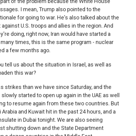
's part of the problem because the White House
essages. I mean, Trump also pointed to the
tionale for going to war. He's also talked about the
 against U.S. troops and allies in the region. And
ey're doing, right now, Iran would have started a
 many times, this is the same program - nuclear
ted a few months ago.
tell us about the situation in Israel, as well as
roaden this war?
s strikes than we have since Saturday, and the
s slowly started to open up again in the UAE as well
arting to resume again from these two countries. But
Arabia and Kuwait hit in the past 24 hours, and a
onsulate in Dubai tonight. We are also seeing
just shutting down and the State Department