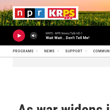
Skip to main content
                    
                   
                    
KRPS - NPR News/Talk HD-1
Wait Wait... Don't Tell Me!
PROGRAMS
NEWS
SUPPORT
COMMUNI
As war widens i