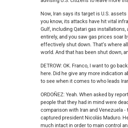
advising U.S. citizens to leave more th
Now, Iran says its target is U.S. assets
you know, its attacks have hit vital inf
Gulf, including Qatari gas installation
entirely, and you saw gas prices soar by
effectively shut down. That's where all 
world. And that has been shut down, and
DETROW: OK. Franco, I want to go back
here. Did he give any more indication
to see when it comes to who leads Ira
ORDOÑEZ: Yeah. When asked by reporter
people that they had in mind were dead
comparison with Iran and Venezuela - 
captured president Nicolás Maduro. H
much intact in order to main control an