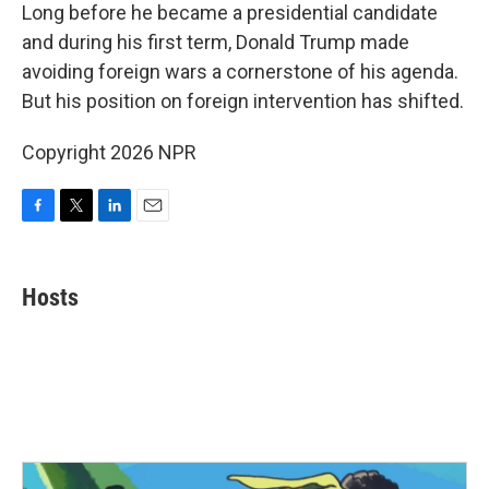
e
t
k
i
Long before he became a presidential candidate
b
t
e
l
and during his first term, Donald Trump made
o
e
d
o
r
I
avoiding foreign wars a cornerstone of his agenda.
k
n
But his position on foreign intervention has shifted.
Copyright 2026 NPR
F
T
L
E
a
w
i
m
c
i
n
a
e
t
k
i
Hosts
b
t
e
l
o
e
d
o
r
I
k
n