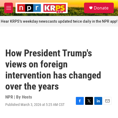
Skip to main content
S
Donate
e
M
a
e
r
n
Hear KRPS's weekday newscasts updated twice daily in the NPR app!
c
u
h
u
e
r
How President Trump's
y
views on foreign
intervention has changed
over the years
NPR | By
Hosts
Published March 3, 2026 at 5:25 AM CST
F
T
L
E
a
w
i
m
c
i
n
a