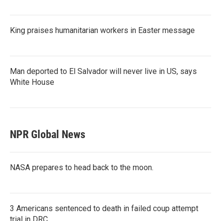
King praises humanitarian workers in Easter message
Man deported to El Salvador will never live in US, says
White House
NPR Global News
NASA prepares to head back to the moon.
3 Americans sentenced to death in failed coup attempt
trial in DRC