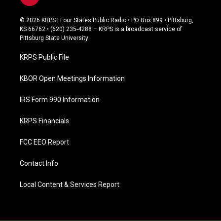
a
c
© 2026 KRPS | Four States Public Radio • PO Box 899 • Pittsburg,
e
KS 66762 • (620) 235-4288 – KRPS is a broadcast service of
b
Pittsburg State University
o
o
KRPS Public File
k
KBOR Open Meetings Information
IRS Form 990 Information
KRPS Financials
FCC EEO Report
Contact Info
Local Content & Services Report