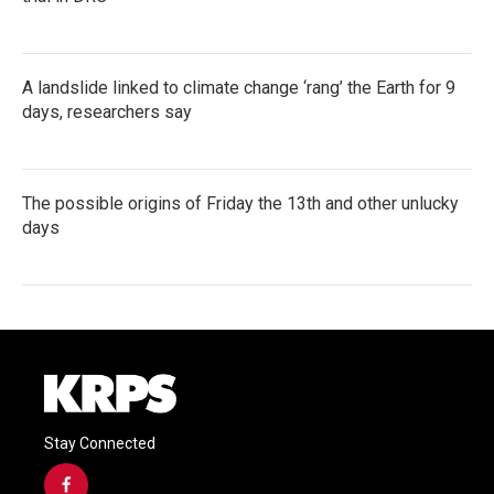
A landslide linked to climate change ‘rang’ the Earth for 9
days, researchers say
The possible origins of Friday the 13th and other unlucky
days
Stay Connected
f