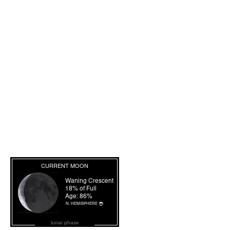
lunar phase