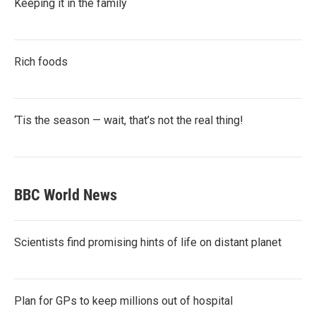
Keeping it in the family
Rich foods
‘Tis the season — wait, that’s not the real thing!
BBC World News
Scientists find promising hints of life on distant planet
Plan for GPs to keep millions out of hospital