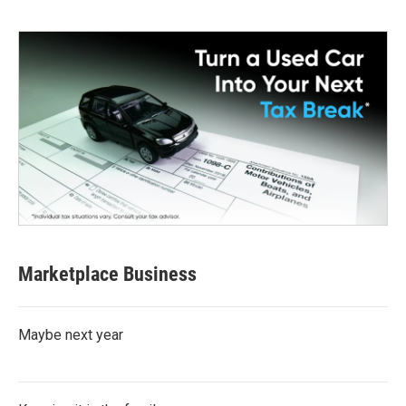
Marketplace Business
Maybe next year