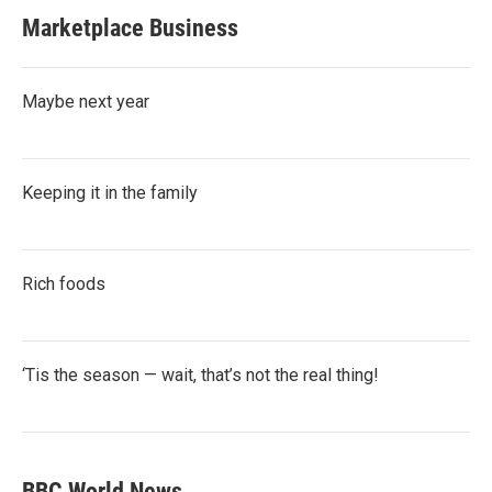
Marketplace Business
Maybe next year
Keeping it in the family
Rich foods
‘Tis the season — wait, that’s not the real thing!
BBC World News