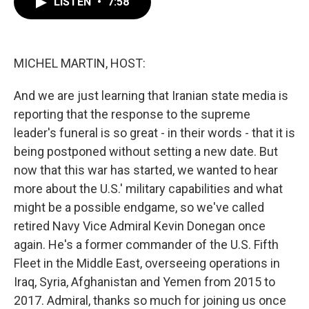
LISTEN
•
7:58
e
t
k
i
b
t
e
l
o
e
d
o
r
I
k
n
MICHEL MARTIN, HOST:
And we are just learning that Iranian state media is
reporting that the response to the supreme
leader's funeral is so great - in their words - that it is
being postponed without setting a new date. But
now that this war has started, we wanted to hear
more about the U.S.' military capabilities and what
might be a possible endgame, so we've called
retired Navy Vice Admiral Kevin Donegan once
again. He's a former commander of the U.S. Fifth
Fleet in the Middle East, overseeing operations in
Iraq, Syria, Afghanistan and Yemen from 2015 to
2017. Admiral, thanks so much for joining us once