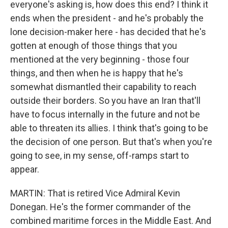
everyone's asking is, how does this end? I think it
ends when the president - and he's probably the
lone decision-maker here - has decided that he's
gotten at enough of those things that you
mentioned at the very beginning - those four
things, and then when he is happy that he's
somewhat dismantled their capability to reach
outside their borders. So you have an Iran that'll
have to focus internally in the future and not be
able to threaten its allies. I think that's going to be
the decision of one person. But that's when you're
going to see, in my sense, off-ramps start to
appear.
MARTIN: That is retired Vice Admiral Kevin
Donegan. He's the former commander of the
combined maritime forces in the Middle East. And