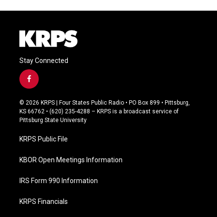
Stay Connected
f
a
c
© 2026 KRPS | Four States Public Radio • PO Box 899 • Pittsburg,
e
KS 66762 • (620) 235-4288 – KRPS is a broadcast service of
b
Pittsburg State University
o
o
KRPS Public File
k
KBOR Open Meetings Information
IRS Form 990 Information
KRPS Financials