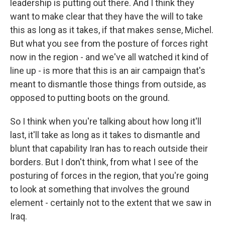
leadership is putting out there. And I think they
want to make clear that they have the will to take
this as long as it takes, if that makes sense, Michel.
But what you see from the posture of forces right
now in the region - and we've all watched it kind of
line up - is more that this is an air campaign that's
meant to dismantle those things from outside, as
opposed to putting boots on the ground.
So I think when you're talking about how long it'll
last, it'll take as long as it takes to dismantle and
blunt that capability Iran has to reach outside their
borders. But I don't think, from what I see of the
posturing of forces in the region, that you're going
to look at something that involves the ground
element - certainly not to the extent that we saw in
Iraq.