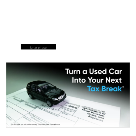
lunar phase