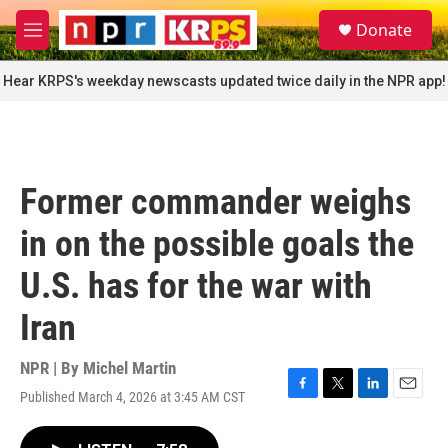
Skip to main content
S
Donate
e
M
a
e
r
n
Hear KRPS's weekday newscasts updated twice daily in the NPR app!
c
u
h
u
e
r
Former commander weighs
y
in on the possible goals the
U.S. has for the war with
Iran
NPR | By
Michel Martin
Published March 4, 2026 at 3:45 AM CST
F
T
L
E
a
w
i
m
c
i
n
a