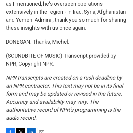
as I mentioned, he's overseen operations
extensively in the region - in Iraq, Syria, Afghanistan
and Yemen. Admiral, thank you so much for sharing
these insights with us once again.
DONEGAN: Thanks, Michel.
(SOUNDBITE OF MUSIC) Transcript provided by
NPR, Copyright NPR.
NPR transcripts are created on a rush deadline by
an NPR contractor. This text may not be in its final
form and may be updated or revised in the future.
Accuracy and availability may vary. The
authoritative record of NPR’s programming is the
audio record.