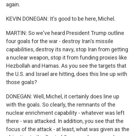
again.
KEVIN DONEGAN: It's good to be here, Michel.
MARTIN: So we've heard President Trump outline
four goals for the war - destroy Iran's missile
capabilities, destroy its navy, stop Iran from getting
a nuclear weapon, stop it from funding proxies like
Hezbollah and Hamas. As you see the targets that
the U.S. and Israel are hitting, does this line up with
those goals?
DONEGAN: Well, Michel, it certainly does line up
with the goals. So clearly, the remnants of the
nuclear enrichment capability - whatever was left
there - was attacked. In addition, you see that the
focus of the attack - at least, what was given as the