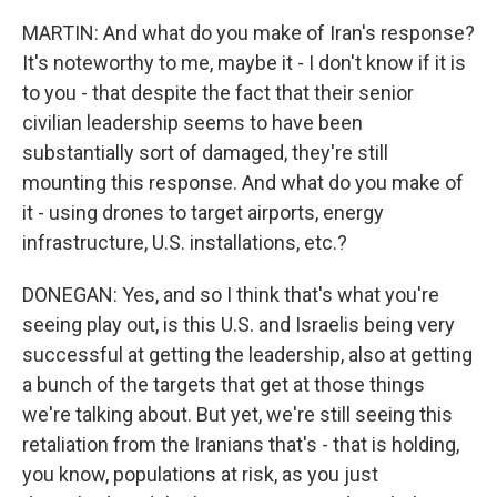
MARTIN: And what do you make of Iran's response?
It's noteworthy to me, maybe it - I don't know if it is
to you - that despite the fact that their senior
civilian leadership seems to have been
substantially sort of damaged, they're still
mounting this response. And what do you make of
it - using drones to target airports, energy
infrastructure, U.S. installations, etc.?
DONEGAN: Yes, and so I think that's what you're
seeing play out, is this U.S. and Israelis being very
successful at getting the leadership, also at getting
a bunch of the targets that get at those things
we're talking about. But yet, we're still seeing this
retaliation from the Iranians that's - that is holding,
you know, populations at risk, as you just