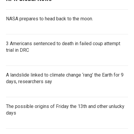
NASA prepares to head back to the moon.
3 Americans sentenced to death in failed coup attempt
trial in DRC
A landslide linked to climate change ‘rang’ the Earth for 9
days, researchers say
The possible origins of Friday the 13th and other unlucky
days