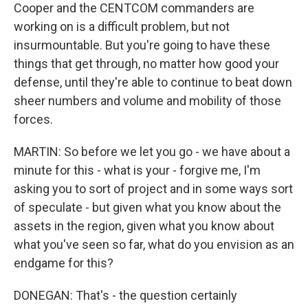
Cooper and the CENTCOM commanders are
working on is a difficult problem, but not
insurmountable. But you're going to have these
things that get through, no matter how good your
defense, until they're able to continue to beat down
sheer numbers and volume and mobility of those
forces.
MARTIN: So before we let you go - we have about a
minute for this - what is your - forgive me, I'm
asking you to sort of project and in some ways sort
of speculate - but given what you know about the
assets in the region, given what you know about
what you've seen so far, what do you envision as an
endgame for this?
DONEGAN: That's - the question certainly