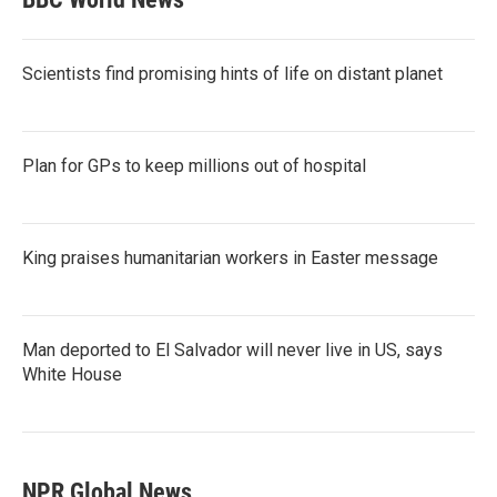
Scientists find promising hints of life on distant planet
Plan for GPs to keep millions out of hospital
King praises humanitarian workers in Easter message
Man deported to El Salvador will never live in US, says
White House
NPR Global News