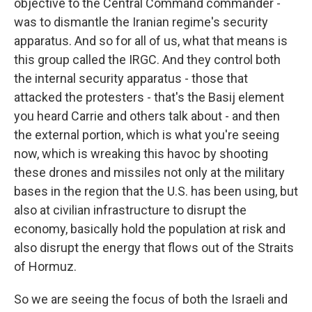
objective to the Central Command commander -
was to dismantle the Iranian regime's security
apparatus. And so for all of us, what that means is
this group called the IRGC. And they control both
the internal security apparatus - those that
attacked the protesters - that's the Basij element
you heard Carrie and others talk about - and then
the external portion, which is what you're seeing
now, which is wreaking this havoc by shooting
these drones and missiles not only at the military
bases in the region that the U.S. has been using, but
also at civilian infrastructure to disrupt the
economy, basically hold the population at risk and
also disrupt the energy that flows out of the Straits
of Hormuz.
So we are seeing the focus of both the Israeli and