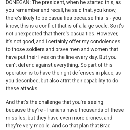
DONEGAN: The president, when he started this, as
you remember and recall, he said that, you know,
there's likely to be casualties because this is - you
know, this is a conflict that is of a large scale. So it's
not unexpected that there's casualties. However,
it's not good, and I certainly offer my condolences
to those soldiers and brave men and women that
have put their lives on the line every day. But you
can't defend against everything. So part of this
operation is to have the right defenses in place, as
you described, but also attrit their capability to do
these attacks.
And that's the challenge that you're seeing
because they're - Iranians have thousands of these
missiles, but they have even more drones, and
they're very mobile. And so that plan that Brad