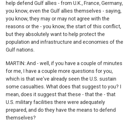
help defend Gulf allies - from U.K., France, Germany,
you know, even the Gulf allies themselves - saying,
you know, they may or may not agree with the
reasons or the - you know, the start of this conflict,
but they absolutely want to help protect the
population and infrastructure and economies of the
Gulf nations.
MARTIN: And - well, if you have a couple of minutes
for me, I have a couple more questions for you,
which is that we've already seen the U.S. sustain
some casualties. What does that suggest to you? I
mean, does it suggest that these - that the - that
U.S. military facilities there were adequately
prepared, and do they have the means to defend
themselves?