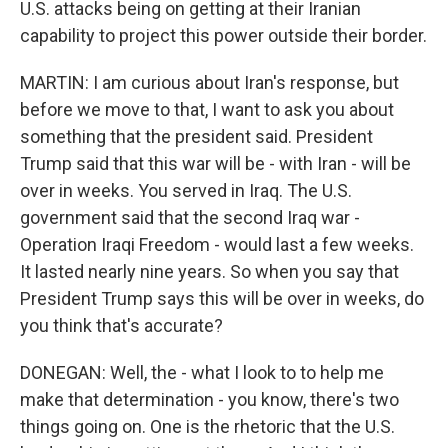
U.S. attacks being on getting at their Iranian
capability to project this power outside their border.
MARTIN: I am curious about Iran's response, but
before we move to that, I want to ask you about
something that the president said. President
Trump said that this war will be - with Iran - will be
over in weeks. You served in Iraq. The U.S.
government said that the second Iraq war -
Operation Iraqi Freedom - would last a few weeks.
It lasted nearly nine years. So when you say that
President Trump says this will be over in weeks, do
you think that's accurate?
DONEGAN: Well, the - what I look to to help me
make that determination - you know, there's two
things going on. One is the rhetoric that the U.S.