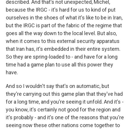
described. And that's not unexpected, Michel,
because the IRGC - it's hard for us to kind of put
ourselves in the shoes of what it's like to be in Iran,
but the IRGC is part of the fabric of the regime that
goes all the way down to the local level. But also,
when it comes to this external security apparatus
that Iran has, it's embedded in their entire system.
So they are spring-loaded to - and have for a long
time had a game plan to use all this power they
have.
And so I wouldn't say that's on automatic, but
they're carrying out this game plan that they've had
for a long time, and you're seeing it unfold. And it's -
you know, it's certainly not good for the region and
it's probably - and it's one of the reasons that you're
seeing now these other nations come together to