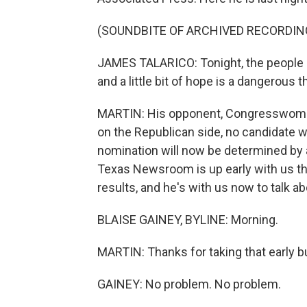
(SOUNDBITE OF ARCHIVED RECORDIN
JAMES TALARICO: Tonight, the people of 
and a little bit of hope is a dangerous t
MARTIN: His opponent, Congresswoman
on the Republican side, no candidate 
nomination will now be determined by a
Texas Newsroom is up early with us this
results, and he's with us now to talk a
BLAISE GAINEY, BYLINE: Morning.
MARTIN: Thanks for taking that early b
GAINEY: No problem. No problem.