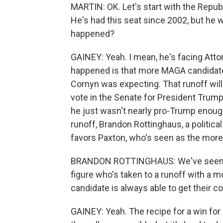
MARTIN: OK. Let's start with the Repu
He's had this seat since 2002, but he w
happened?
GAINEY: Yeah. I mean, he's facing Atto
happened is that more MAGA candidates
Cornyn was expecting. That runoff will
vote in the Senate for President Trump
he just wasn't nearly pro-Trump enough.
runoff, Brandon Rottinghaus, a political
favors Paxton, who's seen as the more
BRANDON ROTTINGHAUS: We've seen th
figure who's taken to a runoff with a 
candidate is always able to get their c
GAINEY: Yeah. The recipe for a win for 