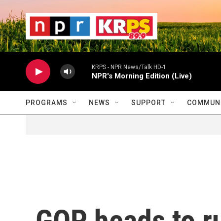
Skip to main content
                    
                   
                    
KRPS - NPR News/Talk HD-1
NPR's Morning Edition (Live)
PROGRAMS
NEWS
SUPPORT
COMMUNI
GOP heads to r