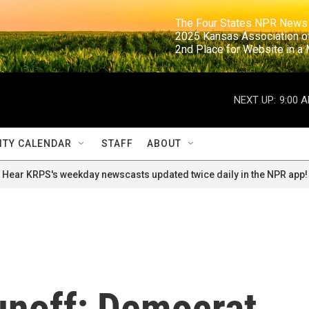
                                                                     The Four States NPR N
                                                                      2025 Kansas Ass
                                                                     2nd Place for Websi
NEXT UP:
9:00 
TY CALENDAR
STAFF
ABOUT
Hear KRPS's weekday newscasts updated twice daily in the NPR app!
unoff; Democrat