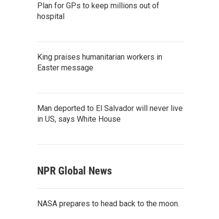
Plan for GPs to keep millions out of
hospital
King praises humanitarian workers in
Easter message
Man deported to El Salvador will never live
in US, says White House
NPR Global News
NASA prepares to head back to the moon.