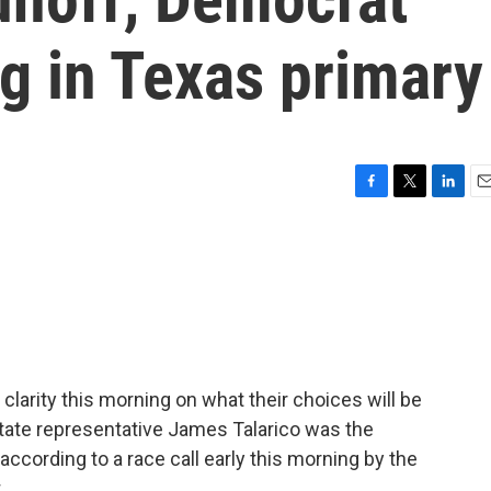
ig in Texas primary
F
T
L
E
a
w
i
m
c
i
n
a
e
t
k
i
b
t
e
l
o
e
d
o
r
I
k
n
clarity this morning on what their choices will be
. State representative James Talarico was the
according to a race call early this morning by the
.