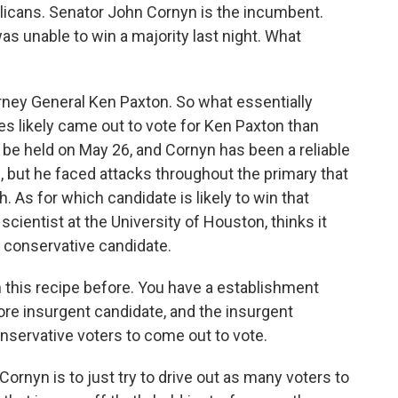
blicans. Senator John Cornyn is the incumbent.
as unable to win a majority last night. What
rney General Ken Paxton. So what essentially
 likely came out to vote for Ken Paxton than
 be held on May 26, and Cornyn has been a reliable
, but he faced attacks throughout the primary that
 As for which candidate is likely to win that
 scientist at the University of Houston, thinks it
 conservative candidate.
is recipe before. You have a establishment
more insurgent candidate, and the insurgent
onservative voters to come out to vote.
Cornyn is to just try to drive out as many voters to