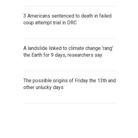
3 Americans sentenced to death in failed
coup attempt trial in DRC
A landslide linked to climate change ‘rang’
the Earth for 9 days, researchers say
The possible origins of Friday the 13th and
other unlucky days