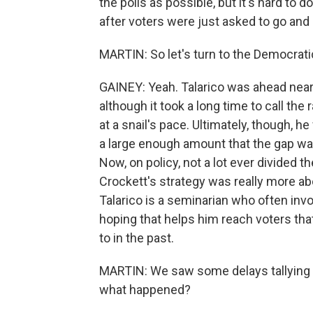
the polls as possible, but it's hard to d
after voters were just asked to go and 
MARTIN: So let's turn to the Democrati
GAINEY: Yeah. Talarico was ahead nearl
although it took a long time to call t
at a snail's pace. Ultimately, though, 
a large enough amount that the gap wa
Now, on policy, not a lot ever divided t
Crockett's strategy was really more a
Talarico is a seminarian who often invok
hoping that helps him reach voters tha
to in the past.
MARTIN: We saw some delays tallying vo
what happened?