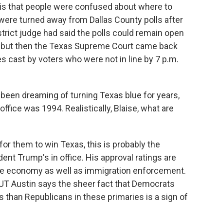
is that people were confused about where to
ere turned away from Dallas County polls after
istrict judge had said the polls could remain open
n, but then the Texas Supreme Court came back
s cast by voters who were not in line by 7 p.m.
en dreaming of turning Texas blue for years,
ffice was 1994. Realistically, Blaise, what are
for them to win Texas, this is probably the
ent Trump's in office. His approval ratings are
the economy as well as immigration enforcement.
h UT Austin says the sheer fact that Democrats
than Republicans in these primaries is a sign of