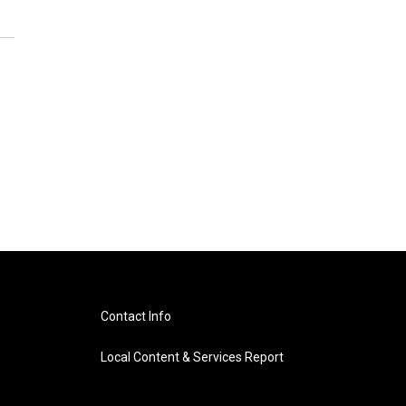
Contact Info
Local Content & Services Report