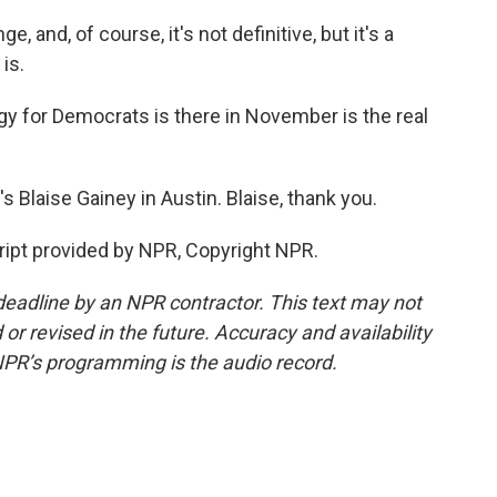
and, of course, it's not definitive, but it's a
is.
 for Democrats is there in November is the real
Blaise Gainey in Austin. Blaise, thank you.
ipt provided by NPR, Copyright NPR.
deadline by an NPR contractor. This text may not
or revised in the future. Accuracy and availability
NPR’s programming is the audio record.