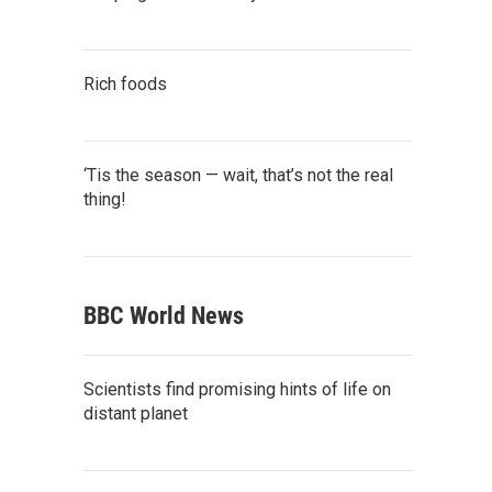
Rich foods
‘Tis the season — wait, that’s not the real
thing!
BBC World News
Scientists find promising hints of life on
distant planet