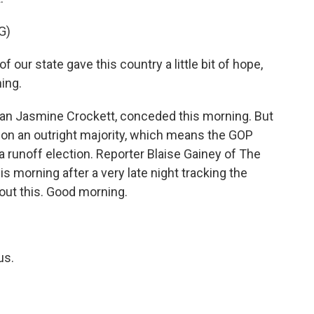
G)
our state gave this country a little bit of hope,
hing.
 Jasmine Crockett, conceded this morning. But
won an outright majority, which means the GOP
 runoff election. Reporter Blaise Gainey of The
 morning after a very late night tracking the
bout this. Good morning.
us.