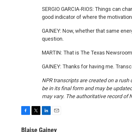
SERGIO GARCIA-RIOS: Things can change, 
good indicator of where the motivation 
GAINEY: Now, whether that same energy
question.
MARTIN: That is The Texas Newsroom's 
GAINEY: Thanks for having me. Transcr
NPR transcripts are created on a rush 
be in its final form and may be updated 
may vary. The authoritative record of 
F
T
L
E
a
w
i
m
c
i
n
a
Blaise Gainey