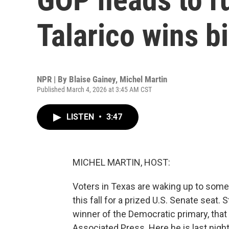
Talarico wins b
NPR | By
Blaise Gainey
,
Michel Martin
Published March 4, 2026 at 3:45 AM CST
LISTEN
•
3:47
MICHEL MARTIN, HOST:
Voters in Texas are waking up to some 
this fall for a prized U.S. Senate seat
winner of the Democratic primary, that 
Associated Press. Here he is last night