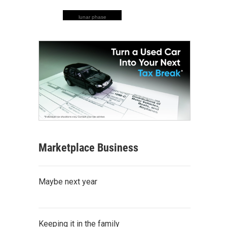
lunar phase
Marketplace Business
Maybe next year
Keeping it in the family