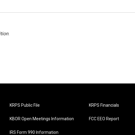
tion
.
KRPS Public File
KRPS Financials
KBOR Open Meetings Information
FCC EEO Report
IRS Form 990 Information