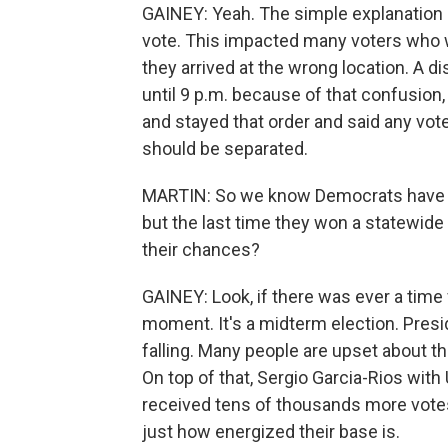
GAINEY: Yeah. The simple explanation 
vote. This impacted many voters who w
they arrived at the wrong location. A d
until 9 p.m. because of that confusio
and stayed that order and said any vote
should be separated.
MARTIN: So we know Democrats have be
but the last time they won a statewide o
their chances?
GAINEY: Look, if there was ever a time 
moment. It's a midterm election. Presid
falling. Many people are upset about 
On top of that, Sergio Garcia-Rios wit
received tens of thousands more votes 
just how energized their base is.