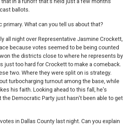
o that in a runoff that's held just a few months
cast ballots.
c primary. What can you tell us about that?
y all night over Representative Jasmine Crockett,
he race because votes seemed to be being counted
he won the districts close to where he represents by
s just too hard for Crockett to make a comeback.
hese two. Where they were split on is strategy.
bout turbocharging turnout among the base, while
es his faith. Looking ahead to this fall, he's
t the Democratic Party just hasn't been able to get
tes in Dallas County last night. Can you explain