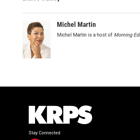
e
t
k
i
b
t
e
l
o
e
d
o
r
I
Michel Martin
k
n
Michel Martin is a host of
Morning Edi
Stay Connected