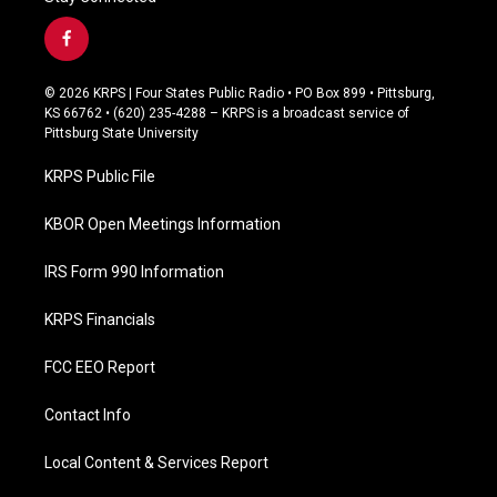
f
a
c
© 2026 KRPS | Four States Public Radio • PO Box 899 • Pittsburg,
e
KS 66762 • (620) 235-4288 – KRPS is a broadcast service of
b
Pittsburg State University
o
o
KRPS Public File
k
KBOR Open Meetings Information
IRS Form 990 Information
KRPS Financials
FCC EEO Report
Contact Info
Local Content & Services Report