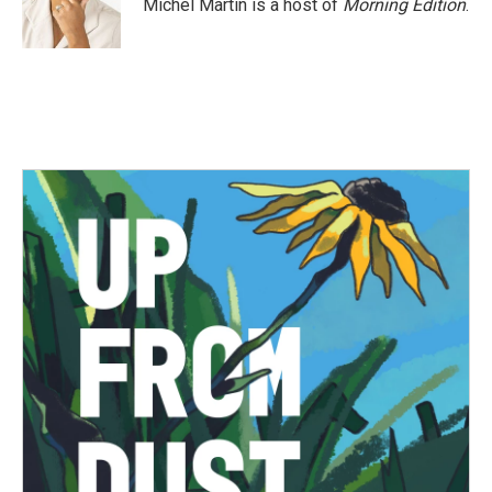
Michel Martin is a host of
Morning Edition
.