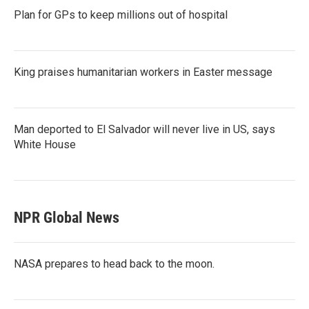
Plan for GPs to keep millions out of hospital
King praises humanitarian workers in Easter message
Man deported to El Salvador will never live in US, says
White House
NPR Global News
NASA prepares to head back to the moon.