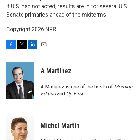
if U.S. had not acted, results are in for several U.S.
Senate primaries ahead of the midterms.
Copyright 2026 NPR
F
T
L
E
a
w
i
m
c
i
n
a
e
t
k
i
A Martínez
b
t
e
l
o
e
d
o
r
I
A Martínez is one of the hosts of
Morning
k
n
Edition
and
Up First
.
Michel Martin