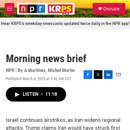
Skip to main content
S
Donate
e
M
a
e
r
n
Hear KRPS's weekday newscasts updated twice daily in the NPR app!
c
u
h
u
e
r
Morning news brief
y
NPR | By
A Martínez
,
Michel Martin
Published March 4, 2026 at 3:46 AM CST
F
T
L
E
a
w
i
m
c
i
n
a
LISTEN
•
11:18
e
t
k
i
b
t
e
l
o
e
d
o
r
I
k
n
Israel continues airstrikes, as Iran widens regional
attacks, Trump claims Iran would have struck first