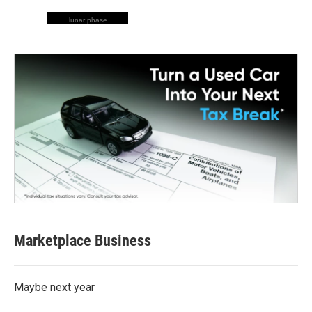
lunar phase
Marketplace Business
Maybe next year