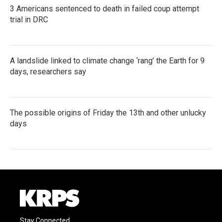
3 Americans sentenced to death in failed coup attempt
trial in DRC
A landslide linked to climate change ‘rang’ the Earth for 9
days, researchers say
The possible origins of Friday the 13th and other unlucky
days
Stay Connected