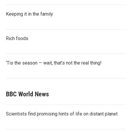
Keeping it in the family
Rich foods
‘Tis the season — wait, that’s not the real thing!
BBC World News
Scientists find promising hints of life on distant planet