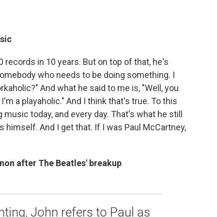
usic
records in 10 years. But on top of that, he's
s somebody who needs to be doing something. I
orkaholic?" And what he said to me is, "Well, you
I'm a playaholic." And I think that's true. To this
 music today, and every day. That's what he still
himself. And I get that. If I was Paul McCartney,
non after The Beatles' breakup
hting, John refers to Paul as