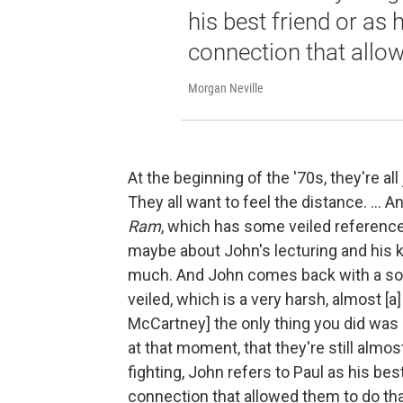
his best friend or as 
connection that allow
Morgan Neville
At the beginning of the '70s, they're all
They all want to feel the distance. ...
Ram
, which has some veiled reference
maybe about John's lecturing and his ki
much. And John comes back with a son
veiled, which is a very harsh, almost [
McCartney] the only thing you did was 
at that moment, that they're still almos
fighting, John refers to Paul as his bes
connection that allowed them to do that