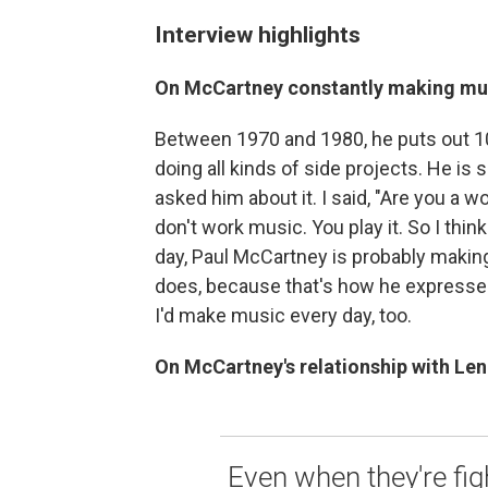
Interview highlights
On McCartney constantly making m
Between 1970 and 1980, he puts out 10 
doing all kinds of side projects. He i
asked him about it. I said, "Are you a w
don't work music. You play it. So I think 
day, Paul McCartney is probably making
does, because that's how he expresses 
I'd make music every day, too.
On McCartney's relationship with Len
Even when they're fig