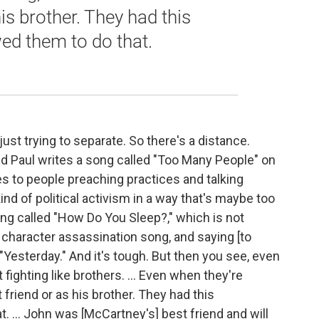
his brother. They had this
ed them to do that.
 just trying to separate. So there's a distance.
 And Paul writes a song called "Too Many People" on
s to people preaching practices and talking
nd of political activism in a way that's maybe too
g called "How Do You Sleep?," which is not
a] character assassination song, and saying [to
"Yesterday." And it's tough. But then you see, even
t fighting like brothers. … Even when they're
t friend or as his brother. They had this
. ... John was [McCartney's] best friend and will