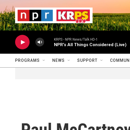
Skip to main content
                    
                   
                    
KRPS - NPR News/Talk HD-1
NPR's All Things Considered (Live)
PROGRAMS
NEWS
SUPPORT
COMMUNI
Paul McCartney