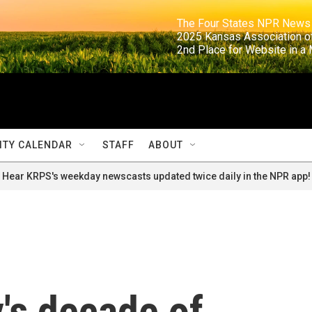
                                                                     The Four States NPR N
                                                                      2025 Kansas Ass
                                                                     2nd Place for Websi
TY CALENDAR
STAFF
ABOUT
Hear KRPS's weekday newscasts updated twice daily in the NPR app!
's decade of