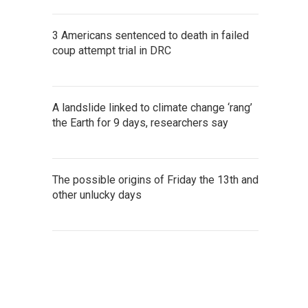
3 Americans sentenced to death in failed
coup attempt trial in DRC
A landslide linked to climate change ‘rang’
the Earth for 9 days, researchers say
The possible origins of Friday the 13th and
other unlucky days