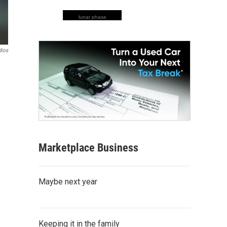
lunar phase
ios
Marketplace Business
Maybe next year
Keeping it in the family