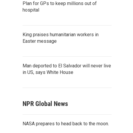
Plan for GPs to keep millions out of
hospital
King praises humanitarian workers in
Easter message
Man deported to El Salvador will never live
in US, says White House
NPR Global News
NASA prepares to head back to the moon.