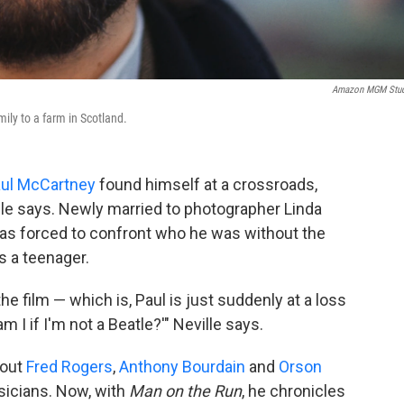
Amazon MGM Stud
ily to a farm in Scotland.
ul McCartney
found himself at a crossroads,
le says. Newly married to photographer Linda
was forced to confront who he was without the
s a teenager.
e film — which is, Paul is just suddenly at a loss
 I if I'm not a Beatle?'" Neville says.
bout
Fred Rogers
,
Anthony Bourdain
and
Orson
sicians. Now, with
Man on the Run
, he chronicles