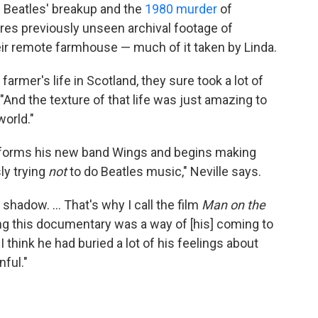
Beatles' breakup and the
1980 murder
of
ures previously unseen archival footage of
eir remote farmhouse — much of it taken by Linda.
farmer's life in Scotland, they sure took a lot of
 "And the texture of that life was just amazing to
world."
 forms his new band Wings and begins making
ly trying
not
to do Beatles music," Neville says.
shadow. ... That's why I call the film
Man on the
king this documentary was a way of [his] coming to
 think he had buried a lot of his feelings about
nful."