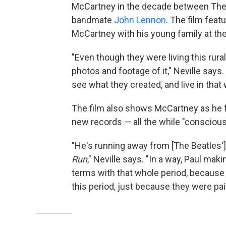
McCartney in the decade between The 
bandmate
John Lennon
. The film feat
McCartney with his young family at th
"Even though they were living this rural 
photos and footage of it," Neville says.
see what they created, and live in that 
The film also shows McCartney as he
new records — all the while "conscious
"He's running away from [The Beatles'] 
Run
," Neville says. "In a way, Paul ma
terms with that whole period, because I
this period, just because they were pai