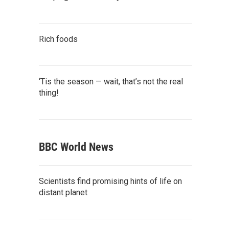
Rich foods
‘Tis the season — wait, that’s not the real
thing!
BBC World News
Scientists find promising hints of life on
distant planet