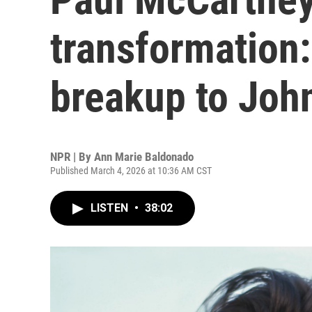
transformation
breakup to Joh
NPR | By
Ann Marie Baldonado
Published March 4, 2026 at 10:36 AM CST
LISTEN
•
38:02