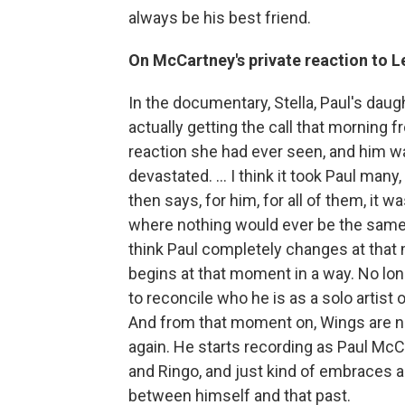
always be his best friend.
On McCartney's private reaction to 
In the documentary, Stella, Paul's daugh
actually getting the call that morning
reaction she had ever seen, and him wa
devastated. … I think it took Paul many
then says, for him, for all of them, i
where nothing would ever be the same ag
think Paul completely changes at that
begins at that moment in a way. No lon
to reconcile who he is as a solo artist
And from that moment on, Wings are n
again. He starts recording as Paul McC
and Ringo, and just kind of embraces all
between himself and that past.