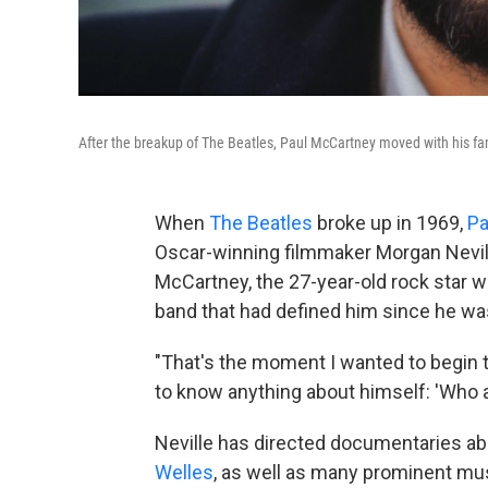
After the breakup of The Beatles, Paul McCartney moved with his fam
When
The Beatles
broke up in 1969,
Pa
Oscar-winning filmmaker Morgan Nevil
McCartney, the 27-year-old rock star 
band that had defined him since he wa
"That's the moment I wanted to begin th
to know anything about himself: 'Who am
Neville has directed documentaries a
Welles
, as well as many prominent mu