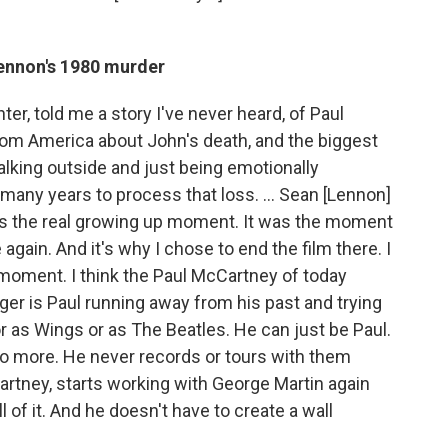
Lennon's 1980 murder
ter, told me a story I've never heard, of Paul
 from America about John's death, and the biggest
lking outside and just being emotionally
, many years to process that loss. ... Sean [Lennon]
t was the real growing up moment. It was the moment
ain. And it's why I chose to end the film there. I
 moment. I think the Paul McCartney of today
ger is Paul running away from his past and trying
 or as Wings or as The Beatles. He can just be Paul.
o more. He never records or tours with them
artney, starts working with George Martin again
 of it. And he doesn't have to create a wall