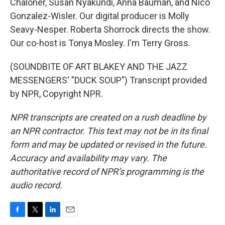
Chaloner, Susan Nyakundi, Anna Bauman, and Nico
Gonzalez-Wisler. Our digital producer is Molly
Seavy-Nesper. Roberta Shorrock directs the show.
Our co-host is Tonya Mosley. I'm Terry Gross.
(SOUNDBITE OF ART BLAKEY AND THE JAZZ
MESSENGERS' "DUCK SOUP") Transcript provided
by NPR, Copyright NPR.
NPR transcripts are created on a rush deadline by
an NPR contractor. This text may not be in its final
form and may be updated or revised in the future.
Accuracy and availability may vary. The
authoritative record of NPR’s programming is the
audio record.
F
T
L
E