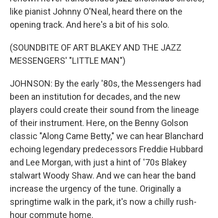
like pianist Johnny O'Neal, heard there on the
opening track. And here's a bit of his solo.
(SOUNDBITE OF ART BLAKEY AND THE JAZZ
MESSENGERS' "LITTLE MAN")
JOHNSON: By the early '80s, the Messengers had
been an institution for decades, and the new
players could create their sound from the lineage
of their instrument. Here, on the Benny Golson
classic "Along Came Betty," we can hear Blanchard
echoing legendary predecessors Freddie Hubbard
and Lee Morgan, with just a hint of '70s Blakey
stalwart Woody Shaw. And we can hear the band
increase the urgency of the tune. Originally a
springtime walk in the park, it's now a chilly rush-
hour commute home.