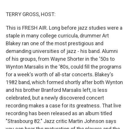
o
e
d
o
r
I
k
n
TERRY GROSS, HOST:
This is FRESH AIR. Long before jazz studies were a
staple in many college curricula, drummer Art
Blakey ran one of the most prestigious and
demanding universities of jazz - his band. Alumni
of his groups, from Wayne Shorter in the '50s to
Wynton Marsalis in the '80s, could fill the programs
for a week's worth of all-star concerts. Blakey's
1982 band, which formed shortly after both Wynton
and his brother Branford Marsalis left, is less
celebrated, but a newly discovered concert
recording makes a case for its greatness. That live
recording has been released as an album titled
"Strasbourg 82." Jazz critic Martin Johnson says
you can hear the maturation of the players and the