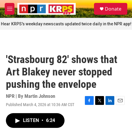
Skip to main content
S
Donate
e
M
a
e
r
n
Hear KRPS's weekday newscasts updated twice daily in the NPR app!
c
u
h
u
e
r
'Strasbourg 82' shows that
y
Art Blakey never stopped
pushing the envelope
NPR | By
Martin Johnson
Published March 4, 2026 at 10:36 AM CST
F
T
L
E
a
w
i
m
c
i
n
a
LISTEN
•
6:24
e
t
k
i
b
t
e
l