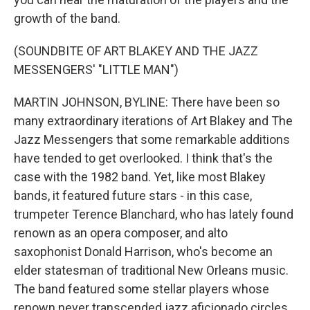
growth of the band.
(SOUNDBITE OF ART BLAKEY AND THE JAZZ
MESSENGERS' "LITTLE MAN")
MARTIN JOHNSON, BYLINE: There have been so
many extraordinary iterations of Art Blakey and The
Jazz Messengers that some remarkable additions
have tended to get overlooked. I think that's the
case with the 1982 band. Yet, like most Blakey
bands, it featured future stars - in this case,
trumpeter Terence Blanchard, who has lately found
renown as an opera composer, and alto
saxophonist Donald Harrison, who's become an
elder statesman of traditional New Orleans music.
The band featured some stellar players whose
renown never transcended jazz aficionado circles,