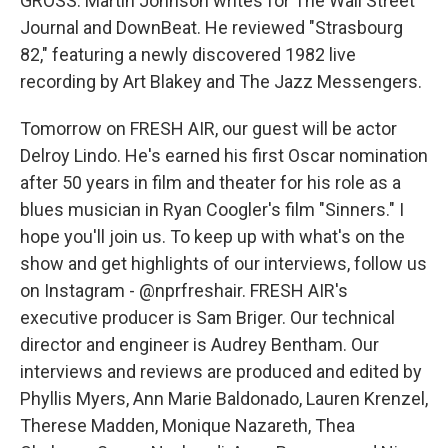
GROSS: Martin Johnson writes for The Wall Street
Journal and DownBeat. He reviewed "Strasbourg
82," featuring a newly discovered 1982 live
recording by Art Blakey and The Jazz Messengers.
Tomorrow on FRESH AIR, our guest will be actor
Delroy Lindo. He's earned his first Oscar nomination
after 50 years in film and theater for his role as a
blues musician in Ryan Coogler's film "Sinners." I
hope you'll join us. To keep up with what's on the
show and get highlights of our interviews, follow us
on Instagram - @nprfreshair. FRESH AIR's
executive producer is Sam Briger. Our technical
director and engineer is Audrey Bentham. Our
interviews and reviews are produced and edited by
Phyllis Myers, Ann Marie Baldonado, Lauren Krenzel,
Therese Madden, Monique Nazareth, Thea