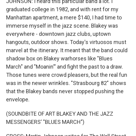
JOHNSON: I heard this particular band a lot. I
graduated college in 1982, and with rent for my
Manhattan apartment, a mere $140, I had time to
immerse myself in the jazz scene. Blakey was
everywhere - downtown jazz clubs, uptown
hangouts, outdoor shows. Today's virtuosos must
marvel at the itinerary. It meant that the band could
shadow box on Blakey warhorses like "Blues
March" and "Moanin'" and fight the past to a draw.
Those tunes were crowd pleasers, but the real fun
was in the newer wrinkles. "Strasbourg 82" shows
that the Blakey bands never stopped pushing the
envelope.
(SOUNDBITE OF ART BLAKEY AND THE JAZZ
MESSENGERS' "BLUES MARCH")