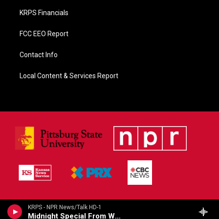
KRPS Financials
FCC EEO Report
Contact Info
Local Content & Services Report
KRPS - NPR News/Talk HD-1
Midnight Special From WMFT