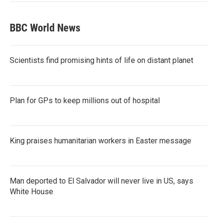
BBC World News
Scientists find promising hints of life on distant planet
Plan for GPs to keep millions out of hospital
King praises humanitarian workers in Easter message
Man deported to El Salvador will never live in US, says
White House