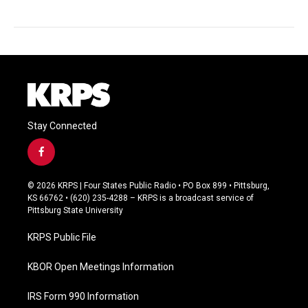
Stay Connected
f
a
c
© 2026 KRPS | Four States Public Radio • PO Box 899 • Pittsburg,
e
KS 66762 • (620) 235-4288 – KRPS is a broadcast service of
b
Pittsburg State University
o
o
KRPS Public File
k
KBOR Open Meetings Information
IRS Form 990 Information