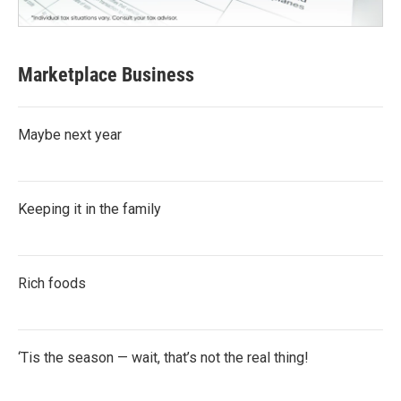
Marketplace Business
Maybe next year
Keeping it in the family
Rich foods
‘Tis the season — wait, that’s not the real thing!