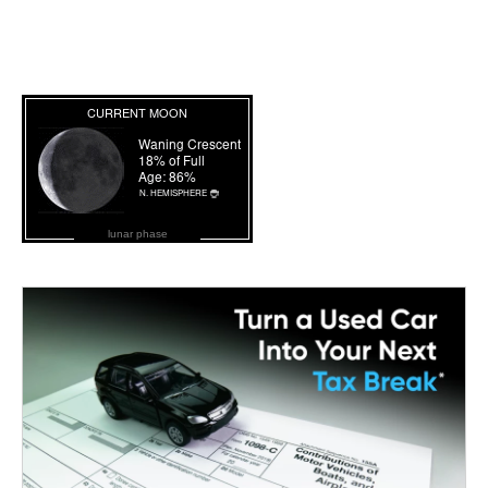
lunar phase