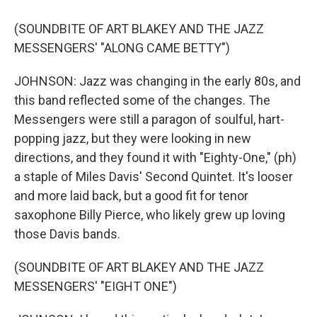
(SOUNDBITE OF ART BLAKEY AND THE JAZZ
MESSENGERS' "ALONG CAME BETTY")
JOHNSON: Jazz was changing in the early 80s, and
this band reflected some of the changes. The
Messengers were still a paragon of soulful, hart-
popping jazz, but they were looking in new
directions, and they found it with "Eighty-One," (ph)
a staple of Miles Davis' Second Quintet. It's looser
and more laid back, but a good fit for tenor
saxophone Billy Pierce, who likely grew up loving
those Davis bands.
(SOUNDBITE OF ART BLAKEY AND THE JAZZ
MESSENGERS' "EIGHT ONE")