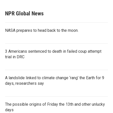
NPR Global News
NASA prepares to head back to the moon.
3 Americans sentenced to death in failed coup attempt
trial in DRC
A landslide linked to climate change ‘rang’ the Earth for 9
days, researchers say
The possible origins of Friday the 13th and other unlucky
days