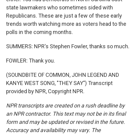
state lawmakers who sometimes sided with
Republicans. These are just a few of these early
trends worth watching more as voters head to the
polls in the coming months.
SUMMERS: NPR's Stephen Fowler, thanks so much.
FOWLER: Thank you.
(SOUNDBITE OF COMMON, JOHN LEGEND AND
KANYE WEST SONG, "THEY SAY") Transcript
provided by NPR, Copyright NPR.
NPR transcripts are created on a rush deadline by
an NPR contractor. This text may not be in its final
form and may be updated or revised in the future.
Accuracy and availability may vary. The