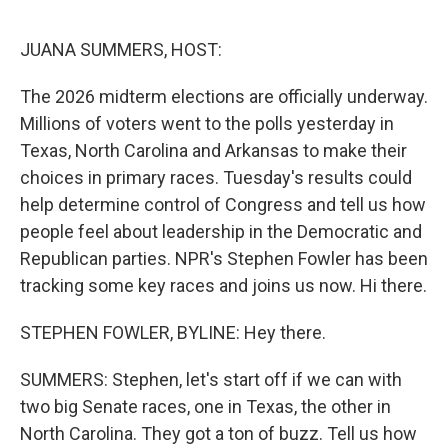
o
e
d
o
r
I
k
n
JUANA SUMMERS, HOST:
The 2026 midterm elections are officially underway.
Millions of voters went to the polls yesterday in
Texas, North Carolina and Arkansas to make their
choices in primary races. Tuesday's results could
help determine control of Congress and tell us how
people feel about leadership in the Democratic and
Republican parties. NPR's Stephen Fowler has been
tracking some key races and joins us now. Hi there.
STEPHEN FOWLER, BYLINE: Hey there.
SUMMERS: Stephen, let's start off if we can with
two big Senate races, one in Texas, the other in
North Carolina. They got a ton of buzz. Tell us how