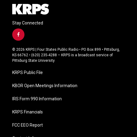
Stay Connected
f
a
c
© 2026 KRPS | Four States Public Radio • PO Box 899 • Pittsburg,
e
KS 66762 • (620) 235-4288 – KRPS is a broadcast service of
b
Pittsburg State University
o
o
KRPS Public File
k
KBOR Open Meetings Information
IRS Form 990 Information
KRPS Financials
FCC EEO Report