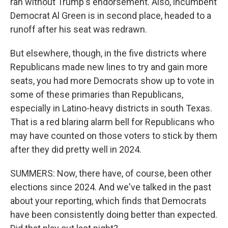
ran without Trump's endorsement. Also, incumbent
Democrat Al Green is in second place, headed to a
runoff after his seat was redrawn.
But elsewhere, though, in the five districts where
Republicans made new lines to try and gain more
seats, you had more Democrats show up to vote in
some of these primaries than Republicans,
especially in Latino-heavy districts in south Texas.
That is a red blaring alarm bell for Republicans who
may have counted on those voters to stick by them
after they did pretty well in 2024.
SUMMERS: Now, there have, of course, been other
elections since 2024. And we've talked in the past
about your reporting, which finds that Democrats
have been consistently doing better than expected.