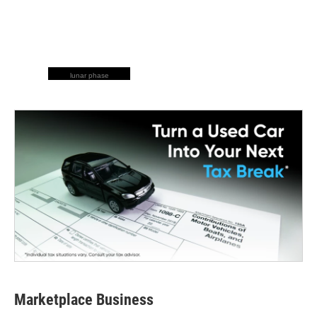
lunar phase
Marketplace Business