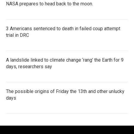
NASA prepares to head back to the moon.
3 Americans sentenced to death in failed coup attempt
trial in DRC
A landslide linked to climate change ‘rang’ the Earth for 9
days, researchers say
The possible origins of Friday the 13th and other unlucky
days