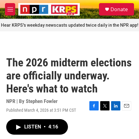
Skip to main content
S
Donate
e
M
a
e
r
n
Hear KRPS's weekday newscasts updated twice daily in the NPR app!
c
u
h
u
e
r
The 2026 midterm elections
y
are officially underway.
Here's what to watch
NPR | By
Stephen Fowler
Published March 4, 2026 at 3:51 PM CST
F
T
L
E
a
w
i
m
c
i
n
a
LISTEN
•
4:16
e
t
k
i
b
t
e
l