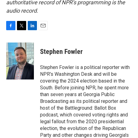
authoritative record of NPR’s programming is the
audio record.
F
T
L
E
a
w
i
m
c
i
n
a
e
t
k
i
Stephen Fowler
b
t
e
l
o
e
d
o
r
I
Stephen Fowler is a political reporter with
k
n
NPR's Washington Desk and will be
covering the 2024 election based in the
South. Before joining NPR, he spent more
than seven years at Georgia Public
Broadcasting as its political reporter and
host of the Battleground: Ballot Box
podcast, which covered voting rights and
legal fallout from the 2020 presidential
election, the evolution of the Republican
Party and other changes driving Georgia's