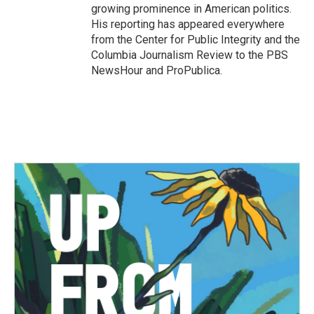
growing prominence in American politics.
His reporting has appeared everywhere
from the Center for Public Integrity and the
Columbia Journalism Review to the PBS
NewsHour and ProPublica.