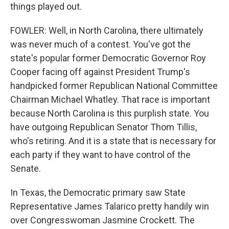
things played out.
FOWLER: Well, in North Carolina, there ultimately
was never much of a contest. You've got the
state's popular former Democratic Governor Roy
Cooper facing off against President Trump's
handpicked former Republican National Committee
Chairman Michael Whatley. That race is important
because North Carolina is this purplish state. You
have outgoing Republican Senator Thom Tillis,
who's retiring. And it is a state that is necessary for
each party if they want to have control of the
Senate.
In Texas, the Democratic primary saw State
Representative James Talarico pretty handily win
over Congresswoman Jasmine Crockett. The