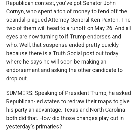
Republican contest, you've got Senator John
Cornyn, who spent a ton of money to fend off the
scandal-plagued Attorney General Ken Paxton. The
two of them will head to a runoff on May 26. And all
eyes are now turning to if Trump endorses and
who. Well, that suspense ended pretty quickly
because there is a Truth Social post out today
where he says he will soon be making an
endorsement and asking the other candidate to
drop out.
SUMMERS: Speaking of President Trump, he asked
Republican-led states to redraw their maps to give
his party an advantage. Texas and North Carolina
both did that. How did those changes play out in
yesterday's primaries?