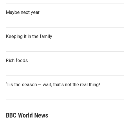
Maybe next year
Keeping it in the family
Rich foods
‘Tis the season — wait, that’s not the real thing!
BBC World News