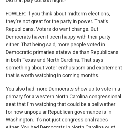
Did that play out last night?
FOWLER: If you think about midterm elections,
they're not great for the party in power. That's
Republicans. Voters do want change. But
Democrats haven't been happy with their party
either. That being said, more people voted in
Democratic primaries statewide than Republicans
in both Texas and North Carolina. That says
something about voter enthusiasm and excitement
that is worth watching in coming months.
You also had more Democrats show up to vote in a
primary for a western North Carolina congressional
seat that I'm watching that could be a bellwether
for how unpopular Republican governance is in
Washington. It's not just congressional races
either. You had Democrats in North Carolina oust