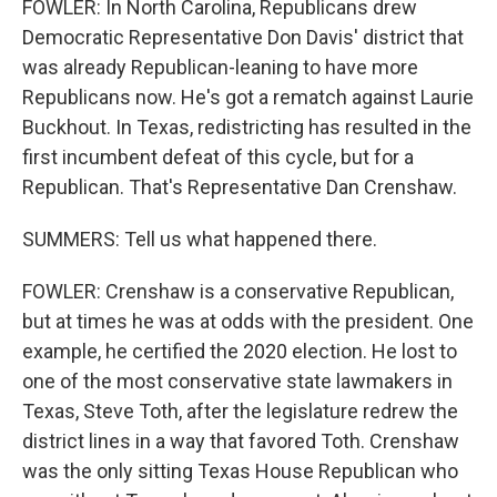
FOWLER: In North Carolina, Republicans drew
Democratic Representative Don Davis' district that
was already Republican-leaning to have more
Republicans now. He's got a rematch against Laurie
Buckhout. In Texas, redistricting has resulted in the
first incumbent defeat of this cycle, but for a
Republican. That's Representative Dan Crenshaw.
SUMMERS: Tell us what happened there.
FOWLER: Crenshaw is a conservative Republican,
but at times he was at odds with the president. One
example, he certified the 2020 election. He lost to
one of the most conservative state lawmakers in
Texas, Steve Toth, after the legislature redrew the
district lines in a way that favored Toth. Crenshaw
was the only sitting Texas House Republican who