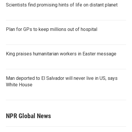
Scientists find promising hints of life on distant planet
Plan for GPs to keep millions out of hospital
King praises humanitarian workers in Easter message
Man deported to El Salvador will never live in US, says
White House
NPR Global News