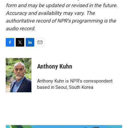
form and may be updated or revised in the future.
Accuracy and availability may vary. The
authoritative record of NPR’s programming is the
audio record.
F
T
L
E
a
w
i
m
c
i
n
a
e
t
k
i
Anthony Kuhn
b
t
e
l
o
e
d
o
r
I
Anthony Kuhn is NPR's correspondent
k
n
based in Seoul, South Korea.