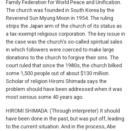
Family Federation for World Peace and Unification.
The church was founded in South Korea by the
Reverend Sun Myung Moon in 1954. The ruling
strips the Japan arm of the church of its status as
a tax-exempt religious corporation. The key issue in
the case was the church's so-called spiritual sales
in which followers were coerced to make large
donations to the church to forgive their sins. The
court ruled that since the 1980s, the church bilked
some 1,500 people out of about $130 million.
Scholar of religion Hiromi Shimada says the
problem should have been addressed when it was
most serious some 40 years ago.
HIROMI SHIMADA: (Through interpreter) It should
have been done in the past, but was put off, leading
to the current situation. And in the process, Abe