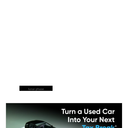
lunar phase