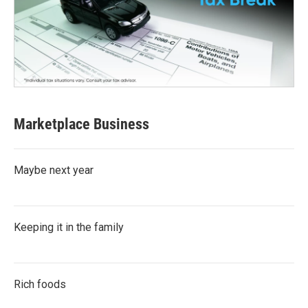
Marketplace Business
Maybe next year
Keeping it in the family
Rich foods