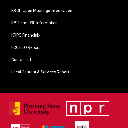
k
KBOR Open Meetings Information
IRS Form 990 Information
KRPS Financials
FCC EEO Report
Contact Info
Local Content & Services Report