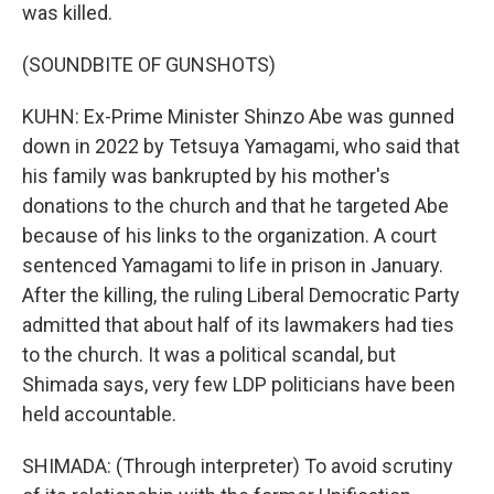
was killed.
(SOUNDBITE OF GUNSHOTS)
KUHN: Ex-Prime Minister Shinzo Abe was gunned
down in 2022 by Tetsuya Yamagami, who said that
his family was bankrupted by his mother's
donations to the church and that he targeted Abe
because of his links to the organization. A court
sentenced Yamagami to life in prison in January.
After the killing, the ruling Liberal Democratic Party
admitted that about half of its lawmakers had ties
to the church. It was a political scandal, but
Shimada says, very few LDP politicians have been
held accountable.
SHIMADA: (Through interpreter) To avoid scrutiny