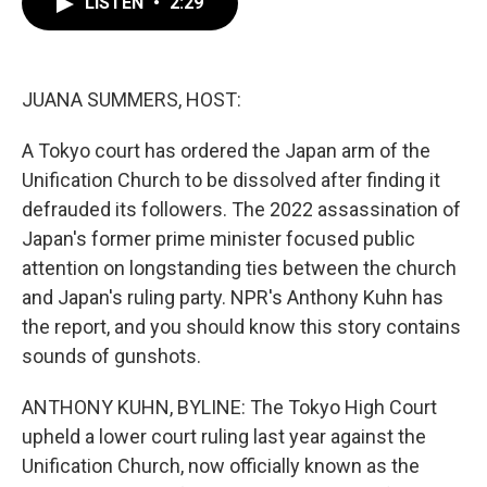
LISTEN
•
2:29
e
t
k
i
b
t
e
l
o
e
d
o
r
I
k
n
JUANA SUMMERS, HOST:
A Tokyo court has ordered the Japan arm of the
Unification Church to be dissolved after finding it
defrauded its followers. The 2022 assassination of
Japan's former prime minister focused public
attention on longstanding ties between the church
and Japan's ruling party. NPR's Anthony Kuhn has
the report, and you should know this story contains
sounds of gunshots.
ANTHONY KUHN, BYLINE: The Tokyo High Court
upheld a lower court ruling last year against the
Unification Church, now officially known as the