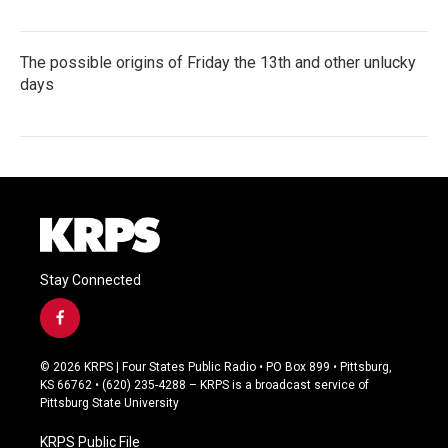
The possible origins of Friday the 13th and other unlucky
days
Stay Connected
f
a
c
© 2026 KRPS | Four States Public Radio • PO Box 899 • Pittsburg,
e
KS 66762 • (620) 235-4288 – KRPS is a broadcast service of
b
Pittsburg State University
o
o
KRPS Public File