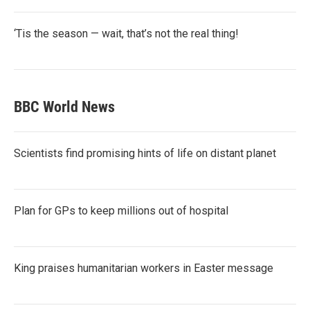
‘Tis the season — wait, that’s not the real thing!
BBC World News
Scientists find promising hints of life on distant planet
Plan for GPs to keep millions out of hospital
King praises humanitarian workers in Easter message