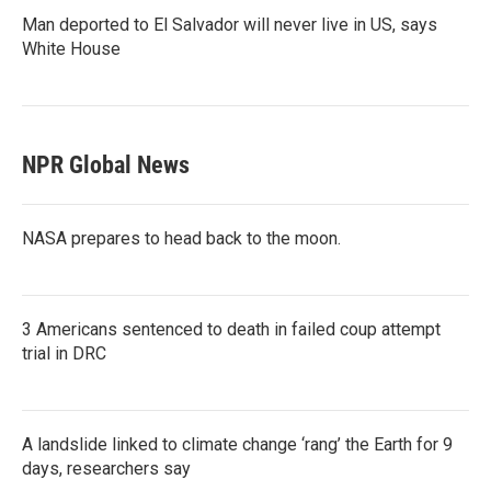
Man deported to El Salvador will never live in US, says
White House
NPR Global News
NASA prepares to head back to the moon.
3 Americans sentenced to death in failed coup attempt
trial in DRC
A landslide linked to climate change ‘rang’ the Earth for 9
days, researchers say