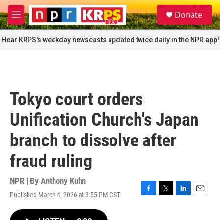
Skip to main content
S
Donate
e
M
a
e
r
n
Hear KRPS's weekday newscasts updated twice daily in the NPR app!
c
u
h
u
e
r
Tokyo court orders
y
Unification Church's Japan
branch to dissolve after
fraud ruling
NPR | By
Anthony Kuhn
Published March 4, 2026 at 3:55 PM CST
F
T
L
E
a
w
i
m
c
i
n
a