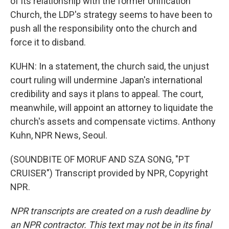
of its relationship with the former Unification
Church, the LDP's strategy seems to have been to
push all the responsibility onto the church and
force it to disband.
KUHN: In a statement, the church said, the unjust
court ruling will undermine Japan's international
credibility and says it plans to appeal. The court,
meanwhile, will appoint an attorney to liquidate the
church's assets and compensate victims. Anthony
Kuhn, NPR News, Seoul.
(SOUNDBITE OF MORUF AND SZA SONG, "PT
CRUISER") Transcript provided by NPR, Copyright
NPR.
NPR transcripts are created on a rush deadline by
an NPR contractor. This text may not be in its final