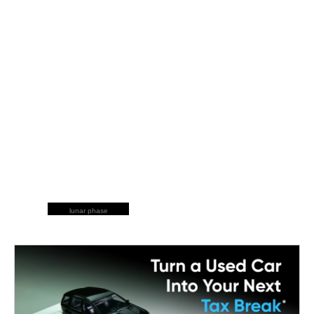
lunar phase