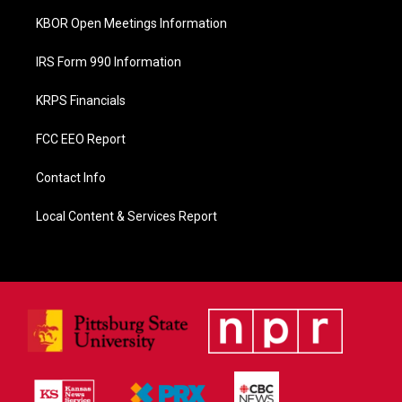
KBOR Open Meetings Information
IRS Form 990 Information
KRPS Financials
FCC EEO Report
Contact Info
Local Content & Services Report