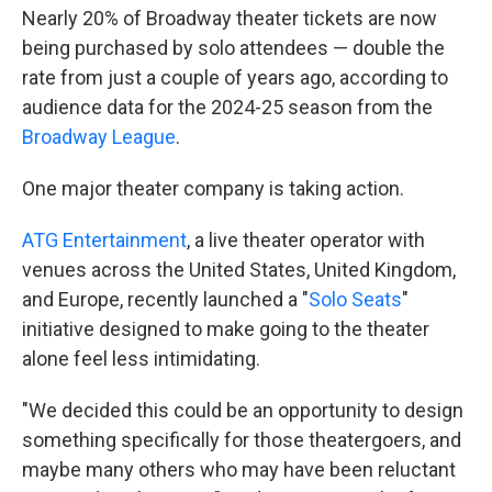
Nearly 20% of Broadway theater tickets are now
being purchased by solo attendees — double the
rate from just a couple of years ago, according to
audience data for the 2024-25 season from the
Broadway League
.
One major theater company is taking action.
ATG Entertainment
, a live theater operator with
venues across the United States, United Kingdom,
and Europe, recently launched a "
Solo Seats
"
initiative designed to make going to the theater
alone feel less intimidating.
"We decided this could be an opportunity to design
something specifically for those theatergoers, and
maybe many others who may have been reluctant