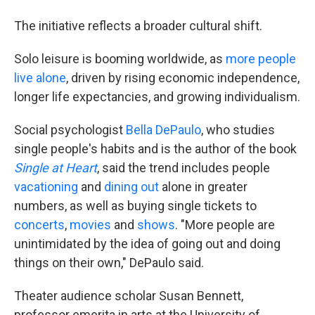
The initiative reflects a broader cultural shift.
Solo leisure is booming worldwide, as
more people
live alone
, driven by rising economic independence,
longer life expectancies, and growing individualism.
Social psychologist
Bella DePaulo
, who studies
single people's habits and is the author of the book
Single at Heart
, said the trend includes people
vacationing
and
dining out
alone in greater
numbers, as well as buying single tickets to
concerts
,
movies
and
shows
. "More people are
unintimidated by the idea of going out and doing
things on their own," DePaulo said.
Theater audience scholar Susan Bennett,
professor emerita in arts at the University of