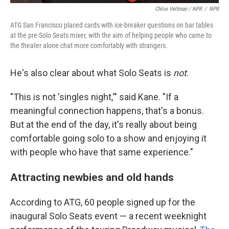
Chloe Veltman / NPR
/
NPR
ATG San Francisco placed cards with ice-breaker questions on bar tables
at the pre-Solo Seats mixer, with the aim of helping people who came to
the theater alone chat more comfortably with strangers.
He's also clear about what Solo Seats is
not
.
"This is not 'singles night,'" said Kane. "If a
meaningful connection happens, that's a bonus.
But at the end of the day, it's really about being
comfortable going solo to a show and enjoying it
with people who have that same experience."
Attracting newbies and old hands
According to ATG, 60 people signed up for the
inaugural Solo Seats event — a recent weeknight