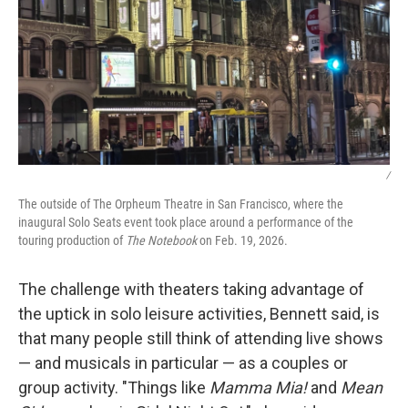
/
The outside of The Orpheum Theatre in San Francisco, where the
inaugural Solo Seats event took place around a performance of the
touring production of
The Notebook
on Feb. 19, 2026.
The challenge with theaters taking advantage of
the uptick in solo leisure activities, Bennett said, is
that many people still think of attending live shows
— and musicals in particular — as a couples or
group activity. "Things like
Mamma Mia!
and
Mean