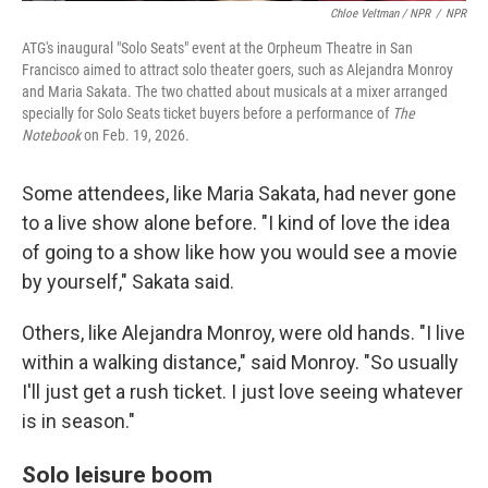
Chloe Veltman / NPR
/
NPR
ATG's inaugural "Solo Seats" event at the Orpheum Theatre in San
Francisco aimed to attract solo theater goers, such as Alejandra Monroy
and Maria Sakata. The two chatted about musicals at a mixer arranged
specially for Solo Seats ticket buyers before a performance of
The
Notebook
on Feb. 19, 2026.
Some attendees, like Maria Sakata, had never gone
to a live show alone before. "I kind of love the idea
of going to a show like how you would see a movie
by yourself," Sakata said.
Others, like Alejandra Monroy, were old hands. "I live
within a walking distance," said Monroy. "So usually
I'll just get a rush ticket. I just love seeing whatever
is in season."
Solo leisure boom