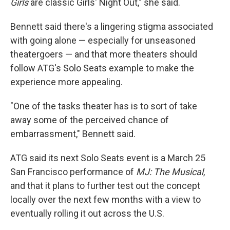
Girls
are classic Girls' Night Out," she said.
Bennett said there's a lingering stigma associated
with going alone — especially for unseasoned
theatergoers — and that more theaters should
follow ATG's Solo Seats example to make the
experience more appealing.
"One of the tasks theater has is to sort of take
away some of the perceived chance of
embarrassment," Bennett said.
ATG said its next Solo Seats event is a March 25
San Francisco performance of
MJ: The Musical
,
and that it plans to further test out the concept
locally over the next few months with a view to
eventually rolling it out across the U.S.