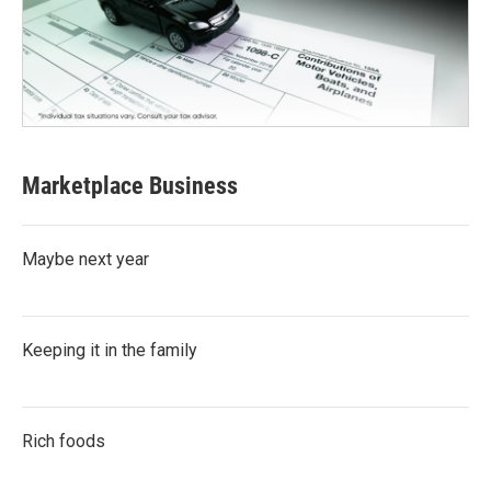
Marketplace Business
Maybe next year
Keeping it in the family
Rich foods