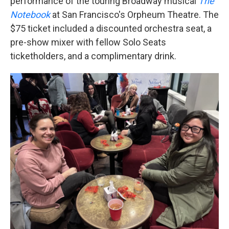
performance of the touring Broadway musical
The
Notebook
at San Francisco's Orpheum Theatre. The
$75 ticket included a discounted orchestra seat, a
pre-show mixer with fellow Solo Seats
ticketholders, and a complimentary drink.