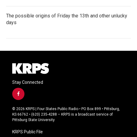
The possible origins of Friday the 13th and other unlucky
days
Stay Connected
f
a
c
© 2026 KRPS | Four States Public Radio • PO Box 899 • Pittsburg,
e
KS 66762 • (620) 235-4288 – KRPS is a broadcast service of
b
Pittsburg State University
o
o
KRPS Public File
k