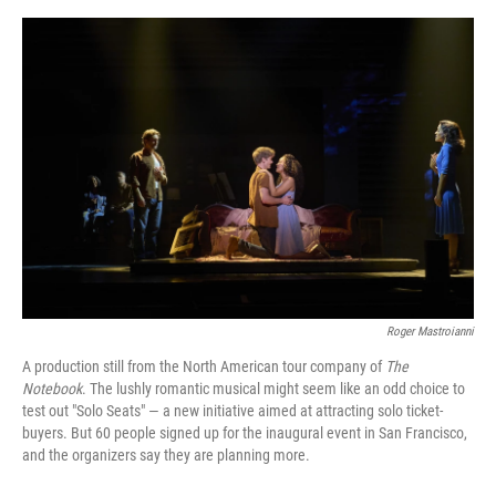
o
e
d
o
r
I
k
n
Roger Mastroianni
A production still from
the
North American tour company of
The
Notebook
. The lushly romantic musical might seem like an odd choice to
test out "Solo Seats" — a new initiative aimed at attracting solo ticket-
buyers. But 60 people signed up for the inaugural event in San Francisco,
and the organizers say they are planning more.