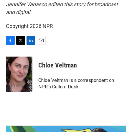
Jennifer Vanasco edited this story for broadcast
and digital.
Copyright 2026 NPR
F
T
L
E
a
w
i
m
c
i
n
a
e
t
k
i
Chloe Veltman
b
t
e
l
o
e
d
o
r
I
Chloe Veltman is a correspondent on
k
n
NPR's Culture Desk.