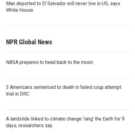
Man deported to El Salvador will never live in US, says
White House
NPR Global News
NASA prepares to head back to the moon.
3 Americans sentenced to death in failed coup attempt
trial in DRC
A landslide linked to climate change ‘rang’ the Earth for 9
days, researchers say