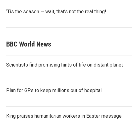
‘Tis the season — wait, that’s not the real thing!
BBC World News
Scientists find promising hints of life on distant planet
Plan for GPs to keep millions out of hospital
King praises humanitarian workers in Easter message