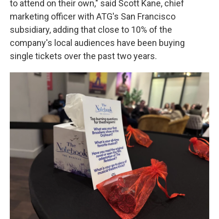
to attend on their own," said Scott Kane, chief
marketing officer with ATG's San Francisco
subsidiary, adding that close to 10% of the
company's local audiences have been buying
single tickets over the past two years.