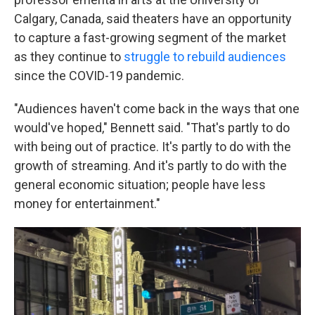
Calgary, Canada, said theaters have an opportunity
to capture a fast-growing segment of the market
as they continue to
struggle to rebuild audiences
since the COVID-19 pandemic.
"Audiences haven't come back in the ways that one
would've hoped," Bennett said. "That's partly to do
with being out of practice. It's partly to do with the
growth of streaming. And it's partly to do with the
general economic situation; people have less
money for entertainment."