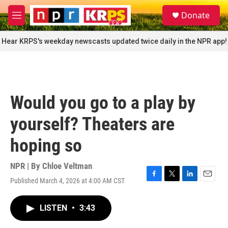
Skip to main content
S
Donate
e
M
a
e
r
n
Hear KRPS's weekday newscasts updated twice daily in the NPR app!
c
u
h
u
e
r
Would you go to a play by
y
yourself? Theaters are
hoping so
NPR | By
Chloe Veltman
Published March 4, 2026 at 4:00 AM CST
F
T
L
E
a
w
i
m
c
i
n
a
LISTEN
•
3:43
e
t
k
i
b
t
e
l