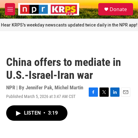
Skip to main content
S
Donate
e
M
a
e
r
n
Hear KRPS's weekday newscasts updated twice daily in the NPR app!
c
u
h
u
e
r
China offers to mediate in
y
U.S.-Israel-Iran war
NPR | By
Jennifer Pak
,
Michel Martin
Published March 5, 2026 at 3:47 AM CST
F
T
L
E
a
w
i
m
c
i
n
a
LISTEN
•
3:19
e
t
k
i
b
t
e
l
o
e
d
o
r
I
k
n