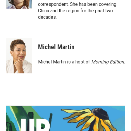
k
n
correspondent. She has been covering
China and the region for the past two
decades.
Michel Martin
Michel Martin is a host of
Morning Edition
.