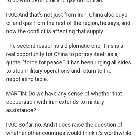
to do with getting oil and gas out of Iran.
PAK: And that's not just from Iran. China also buys
oil and gas from the rest of the region, he says, and
now the conflict is affecting that supply.
The second reason is a diplomatic one. This is a
real opportunity for China to portray itself as a,
quote, "force for peace." It has been urging all sides
to stop military operations and return to the
negotiating table.
MARTIN: Do we have any sense of whether that
cooperation with Iran extends to military
assistance?
PAK: So far, no. And it does raise the question of
whether other countries would think it's worthwhile