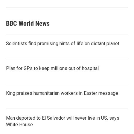
BBC World News
Scientists find promising hints of life on distant planet
Plan for GPs to keep millions out of hospital
King praises humanitarian workers in Easter message
Man deported to El Salvador will never live in US, says
White House