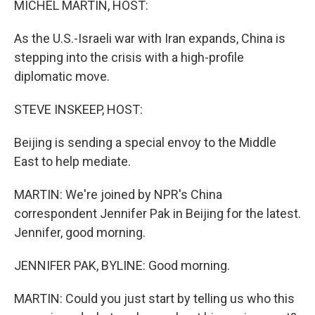
MICHEL MARTIN, HOST:
As the U.S.-Israeli war with Iran expands, China is
stepping into the crisis with a high-profile
diplomatic move.
STEVE INSKEEP, HOST:
Beijing is sending a special envoy to the Middle
East to help mediate.
MARTIN: We're joined by NPR's China
correspondent Jennifer Pak in Beijing for the latest.
Jennifer, good morning.
JENNIFER PAK, BYLINE: Good morning.
MARTIN: Could you just start by telling us who this