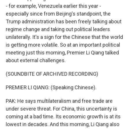
- for example, Venezuela earlier this year -
especially since from Beijing's standpoint, the
Trump administration has been freely talking about
regime change and taking out political leaders
unilaterally. It's a sign for the Chinese that the world
is getting more volatile. So at an important political
meeting just this morning, Premier Li Qiang talked
about external challenges.
(SOUNDBITE OF ARCHIVED RECORDING)
PREMIER LI QIANG: (Speaking Chinese).
PAK: He says multilateralism and free trade are
under severe threat. For China, this uncertainty is
coming at a bad time. Its economic growth is at its
lowest in decades. And this morning, Li Qiang also