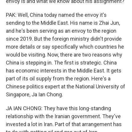
envoy is and what we know about his assignment?
PAK: Well, China today named the envoy it's
sending to the Middle East. His name is Zhai Jun,
and he's been serving as an envoy to the region
since 2019. But the foreign ministry didn't provide
more details or say specifically which countries he
would be visiting. Now, there are two reasons why
China is stepping in. The first is strategic. China
has economic interests in the Middle East. It gets
part of its oil supply from the region. Here's a
Chinese politics expert at the National University of
Singapore, Ja Ian Chong.
JA IAN CHONG: They have this long-standing
relationship with the Iranian government. They've
invested a lot in Iran. Part of that arrangement has