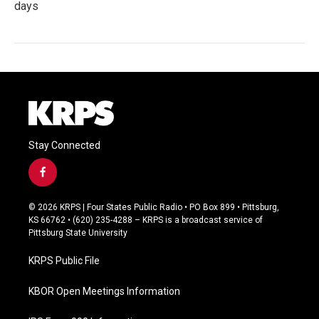
days
Stay Connected
f
a
c
© 2026 KRPS | Four States Public Radio • PO Box 899 • Pittsburg,
e
KS 66762 • (620) 235-4288 – KRPS is a broadcast service of
b
Pittsburg State University
o
o
KRPS Public File
k
KBOR Open Meetings Information