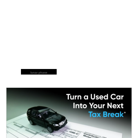
lunar phase