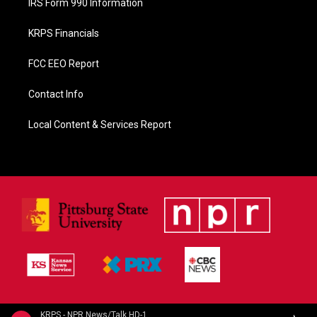
IRS Form 990 Information
KRPS Financials
FCC EEO Report
Contact Info
Local Content & Services Report
KRPS - NPR News/Talk HD-1