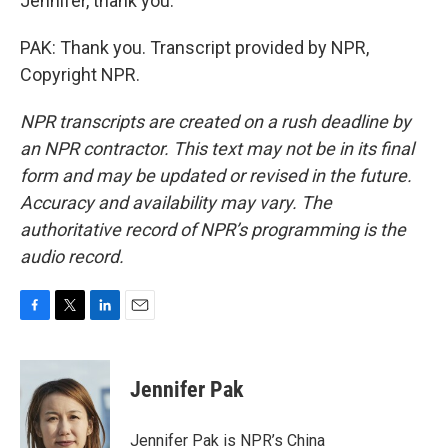
Jennifer, thank you.
PAK: Thank you. Transcript provided by NPR,
Copyright NPR.
NPR transcripts are created on a rush deadline by
an NPR contractor. This text may not be in its final
form and may be updated or revised in the future.
Accuracy and availability may vary. The
authoritative record of NPR’s programming is the
audio record.
F
T
L
E
a
w
i
m
c
i
n
a
e
t
k
i
Jennifer Pak
b
t
e
l
o
e
d
o
r
I
Jennifer Pak is NPR’s China