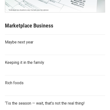
Marketplace Business
Maybe next year
Keeping it in the family
Rich foods
‘Tis the season — wait, that’s not the real thing!