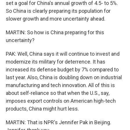
set a goal for China's annual growth of 4.5- to 5%.
So China is clearly preparing its population for
slower growth and more uncertainty ahead.
MARTIN: So how is China preparing for this
uncertainty?
PAK: Well, China says it will continue to invest and
modernize its military for deterrence. It has
increased its defense budget by 7% compared to
last year. Also, China is doubling down on industrial
manufacturing and tech innovation. All of this is
about self-reliance so that when the U.S., say,
imposes export controls on American high-tech
products, China might hurt less.
MARTIN: That is NPR's Jennifer Pak in Beijing.