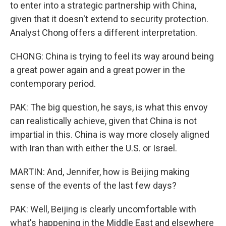
to enter into a strategic partnership with China,
given that it doesn't extend to security protection.
Analyst Chong offers a different interpretation.
CHONG: China is trying to feel its way around being
a great power again and a great power in the
contemporary period.
PAK: The big question, he says, is what this envoy
can realistically achieve, given that China is not
impartial in this. China is way more closely aligned
with Iran than with either the U.S. or Israel.
MARTIN: And, Jennifer, how is Beijing making
sense of the events of the last few days?
PAK: Well, Beijing is clearly uncomfortable with
what's happening in the Middle East and elsewhere