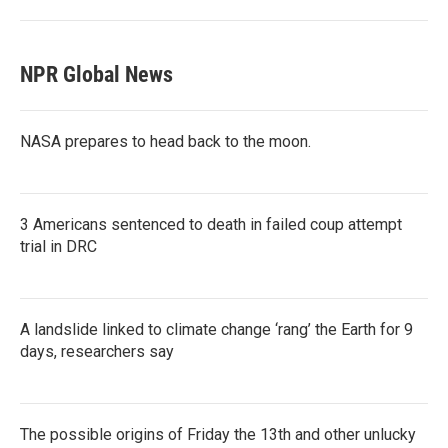
NPR Global News
NASA prepares to head back to the moon.
3 Americans sentenced to death in failed coup attempt
trial in DRC
A landslide linked to climate change ‘rang’ the Earth for 9
days, researchers say
The possible origins of Friday the 13th and other unlucky