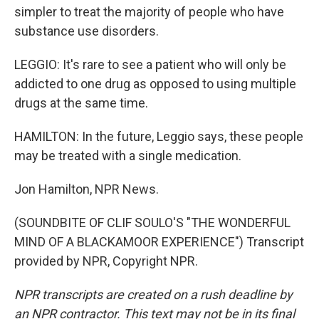
simpler to treat the majority of people who have
substance use disorders.
LEGGIO: It's rare to see a patient who will only be
addicted to one drug as opposed to using multiple
drugs at the same time.
HAMILTON: In the future, Leggio says, these people
may be treated with a single medication.
Jon Hamilton, NPR News.
(SOUNDBITE OF CLIF SOULO'S "THE WONDERFUL
MIND OF A BLACKAMOOR EXPERIENCE") Transcript
provided by NPR, Copyright NPR.
NPR transcripts are created on a rush deadline by
an NPR contractor. This text may not be in its final