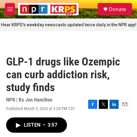
Skip to main content
S
Donate
e
M
a
e
r
n
Hear KRPS's weekday newscasts updated twice daily in the NPR app!
c
u
h
u
e
r
GLP-1 drugs like Ozempic
y
can curb addiction risk,
study finds
NPR | By
Jon Hamilton
Published March 5, 2026 at 3:28 PM CST
F
T
L
E
a
w
i
m
c
i
n
a
LISTEN
•
3:57
e
t
k
i
b
t
e
l