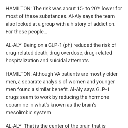
HAMILTON: The risk was about 15- to 20% lower for
most of these substances. Al-Aly says the team
also looked at a group with a history of addiction.
For these people...
AL-ALY: Being on a GLP-1 (ph) reduced the risk of
drug-related death, drug overdose, drug-related
hospitalization and suicidal attempts.
HAMILTON: Although VA patients are mostly older
men, a separate analysis of women and younger
men found a similar benefit. Al-Aly says GLP-1
drugs seem to work by reducing the hormone
dopamine in what's known as the brain's
mesolimbic system.
AL-ALY: That is the center of the brain that is