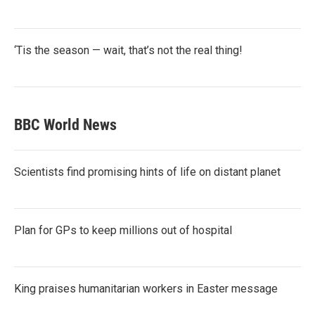
‘Tis the season — wait, that’s not the real thing!
BBC World News
Scientists find promising hints of life on distant planet
Plan for GPs to keep millions out of hospital
King praises humanitarian workers in Easter message