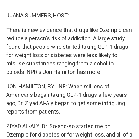
o
e
d
o
r
I
k
n
JUANA SUMMERS, HOST:
There is new evidence that drugs like Ozempic can
reduce a person's risk of addiction. A large study
found that people who started taking GLP-1 drugs
for weight loss or diabetes were less likely to
misuse substances ranging from alcohol to
opioids. NPR's Jon Hamilton has more.
JON HAMILTON, BYLINE: When millions of
Americans began taking GLP-1 drugs a few years
ago, Dr. Ziyad Al-Aly began to get some intriguing
reports from patients.
ZIYAD AL-ALY: Dr. So-and-so started me on
Ozempic for diabetes or for weight loss, and all of a