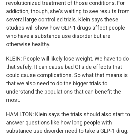
revolutionized treatment of those conditions. For
addiction, though, she's waiting to see results from
several large controlled trials. Klein says these
studies will show how GLP-1 drugs affect people
who have a substance use disorder but are
otherwise healthy.
KLEIN: People will likely lose weight. We have to do
that safely. It can cause bad GI side effects that
could cause complications. So what that means is
that we also need to do the bigger trials to
understand the populations that can benefit the
most.
HAMILTON: Klein says the trials should also start to
answer questions like how long people with
substance use disorder need to take a GLP-1 drug.