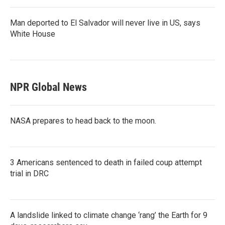
Man deported to El Salvador will never live in US, says
White House
NPR Global News
NASA prepares to head back to the moon.
3 Americans sentenced to death in failed coup attempt
trial in DRC
A landslide linked to climate change ‘rang’ the Earth for 9