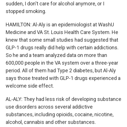
sudden, I don't care for alcohol anymore, or I
stopped smoking.
HAMILTON: Al-Aly is an epidemiologist at WashU
Medicine and VA St. Louis Health Care System. He
knew that some small studies had suggested that
GLP-1 drugs really did help with certain addictions.
So he and a team analyzed data on more than
600,000 people in the VA system over a three-year
period. All of them had Type 2 diabetes, but Al-Aly
says those treated with GLP-1 drugs experienced a
welcome side effect.
AL-ALY: They had less risk of developing substance
use disorders across several addictive
substances, including opioids, cocaine, nicotine,
alcohol, cannabis and other substances.