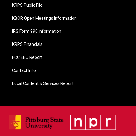
o
KRPS Public File
k
KBOR Open Meetings Information
IRS Form 990 Information
KRPS Financials
FCC EEO Report
Contact Info
Local Content & Services Report