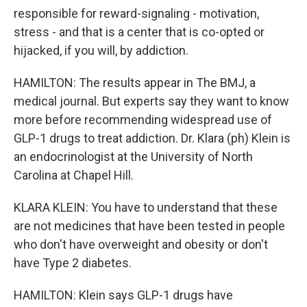
responsible for reward-signaling - motivation,
stress - and that is a center that is co-opted or
hijacked, if you will, by addiction.
HAMILTON: The results appear in The BMJ, a
medical journal. But experts say they want to know
more before recommending widespread use of
GLP-1 drugs to treat addiction. Dr. Klara (ph) Klein is
an endocrinologist at the University of North
Carolina at Chapel Hill.
KLARA KLEIN: You have to understand that these
are not medicines that have been tested in people
who don't have overweight and obesity or don't
have Type 2 diabetes.
HAMILTON: Klein says GLP-1 drugs have