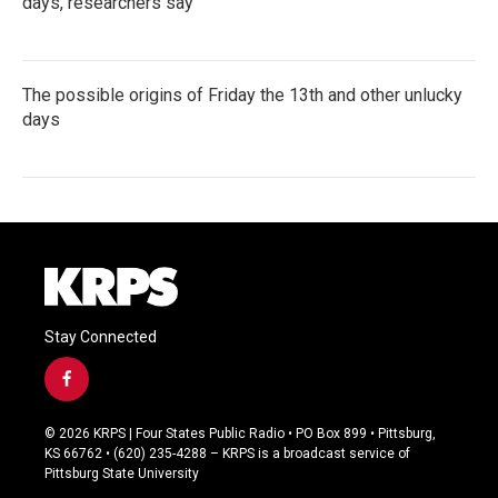
days, researchers say
The possible origins of Friday the 13th and other unlucky
days
Stay Connected
f
a
c
© 2026 KRPS | Four States Public Radio • PO Box 899 • Pittsburg,
e
KS 66762 • (620) 235-4288 – KRPS is a broadcast service of
b
Pittsburg State University
o