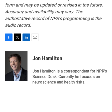
form and may be updated or revised in the future.
Accuracy and availability may vary. The
authoritative record of NPR’s programming is the
audio record.
F
T
L
E
a
w
i
m
c
i
n
a
e
t
k
i
Jon Hamilton
b
t
e
l
o
e
d
o
r
I
Jon Hamilton is a correspondent for NPR's
k
n
Science Desk. Currently he focuses on
neuroscience and health risks.