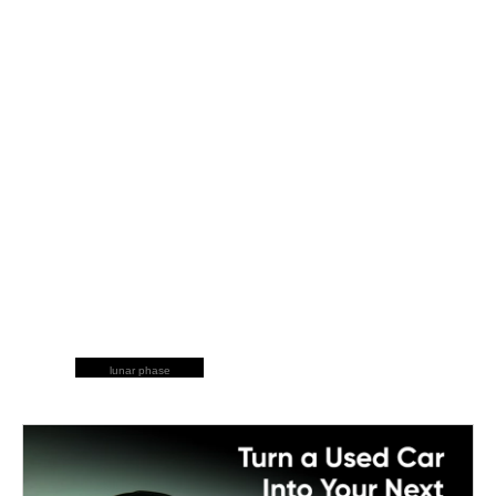
lunar phase