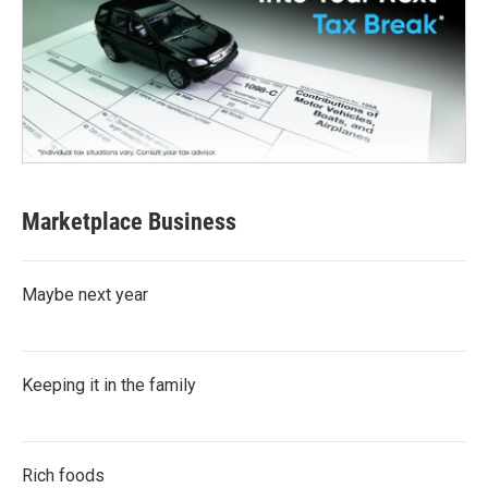
Marketplace Business
Maybe next year
Keeping it in the family
Rich foods