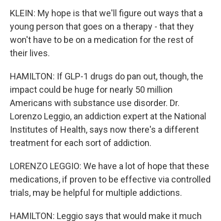
KLEIN: My hope is that we'll figure out ways that a
young person that goes on a therapy - that they
won't have to be on a medication for the rest of
their lives.
HAMILTON: If GLP-1 drugs do pan out, though, the
impact could be huge for nearly 50 million
Americans with substance use disorder. Dr.
Lorenzo Leggio, an addiction expert at the National
Institutes of Health, says now there's a different
treatment for each sort of addiction.
LORENZO LEGGIO: We have a lot of hope that these
medications, if proven to be effective via controlled
trials, may be helpful for multiple addictions.
HAMILTON: Leggio says that would make it much