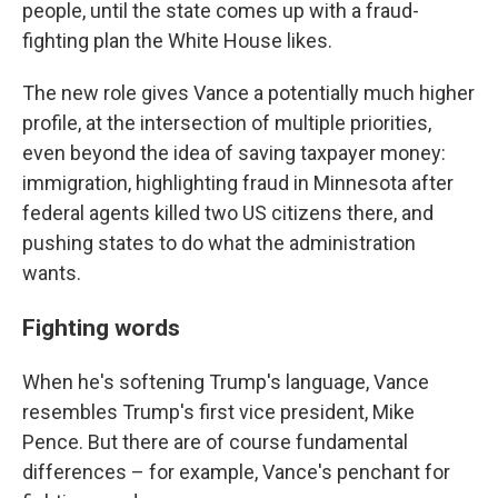
people, until the state comes up with a fraud-
fighting plan the White House likes.
The new role gives Vance a potentially much higher
profile, at the intersection of multiple priorities,
even beyond the idea of saving taxpayer money:
immigration, highlighting fraud in Minnesota after
federal agents killed two US citizens there, and
pushing states to do what the administration
wants.
Fighting words
When he's softening Trump's language, Vance
resembles Trump's first vice president, Mike
Pence. But there are of course fundamental
differences – for example, Vance's penchant for