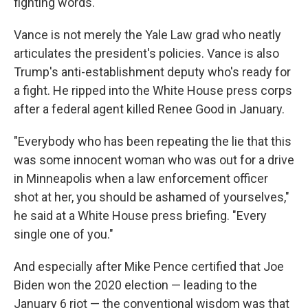
fighting words.
Vance is not merely the Yale Law grad who neatly
articulates the president's policies. Vance is also
Trump's anti-establishment deputy who's ready for
a fight. He ripped into the White House press corps
after a federal agent killed Renee Good in January.
"Everybody who has been repeating the lie that this
was some innocent woman who was out for a drive
in Minneapolis when a law enforcement officer
shot at her, you should be ashamed of yourselves,"
he said at a White House press briefing. "Every
single one of you."
And especially after Mike Pence certified that Joe
Biden won the 2020 election — leading to the
January 6 riot — the conventional wisdom was that