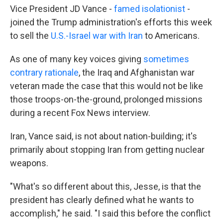
Vice President JD Vance -
famed isolationist
-
joined the Trump administration's efforts this week
to sell the
U.S.-Israel war with Iran
to Americans.
As one of many key voices giving
sometimes
contrary rationale
, the Iraq and Afghanistan war
veteran made the case that this would not be like
those troops-on-the-ground, prolonged missions
during a recent Fox News interview.
Iran, Vance said, is not about nation-building; it's
primarily about stopping Iran from getting nuclear
weapons.
"What's so different about this, Jesse, is that the
president has clearly defined what he wants to
accomplish," he said. "I said this before the conflict