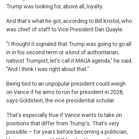
Trump was looking for, above all, loyalty.
And that's what he got, according to Bill Kristol, who
was chief of staff to Vice President Dan Quayle.
"I thought it signaled that Trump was going to go all
in in his second term or a kind of authoritarian,
nativist Trumpist, let's call it MAGA agenda," he said.
"And I think I was right about that."
Being tied to an unpopular president could weigh
on Vance if he aims to run for president in 2028,
says Goldstein, the vice presidential scholar.
That's especially true if Vance wants to take on
positions that differ from Trump's. That's very
possible – for years before becoming a politician,