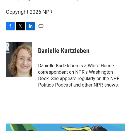
Copyright 2026 NPR
F
T
L
E
a
w
i
m
c
i
n
a
e
t
k
i
Danielle Kurtzleben
b
t
e
l
o
e
d
o
r
I
Danielle Kurtzleben is a White House
k
n
correspondent on NPR's Washington
Desk. She appears regularly on the NPR
Politics Podcast and other NPR shows.