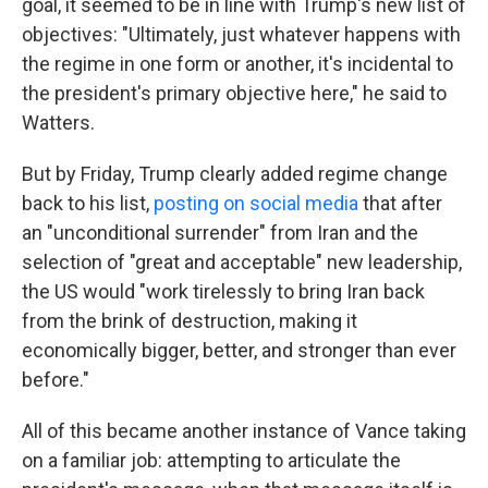
goal, it seemed to be in line with Trump's new list of
objectives: "Ultimately, just whatever happens with
the regime in one form or another, it's incidental to
the president's primary objective here," he said to
Watters.
But by Friday, Trump clearly added regime change
back to his list,
posting on social media
that after
an "unconditional surrender" from Iran and the
selection of "great and acceptable" new leadership,
the US would "work tirelessly to bring Iran back
from the brink of destruction, making it
economically bigger, better, and stronger than ever
before."
All of this became another instance of Vance taking
on a familiar job: attempting to articulate the