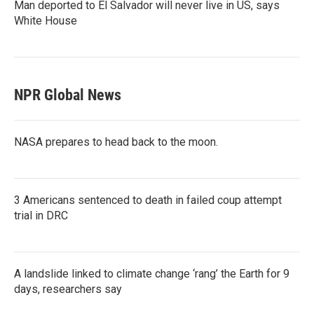
Man deported to El Salvador will never live in US, says
White House
NPR Global News
NASA prepares to head back to the moon.
3 Americans sentenced to death in failed coup attempt
trial in DRC
A landslide linked to climate change ‘rang’ the Earth for 9
days, researchers say