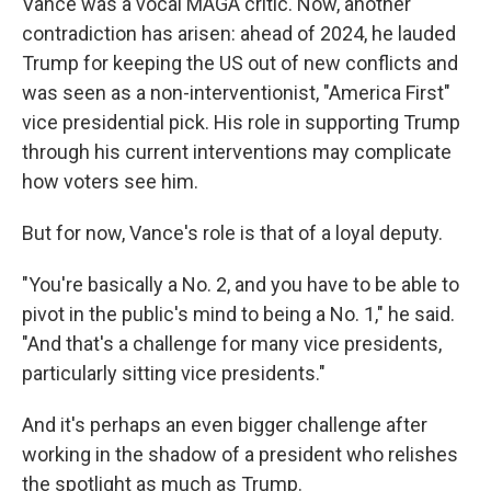
Vance was a vocal MAGA critic. Now, another
contradiction has arisen: ahead of 2024, he lauded
Trump for keeping the US out of new conflicts and
was seen as a non-interventionist, "America First"
vice presidential pick. His role in supporting Trump
through his current interventions may complicate
how voters see him.
But for now, Vance's role is that of a loyal deputy.
"You're basically a No. 2, and you have to be able to
pivot in the public's mind to being a No. 1," he said.
"And that's a challenge for many vice presidents,
particularly sitting vice presidents."
And it's perhaps an even bigger challenge after
working in the shadow of a president who relishes
the spotlight as much as Trump.