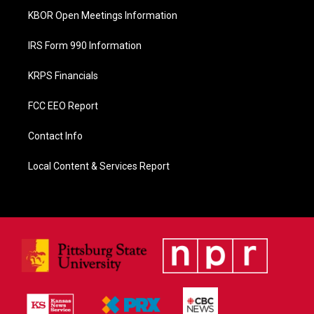
KBOR Open Meetings Information
IRS Form 990 Information
KRPS Financials
FCC EEO Report
Contact Info
Local Content & Services Report