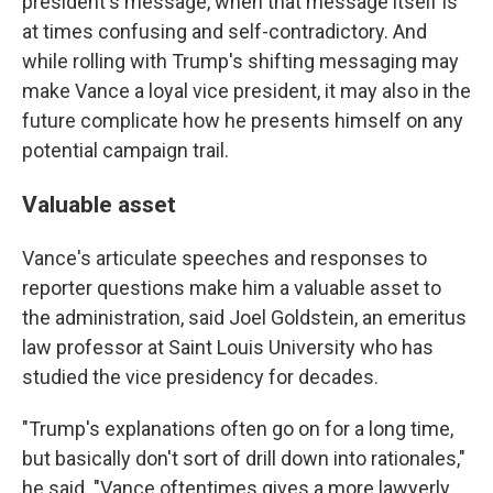
president's message, when that message itself is
at times confusing and self-contradictory. And
while rolling with Trump's shifting messaging may
make Vance a loyal vice president, it may also in the
future complicate how he presents himself on any
potential campaign trail.
Valuable asset
Vance's articulate speeches and responses to
reporter questions make him a valuable asset to
the administration, said Joel Goldstein, an emeritus
law professor at Saint Louis University who has
studied the vice presidency for decades.
"Trump's explanations often go on for a long time,
but basically don't sort of drill down into rationales,"
he said. "Vance oftentimes gives a more lawyerly