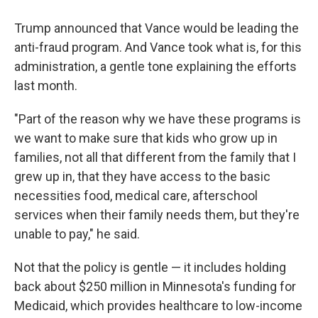
Trump announced that Vance would be leading the
anti-fraud program. And Vance took what is, for this
administration, a gentle tone explaining the efforts
last month.
"Part of the reason why we have these programs is
we want to make sure that kids who grow up in
families, not all that different from the family that I
grew up in, that they have access to the basic
necessities food, medical care, afterschool
services when their family needs them, but they're
unable to pay," he said.
Not that the policy is gentle — it includes holding
back about $250 million in Minnesota's funding for
Medicaid, which provides healthcare to low-income