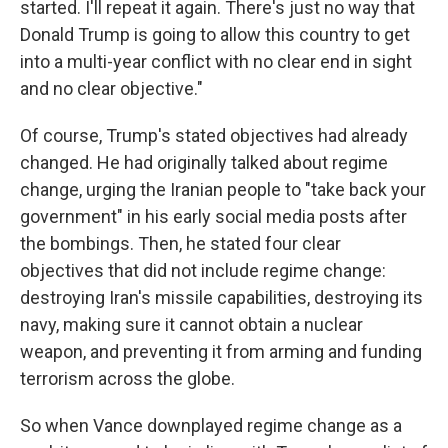
started. I'll repeat it again. There's just no way that
Donald Trump is going to allow this country to get
into a multi-year conflict with no clear end in sight
and no clear objective."
Of course, Trump's stated objectives had already
changed. He had originally talked about regime
change, urging the Iranian people to "take back your
government" in his early social media posts after
the bombings. Then, he stated four clear
objectives that did not include regime change:
destroying Iran's missile capabilities, destroying its
navy, making sure it cannot obtain a nuclear
weapon, and preventing it from arming and funding
terrorism across the globe.
So when Vance downplayed regime change as a