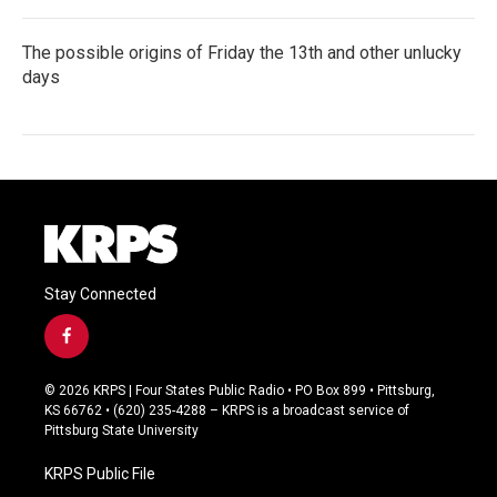
The possible origins of Friday the 13th and other unlucky
days
Stay Connected
f
a
c
© 2026 KRPS | Four States Public Radio • PO Box 899 • Pittsburg,
e
KS 66762 • (620) 235-4288 – KRPS is a broadcast service of
b
Pittsburg State University
o
o
KRPS Public File
k