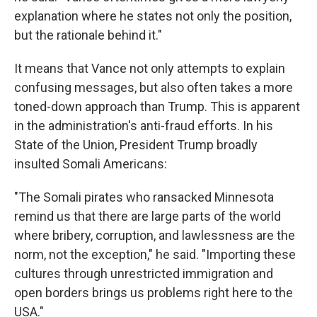
explanation where he states not only the position,
but the rationale behind it."
It means that Vance not only attempts to explain
confusing messages, but also often takes a more
toned-down approach than Trump. This is apparent
in the administration's anti-fraud efforts. In his
State of the Union, President Trump broadly
insulted Somali Americans:
"The Somali pirates who ransacked Minnesota
remind us that there are large parts of the world
where bribery, corruption, and lawlessness are the
norm, not the exception," he said. "Importing these
cultures through unrestricted immigration and
open borders brings us problems right here to the
USA."