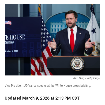
o
e
d
o
r
I
k
n
Alex Wong
/
Getty Images
Vice President JD Vance speaks at the White House press briefing.
Updated March 9, 2026 at 2:13 PM CDT