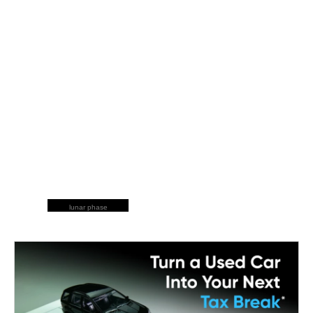
lunar phase