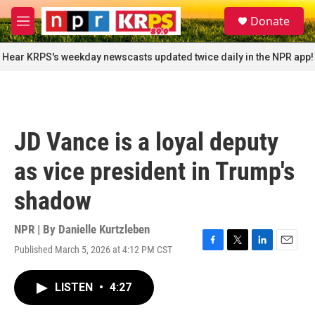
Skip to main content
S
Donate
e
M
a
e
r
n
Hear KRPS's weekday newscasts updated twice daily in the NPR app!
c
u
h
u
e
r
JD Vance is a loyal deputy
y
as vice president in Trump's
shadow
NPR | By
Danielle Kurtzleben
Published March 5, 2026 at 4:12 PM CST
F
T
L
E
a
w
i
m
c
i
n
a
LISTEN
•
4:27
e
t
k
i
b
t
e
l