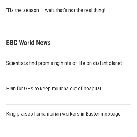
‘Tis the season — wait, that’s not the real thing!
BBC World News
Scientists find promising hints of life on distant planet
Plan for GPs to keep millions out of hospital
King praises humanitarian workers in Easter message