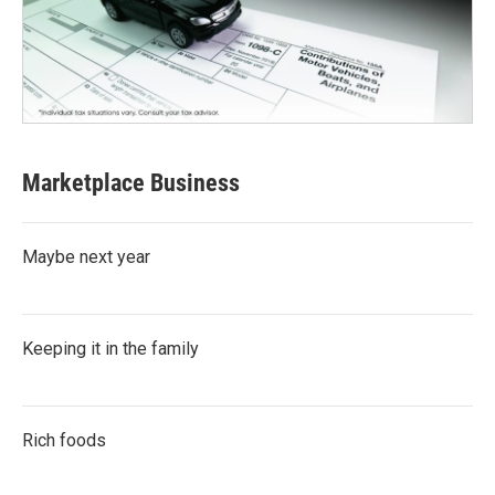
Marketplace Business
Maybe next year
Keeping it in the family
Rich foods