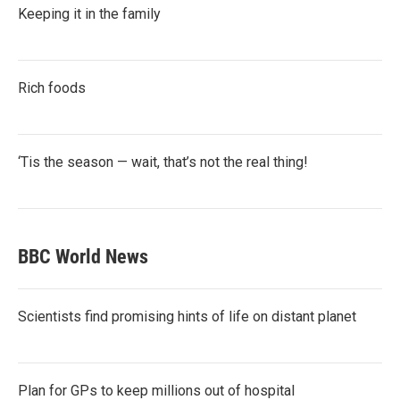
Keeping it in the family
Rich foods
‘Tis the season — wait, that’s not the real thing!
BBC World News
Scientists find promising hints of life on distant planet
Plan for GPs to keep millions out of hospital