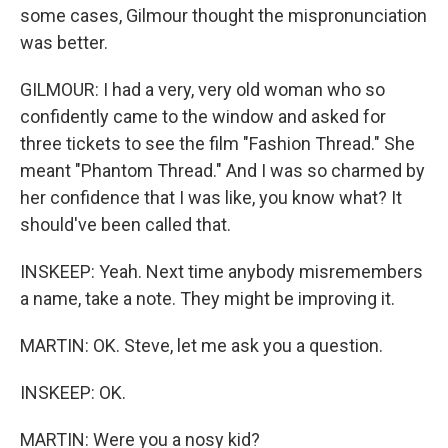
some cases, Gilmour thought the mispronunciation
was better.
GILMOUR: I had a very, very old woman who so
confidently came to the window and asked for
three tickets to see the film "Fashion Thread." She
meant "Phantom Thread." And I was so charmed by
her confidence that I was like, you know what? It
should've been called that.
INSKEEP: Yeah. Next time anybody misremembers
a name, take a note. They might be improving it.
MARTIN: OK. Steve, let me ask you a question.
INSKEEP: OK.
MARTIN: Were you a nosy kid?