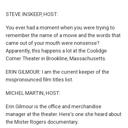
o
e
d
o
r
I
k
n
STEVE INSKEEP, HOST:
You ever had a moment when you were trying to
remember the name of a movie and the words that
came out of your mouth were nonsense?
Apparently, this happens a lot at the Coolidge
Corner Theater in Brookline, Massachusetts.
ERIN GILMOUR: I am the current keeper of the
mispronounced film titles list.
MICHEL MARTIN, HOST:
Erin Gilmour is the office and merchandise
manager at the theater. Here's one she heard about
the Mister Rogers documentary.