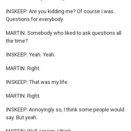
INSKEEP: Are you kidding me? Of course I was.
Questions for everybody.
MARTIN: Somebody who liked to ask questions all
the time?
INSKEEP: Yeah. Yeah.
MARTIN: Right.
INSKEEP: That was my life.
MARTIN: Right.
INSKEEP: Annoyingly so, I think some people would
say. But yeah.