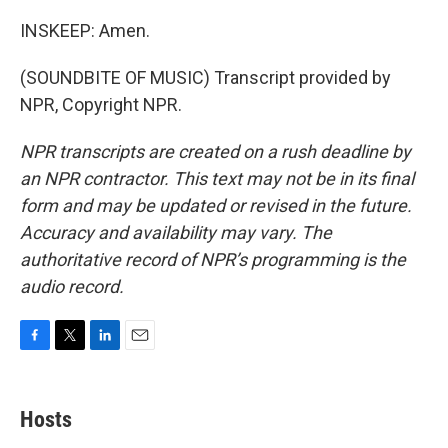
INSKEEP: Amen.
(SOUNDBITE OF MUSIC) Transcript provided by
NPR, Copyright NPR.
NPR transcripts are created on a rush deadline by
an NPR contractor. This text may not be in its final
form and may be updated or revised in the future.
Accuracy and availability may vary. The
authoritative record of NPR’s programming is the
audio record.
F
T
L
E
a
w
i
m
c
i
n
a
e
t
k
i
Hosts
b
t
e
l