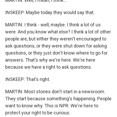
MARTIN: Well, I mean, I think...
INSKEEP: Maybe today they would say that.
MARTIN: I think - well, maybe. I think a lot of us
were. And you know what else? I think a lot of other
people are, but either they weren't encouraged to
ask questions, or they were shut down for asking
questions, or they just don't know where to go for
answers. That's why we're here. We're here
because we have a right to ask questions.
INSKEEP: That's right.
MARTIN: Most stories don't start in a newsroom.
They start because something's happening. People
want to know why. This is NPR. We're here to
protect your right to be curious.