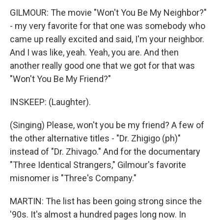
GILMOUR: The movie "Won't You Be My Neighbor?"
- my very favorite for that one was somebody who
came up really excited and said, I'm your neighbor.
And I was like, yeah. Yeah, you are. And then
another really good one that we got for that was
"Won't You Be My Friend?"
INSKEEP: (Laughter).
(Singing) Please, won't you be my friend? A few of
the other alternative titles - "Dr. Zhigigo (ph)"
instead of "Dr. Zhivago." And for the documentary
"Three Identical Strangers," Gilmour's favorite
misnomer is "Three's Company."
MARTIN: The list has been going strong since the
'90s. It's almost a hundred pages long now. In