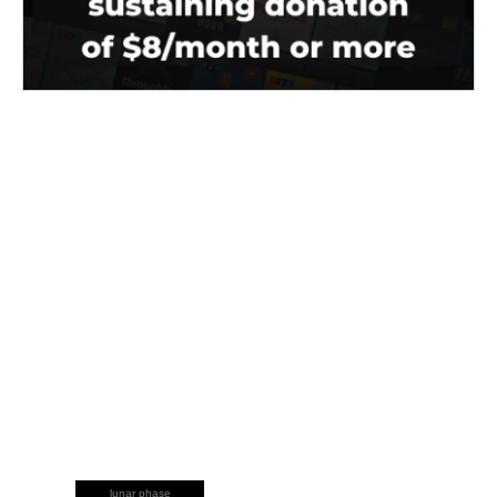
lunar phase