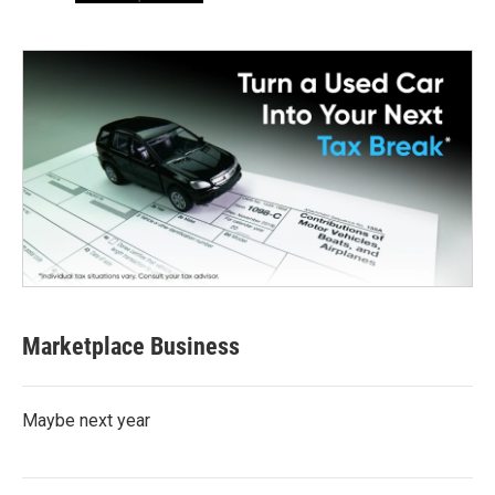
Marketplace Business
Maybe next year