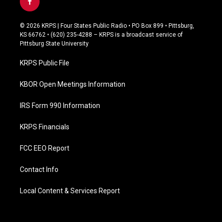
f
a
c
© 2026 KRPS | Four States Public Radio • PO Box 899 • Pittsburg,
e
KS 66762 • (620) 235-4288 – KRPS is a broadcast service of
b
Pittsburg State University
o
o
KRPS Public File
k
KBOR Open Meetings Information
IRS Form 990 Information
KRPS Financials
FCC EEO Report
Contact Info
Local Content & Services Report