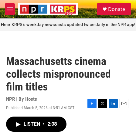
Skip to main content
S
Donate
e
M
a
e
r
n
Hear KRPS's weekday newscasts updated twice daily in the NPR app!
c
u
h
u
e
r
Massachusetts cinema
y
collects mispronounced
film titles
NPR | By
Hosts
Published March 5, 2026 at 3:51 AM CST
F
T
L
E
a
w
i
m
c
i
n
a
LISTEN
•
2:08
e
t
k
i
b
t
e
l