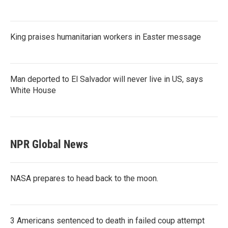
King praises humanitarian workers in Easter message
Man deported to El Salvador will never live in US, says
White House
NPR Global News
NASA prepares to head back to the moon.
3 Americans sentenced to death in failed coup attempt