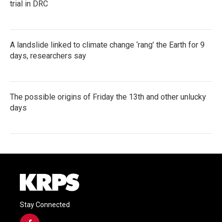
trial in DRC
A landslide linked to climate change ‘rang’ the Earth for 9
days, researchers say
The possible origins of Friday the 13th and other unlucky
days
Stay Connected