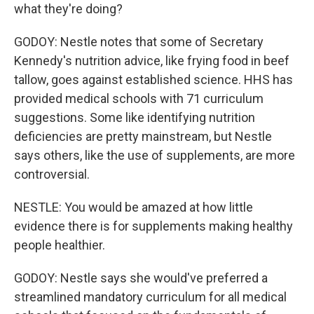
what they're doing?
GODOY: Nestle notes that some of Secretary
Kennedy's nutrition advice, like frying food in beef
tallow, goes against established science. HHS has
provided medical schools with 71 curriculum
suggestions. Some like identifying nutrition
deficiencies are pretty mainstream, but Nestle
says others, like the use of supplements, are more
controversial.
NESTLE: You would be amazed at how little
evidence there is for supplements making healthy
people healthier.
GODOY: Nestle says she would've preferred a
streamlined mandatory curriculum for all medical