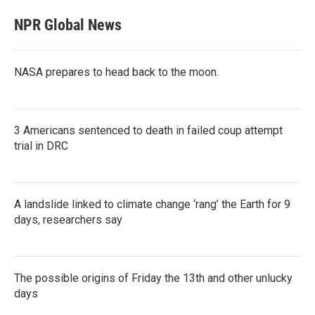
NPR Global News
NASA prepares to head back to the moon.
3 Americans sentenced to death in failed coup attempt
trial in DRC
A landslide linked to climate change ‘rang’ the Earth for 9
days, researchers say
The possible origins of Friday the 13th and other unlucky
days