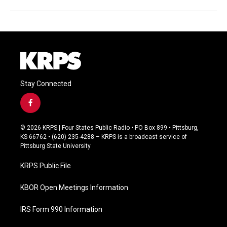
Stay Connected
f
a
c
© 2026 KRPS | Four States Public Radio • PO Box 899 • Pittsburg,
e
KS 66762 • (620) 235-4288 – KRPS is a broadcast service of
b
Pittsburg State University
o
o
KRPS Public File
k
KBOR Open Meetings Information
IRS Form 990 Information