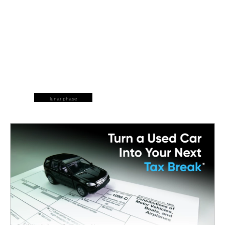
lunar phase