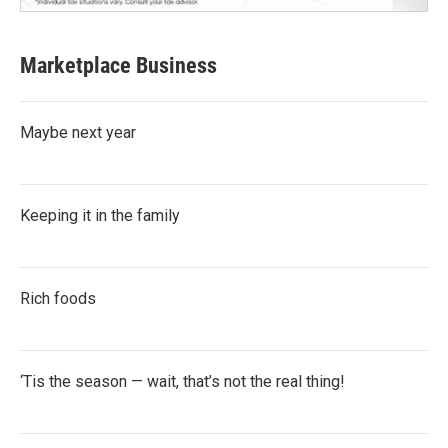
Marketplace Business
Maybe next year
Keeping it in the family
Rich foods
‘Tis the season — wait, that’s not the real thing!