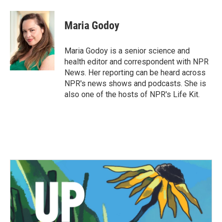
a
w
i
m
c
i
n
a
e
t
k
i
Maria Godoy
b
t
e
l
o
e
d
o
r
I
Maria Godoy is a senior science and
k
n
health editor and correspondent with NPR
News. Her reporting can be heard across
NPR's news shows and podcasts. She is
also one of the hosts of NPR's Life Kit.