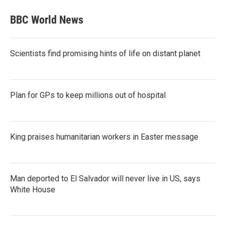
BBC World News
Scientists find promising hints of life on distant planet
Plan for GPs to keep millions out of hospital
King praises humanitarian workers in Easter message
Man deported to El Salvador will never live in US, says
White House