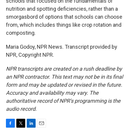
schools that focused on the fundamentals of
nutrition and spotting deficiencies, rather than a
smorgasbord of options that schools can choose
from, which includes things like crop rotation and
composting.
Maria Godoy, NPR News. Transcript provided by
NPR, Copyright NPR.
NPR transcripts are created on a rush deadline by
an NPR contractor. This text may not be in its final
form and may be updated or revised in the future.
Accuracy and availability may vary. The
authoritative record of NPR’s programming is the
audio record.
F
T
L
E