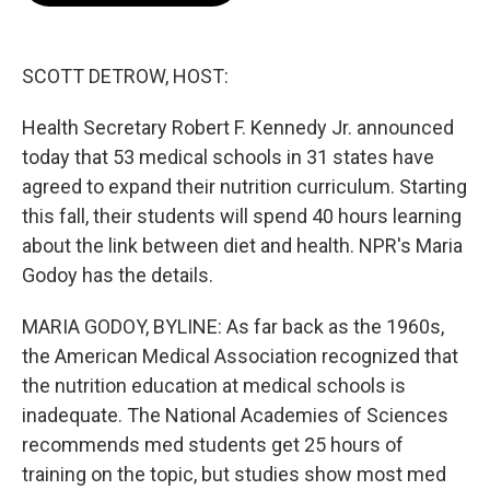
b
t
e
l
o
e
d
o
r
I
k
n
SCOTT DETROW, HOST:
Health Secretary Robert F. Kennedy Jr. announced
today that 53 medical schools in 31 states have
agreed to expand their nutrition curriculum. Starting
this fall, their students will spend 40 hours learning
about the link between diet and health. NPR's Maria
Godoy has the details.
MARIA GODOY, BYLINE: As far back as the 1960s,
the American Medical Association recognized that
the nutrition education at medical schools is
inadequate. The National Academies of Sciences
recommends med students get 25 hours of
training on the topic, but studies show most med