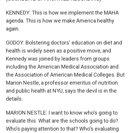
KENNEDY: This is how we implement the MAHA
agenda. This is how we make America healthy
again.
GODOY: Bolstering doctors' education on diet and
health is widely seen as a positive move, and
Kennedy was joined by leaders from groups
including the American Medical Association and
the Association of American Medical Colleges. But
Marion Nestle, a professor emeritus of nutrition
and public health at NYU, says the devil is in the
details.
MARION NESTLE: I want to know who's going to
evaluate this. What are the schools going to do?
Who's paying attention to that? Who's evaluating