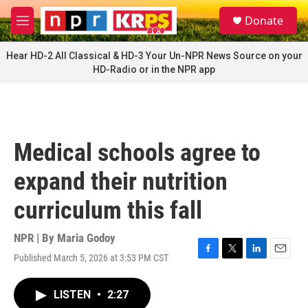
Skip to main content
S
Donate
e
M
a
e
r
n
Hear HD-2 All Classical & HD-3 Your Un-NPR News Source on your
c
u
HD-Radio or in the NPR app
h
u
e
r
y
Medical schools agree to
expand their nutrition
curriculum this fall
NPR | By
Maria Godoy
Published March 5, 2026 at 3:53 PM CST
F
T
L
E
a
w
i
m
c
i
n
a
LISTEN
•
2:27
e
t
k
i