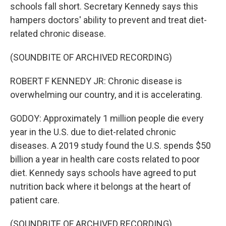
schools fall short. Secretary Kennedy says this
hampers doctors' ability to prevent and treat diet-
related chronic disease.
(SOUNDBITE OF ARCHIVED RECORDING)
ROBERT F KENNEDY JR: Chronic disease is
overwhelming our country, and it is accelerating.
GODOY: Approximately 1 million people die every
year in the U.S. due to diet-related chronic
diseases. A 2019 study found the U.S. spends $50
billion a year in health care costs related to poor
diet. Kennedy says schools have agreed to put
nutrition back where it belongs at the heart of
patient care.
(SOUNDBITE OF ARCHIVED RECORDING)