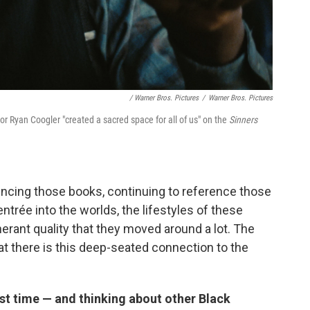
/ Warner Bros. Pictures
/
Warner Bros. Pictures
tor Ryan Coogler "created a sacred space for all of us" on the
Sinners
encing those books, continuing to reference those
ntrée into the worlds, the lifestyles of these
inerant quality that they moved around a lot. The
at there is this deep-seated connection to the
st time — and thinking about other Black