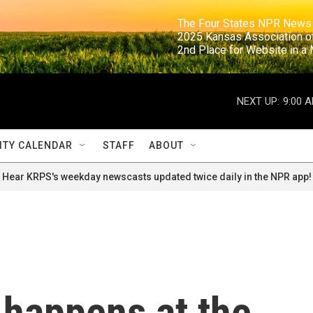
                                                                     The Four States NPR N
                                                                      2025 Kansas Ass
                                                                     2nd Place for Websi
NEXT UP:
9:00 
TY CALENDAR
STAFF
ABOUT
Hear KRPS's weekday newscasts updated twice daily in the NPR app!
 happens at the