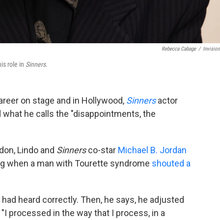
Rebecca Cabage
/
Invisio
is role in
Sinners
.
areer on stage and in Hollywood,
Sinners
actor
 what he calls the "disappointments, the
ndon, Lindo and
Sinners
co-star
Michael B. Jordan
ning when a man with Tourette syndrome
shouted a
he had heard correctly. Then, he says, he adjusted
"I processed in the way that I process, in a