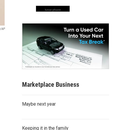
lunar phase
n/AP
Marketplace Business
Maybe next year
Keeping it in the family