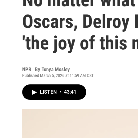
Oscars, Delroy
'the joy of this
NPR | By
Tonya Mosley
Published March 5, 2026 at 11:59 AM CST
LISTEN
•
43:41