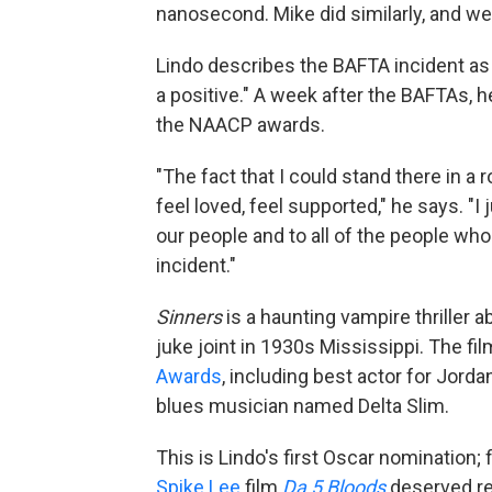
nanosecond. Mike did similarly, and we
Lindo describes the BAFTA incident as
a positive." A week after the BAFTAs, 
the NAACP awards.
"The fact that I could stand there in a
feel loved, feel supported," he says. "I 
our people and to all of the people who
incident."
Sinners
is a haunting vampire thriller 
juke joint in 1930s Mississippi. The f
Awards
, including best actor for Jord
blues musician named Delta Slim.
This is Lindo's first Oscar nomination;
Spike Lee
film
Da 5 Bloods
deserved re