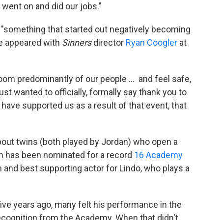
 went on and did our jobs."
 "something that started out negatively becoming
he appeared with
Sinners
director
Ryan Coogler
at
 room predominantly of our people … and feel safe,
just wanted to officially, formally say thank you to
 have supported us as a result of that event, that
about twins (both played by Jordan) who open a
ilm has been nominated for a record
16 Academy
an and best supporting actor for Lindo, who plays a
 five years ago, many felt his performance in the
cognition from the Academy. When that didn't