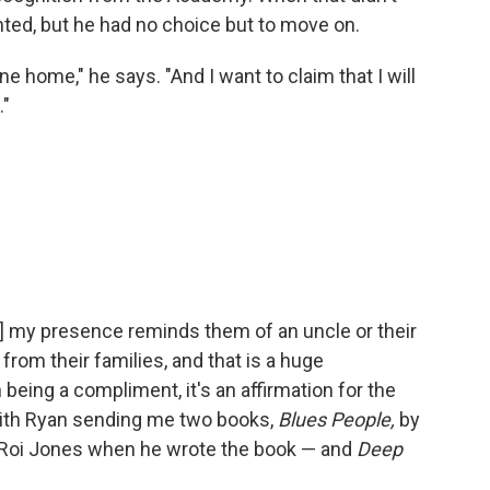
ted, but he had no choice but to move on.
 home," he says. "And I want to claim that I will
."
] my presence reminds them of an uncle or their
rom their families, and that is a huge
being a compliment, it's an affirmation for the
 with Ryan sending me two books,
Blues People,
by
eRoi Jones when he wrote the book — and
Deep