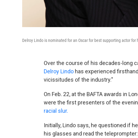
Delroy Lindo is nominated for an Oscar for best supporting actor for h
Over the course of his decades-long c
Delroy Lindo
has experienced firsthand
vicissitudes of the industry."
On Feb. 22, at the BAFTA awards in Lo
were the first presenters of the eve
racial slur.
Initially, Lindo says, he questioned if 
his glasses and read the teleprompter: 