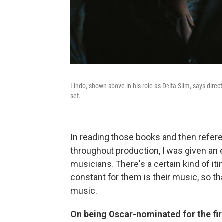
Lindo, shown above in his role as Delta Slim, says direc
set.
In reading those books and then refer
throughout production, I was given an e
musicians. There's a certain kind of it
constant for them is their music, so th
music.
On being Oscar-nominated for the fir