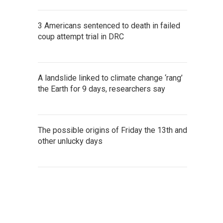
3 Americans sentenced to death in failed
coup attempt trial in DRC
A landslide linked to climate change ‘rang’
the Earth for 9 days, researchers say
The possible origins of Friday the 13th and
other unlucky days