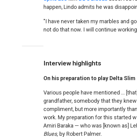
happen, Lindo admits he was disappoin
"I have never taken my marbles and gone
not do that now. I will continue working
Interview highlights
On his preparation to play Delta Slim
Various people have mentioned … [that
grandfather, somebody that they knew f
compliment, but more importantly than 
work. My preparation for this started
Amiri Baraka — who was [known as] L
Blues,
by Robert Palmer.