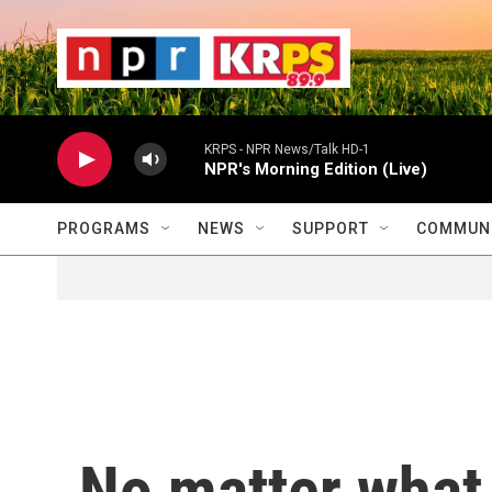
Skip to main content
                    
                   
                    
KRPS - NPR News/Talk HD-1
NPR's Morning Edition (Live)
PROGRAMS
NEWS
SUPPORT
COMMUNI
No matter what