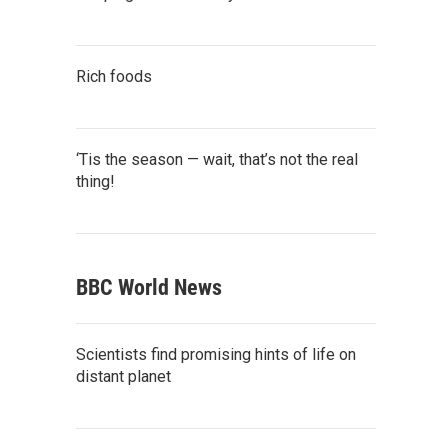
Rich foods
‘Tis the season — wait, that’s not the real
thing!
BBC World News
Scientists find promising hints of life on
distant planet