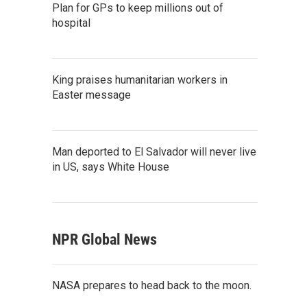
Plan for GPs to keep millions out of
hospital
King praises humanitarian workers in
Easter message
Man deported to El Salvador will never live
in US, says White House
NPR Global News
NASA prepares to head back to the moon.