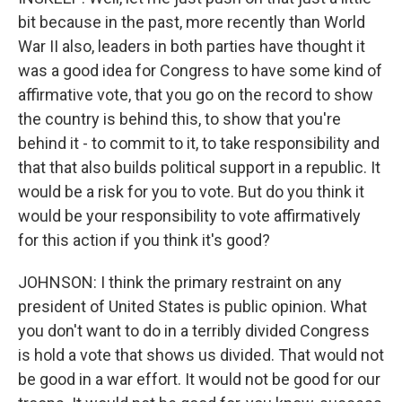
bit because in the past, more recently than World
War II also, leaders in both parties have thought it
was a good idea for Congress to have some kind of
affirmative vote, that you go on the record to show
the country is behind this, to show that you're
behind it - to commit to it, to take responsibility and
that that also builds political support in a republic. It
would be a risk for you to vote. But do you think it
would be your responsibility to vote affirmatively
for this action if you think it's good?
JOHNSON: I think the primary restraint on any
president of United States is public opinion. What
you don't want to do in a terribly divided Congress
is hold a vote that shows us divided. That would not
be good in a war effort. It would not be good for our