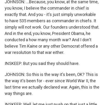
JOHNSON: ...Because, you know, at the same time,
you know, I believe the commander in chief is
exactly that. And you - it's just simply unworkable
to have 535 members as commander in chiefs. It
simply will not work. Our founders understood that.
And in the end, you know, President Obama, he
conducted a how many month war? And I don't
believe Tim Kaine or any other Democrat offered a
war resolution to that war either.
INSKEEP: But you said they should have.
JOHNSON: So this is the way it's been, OK? This is
the way it's been for - ever since World War II, the
last time we actually declared war. Again, this is the
way things are.
INSKEEP: Well, let me just push on that just a little