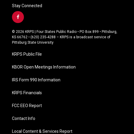
Stay Connected
f
a
c
© 2026 KRPS | Four States Public Radio • PO Box 899 • Pittsburg,
e
KS 66762 • (620) 235-4288 – KRPS is a broadcast service of
b
Pittsburg State University
o
o
KRPS Public File
k
KBOR Open Meetings Information
IRS Form 990 Information
KRPS Financials
FCC EEO Report
Contact Info
Local Content & Services Report