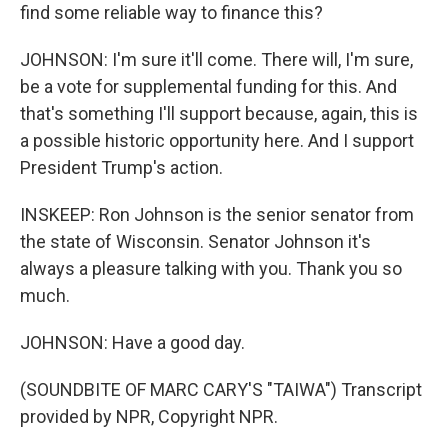
find some reliable way to finance this?
JOHNSON: I'm sure it'll come. There will, I'm sure,
be a vote for supplemental funding for this. And
that's something I'll support because, again, this is
a possible historic opportunity here. And I support
President Trump's action.
INSKEEP: Ron Johnson is the senior senator from
the state of Wisconsin. Senator Johnson it's
always a pleasure talking with you. Thank you so
much.
JOHNSON: Have a good day.
(SOUNDBITE OF MARC CARY'S "TAIWA") Transcript
provided by NPR, Copyright NPR.