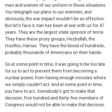
men and women of our uniform in these situations.
You telegraph our plans to our enemies, and
obviously, the war impact wouldn't be as effective.
But let's face it, Iran has been at war with us for 47
years. They are the largest state sponsor of terror.
They have these proxy groups, Hezbollah, the
Houthis, Hamas. They have the blood of hundreds,
probably thousands of Americans on their hands.
So at some point in time, it was going to be too late
for us to act to prevent them from becoming a
nuclear power, from having enough missiles where
we simply couldn't act. And at some point in time,
you have to act. Somebody's got to make that
decision. Five hundred and thirty-five members of
Congress would not be able to make that decision.