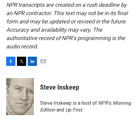
NPR transcripts are created on a rush deadline by
an NPR contractor. This text may not be in its final
form and may be updated or revised in the future.
Accuracy and availability may vary. The
authoritative record of NPR’s programming is the
audio record.
F
T
L
E
a
w
i
m
c
i
n
a
e
t
k
i
Steve Inskeep
b
t
e
l
o
e
d
o
r
I
Steve Inskeep is a host of NPR's
Morning
k
n
Edition
and
Up First
.