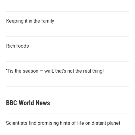
Keeping it in the family
Rich foods
‘Tis the season — wait, that’s not the real thing!
BBC World News
Scientists find promising hints of life on distant planet