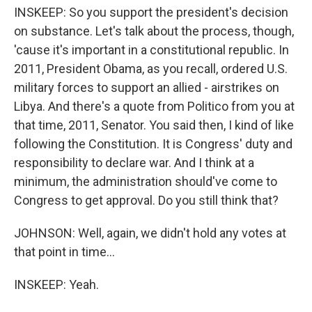
INSKEEP: So you support the president's decision
on substance. Let's talk about the process, though,
'cause it's important in a constitutional republic. In
2011, President Obama, as you recall, ordered U.S.
military forces to support an allied - airstrikes on
Libya. And there's a quote from Politico from you at
that time, 2011, Senator. You said then, I kind of like
following the Constitution. It is Congress' duty and
responsibility to declare war. And I think at a
minimum, the administration should've come to
Congress to get approval. Do you still think that?
JOHNSON: Well, again, we didn't hold any votes at
that point in time...
INSKEEP: Yeah.