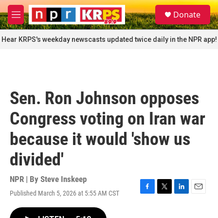
Skip to main content
S
Donate
e
M
a
e
r
n
Hear KRPS's weekday newscasts updated twice daily in the NPR app!
c
u
h
u
e
r
Sen. Ron Johnson opposes
y
Congress voting on Iran war
because it would 'show us
divided'
NPR | By
Steve Inskeep
Published March 5, 2026 at 5:55 AM CST
F
T
L
E
a
w
i
m
c
i
n
a