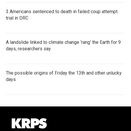
3 Americans sentenced to death in failed coup attempt
trial in DRC
A landslide linked to climate change ‘rang’ the Earth for 9
days, researchers say
The possible origins of Friday the 13th and other unlucky
days