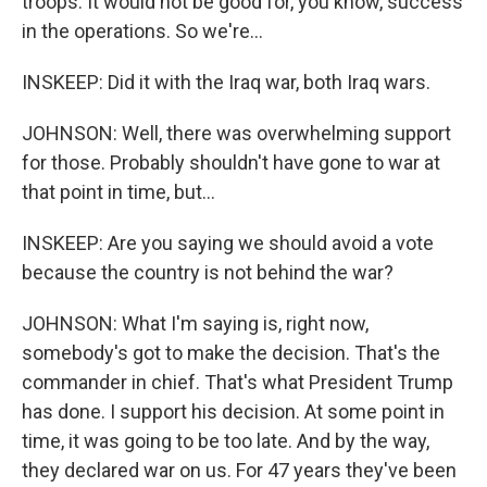
troops. It would not be good for, you know, success
in the operations. So we're...
INSKEEP: Did it with the Iraq war, both Iraq wars.
JOHNSON: Well, there was overwhelming support
for those. Probably shouldn't have gone to war at
that point in time, but...
INSKEEP: Are you saying we should avoid a vote
because the country is not behind the war?
JOHNSON: What I'm saying is, right now,
somebody's got to make the decision. That's the
commander in chief. That's what President Trump
has done. I support his decision. At some point in
time, it was going to be too late. And by the way,
they declared war on us. For 47 years they've been