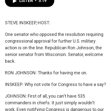
LISTEN
•
5:19
e
t
k
i
b
t
e
l
o
e
d
o
r
I
k
n
STEVE INSKEEP, HOST:
One senator who opposed the resolution requiring
congressional approval for further U.S. military
action is on the line. Republican Ron Johnson, the
senior senator from Wisconsin. Senator, welcome
back.
RON JOHNSON: Thanks for having me on.
INSKEEP: Why not vote for Congress to have a say?
JOHNSON: First of all, you can't have 535
commanders in chiefs. It just simply wouldn't
work. Even notifying Congress is dangerous to our