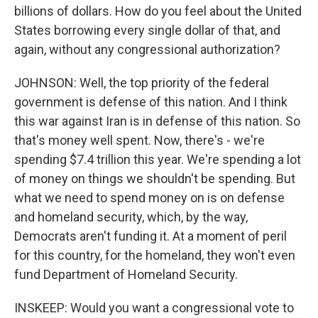
billions of dollars. How do you feel about the United
States borrowing every single dollar of that, and
again, without any congressional authorization?
JOHNSON: Well, the top priority of the federal
government is defense of this nation. And I think
this war against Iran is in defense of this nation. So
that's money well spent. Now, there's - we're
spending $7.4 trillion this year. We're spending a lot
of money on things we shouldn't be spending. But
what we need to spend money on is on defense
and homeland security, which, by the way,
Democrats aren't funding it. At a moment of peril
for this country, for the homeland, they won't even
fund Department of Homeland Security.
INSKEEP: Would you want a congressional vote to