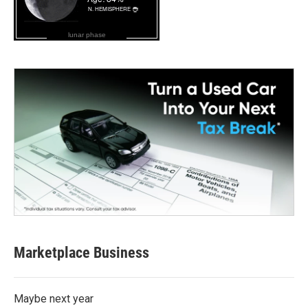
lunar phase
Marketplace Business
Maybe next year