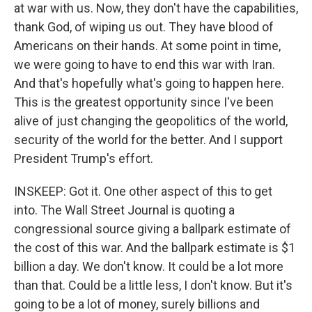
at war with us. Now, they don't have the capabilities,
thank God, of wiping us out. They have blood of
Americans on their hands. At some point in time,
we were going to have to end this war with Iran.
And that's hopefully what's going to happen here.
This is the greatest opportunity since I've been
alive of just changing the geopolitics of the world,
security of the world for the better. And I support
President Trump's effort.
INSKEEP: Got it. One other aspect of this to get
into. The Wall Street Journal is quoting a
congressional source giving a ballpark estimate of
the cost of this war. And the ballpark estimate is $1
billion a day. We don't know. It could be a lot more
than that. Could be a little less, I don't know. But it's
going to be a lot of money, surely billions and