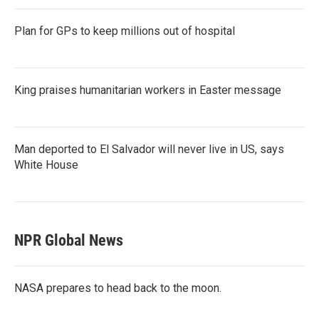
Plan for GPs to keep millions out of hospital
King praises humanitarian workers in Easter message
Man deported to El Salvador will never live in US, says
White House
NPR Global News
NASA prepares to head back to the moon.