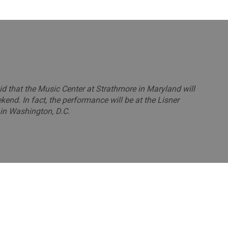
aid that the Music Center at Strathmore in Maryland will
end. In fact, the performance will be at the Lisner
in Washington, D.C.