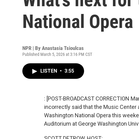
National Opera
NPR | By
Anastasia Tsioulcas
Published March 5, 2026 at 3:16 PM CST
LISTEN
•
3:55
: [POST-BROADCAST CORRECTION March 6
incorrectly said that the Music Center 
Washington National Opera this weekend
Auditorium at George Washington Unive
SCOTT DETROW, HOST: