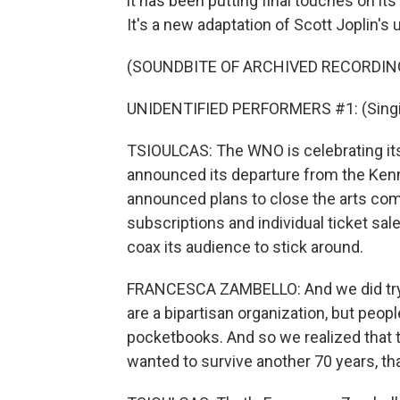
it has been putting final touches on i
It's a new adaptation of Scott Joplin's
(SOUNDBITE OF ARCHIVED RECORDIN
UNIDENTIFIED PERFORMERS #1: (Singin
TSIOULCAS: The WNO is celebrating its 7
announced its departure from the Ke
announced plans to close the arts comp
subscriptions and individual ticket sa
coax its audience to stick around.
FRANCESCA ZAMBELLO: And we did try 
are a bipartisan organization, but people
pocketbooks. And so we realized that t
wanted to survive another 70 years, tha