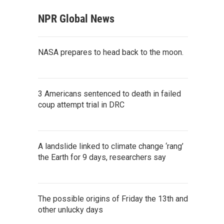
NPR Global News
NASA prepares to head back to the moon.
3 Americans sentenced to death in failed
coup attempt trial in DRC
A landslide linked to climate change ‘rang’
the Earth for 9 days, researchers say
The possible origins of Friday the 13th and
other unlucky days