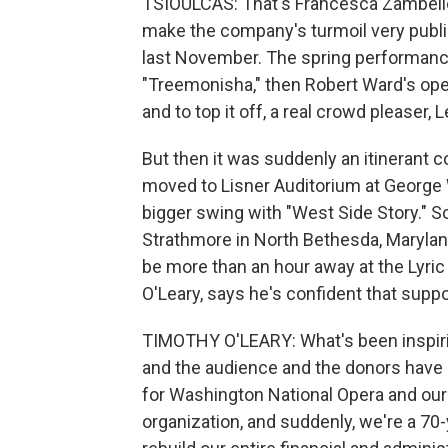
TSIOULCAS: That's Francesca Zambello,
make the company's turmoil very publi
last November. The spring performance
"Treemonisha," then Robert Ward's opera
and to top it off, a real crowd pleaser,
But then it was suddenly an itinerant
moved to Lisner Auditorium at George W
bigger swing with "West Side Story." S
Strathmore in North Bethesda, Marylan
be more than an hour away at the Lyric
O'Leary, says he's confident that suppor
TIMOTHY O'LEARY: What's been inspiring
and the audience and the donors have 
for Washington National Opera and our
organization, and suddenly, we're a 70