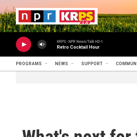
Skip to main content
                    
                   
                    
KRPS - NPR News/Talk HD-1
Retro Cocktail Hour
PROGRAMS
NEWS
SUPPORT
COMMUNI
What's next for