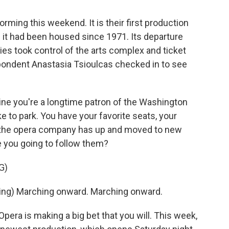
rming this weekend. It is their first production
e it had been housed since 1971. Its departure
ies took control of the arts complex and ticket
ondent Anastasia Tsioulcas checked in to see
e you're a longtime patron of the Washington
e to park. You have your favorite seats, your
 the opera company has up and moved to new
re you going to follow them?
G)
ng) Marching onward. Marching onward.
ra is making a big bet that you will. This week,