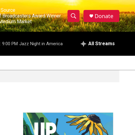
ews Source

Donate
ociation of Broadcasters Award Winner 

S
te in a Medium Market
S
e
h
a
r
All Streams
:
9:00 PM
Jazz Night in America
o
c
h
w
Q
u
S
e
r
e
y
a
r
c
h