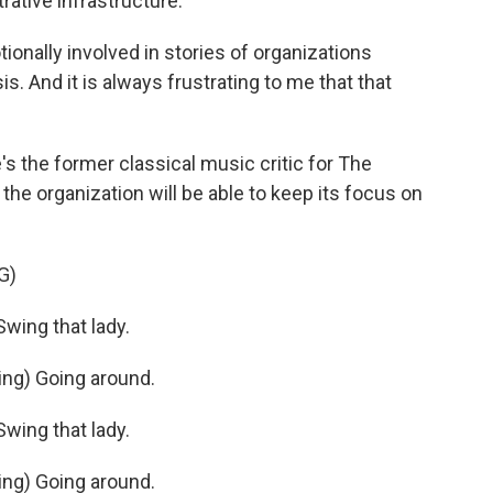
trative infrastructure.
nally involved in stories of organizations
is. And it is always frustrating to me that that
 the former classical music critic for The
e organization will be able to keep its focus on
G)
ing that lady.
ng) Going around.
ing that lady.
ng) Going around.