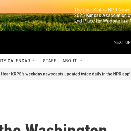
                                                                     The Four States NPR N
                                                                      2025 Kansas Ass
                                                                     2nd Place for Websi
NEXT UP
TY CALENDAR
STAFF
ABOUT
Hear KRPS's weekday newscasts updated twice daily in the NPR app!
 the Washington