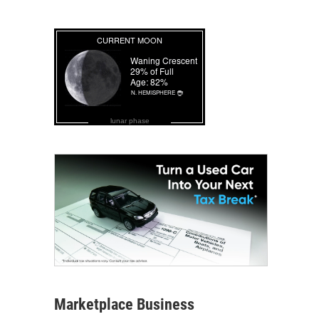
lunar phase
Marketplace Business