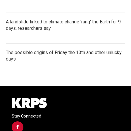
A landslide linked to climate change ‘rang’ the Earth for 9
days, researchers say
The possible origins of Friday the 13th and other unlucky
days
Stay Connected
f