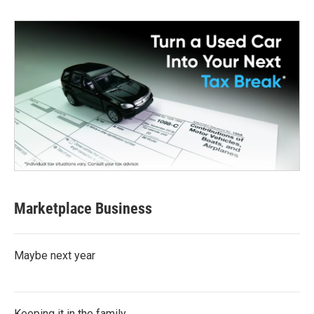
Marketplace Business
Maybe next year
Keeping it in the family