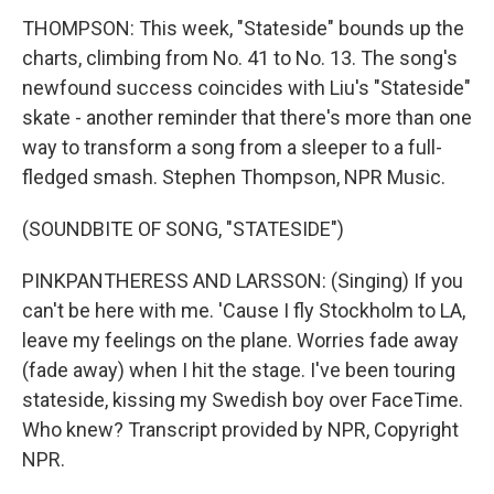
THOMPSON: This week, "Stateside" bounds up the
charts, climbing from No. 41 to No. 13. The song's
newfound success coincides with Liu's "Stateside"
skate - another reminder that there's more than one
way to transform a song from a sleeper to a full-
fledged smash. Stephen Thompson, NPR Music.
(SOUNDBITE OF SONG, "STATESIDE")
PINKPANTHERESS AND LARSSON: (Singing) If you
can't be here with me. 'Cause I fly Stockholm to LA,
leave my feelings on the plane. Worries fade away
(fade away) when I hit the stage. I've been touring
stateside, kissing my Swedish boy over FaceTime.
Who knew? Transcript provided by NPR, Copyright
NPR.