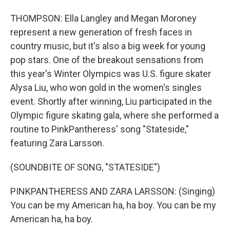
THOMPSON: Ella Langley and Megan Moroney
represent a new generation of fresh faces in
country music, but it's also a big week for young
pop stars. One of the breakout sensations from
this year's Winter Olympics was U.S. figure skater
Alysa Liu, who won gold in the women's singles
event. Shortly after winning, Liu participated in the
Olympic figure skating gala, where she performed a
routine to PinkPantheress' song "Stateside,"
featuring Zara Larsson.
(SOUNDBITE OF SONG, "STATESIDE")
PINKPANTHERESS AND ZARA LARSSON: (Singing)
You can be my American ha, ha boy. You can be my
American ha, ha boy.