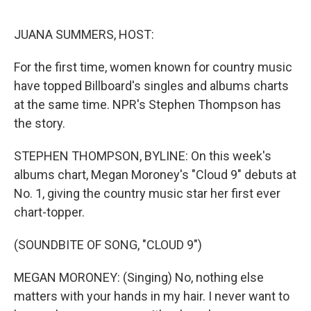
o
e
d
o
r
I
k
n
JUANA SUMMERS, HOST:
For the first time, women known for country music
have topped Billboard's singles and albums charts
at the same time. NPR's Stephen Thompson has
the story.
STEPHEN THOMPSON, BYLINE: On this week's
albums chart, Megan Moroney's "Cloud 9" debuts at
No. 1, giving the country music star her first ever
chart-topper.
(SOUNDBITE OF SONG, "CLOUD 9")
MEGAN MORONEY: (Singing) No, nothing else
matters with your hands in my hair. I never want to