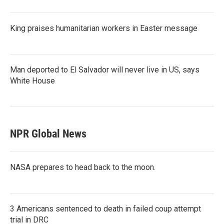
King praises humanitarian workers in Easter message
Man deported to El Salvador will never live in US, says
White House
NPR Global News
NASA prepares to head back to the moon.
3 Americans sentenced to death in failed coup attempt
trial in DRC