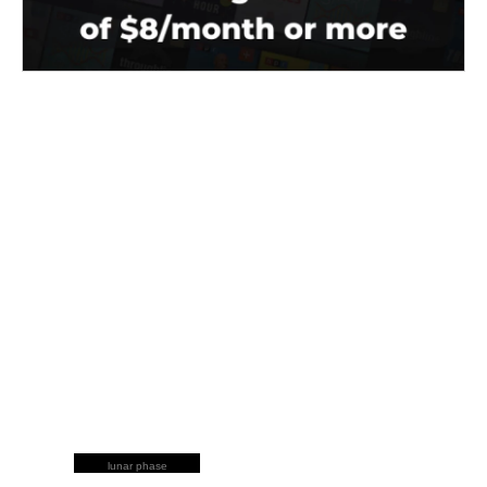
lunar phase