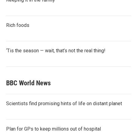
Rich foods
‘Tis the season — wait, that’s not the real thing!
BBC World News
Scientists find promising hints of life on distant planet
Plan for GPs to keep millions out of hospital