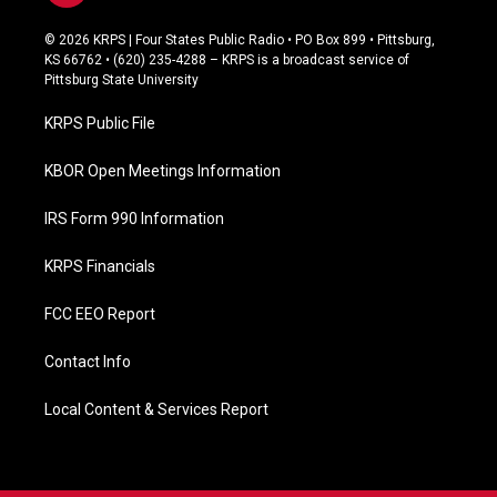
a
c
© 2026 KRPS | Four States Public Radio • PO Box 899 • Pittsburg,
e
KS 66762 • (620) 235-4288 – KRPS is a broadcast service of
b
Pittsburg State University
o
o
KRPS Public File
k
KBOR Open Meetings Information
IRS Form 990 Information
KRPS Financials
FCC EEO Report
Contact Info
Local Content & Services Report