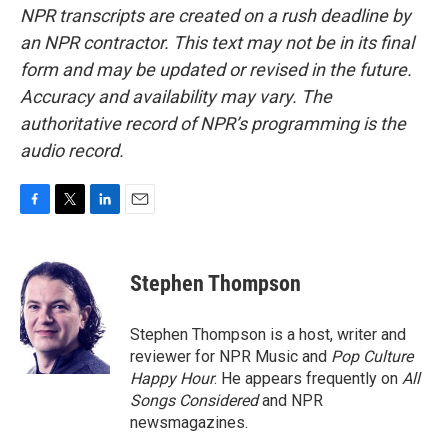
NPR transcripts are created on a rush deadline by
an NPR contractor. This text may not be in its final
form and may be updated or revised in the future.
Accuracy and availability may vary. The
authoritative record of NPR’s programming is the
audio record.
F
T
L
E
a
w
i
m
c
i
n
a
e
t
k
i
Stephen Thompson
b
t
e
l
o
e
d
o
r
I
Stephen Thompson is a host, writer and
k
n
reviewer for NPR Music and
Pop Culture
Happy Hour
. He appears frequently on
All
Songs Considered
and NPR
newsmagazines.