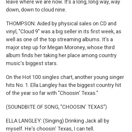
leave where we are now. It's a long, long way, way
down, down to cloud nine.
THOMPSON: Aided by physical sales on CD and
vinyl, "Cloud 9" was a big seller in its first week, as
well as one of the top streaming albums. It's a
major step up for Megan Moroney, whose third
album finds her taking her place among country
music's biggest stars.
On the Hot 100 singles chart, another young singer
hits No. 1. Ella Langley has the biggest country hit
of the year so far with "Choosin' Texas."
(SOUNDBITE OF SONG, "CHOOSIN' TEXAS")
ELLA LANGLEY: (Singing) Drinking Jack all by
myself. He's choosin' Texas, I can tell.