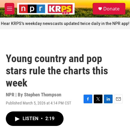
Skip to main content
S
Donate
e
M
a
e
r
n
Hear KRPS's weekday newscasts updated twice daily in the NPR app!
c
u
h
u
e
r
Young country and pop
y
stars rule the charts this
week
NPR | By
Stephen Thompson
Published March 5, 2026 at 4:14 PM CST
F
T
L
E
a
w
i
m
c
i
n
a
LISTEN
•
2:19
e
t
k
i
b
t
e
l