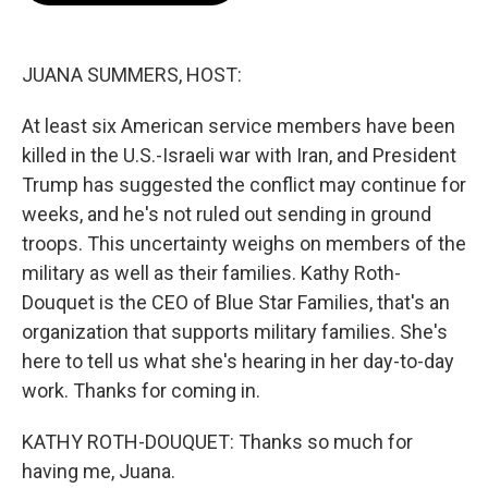
o
e
d
o
r
I
k
n
JUANA SUMMERS, HOST:
At least six American service members have been
killed in the U.S.-Israeli war with Iran, and President
Trump has suggested the conflict may continue for
weeks, and he's not ruled out sending in ground
troops. This uncertainty weighs on members of the
military as well as their families. Kathy Roth-
Douquet is the CEO of Blue Star Families, that's an
organization that supports military families. She's
here to tell us what she's hearing in her day-to-day
work. Thanks for coming in.
KATHY ROTH-DOUQUET: Thanks so much for
having me, Juana.