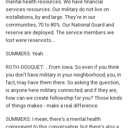
mental health resources. We have financial
services resources. Our military do not live on
installations, by and large. They're in our
communities, 70 to 80%. Our National Guard and
reserve are deployed. The service members we
lost were reservists...
SUMMERS: Yeah.
ROTH-DOUQUET: ...From Iowa. So even if you think
you don't have military in your neighborhood, you, in
fact, may have them there. So asking the question,
is anyone here military connected, and if they are,
how can we create fellowship for you? Those kinds
of things makes - make a real difference.
SUMMERS: I mean, there's a mental health
component to this conversation, but there's also a