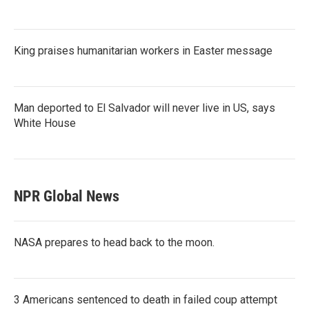
King praises humanitarian workers in Easter message
Man deported to El Salvador will never live in US, says
White House
NPR Global News
NASA prepares to head back to the moon.
3 Americans sentenced to death in failed coup attempt