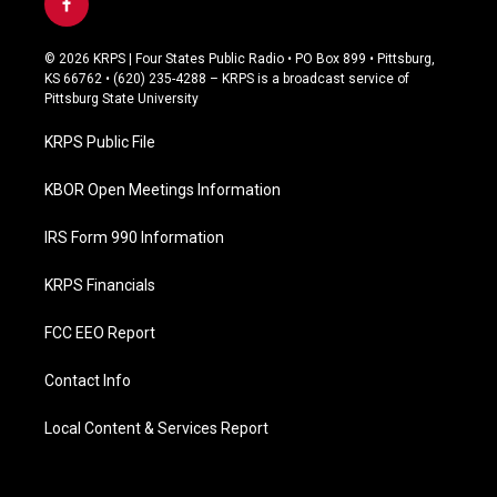
f
a
c
© 2026 KRPS | Four States Public Radio • PO Box 899 • Pittsburg,
e
KS 66762 • (620) 235-4288 – KRPS is a broadcast service of
b
Pittsburg State University
o
o
KRPS Public File
k
KBOR Open Meetings Information
IRS Form 990 Information
KRPS Financials
FCC EEO Report
Contact Info
Local Content & Services Report