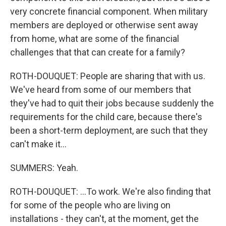
very concrete financial component. When military
members are deployed or otherwise sent away
from home, what are some of the financial
challenges that that can create for a family?
ROTH-DOUQUET: People are sharing that with us.
We've heard from some of our members that
they've had to quit their jobs because suddenly the
requirements for the child care, because there's
been a short-term deployment, are such that they
can't make it...
SUMMERS: Yeah.
ROTH-DOUQUET: ...To work. We're also finding that
for some of the people who are living on
installations - they can't, at the moment, get the