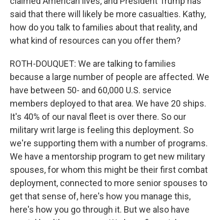
claimed American lives, and President Trump has
said that there will likely be more casualties. Kathy,
how do you talk to families about that reality, and
what kind of resources can you offer them?
ROTH-DOUQUET: We are talking to families
because a large number of people are affected. We
have between 50- and 60,000 U.S. service
members deployed to that area. We have 20 ships.
It's 40% of our naval fleet is over there. So our
military writ large is feeling this deployment. So
we're supporting them with a number of programs.
We have a mentorship program to get new military
spouses, for whom this might be their first combat
deployment, connected to more senior spouses to
get that sense of, here's how you manage this,
here's how you go through it. But we also have