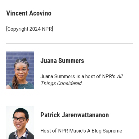
c
i
n
a
e
t
k
i
Vincent Acovino
b
t
e
l
o
e
d
o
r
I
[Copyright 2024 NPR]
k
n
Juana Summers
Juana Summers is a host of NPR's
All
Things Considered.
Patrick Jarenwattananon
Host of NPR Music's A Blog Supreme