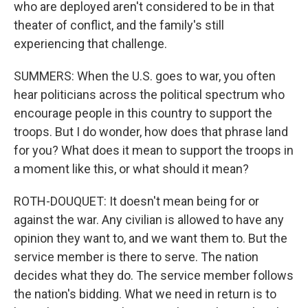
who are deployed aren't considered to be in that
theater of conflict, and the family's still
experiencing that challenge.
SUMMERS: When the U.S. goes to war, you often
hear politicians across the political spectrum who
encourage people in this country to support the
troops. But I do wonder, how does that phrase land
for you? What does it mean to support the troops in
a moment like this, or what should it mean?
ROTH-DOUQUET: It doesn't mean being for or
against the war. Any civilian is allowed to have any
opinion they want to, and we want them to. But the
service member is there to serve. The nation
decides what they do. The service member follows
the nation's bidding. What we need in return is to