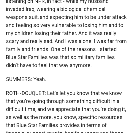
listening on NPR, in fact - while my husband
invaded Iraq, wearing a biological chemical
weapons suit, and expecting him to be under attack
and feeling so very vulnerable to losing him and to
my children losing their father. And it was really
scary and really sad. And I was alone. I was far from
family and friends. One of the reasons I started
Blue Star Families was that so military families
didn't have to feel that way anymore.
SUMMERS: Yeah.
ROTH-DOUQUET: Let's let you know that we know
that you're going through something difficult in a
difficult time, and we appreciate that you're doing it,
as well as the more, you know, specific resources
that Blue Star Families provides in terms of