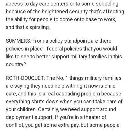
access to day care centers or to some schooling
because of the heightened security that's affecting
the ability for people to come onto base to work,
and that's spiraling.
SUMMERS: From a policy standpoint, are there
policies in place - federal policies that you would
like to see to better support military families in this
country?
ROTH-DOUQUET: The No. 1 things military families
are saying they need help with right now is child
care, and this is a real cascading problem because
everything shuts down when you can't take care of
your children. Certainly, we need support around
deployment support. If you're in a theater of
conflict, you get some extra pay, but some people