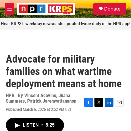
Skip to main content
S
Donate
e
M
a
e
r
n
Hear KRPS's weekday newscasts updated twice daily in the NPR app!
c
u
h
u
e
r
Advocate for military
y
families on what wartime
deployment means at home
NPR | By
Vincent Acovino
,
Juana
Summers
,
Patrick Jarenwattananon
F
T
L
E
Published March 6, 2026 at 3:52 PM CST
a
w
i
m
c
i
n
a
e
t
k
i
LISTEN
•
5:25
b
t
e
l