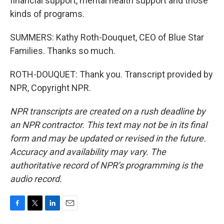
financial support, mental health support and those
kinds of programs.
SUMMERS: Kathy Roth-Douquet, CEO of Blue Star
Families. Thanks so much.
ROTH-DOUQUET: Thank you. Transcript provided by
NPR, Copyright NPR.
NPR transcripts are created on a rush deadline by
an NPR contractor. This text may not be in its final
form and may be updated or revised in the future.
Accuracy and availability may vary. The
authoritative record of NPR’s programming is the
audio record.
F
T
L
E
a
w
i
m