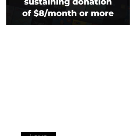
lunar phase