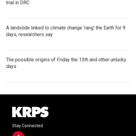
trial in DRC
A landslide linked to climate change ‘rang’ the Earth for 9
days, researchers say
The possible origins of Friday the 13th and other unlucky
days
Stay Connected