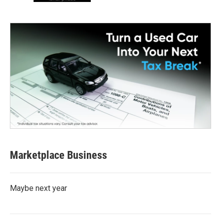
Marketplace Business
Maybe next year