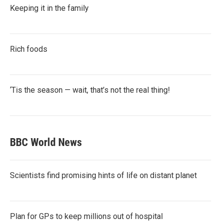
Keeping it in the family
Rich foods
‘Tis the season — wait, that’s not the real thing!
BBC World News
Scientists find promising hints of life on distant planet
Plan for GPs to keep millions out of hospital