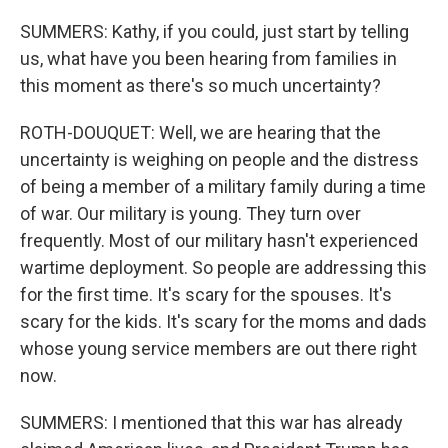
SUMMERS: Kathy, if you could, just start by telling
us, what have you been hearing from families in
this moment as there's so much uncertainty?
ROTH-DOUQUET: Well, we are hearing that the
uncertainty is weighing on people and the distress
of being a member of a military family during a time
of war. Our military is young. They turn over
frequently. Most of our military hasn't experienced
wartime deployment. So people are addressing this
for the first time. It's scary for the spouses. It's
scary for the kids. It's scary for the moms and dads
whose young service members are out there right
now.
SUMMERS: I mentioned that this war has already