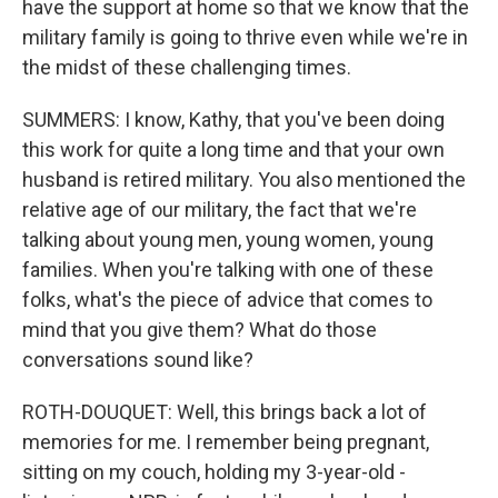
have the support at home so that we know that the
military family is going to thrive even while we're in
the midst of these challenging times.
SUMMERS: I know, Kathy, that you've been doing
this work for quite a long time and that your own
husband is retired military. You also mentioned the
relative age of our military, the fact that we're
talking about young men, young women, young
families. When you're talking with one of these
folks, what's the piece of advice that comes to
mind that you give them? What do those
conversations sound like?
ROTH-DOUQUET: Well, this brings back a lot of
memories for me. I remember being pregnant,
sitting on my couch, holding my 3-year-old -