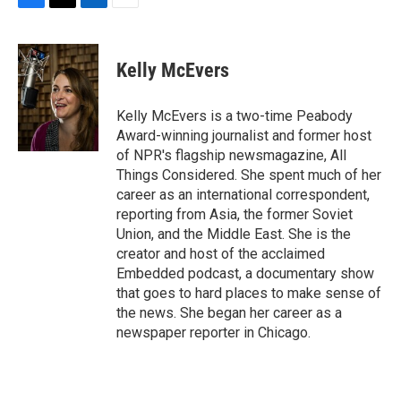
F
T
L
E
a
w
i
m
c
i
n
a
e
t
k
i
Kelly McEvers
b
t
e
l
o
e
d
o
r
I
Kelly McEvers is a two-time Peabody
k
n
Award-winning journalist and former host
of NPR's flagship newsmagazine, All
Things Considered. She spent much of her
career as an international correspondent,
reporting from Asia, the former Soviet
Union, and the Middle East. She is the
creator and host of the acclaimed
Embedded podcast, a documentary show
that goes to hard places to make sense of
the news. She began her career as a
newspaper reporter in Chicago.