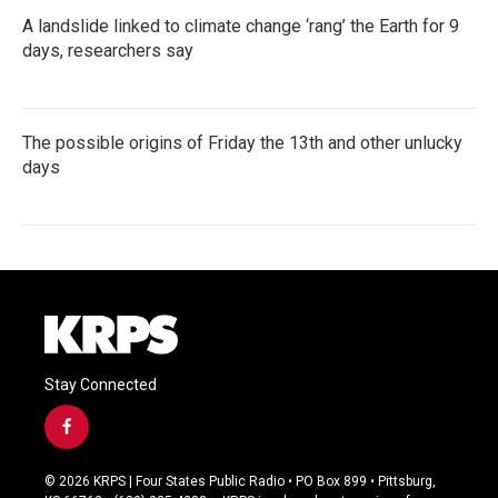
A landslide linked to climate change ‘rang’ the Earth for 9
days, researchers say
The possible origins of Friday the 13th and other unlucky
days
Stay Connected
f
a
c
© 2026 KRPS | Four States Public Radio • PO Box 899 • Pittsburg,
e