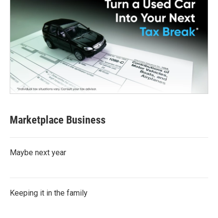
Marketplace Business
Maybe next year
Keeping it in the family