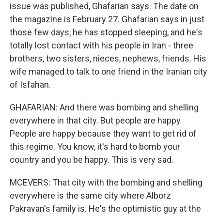
issue was published, Ghafarian says. The date on
the magazine is February 27. Ghafarian says in just
those few days, he has stopped sleeping, and he's
totally lost contact with his people in Iran - three
brothers, two sisters, nieces, nephews, friends. His
wife managed to talk to one friend in the Iranian city
of Isfahan.
GHAFARIAN: And there was bombing and shelling
everywhere in that city. But people are happy.
People are happy because they want to get rid of
this regime. You know, it's hard to bomb your
country and you be happy. This is very sad.
MCEVERS: That city with the bombing and shelling
everywhere is the same city where Alborz
Pakravan's family is. He's the optimistic guy at the