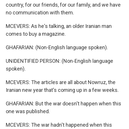
country, for our friends, for our family, and we have
no communication with them.
MCEVERS: As he's talking, an older Iranian man
comes to buy a magazine.
GHAFARIAN: (Non-English language spoken).
UNIDENTIFIED PERSON: (Non-English language
spoken).
MCEVERS: The articles are all about Nowruz, the
Iranian new year that's coming up in a few weeks.
GHAFARIAN: But the war doesn't happen when this
one was published.
MCEVERS: The war hadn't happened when this