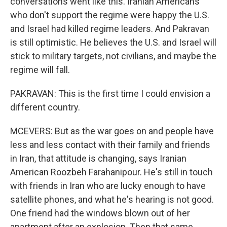
conversations went like this. Iranian Americans
who don't support the regime were happy the U.S.
and Israel had killed regime leaders. And Pakravan
is still optimistic. He believes the U.S. and Israel will
stick to military targets, not civilians, and maybe the
regime will fall.
PAKRAVAN: This is the first time I could envision a
different country.
MCEVERS: But as the war goes on and people have
less and less contact with their family and friends
in Iran, that attitude is changing, says Iranian
American Roozbeh Farahanipour. He's still in touch
with friends in Iran who are lucky enough to have
satellite phones, and what he's hearing is not good.
One friend had the windows blown out of her
apartment after an explosion. Then that same