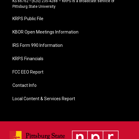
KS 66762 • (620) 235-4288 – KRPS is a broadcast service of
b
Pittsburg State University
o
o
KRPS Public File
k
KBOR Open Meetings Information
IRS Form 990 Information
KRPS Financials
FCC EEO Report
Contact Info
Local Content & Services Report