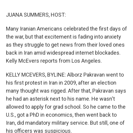
o
e
d
o
r
I
k
n
JUANA SUMMERS, HOST:
Many Iranian Americans celebrated the first days of
the war, but that excitement is fading into anxiety
as they struggle to get news from their loved ones
back in Iran amid widespread internet blockades.
Kelly McEvers reports from Los Angeles.
KELLY MCEVERS, BYLINE: Alborz Pakravan went to
his first protest in Iran in 2009, after an election
many thought was rigged. After that, Pakravan says
he had an asterisk next to his name. He wasn't
allowed to apply for grad school. So he came to the
U.S., got a PhD in economics, then went back to
Iran, did mandatory military service. But still, one of
his officers was suspicious.