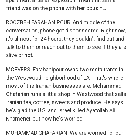
friend was on the phone with her cousin...
ROOZBEH FARAHANIPOUR: And middle of the
conversation, phone got disconnected. Right now,
it's almost for 24 hours, they couldn't find out and
talk to them or reach out to them to see if they are
alive or not.
MCEVERS: Farahanipour owns two restaurants in
the Westwood neighborhood of LA. That's where
most of the Iranian businesses are. Mohammad
Ghafarian runs a little shop in Westwood that sells
Iranian tea, coffee, sweets and produce. He says
he's glad the U.S. and Israel killed Ayatollah Ali
Khamenei, but now he's worried.
MOHAMMAD GHAFARIAN: We are worried for our