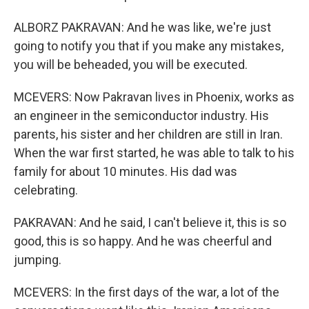
ALBORZ PAKRAVAN: And he was like, we're just
going to notify you that if you make any mistakes,
you will be beheaded, you will be executed.
MCEVERS: Now Pakravan lives in Phoenix, works as
an engineer in the semiconductor industry. His
parents, his sister and her children are still in Iran.
When the war first started, he was able to talk to his
family for about 10 minutes. His dad was
celebrating.
PAKRAVAN: And he said, I can't believe it, this is so
good, this is so happy. And he was cheerful and
jumping.
MCEVERS: In the first days of the war, a lot of the