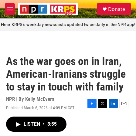
Skip to main content
S
Donate
e
M
a
e
r
n
Hear KRPS's weekday newscasts updated twice daily in the NPR app!
c
u
h
u
e
r
As the war goes on in Iran,
y
American-Iranians struggle
to stay in touch with family
NPR | By
Kelly McEvers
Published March 6, 2026 at 4:09 PM CST
F
T
L
E
a
w
i
m
c
i
n
a
LISTEN
•
3:55
e
t
k
i
b
t
e
l