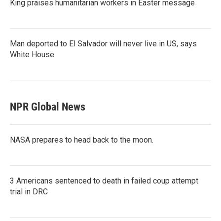
King praises humanitarian workers in Easter message
Man deported to El Salvador will never live in US, says
White House
NPR Global News
NASA prepares to head back to the moon.
3 Americans sentenced to death in failed coup attempt
trial in DRC