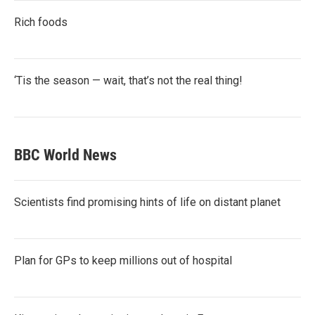
Rich foods
‘Tis the season — wait, that’s not the real thing!
BBC World News
Scientists find promising hints of life on distant planet
Plan for GPs to keep millions out of hospital