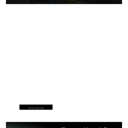
lunar phase