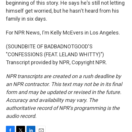
beginning of this story. He says he's still not letting
himself get worried, but he hasn't heard from his
family in six days.
For NPR News, I'm Kelly McEvers in Los Angeles.
(SOUNDBITE OF BADBADNOTGOOD'S
"CONFESSIONS (FEAT. LELAND WHITTY)")
Transcript provided by NPR, Copyright NPR.
NPR transcripts are created on a rush deadline by
an NPR contractor. This text may not be in its final
form and may be updated or revised in the future.
Accuracy and availability may vary. The
authoritative record of NPR’s programming is the
audio record.