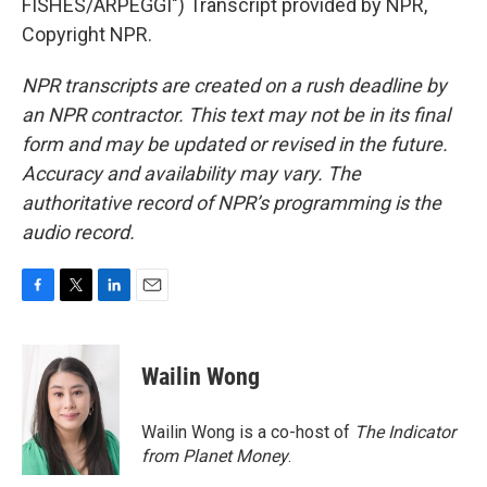
FISHES/ARPEGGI") Transcript provided by NPR,
Copyright NPR.
NPR transcripts are created on a rush deadline by
an NPR contractor. This text may not be in its final
form and may be updated or revised in the future.
Accuracy and availability may vary. The
authoritative record of NPR’s programming is the
audio record.
F
T
L
E
a
w
i
m
c
i
n
a
e
t
k
i
Wailin Wong
b
t
e
l
o
e
d
o
r
I
Wailin Wong is a co-host of
The Indicator
k
n
from Planet Money
.