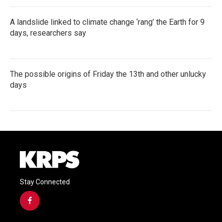
A landslide linked to climate change ‘rang’ the Earth for 9
days, researchers say
The possible origins of Friday the 13th and other unlucky
days
Stay Connected
f
a