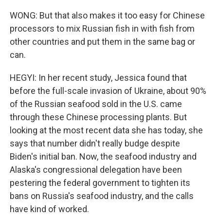
WONG: But that also makes it too easy for Chinese
processors to mix Russian fish in with fish from
other countries and put them in the same bag or
can.
HEGYI: In her recent study, Jessica found that
before the full-scale invasion of Ukraine, about 90%
of the Russian seafood sold in the U.S. came
through these Chinese processing plants. But
looking at the most recent data she has today, she
says that number didn't really budge despite
Biden's initial ban. Now, the seafood industry and
Alaska's congressional delegation have been
pestering the federal government to tighten its
bans on Russia's seafood industry, and the calls
have kind of worked.