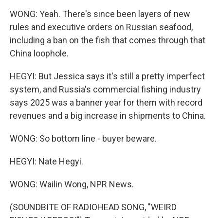
WONG: Yeah. There's since been layers of new
rules and executive orders on Russian seafood,
including a ban on the fish that comes through that
China loophole.
HEGYI: But Jessica says it's still a pretty imperfect
system, and Russia's commercial fishing industry
says 2025 was a banner year for them with record
revenues and a big increase in shipments to China.
WONG: So bottom line - buyer beware.
HEGYI: Nate Hegyi.
WONG: Wailin Wong, NPR News.
(SOUNDBITE OF RADIOHEAD SONG, "WEIRD