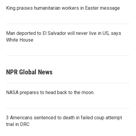
King praises humanitarian workers in Easter message
Man deported to El Salvador will never live in US, says
White House
NPR Global News
NASA prepares to head back to the moon.
3 Americans sentenced to death in failed coup attempt
trial in DRC