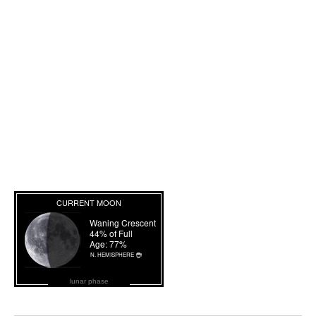
lunar phase