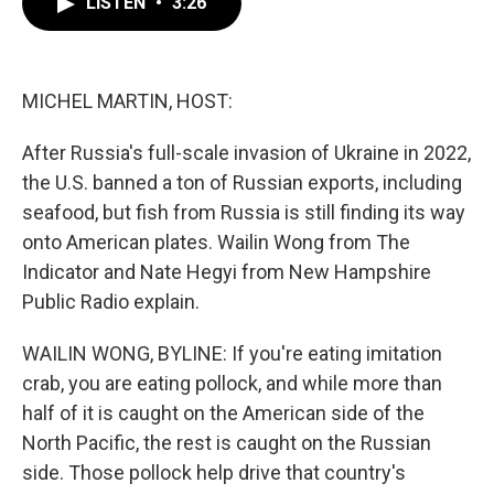
LISTEN
•
3:26
e
t
k
i
b
t
e
l
o
e
d
o
r
I
k
n
MICHEL MARTIN, HOST:
After Russia's full-scale invasion of Ukraine in 2022,
the U.S. banned a ton of Russian exports, including
seafood, but fish from Russia is still finding its way
onto American plates. Wailin Wong from The
Indicator and Nate Hegyi from New Hampshire
Public Radio explain.
WAILIN WONG, BYLINE: If you're eating imitation
crab, you are eating pollock, and while more than
half of it is caught on the American side of the
North Pacific, the rest is caught on the Russian
side. Those pollock help drive that country's