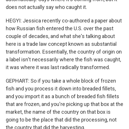
does not actually say who caught it.
HEGYI: Jessica recently co-authored a paper about
how Russian fish entered the U.S. over the past
couple of decades, and what she's talking about
here is a trade law concept known as substantial
transformation. Essentially, the country of origin on
a label isn't necessarily where the fish was caught,
it was where it was last radically transformed.
GEPHART: So if you take a whole block of frozen
fish and you process it down into breaded fillets,
and you import it as a bunch of breaded fish fillets
that are frozen, and you're picking up that box at the
market, the name of the country on that box is
going to be the place that did the processing, not
the country that did the harvesting.