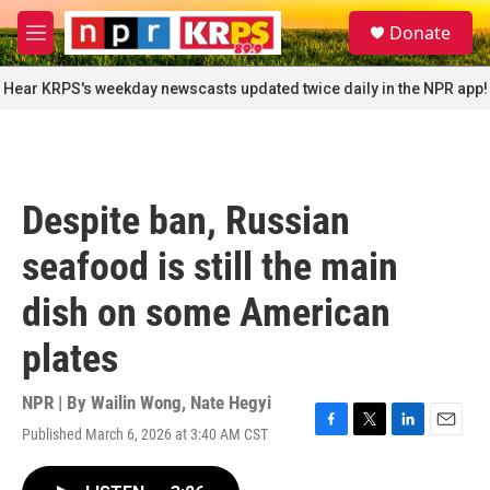
Skip to main content
S
Donate
e
M
a
e
r
n
Hear KRPS's weekday newscasts updated twice daily in the NPR app!
c
u
h
u
e
r
Despite ban, Russian
y
seafood is still the main
dish on some American
plates
NPR | By
Wailin Wong
,
Nate Hegyi
Published March 6, 2026 at 3:40 AM CST
F
T
L
E
a
w
i
m
c
i
n
a