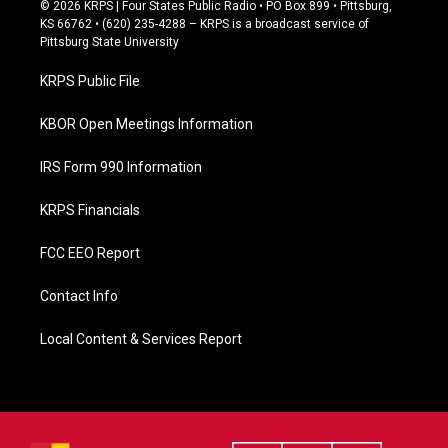
c
© 2026 KRPS | Four States Public Radio • PO Box 899 • Pittsburg,
e
KS 66762 • (620) 235-4288 – KRPS is a broadcast service of
b
Pittsburg State University
o
o
KRPS Public File
k
KBOR Open Meetings Information
IRS Form 990 Information
KRPS Financials
FCC EEO Report
Contact Info
Local Content & Services Report