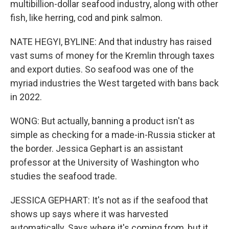
multibillion-dollar seafood industry, along with other
fish, like herring, cod and pink salmon.
NATE HEGYI, BYLINE: And that industry has raised
vast sums of money for the Kremlin through taxes
and export duties. So seafood was one of the
myriad industries the West targeted with bans back
in 2022.
WONG: But actually, banning a product isn't as
simple as checking for a made-in-Russia sticker at
the border. Jessica Gephart is an assistant
professor at the University of Washington who
studies the seafood trade.
JESSICA GEPHART: It's not as if the seafood that
shows up says where it was harvested
automatically. Says where it's coming from, but it