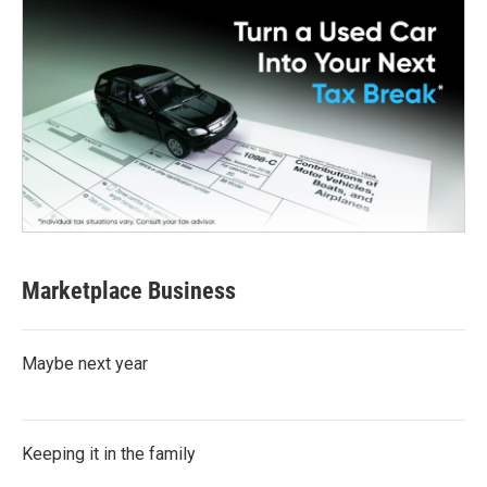
Marketplace Business
Maybe next year
Keeping it in the family