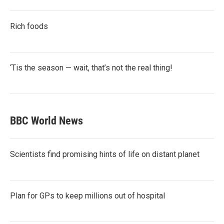
Rich foods
‘Tis the season — wait, that’s not the real thing!
BBC World News
Scientists find promising hints of life on distant planet
Plan for GPs to keep millions out of hospital