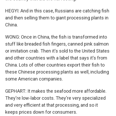
HEGYI: And in this case, Russians are catching fish
and then selling them to giant processing plants in
China.
WONG: Once in China, the fish is transformed into
stuff like breaded fish fingers, canned pink salmon
or imitation crab. Then it's sold to the United States
and other countries with a label that says it's from
China. Lots of other countries export their fish to
these Chinese processing plants as well, including
some American companies.
GEPHART: It makes the seafood more affordable.
They're low-labor costs. They're very specialized
and very efficient at that processing, and so it
keeps prices down for consumers.