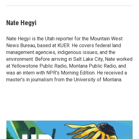
Nate Hegyi
Nate Hegyi is the Utah reporter for the Mountain West
News Bureau, based at KUER. He covers federal land
management agencies, indigenous issues, and the
environment. Before arriving in Salt Lake City, Nate worked
at Yellowstone Public Radio, Montana Public Radio, and
was an intern with NPR's Morning Edition. He received a
master's in journalism from the University of Montana.