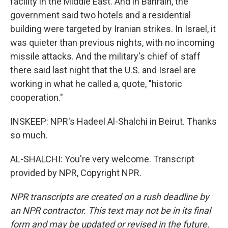
facility in the Middle East. And in Bahrain, the
government said two hotels and a residential
building were targeted by Iranian strikes. In Israel, it
was quieter than previous nights, with no incoming
missile attacks. And the military's chief of staff
there said last night that the U.S. and Israel are
working in what he called a, quote, "historic
cooperation."
INSKEEP: NPR's Hadeel Al-Shalchi in Beirut. Thanks
so much.
AL-SHALCHI: You're very welcome. Transcript
provided by NPR, Copyright NPR.
NPR transcripts are created on a rush deadline by
an NPR contractor. This text may not be in its final
form and may be updated or revised in the future.