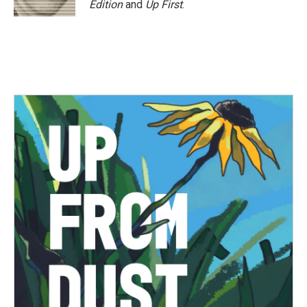
Edition
and
Up First
.