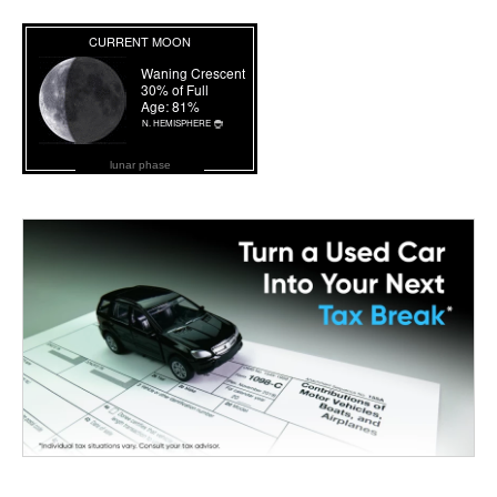
lunar phase