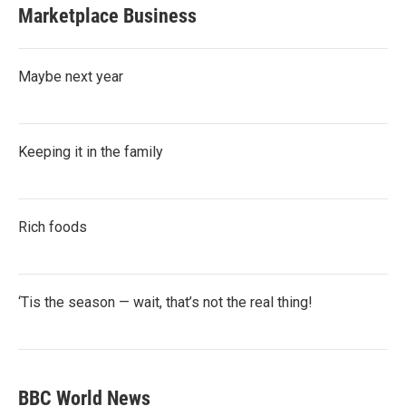
Marketplace Business
Maybe next year
Keeping it in the family
Rich foods
‘Tis the season — wait, that’s not the real thing!
BBC World News