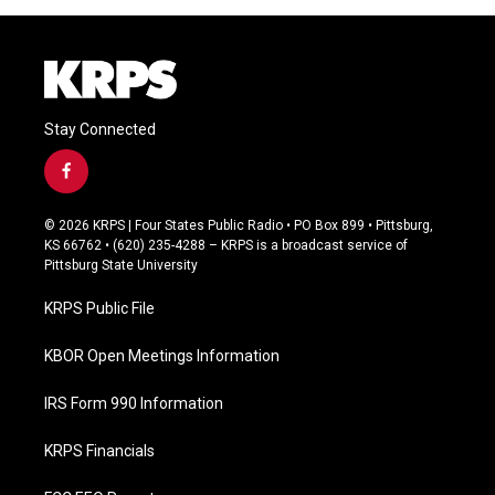
Stay Connected
f
a
c
© 2026 KRPS | Four States Public Radio • PO Box 899 • Pittsburg,
e
KS 66762 • (620) 235-4288 – KRPS is a broadcast service of
b
Pittsburg State University
o
o
KRPS Public File
k
KBOR Open Meetings Information
IRS Form 990 Information
KRPS Financials