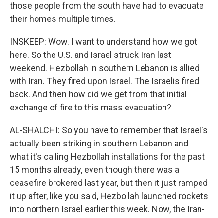
those people from the south have had to evacuate
their homes multiple times.
INSKEEP: Wow. I want to understand how we got
here. So the U.S. and Israel struck Iran last
weekend. Hezbollah in southern Lebanon is allied
with Iran. They fired upon Israel. The Israelis fired
back. And then how did we get from that initial
exchange of fire to this mass evacuation?
AL-SHALCHI: So you have to remember that Israel's
actually been striking in southern Lebanon and
what it's calling Hezbollah installations for the past
15 months already, even though there was a
ceasefire brokered last year, but then it just ramped
it up after, like you said, Hezbollah launched rockets
into northern Israel earlier this week. Now, the Iran-