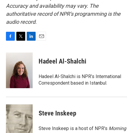
Accuracy and availability may vary. The
authoritative record of NPR’s programming is the
audio record.
F
T
L
E
a
w
i
m
c
i
n
a
e
t
k
i
Hadeel Al-Shalchi
b
t
e
l
o
e
d
o
r
I
Hadeel Al-Shalchi is NPR’s International
k
n
Correspondent based in Istanbul.
Steve Inskeep
Steve Inskeep is a host of NPR's
Morning