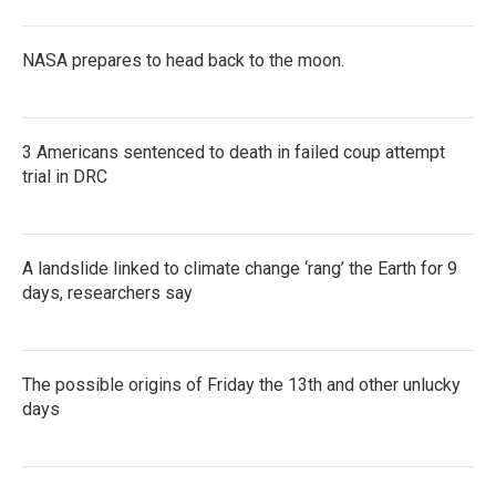
NASA prepares to head back to the moon.
3 Americans sentenced to death in failed coup attempt
trial in DRC
A landslide linked to climate change ‘rang’ the Earth for 9
days, researchers say
The possible origins of Friday the 13th and other unlucky
days