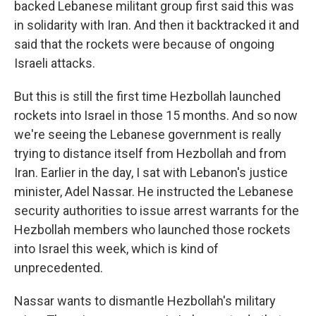
backed Lebanese militant group first said this was
in solidarity with Iran. And then it backtracked it and
said that the rockets were because of ongoing
Israeli attacks.
But this is still the first time Hezbollah launched
rockets into Israel in those 15 months. And so now
we're seeing the Lebanese government is really
trying to distance itself from Hezbollah and from
Iran. Earlier in the day, I sat with Lebanon's justice
minister, Adel Nassar. He instructed the Lebanese
security authorities to issue arrest warrants for the
Hezbollah members who launched those rockets
into Israel this week, which is kind of
unprecedented.
Nassar wants to dismantle Hezbollah's military