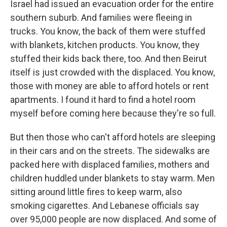
Israel had issued an evacuation order for the entire
southern suburb. And families were fleeing in
trucks. You know, the back of them were stuffed
with blankets, kitchen products. You know, they
stuffed their kids back there, too. And then Beirut
itself is just crowded with the displaced. You know,
those with money are able to afford hotels or rent
apartments. I found it hard to find a hotel room
myself before coming here because they're so full.
But then those who can't afford hotels are sleeping
in their cars and on the streets. The sidewalks are
packed here with displaced families, mothers and
children huddled under blankets to stay warm. Men
sitting around little fires to keep warm, also
smoking cigarettes. And Lebanese officials say
over 95,000 people are now displaced. And some of