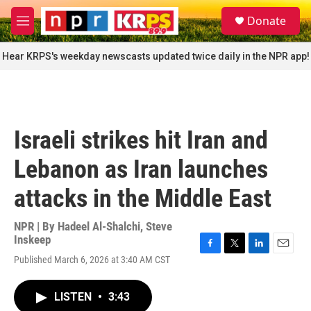
Skip to main content
S
Donate
e
M
a
e
r
n
Hear KRPS's weekday newscasts updated twice daily in the NPR app!
c
u
h
u
e
r
Israeli strikes hit Iran and
y
Lebanon as Iran launches
attacks in the Middle East
NPR | By
Hadeel Al-Shalchi
,
Steve
Inskeep
F
T
L
E
Published March 6, 2026 at 3:40 AM CST
a
w
i
m
c
i
n
a
e
t
k
i
LISTEN
•
3:43
b
t
e
l