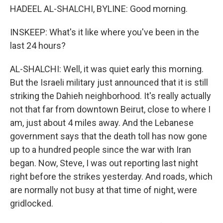
HADEEL AL-SHALCHI, BYLINE: Good morning.
INSKEEP: What's it like where you've been in the
last 24 hours?
AL-SHALCHI: Well, it was quiet early this morning.
But the Israeli military just announced that it is still
striking the Dahieh neighborhood. It's really actually
not that far from downtown Beirut, close to where I
am, just about 4 miles away. And the Lebanese
government says that the death toll has now gone
up to a hundred people since the war with Iran
began. Now, Steve, I was out reporting last night
right before the strikes yesterday. And roads, which
are normally not busy at that time of night, were
gridlocked.