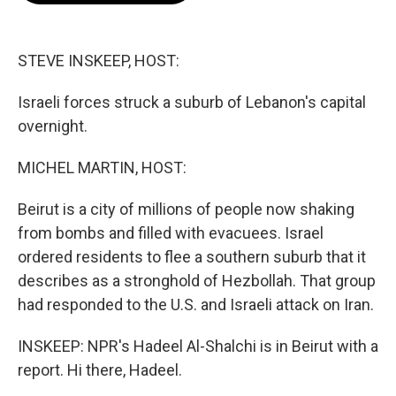
o
e
d
o
r
I
k
n
STEVE INSKEEP, HOST:
Israeli forces struck a suburb of Lebanon's capital
overnight.
MICHEL MARTIN, HOST:
Beirut is a city of millions of people now shaking
from bombs and filled with evacuees. Israel
ordered residents to flee a southern suburb that it
describes as a stronghold of Hezbollah. That group
had responded to the U.S. and Israeli attack on Iran.
INSKEEP: NPR's Hadeel Al-Shalchi is in Beirut with a
report. Hi there, Hadeel.