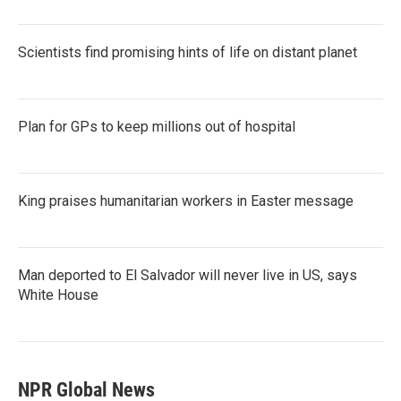
Scientists find promising hints of life on distant planet
Plan for GPs to keep millions out of hospital
King praises humanitarian workers in Easter message
Man deported to El Salvador will never live in US, says
White House
NPR Global News