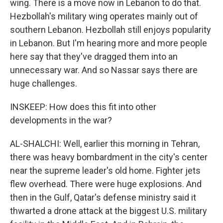
wing. There is a move now in Lebanon to do that.
Hezbollah's military wing operates mainly out of
southern Lebanon. Hezbollah still enjoys popularity
in Lebanon. But I'm hearing more and more people
here say that they've dragged them into an
unnecessary war. And so Nassar says there are
huge challenges.
INSKEEP: How does this fit into other
developments in the war?
AL-SHALCHI: Well, earlier this morning in Tehran,
there was heavy bombardment in the city's center
near the supreme leader's old home. Fighter jets
flew overhead. There were huge explosions. And
then in the Gulf, Qatar's defense ministry said it
thwarted a drone attack at the biggest U.S. military