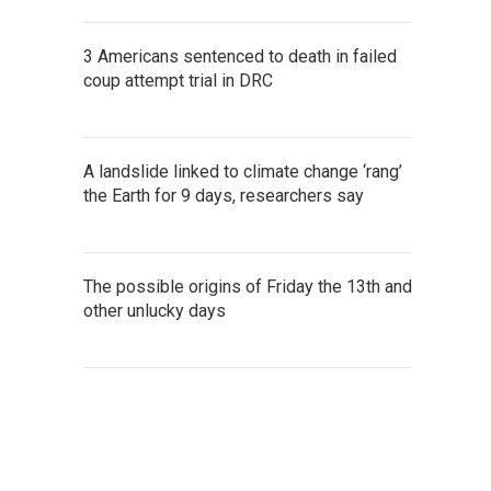
3 Americans sentenced to death in failed
coup attempt trial in DRC
A landslide linked to climate change ‘rang’
the Earth for 9 days, researchers say
The possible origins of Friday the 13th and
other unlucky days