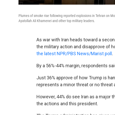
Plumes of smoke rise following reported explosions in Tehran on Mond
Ayatollah Ali Khamenei and other top military leaders.
As war with Iran heads toward a secon
the military action and disapprove of h
the latest NPR/PBS News/Marist poll
.
By a 56%-44% margin, respondents said
Just 36% approve of how Trump is handl
represents a minor threat or no threat a
However, 44% do see Iran as a major th
the actions and this president.