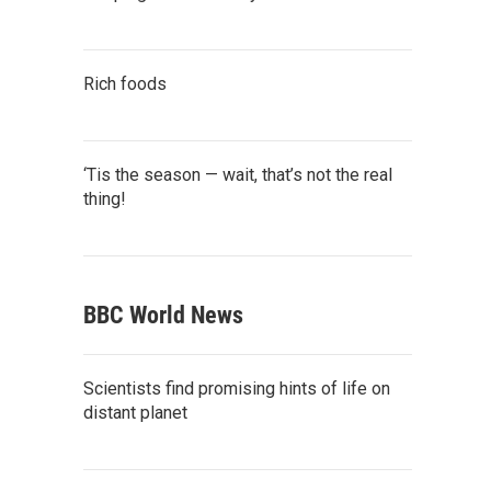
Rich foods
‘Tis the season — wait, that’s not the real
thing!
BBC World News
Scientists find promising hints of life on
distant planet