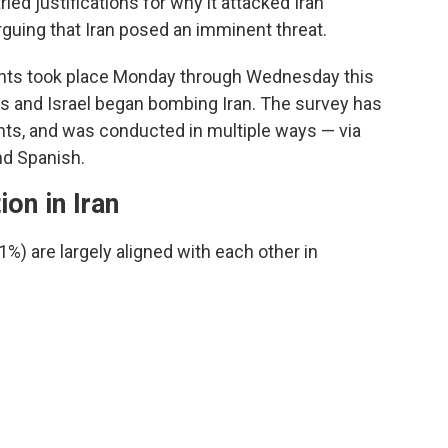
ed justifications for why it attacked Iran
arguing that Iran posed an imminent threat.
ents took place Monday through Wednesday this
es and Israel began bombing Iran. The survey has
ints, and was conducted in multiple ways — via
nd Spanish.
ion in Iran
) are largely aligned with each other in