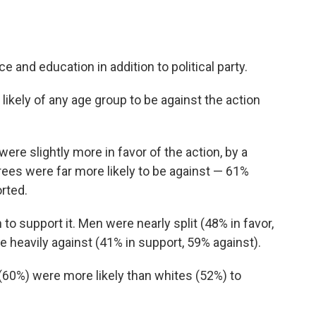
ce and education in addition to political party.
ikely of any age group to be against the action
re slightly more in favor of the action, by a
ees were far more likely to be against — 61%
rted.
o support it. Men were nearly split (48% in favor,
eavily against (41% in support, 59% against).
(60%) were more likely than whites (52%) to