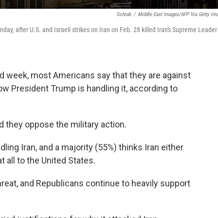
Sohrab
/
Middle East Images/AFP Via Getty Im
ay, after U.S. and Israeli strikes on Iran on Feb. 28 killed Iran's Supreme Leader
d week, most Americans say that they are against
ow President Trump is handling it, according to
 they oppose the military action.
ing Iran, and a majority (55%) thinks Iran either
t all to the United States.
reat, and Republicans continue to heavily support