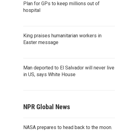
Plan for GPs to keep millions out of
hospital
King praises humanitarian workers in
Easter message
Man deported to El Salvador will never live
in US, says White House
NPR Global News
NASA prepares to head back to the moon.