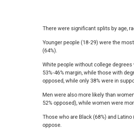
There were significant splits by age, ra
Younger people (18-29) were the most l
(64%).
White people without college degrees we
53%-46% margin, while those with degr
opposed, while only 38% were in suppo
Men were also more likely than women t
52% opposed), while women were more h
Those who are Black (68%) and Latino 
oppose.