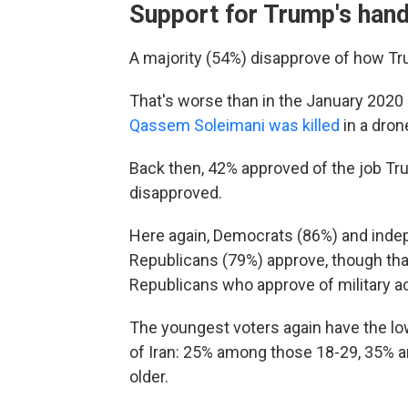
Support for Trump's handl
A majority (54%) disapprove of how Tru
That's worse than in the January 2020 M
Qassem Soleimani was killed
in a dron
Back then, 42% approved of the job Tru
disapproved.
Here again, Democrats (86%) and indep
Republicans (79%) approve, though that
Republicans who approve of military act
The youngest voters again have the lo
of Iran: 25% among those 18-29, 35% 
older.