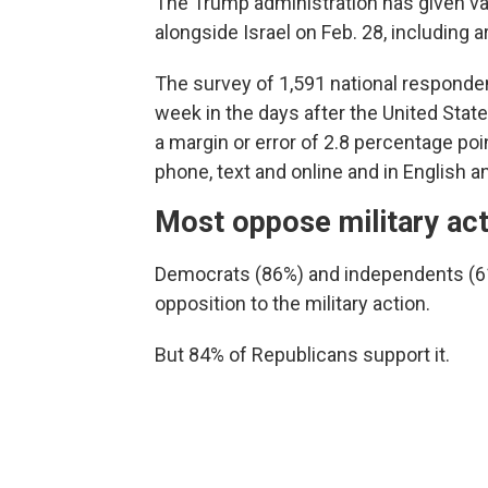
The Trump administration has given vari
alongside Israel on Feb. 28, including 
The survey of 1,591 national respond
week in the days after the United Stat
a margin or error of 2.8 percentage po
phone, text and online and in English a
Most oppose military act
Democrats (86%) and independents (61%
opposition to the military action.
But 84% of Republicans support it.