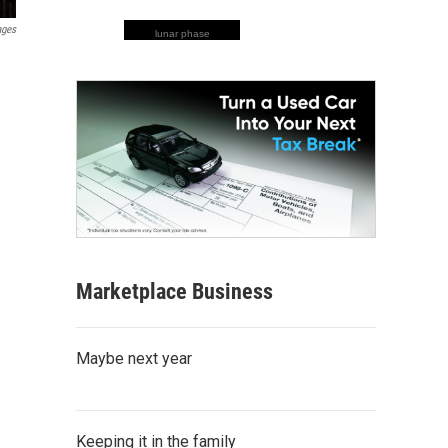
ages
lunar phase
Marketplace Business
Maybe next year
Keeping it in the family