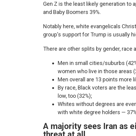
Gen Z is the least likely generation to
and Baby Boomers 39%.
Notably here, white evangelicals Christ
group's support for Trump is usually hi
There are other splits by gender, race 
Men in small cities/suburbs (42%
women who live in those areas 
Men overall are 13 points more 
By race, Black voters are the leas
low, too (32%);
Whites without degrees are evenl
with white degree holders — 37
A majority sees Iran as e
threat at all