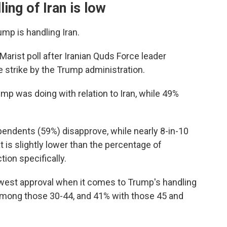
ing of Iran is low
mp is handling Iran.
arist poll after Iranian Quds Force leader
e strike by the Trump administration.
mp was doing with relation to Iran, while 49%
endents (59%) disapprove, while nearly 8-in-10
 is slightly lower than the percentage of
ion specifically.
west approval when it comes to Trump's handling
among those 30-44, and 41% with those 45 and