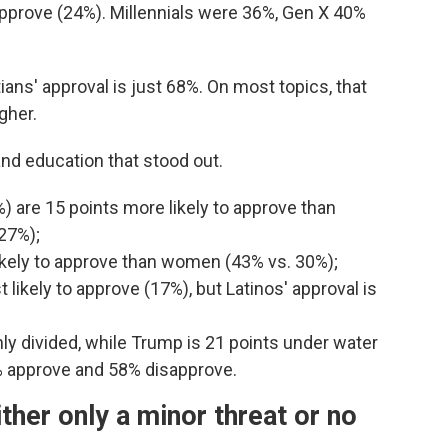
 approve (24%). Millennials were 36%, Gen X 40%
ians' approval is just 68%. On most topics, that
gher.
and education that stood out.
) are 15 points more likely to approve than
(27%);
likely to approve than women (43% vs. 30%);
t likely to approve (17%), but Latinos' approval is
y divided, while Trump is 21 points under water
% approve and 58% disapprove.
ither only a minor threat or no