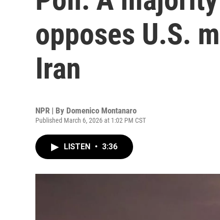
opposes U.S. mi
Iran
NPR | By
Domenico Montanaro
Published March 6, 2026 at 1:02 PM CST
LISTEN
•
3:36