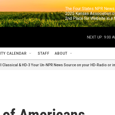
                                                                     The Four States NPR N
                                                                      2025 Kansas Ass
                                                                     2nd Place for Websi
NEXT UP:
9:00 
TY CALENDAR
STAFF
ABOUT
ll Classical & HD-3 Your Un-NPR News Source on your HD-Radio or in
y of Americans