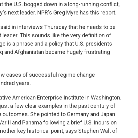
t the U.S. bogged down in a long-running conflict,
's next leader. NPR's Greg Myre has this report.
aid in interviews Thursday that he needs to be
t leader. This sounds like the very definition of
 is a phrase and a policy that U.S. presidents
raq and Afghanistan became hugely frustrating
ew cases of successful regime change
hundred years.
tive American Enterprise Institute in Washington.
just a few clear examples in the past century of
tive outcomes. She pointed to Germany and Japan
ar II and Panama following a brief U.S. incursion
another key historical point, says Stephen Walt of