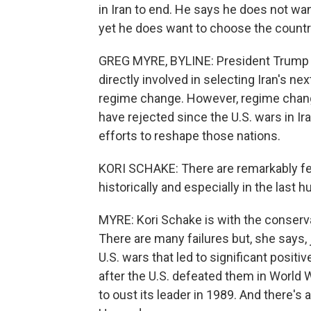
in Iran to end. He says he does not wan
yet he does want to choose the country
GREG MYRE, BYLINE: President Trump s
directly involved in selecting Iran's nex
regime change. However, regime change
have rejected since the U.S. wars in I
efforts to reshape those nations.
KORI SCHAKE: There are remarkably f
historically and especially in the last 
MYRE: Kori Schake is with the conserva
There are many failures but, she says, 
U.S. wars that led to significant posi
after the U.S. defeated them in World W
to oust its leader in 1989. And there's 