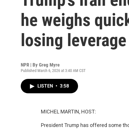
he weighs quick
losing leverage
NPR | By
Greg Myre
Published March 6, 2026 at 3:40 AM CST
LISTEN
•
3:58
MICHEL MARTIN, HOST:
President Trump has offered some tho