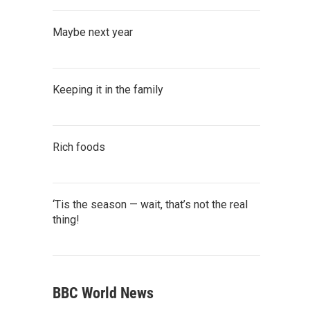
Maybe next year
Keeping it in the family
Rich foods
‘Tis the season — wait, that’s not the real
thing!
BBC World News