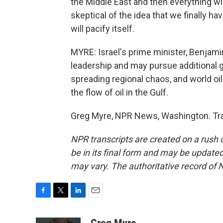
the Middle East and then everything will
skeptical of the idea that we finally h
will pacify itself.
MYRE: Israel's prime minister, Benjami
leadership and may pursue additional g
spreading regional chaos, and world oil
the flow of oil in the Gulf.
Greg Myre, NPR News, Washington. Tra
NPR transcripts are created on a rush 
be in its final form and may be updated 
may vary. The authoritative record of 
F
T
L
E
a
w
i
m
c
i
n
a