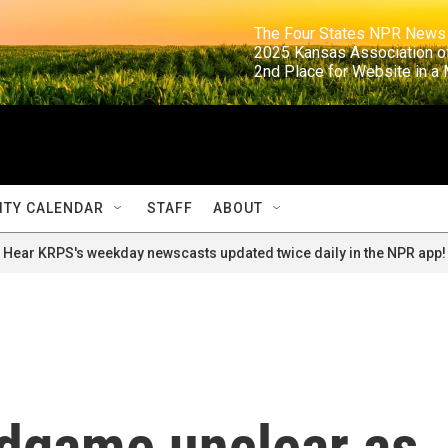
                                                                     The Four States NPR N
                                                                      2025 Kansas Ass
                                                                     2nd Place for Websi
TY CALENDAR
STAFF
ABOUT
Hear KRPS's weekday newscasts updated twice daily in the NPR app!
ndgame unclear as