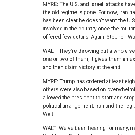
MYRE: The U.S. and Israeli attacks have
the old regime is gone. For now, Iran 
has been clear he doesn't want the U.S
involved in the country once the milita
offered few details. Again, Stephen Wal
WALT: They're throwing out a whole seri
one or two of them, it gives them an e
and then claim victory at the end.
MYRE: Trump has ordered at least eight 
others were also based on overwhelmin
allowed the president to start and stop 
political arrangement, Iran and the regi
Walt.
WALT: We've been hearing for many, man