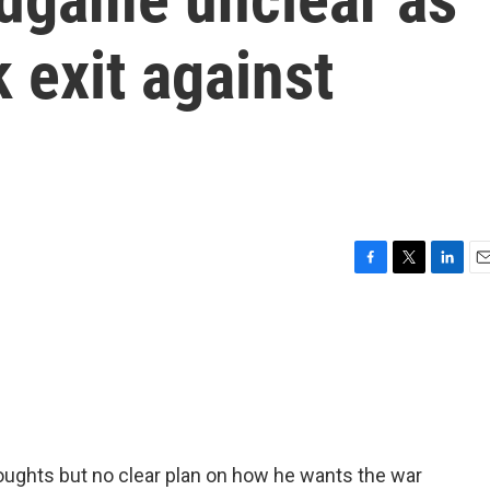
 exit against
F
T
L
E
a
w
i
m
c
i
n
a
e
t
k
i
b
t
e
l
o
e
d
o
r
I
k
n
ughts but no clear plan on how he wants the war