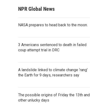
NPR Global News
NASA prepares to head back to the moon.
3 Americans sentenced to death in failed
coup attempt trial in DRC
A landslide linked to climate change ‘rang’
the Earth for 9 days, researchers say
The possible origins of Friday the 13th and
other unlucky days