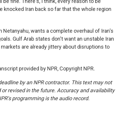
 be fine. There's, I think, every reason to be
ave knocked Iran back so far that the whole region
n Netanyahu, wants a complete overhaul of Iran's
oals. Gulf Arab states don't want an unstable Iran
 markets are already jittery about disruptions to
nscript provided by NPR, Copyright NPR.
deadline by an NPR contractor. This text may not
or revised in the future. Accuracy and availability
NPR’s programming is the audio record.