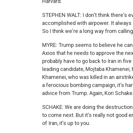
Harvard.
STEPHEN WALT: I don't think there's e
accomplished with airpower. It always
So I think we're a long way from callin
MYRE: Trump seems to believe he can 
Axios that he needs to approve the next
probably have to go back to Iran in fiv
leading candidate, Mojtaba Khamenei, th
Khamenei, who was killed in an airstrike
a ferocious bombing campaign, it's har
advice from Trump. Again, Kori Schake
SCHAKE: We are doing the destruction.
to come next. But it's really not good
of Iran, it's up to you.