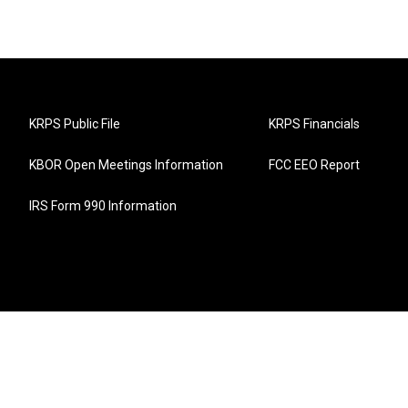
KRPS Public File
KRPS Financials
KBOR Open Meetings Information
FCC EEO Report
IRS Form 990 Information