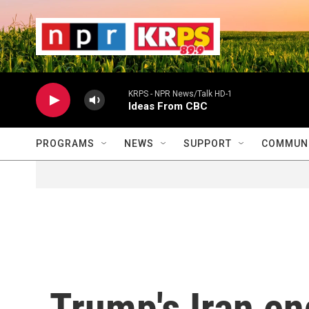
Skip to main content
                    
                   
                    
KRPS - NPR News/Talk HD-1
Ideas From CBC
PROGRAMS
NEWS
SUPPORT
COMMUNI
Trump's Iran e