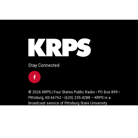
Stay Connected
f
a
c
© 2026 KRPS | Four States Public Radio • PO Box 899 •
e
Pittsburg, KS 66762 • (620) 235-4288 – KRPS is a
b
broadcast service of Pittsburg State University
o
o
k