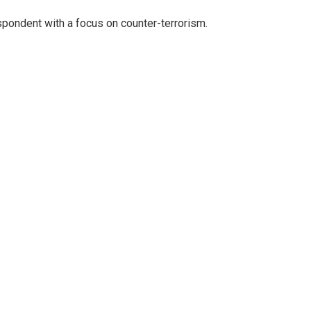
spondent with a focus on counter-terrorism.