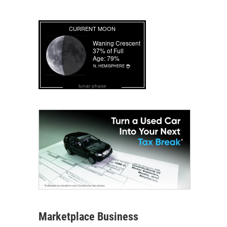
lunar phase
Marketplace Business