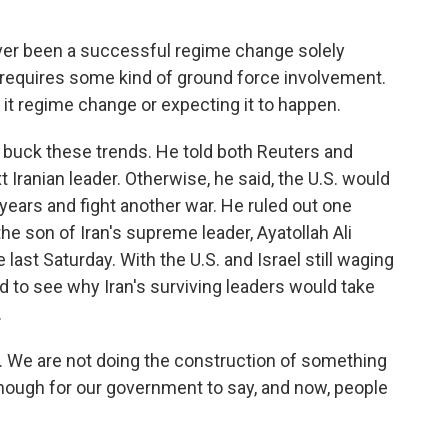
ver been a successful regime change solely
 requires some kind of ground force involvement.
g it regime change or expecting it to happen.
buck these trends. He told both Reuters and
 Iranian leader. Otherwise, he said, the U.S. would
e years and fight another war. He ruled out one
e son of Iran's supreme leader, Ayatollah Ali
 last Saturday. With the U.S. and Israel still waging
d to see why Iran's surviving leaders would take
.
 We are not doing the construction of something
 enough for our government to say, and now, people