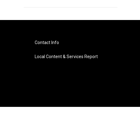
Contact Info
Local Content & Services Report