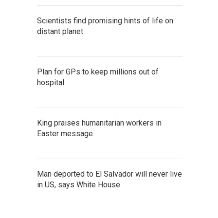
Scientists find promising hints of life on
distant planet
Plan for GPs to keep millions out of
hospital
King praises humanitarian workers in
Easter message
Man deported to El Salvador will never live
in US, says White House