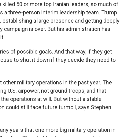
 killed 50 or more top Iranian leaders, so much of
has a three-person interim leadership team. Trump
. establishing a large presence and getting deeply
ry campaign is over. But his administration has
t.
es of possible goals. And that way, if they get
xcuse to shut it down if they decide they need to
other military operations in the past year. The
g U.S. airpower, not ground troops, and that
the operations at will. But without a stable
on could still face future turmoil, says Stephen
y years that one more big military operation in