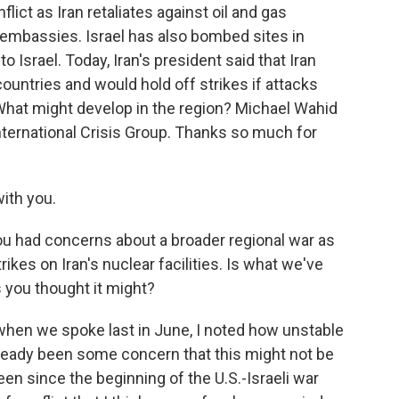
lict as Iran retaliates against oil and gas
d embassies. Israel has also bombed sites in
Israel. Today, Iran's president said that Iran
countries and would hold off strikes if attacks
 What might develop in the region? Michael Wahid
International Crisis Group. Thanks so much for
th you.
 had concerns about a broader regional war as
trikes on Iran's nuclear facilities. Is what we've
 you thought it might?
when we spoke last in June, I noted how unstable
lready been some concern that this might not be
en since the beginning of the U.S.-Israeli war