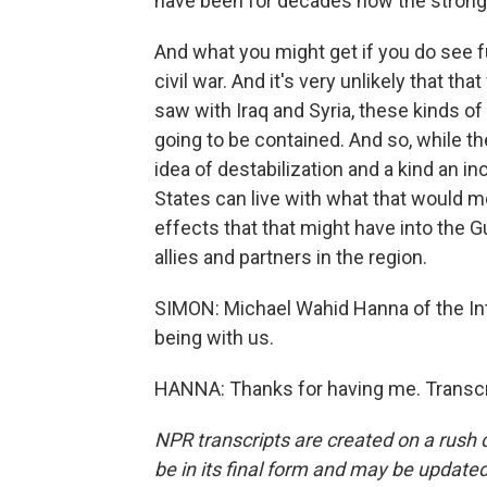
have been for decades now the strongest
And what you might get if you do see fur
civil war. And it's very unlikely that th
saw with Iraq and Syria, these kinds of
going to be contained. And so, while th
idea of destabilization and a kind an i
States can live with what that would me
effects that that might have into the G
allies and partners in the region.
SIMON: Michael Wahid Hanna of the Int
being with us.
HANNA: Thanks for having me. Transcr
NPR transcripts are created on a rush 
be in its final form and may be updated 