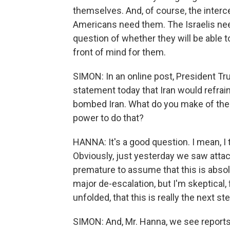
themselves. And, of course, the interc
Americans need them. The Israelis nee
question of whether they will be able t
front of mind for them.
SIMON: In an online post, President Tr
statement today that Iran would refrai
bombed Iran. What do you make of the
power to do that?
HANNA: It's a good question. I mean, I t
Obviously, just yesterday we saw attack
premature to assume that this is absolu
major de-escalation, but I'm skeptical, 
unfolded, that this is really the next ste
SIMON: And, Mr. Hanna, we see reports 