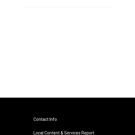
Contact Info
Local Content & Services Report