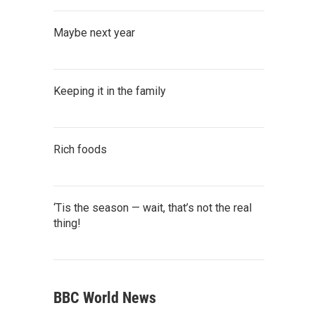
Maybe next year
Keeping it in the family
Rich foods
‘Tis the season — wait, that’s not the real
thing!
BBC World News