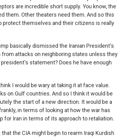
eptors are incredible short supply. You know, the
d them. Other theaters need them. And so this
o protect themselves and their citizens is really
ump basically dismissed the Iranian President's
n from attacks on neighboring states unless they
 president's statement? Does he have enough
hink I would be wary at taking it at face value.
s on Gulf countries. And so I think it would be
tely the start of a new direction. It would be a
frankly, in terms of looking at how the war has
p for Iran in terms of its approach to retaliation.
that the CIA might begin to rearm Iraqi Kurdish