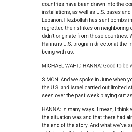
countries have been drawn into the conf
installations, as well as U.S. bases an
Lebanon. Hezbollah has sent bombs into 
regretted their strikes on neighboring 
didn't originate from those countries.
Hanna is U.S. program director at the 
being with us.
MICHAEL WAHID HANNA: Good to be wi
SIMON: And we spoke in June when you
the U.S. and Israel carried out limited s
seen over the past week playing out as
HANNA: In many ways. I mean, I think 
the situation was and that there had a
the end of the story. And what we've se