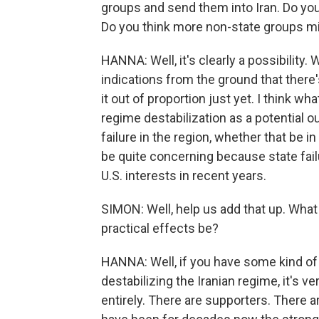
groups and send them into Iran. Do you 
Do you think more non-state groups m
HANNA: Well, it's clearly a possibility. 
indications from the ground that there
it out of proportion just yet. I think wha
regime destabilization as a potential o
failure in the region, whether that be in
be quite concerning because state fail
U.S. interests in recent years.
SIMON: Well, help us add that up. What
practical effects be?
HANNA: Well, if you have some kind of
destabilizing the Iranian regime, it's ve
entirely. There are supporters. There a