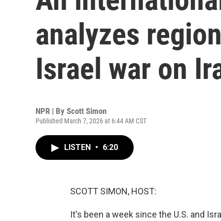
analyzes region
Israel war on Ir
NPR | By
Scott Simon
Published March 7, 2026 at 6:44 AM CST
LISTEN
•
6:20
SCOTT SIMON, HOST:
It's been a week since the U.S. and Isr