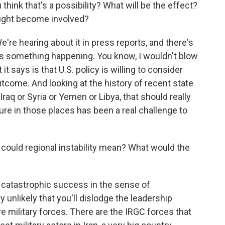
think that's a possibility? What will be the effect?
ight become involved?
We're hearing about it in press reports, and there's
's something happening. You know, I wouldn't blow
t it says is that U.S. policy is willing to consider
utcome. And looking at the history of recent state
 Iraq or Syria or Yemen or Libya, that should really
ure in those places has been a real challenge to
 could regional instability mean? What would the
 catastrophic success in the sense of
ry unlikely that you'll dislodge the leadership
re military forces. There are the IRGC forces that