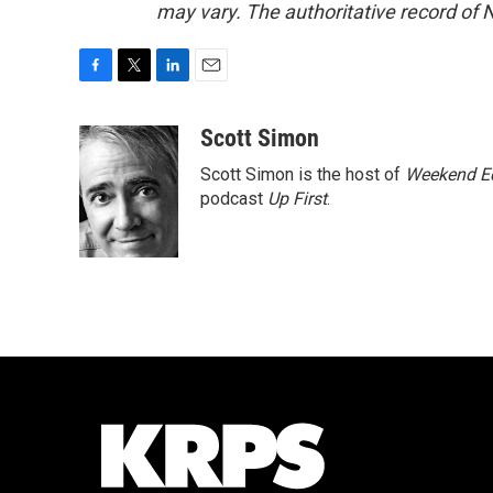
may vary. The authoritative record of 
F
T
L
E
a
w
i
m
c
i
n
a
Scott Simon
e
t
k
i
Scott Simon is the host of
Weekend Ed
b
t
e
l
o
e
d
podcast
Up First
.
o
r
I
k
n