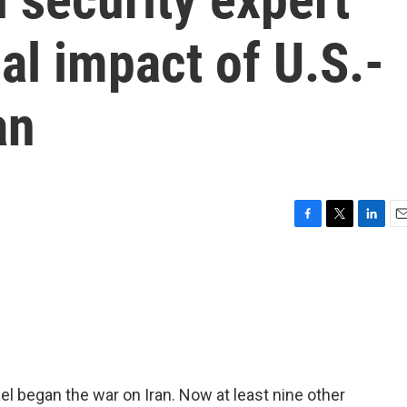
al impact of U.S.-
an
F
T
L
E
a
w
i
m
c
i
n
a
e
t
k
i
b
t
e
l
o
e
d
o
r
I
k
n
ael began the war on Iran. Now at least nine other