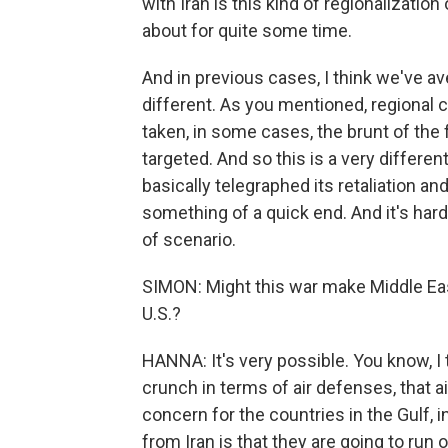
with Iran is this kind of regionalization
about for quite some time.
And in previous cases, I think we've av
different. As you mentioned, regional 
taken, in some cases, the brunt of the
targeted. And so this is a very differen
basically telegraphed its retaliation an
something of a quick end. And it's hard 
of scenario.
SIMON: Might this war make Middle East
U.S.?
HANNA: It's very possible. You know, I 
crunch in terms of air defenses, that a
concern for the countries in the Gulf, i
from Iran is that they are going to run o