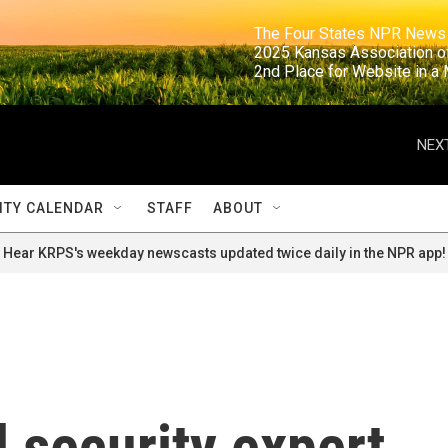
                                                                     The Four States NPR N
                                                                      2025 Kansas Ass
                                                                     2nd Place for Websi
NEXT
TY CALENDAR
STAFF
ABOUT
Hear KRPS's weekday newscasts updated twice daily in the NPR app!
l security expert