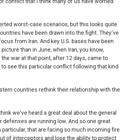
 of conflict that I think many of us have worried
erted worst-case scenarios, but this looks quite
countries have been drawn into the fight. They've
 focus from Iran. And key U.S. bases have been
t picture than in June, when Iran, you know,
d the war at that point, after 12 days, came to
to see this particular conflict following that kind
ern countries rethink their relationship with the
think we've heard a great deal about the general
ir defenses are running low. And so one great
n particular, that are facing so much incoming fire
ut of interceptors and lose the ability to protect