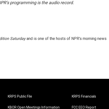
NPR’s programming is the audio record.
ition Saturday
and is one of the hosts of NPR's morning news
KRPS Public File
KRPS Financials
KBOR Open Meetings Information
FCC EEO Report