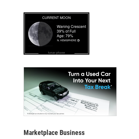
lunar phase
Marketplace Business