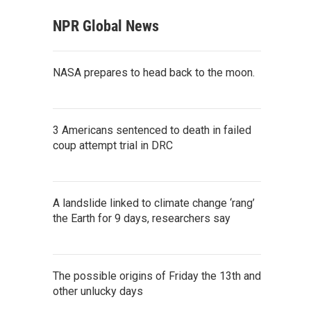
NPR Global News
NASA prepares to head back to the moon.
3 Americans sentenced to death in failed
coup attempt trial in DRC
A landslide linked to climate change ‘rang’
the Earth for 9 days, researchers say
The possible origins of Friday the 13th and
other unlucky days