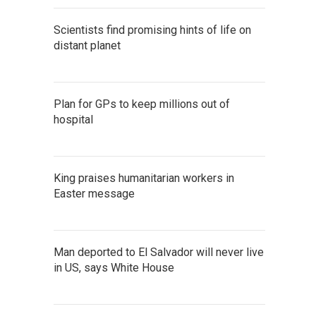
Scientists find promising hints of life on
distant planet
Plan for GPs to keep millions out of
hospital
King praises humanitarian workers in
Easter message
Man deported to El Salvador will never live
in US, says White House