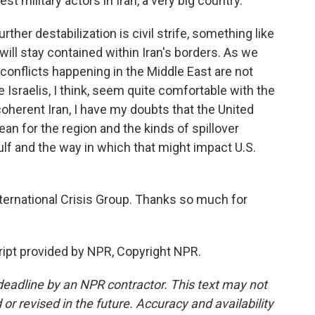
 military actors in Iran, a very big country.
ther destabilization is civil strife, something like
at will stay contained within Iran's borders. As we
 conflicts happening in the Middle East are not
e Israelis, I think, seem quite comfortable with the
ncoherent Iran, I have my doubts that the United
an for the region and the kinds of spillover
ulf and the way in which that might impact U.S.
ernational Crisis Group. Thanks so much for
ipt provided by NPR, Copyright NPR.
deadline by an NPR contractor. This text may not
or revised in the future. Accuracy and availability