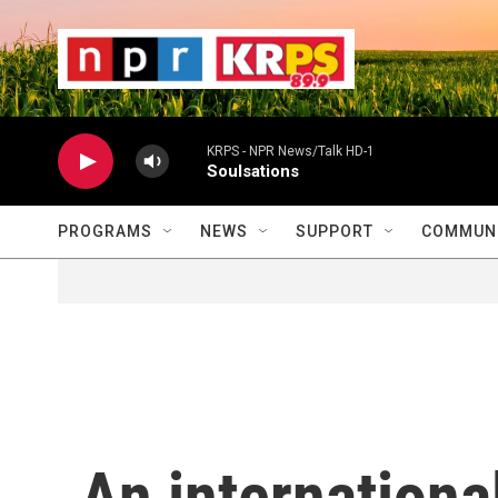
Skip to main content
                    
                   
                    
KRPS - NPR News/Talk HD-1
Soulsations
PROGRAMS
NEWS
SUPPORT
COMMUNI
An internationa