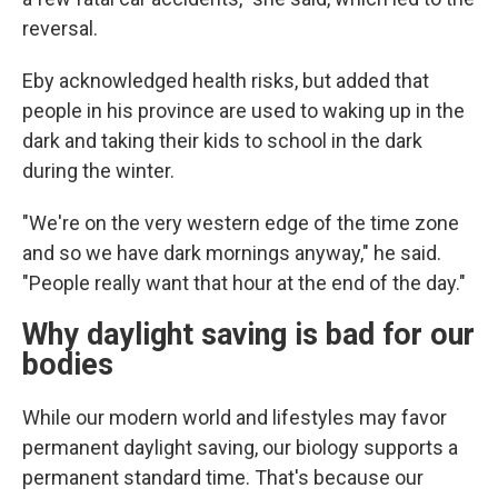
reversal.
Eby acknowledged health risks, but added that
people in his province are used to waking up in the
dark and taking their kids to school in the dark
during the winter.
"We're on the very western edge of the time zone
and so we have dark mornings anyway," he said.
"People really want that hour at the end of the day."
Why daylight saving is bad for our
bodies
While our modern world and lifestyles may favor
permanent daylight saving, our biology supports a
permanent standard time. That's because our