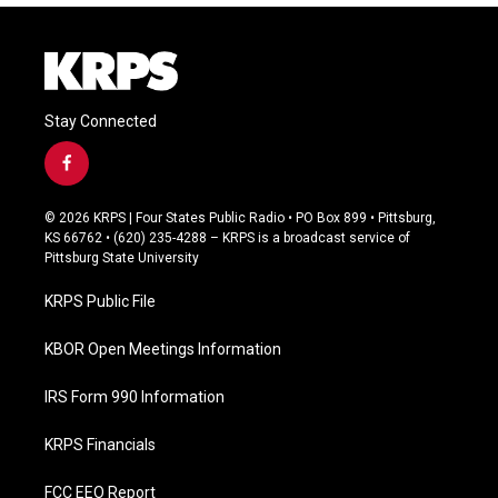
Stay Connected
f
a
c
© 2026 KRPS | Four States Public Radio • PO Box 899 • Pittsburg,
e
KS 66762 • (620) 235-4288 – KRPS is a broadcast service of
b
Pittsburg State University
o
o
KRPS Public File
k
KBOR Open Meetings Information
IRS Form 990 Information
KRPS Financials
FCC EEO Report