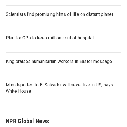
Scientists find promising hints of life on distant planet
Plan for GPs to keep millions out of hospital
King praises humanitarian workers in Easter message
Man deported to El Salvador will never live in US, says
White House
NPR Global News