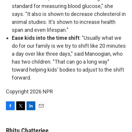
standard for measuring blood glucose," she
says. "It also is shown to decrease cholesterol in
animal studies. It's shown to increase health
span and even lifespan."
Ease kids into the time shift
: "Usually what we
do for our family is we try to shift like 20 minutes
a day over like three days," said Manoogian, who
has two children. "That can go a long way"
toward helping kids' bodies to adjust to the shift
forward.
Copyright 2026 NPR
F
T
L
E
a
w
i
m
c
i
n
a
e
t
k
i
Rhitu Chatterjee