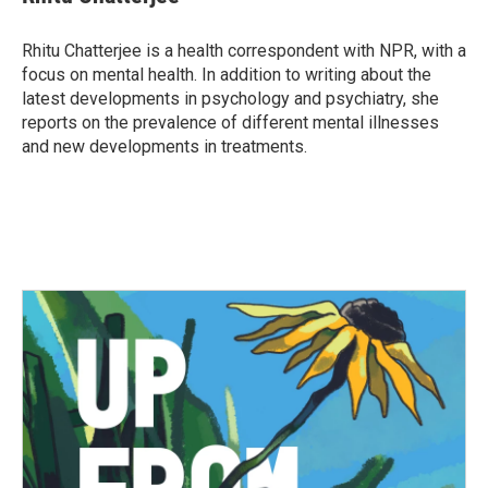
b
t
e
l
o
e
d
o
r
I
Rhitu Chatterjee is a health correspondent with NPR, with a
k
n
focus on mental health. In addition to writing about the
latest developments in psychology and psychiatry, she
reports on the prevalence of different mental illnesses
and new developments in treatments.