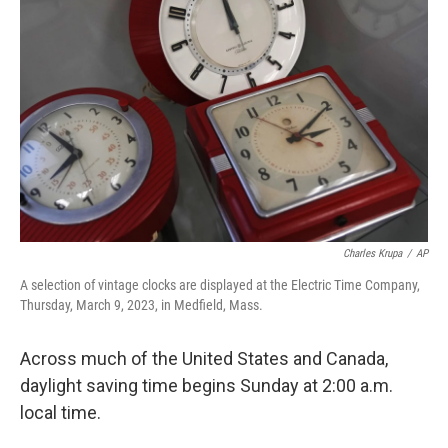
o
e
d
o
r
I
k
n
Charles Krupa
/
AP
A selection of vintage clocks are displayed at the Electric Time Company,
Thursday, March 9, 2023, in Medfield, Mass.
Across much of the United States and Canada,
daylight saving time begins Sunday at 2:00 a.m.
local time.