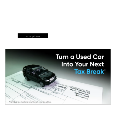
lunar phase