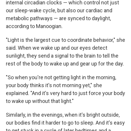
internal circadian clocks — which control not just
our sleep-wake cycle, but also our cardiac and
metabolic pathways — are synced to daylight,
according to Manoogian.
"Light is the largest cue to coordinate behavior," she
said. When we wake up and our eyes detect
sunlight, they send a signal to the brain to tell the
rest of the body to wake up and gear up for the day.
"So when you're not getting light in the morning,
your body thinks it's not morning yet," she
explained. "And it's very hard to just force your body
to wake up without that light."
Similarly, in the evenings, when it's bright outside,
our bodies find it harder to go to sleep. And it's easy
to get stuck in a cycle of later bedtimes and a