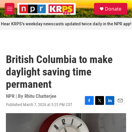
Skip to main content
S
Donate
e
M
a
e
r
n
Hear KRPS's weekday newscasts updated twice daily in the NPR app!
c
u
h
u
e
r
British Columbia to make
y
daylight saving time
permanent
NPR | By
Rhitu Chatterjee
Published March 7, 2026 at 5:25 PM CST
F
T
L
E
a
w
i
m
c
i
n
a
e
t
k
i
b
t
e
l