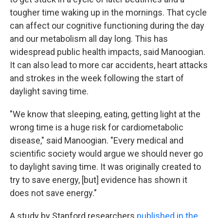
tougher time waking up in the mornings. That cycle
can affect our cognitive functioning during the day
and our metabolism all day long. This has
widespread public health impacts, said Manoogian.
It can also lead to more car accidents, heart attacks
and strokes in the week following the start of
daylight saving time.
"We know that sleeping, eating, getting light at the
wrong time is a huge risk for cardiometabolic
disease," said Manoogian. "Every medical and
scientific society would argue we should never go
to daylight saving time. It was originally created to
try to save energy, [but] evidence has shown it
does not save energy."
A study by Stanford researchers
published in the