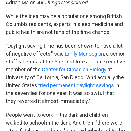
Adrian Ma on
All Things Considered
.
While the idea may be a popular one among British
Columbia residents, experts in sleep medicine and
public health are not fans of the time change.
"Daylight saving time has been shown to have a lot
of negative effects," said
Emily Manoogian
, a senior
staff scientist at the Salk Institute and an executive
member of the
Center for Circadian Biology
at
University of California, San Diego. "And actually the
United States
tried permanent daylight savings
in
the seventies for one year. It was so awful that
they reverted it almost immediately."
People went to work in the dark and children
walked to school in the dark. And then, "there were
a few fatal car accidents," she said, which led to the