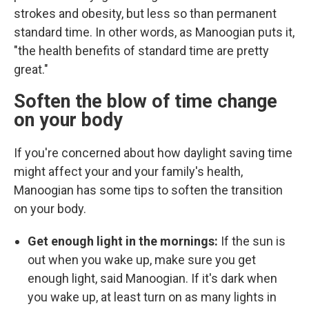
strokes and obesity, but less so than permanent
standard time. In other words, as Manoogian puts it,
"the health benefits of standard time are pretty
great."
Soften the blow of time change
on your body
If you're concerned about how daylight saving time
might affect your and your family's health,
Manoogian has some tips to soften the transition
on your body.
Get enough light in the mornings:
If the sun is
out when you wake up, make sure you get
enough light, said Manoogian. If it's dark when
you wake up, at least turn on as many lights in