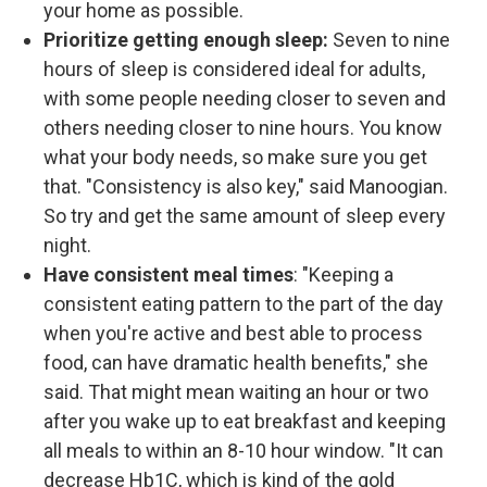
your home as possible.
Prioritize getting enough sleep:
Seven to nine
hours of sleep is considered ideal for adults,
with some people needing closer to seven and
others needing closer to nine hours. You know
what your body needs, so make sure you get
that. "Consistency is also key," said Manoogian.
So try and get the same amount of sleep every
night.
Have consistent meal times
: "Keeping a
consistent eating pattern to the part of the day
when you're active and best able to process
food, can have dramatic health benefits," she
said. That might mean waiting an hour or two
after you wake up to eat breakfast and keeping
all meals to within an 8-10 hour window. "It can
decrease Hb1C, which is kind of the gold