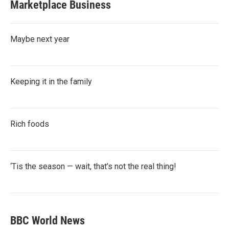
Marketplace Business
Maybe next year
Keeping it in the family
Rich foods
‘Tis the season — wait, that’s not the real thing!
BBC World News