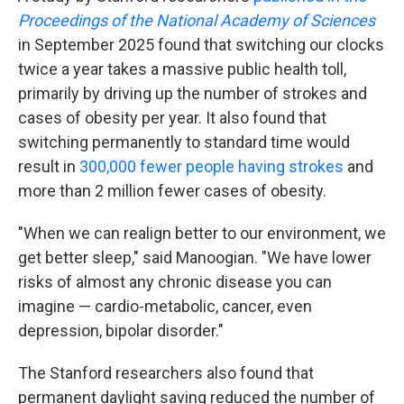
Proceedings of the National Academy of Sciences
in September 2025 found that switching our clocks
twice a year takes a massive public health toll,
primarily by driving up the number of strokes and
cases of obesity per year. It also found that
switching permanently to standard time would
result in
300,000 fewer people having strokes
and
more than 2 million fewer cases of obesity.
"When we can realign better to our environment, we
get better sleep," said Manoogian. "We have lower
risks of almost any chronic disease you can
imagine — cardio-metabolic, cancer, even
depression, bipolar disorder."
The Stanford researchers also found that
permanent daylight saving reduced the number of