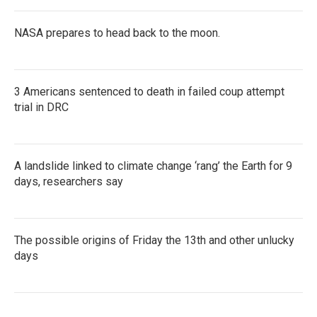
NASA prepares to head back to the moon.
3 Americans sentenced to death in failed coup attempt
trial in DRC
A landslide linked to climate change ‘rang’ the Earth for 9
days, researchers say
The possible origins of Friday the 13th and other unlucky
days