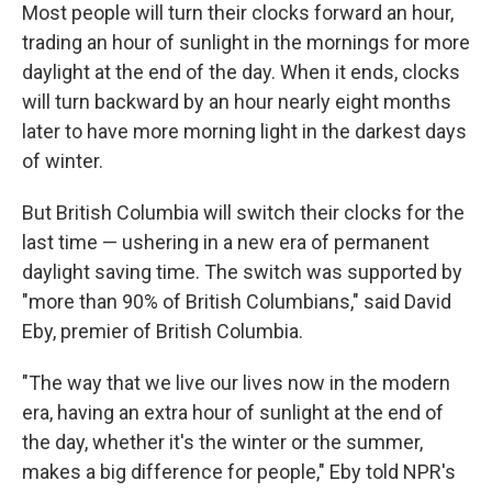
Most people will turn their clocks forward an hour,
trading an hour of sunlight in the mornings for more
daylight at the end of the day. When it ends, clocks
will turn backward by an hour nearly eight months
later to have more morning light in the darkest days
of winter.
But British Columbia will switch their clocks for the
last time — ushering in a new era of permanent
daylight saving time. The switch was supported by
"more than 90% of British Columbians," said David
Eby, premier of British Columbia.
"The way that we live our lives now in the modern
era, having an extra hour of sunlight at the end of
the day, whether it's the winter or the summer,
makes a big difference for people," Eby told NPR's