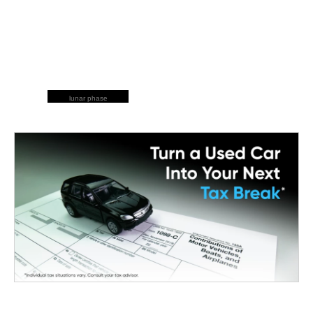
lunar phase