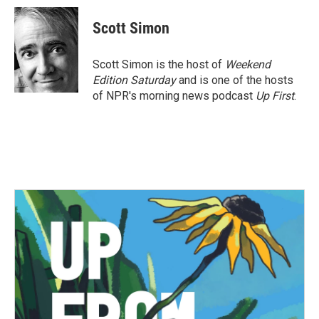
c
i
n
a
e
t
k
i
Scott Simon
b
t
e
l
o
e
d
o
r
I
Scott Simon is the host of
Weekend
k
n
Edition Saturday
and is one of the hosts
of NPR's morning news podcast
Up First
.