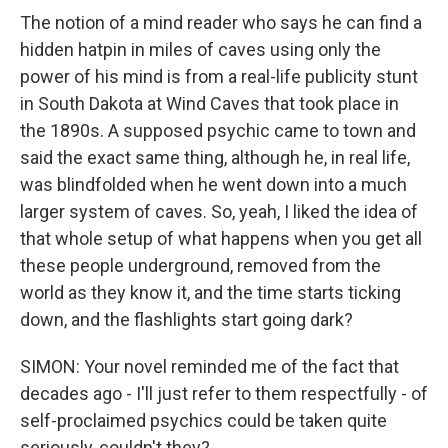
The notion of a mind reader who says he can find a
hidden hatpin in miles of caves using only the
power of his mind is from a real-life publicity stunt
in South Dakota at Wind Caves that took place in
the 1890s. A supposed psychic came to town and
said the exact same thing, although he, in real life,
was blindfolded when he went down into a much
larger system of caves. So, yeah, I liked the idea of
that whole setup of what happens when you get all
these people underground, removed from the
world as they know it, and the time starts ticking
down, and the flashlights start going dark?
SIMON: Your novel reminded me of the fact that
decades ago - I'll just refer to them respectfully - of
self-proclaimed psychics could be taken quite
seriously, couldn't they?