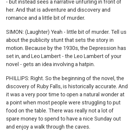
- but instead sees a narrative unfurling in front of
her. And that is adventure and discovery and
romance and a little bit of murder.
SIMON: (Laughter) Yeah - little bit of murder. Tell us
about the publicity stunt that sets the story in
motion. Because by the 1930s, the Depression has
set in, and Leo Lambert - the Leo Lambert of your
novel - gets an idea involving a hatpin.
PHILLIPS: Right. So the beginning of the novel, the
discovery of Ruby Falls, is historically accurate. And
it was a very poor time to open a natural wonder at
a point when most people were struggling to put
food on the table. There was really not a lot of
spare money to spend to have a nice Sunday out
and enjoy a walk through the caves.