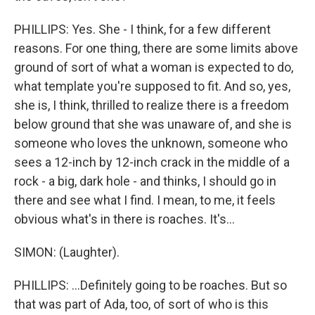
PHILLIPS: Yes. She - I think, for a few different
reasons. For one thing, there are some limits above
ground of sort of what a woman is expected to do,
what template you're supposed to fit. And so, yes,
she is, I think, thrilled to realize there is a freedom
below ground that she was unaware of, and she is
someone who loves the unknown, someone who
sees a 12-inch by 12-inch crack in the middle of a
rock - a big, dark hole - and thinks, I should go in
there and see what I find. I mean, to me, it feels
obvious what's in there is roaches. It's...
SIMON: (Laughter).
PHILLIPS: ...Definitely going to be roaches. But so
that was part of Ada, too, of sort of who is this