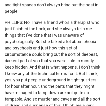
and tight spaces don't always bring out the best in
people.
PHILLIPS: No. I have a friend who's a therapist who
just finished the book, and she always tells me
things that I've done that I was unaware of
psychologically. But she talked a lot about phobia
and psychosis and just how this set of
circumstance could bring out the sort of deepest,
darkest part of you that you were able to mostly
keep hidden. And that is what happens. I don't think
I knew any of the technical terms for it. But I think,
yes, you put people underground in tight quarters
for hour after hour, and the parts that they might
have managed to tamp down are not quite so
tampable. And so murder and caves and all the sort
of dread and suspense of this, I think, are a very