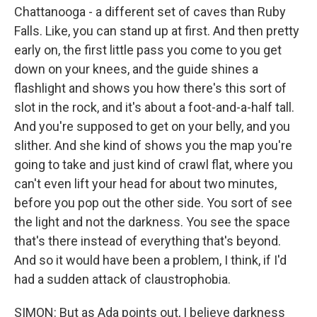
Chattanooga - a different set of caves than Ruby
Falls. Like, you can stand up at first. And then pretty
early on, the first little pass you come to you get
down on your knees, and the guide shines a
flashlight and shows you how there's this sort of
slot in the rock, and it's about a foot-and-a-half tall.
And you're supposed to get on your belly, and you
slither. And she kind of shows you the map you're
going to take and just kind of crawl flat, where you
can't even lift your head for about two minutes,
before you pop out the other side. You sort of see
the light and not the darkness. You see the space
that's there instead of everything that's beyond.
And so it would have been a problem, I think, if I'd
had a sudden attack of claustrophobia.
SIMON: But as Ada points out, I believe darkness