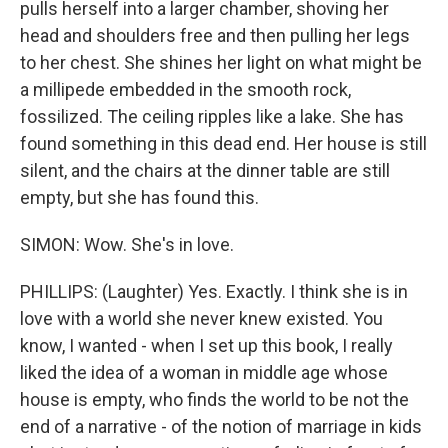
pulls herself into a larger chamber, shoving her
head and shoulders free and then pulling her legs
to her chest. She shines her light on what might be
a millipede embedded in the smooth rock,
fossilized. The ceiling ripples like a lake. She has
found something in this dead end. Her house is still
silent, and the chairs at the dinner table are still
empty, but she has found this.
SIMON: Wow. She's in love.
PHILLIPS: (Laughter) Yes. Exactly. I think she is in
love with a world she never knew existed. You
know, I wanted - when I set up this book, I really
liked the idea of a woman in middle age whose
house is empty, who finds the world to be not the
end of a narrative - of the notion of marriage in kids