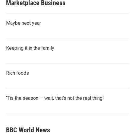
Marketplace Business
Maybe next year
Keeping it in the family
Rich foods
‘Tis the season — wait, that’s not the real thing!
BBC World News