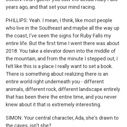
years ago, and that set your mind racing.
PHILLIPS: Yeah. I mean, I think, like most people
who live in the Southeast and maybe all the way up
the coast, I've seen the signs for Ruby Falls my
entire life. But the first time I went there was about
2018. You take a elevator down into the middle of
the mountain, and from the minute I stepped out, I
felt like this is a place I really want to set a book.
There is something about realizing there is an
entire world right underneath you - different
animals, different rock, different landscape entirely
that has been there the entire time, and you never
knew about it that is extremely interesting.
SIMON: Your central character, Ada, she's drawn to
the caves, isn't she?