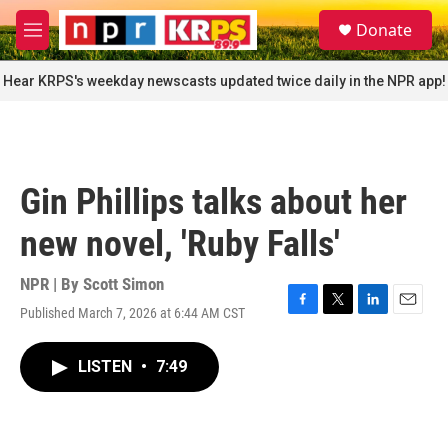
Skip to main content
S
Donate
e
M
a
e
r
n
Hear KRPS's weekday newscasts updated twice daily in the NPR app!
c
u
h
u
e
r
Gin Phillips talks about her
y
new novel, 'Ruby Falls'
NPR | By
Scott Simon
Published March 7, 2026 at 6:44 AM CST
F
T
L
E
a
w
i
m
c
i
n
a
LISTEN
•
7:49
e
t
k
i
b
t
e
l
o
e
d
o
r
I
k
n