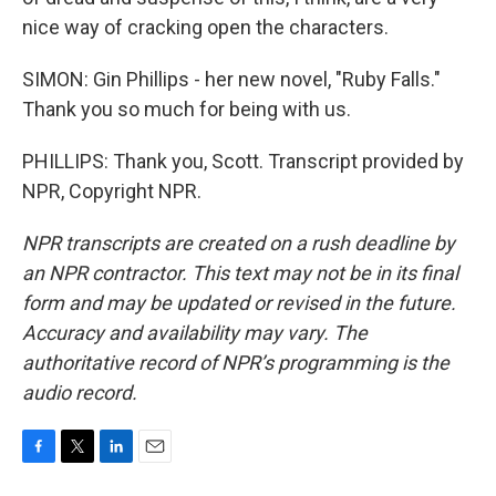
nice way of cracking open the characters.
SIMON: Gin Phillips - her new novel, "Ruby Falls."
Thank you so much for being with us.
PHILLIPS: Thank you, Scott. Transcript provided by
NPR, Copyright NPR.
NPR transcripts are created on a rush deadline by
an NPR contractor. This text may not be in its final
form and may be updated or revised in the future.
Accuracy and availability may vary. The
authoritative record of NPR’s programming is the
audio record.
F
T
L
E
a
w
i
m