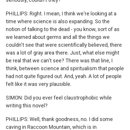
PHILLIPS: Right. I mean, I think we're looking at a
time where science is also expanding. So the
notion of talking to the dead - you know, sort of as
we learned about germs and all the things we
couldn't see that were scientifically believed, there
was a lot of gray area there. Just, what else might
be real that we can't see? There was that line, I
think, between science and spiritualism that people
had not quite figured out. And, yeah. A lot of people
felt like it was very plausible.
SIMON: Did you ever feel claustrophobic while
writing this novel?
PHILLIPS: Well, thank goodness, no. I did some
caving in Raccoon Mountain, which is in