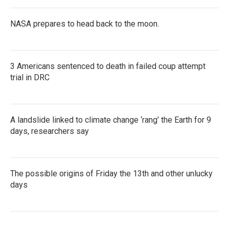
NASA prepares to head back to the moon.
3 Americans sentenced to death in failed coup attempt
trial in DRC
A landslide linked to climate change ‘rang’ the Earth for 9
days, researchers say
The possible origins of Friday the 13th and other unlucky
days