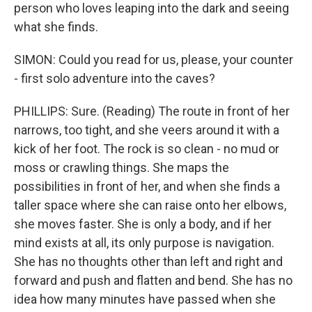
person who loves leaping into the dark and seeing
what she finds.
SIMON: Could you read for us, please, your counter
- first solo adventure into the caves?
PHILLIPS: Sure. (Reading) The route in front of her
narrows, too tight, and she veers around it with a
kick of her foot. The rock is so clean - no mud or
moss or crawling things. She maps the
possibilities in front of her, and when she finds a
taller space where she can raise onto her elbows,
she moves faster. She is only a body, and if her
mind exists at all, its only purpose is navigation.
She has no thoughts other than left and right and
forward and push and flatten and bend. She has no
idea how many minutes have passed when she