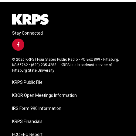
Stay Connected
f
a
c
© 2026 KRPS | Four States Public Radio • PO Box 899 • Pittsburg,
e
KS 66762 • (620) 235-4288 – KRPS is a broadcast service of
b
Pittsburg State University
o
o
KRPS Public File
k
KBOR Open Meetings Information
IRS Form 990 Information
KRPS Financials
FCC EEO Report