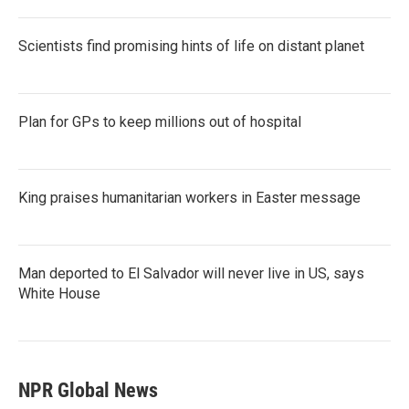
Scientists find promising hints of life on distant planet
Plan for GPs to keep millions out of hospital
King praises humanitarian workers in Easter message
Man deported to El Salvador will never live in US, says
White House
NPR Global News