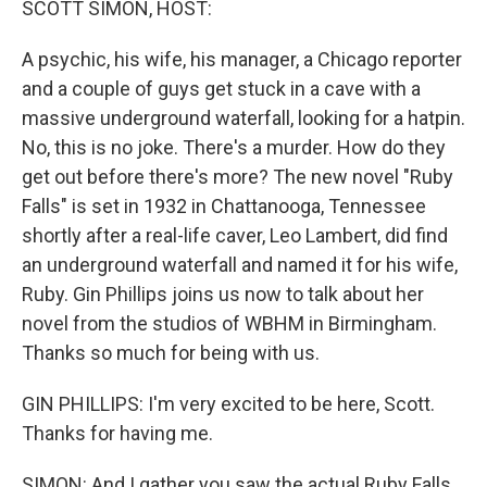
SCOTT SIMON, HOST:
A psychic, his wife, his manager, a Chicago reporter
and a couple of guys get stuck in a cave with a
massive underground waterfall, looking for a hatpin.
No, this is no joke. There's a murder. How do they
get out before there's more? The new novel "Ruby
Falls" is set in 1932 in Chattanooga, Tennessee
shortly after a real-life caver, Leo Lambert, did find
an underground waterfall and named it for his wife,
Ruby. Gin Phillips joins us now to talk about her
novel from the studios of WBHM in Birmingham.
Thanks so much for being with us.
GIN PHILLIPS: I'm very excited to be here, Scott.
Thanks for having me.
SIMON: And I gather you saw the actual Ruby Falls