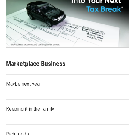
Marketplace Business
Maybe next year
Keeping it in the family
Rich foods