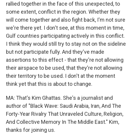
rallied together in the face of this unexpected, to
some extent, conflict in the region. Whether they
will come together and also fight back, I'm not sure
we're there yet. I don't see, at this moment in time,
Gulf countries participating actively in this conflict.
I think they would still try to stay not on the sideline
but not participate fully. And they've made
assertions to this effect - that they're not allowing
their airspace to be used, that they're not allowing
their territory to be used. I don't at the moment
think yet that this is about to change.
MA: That's Kim Ghattas. She's a journalist and
author of "Black Wave: Saudi Arabia, Iran, And The
Forty-Year Rivalry That Unraveled Culture, Religion,
And Collective Memory In The Middle East." Kim,
thanks for joining us.