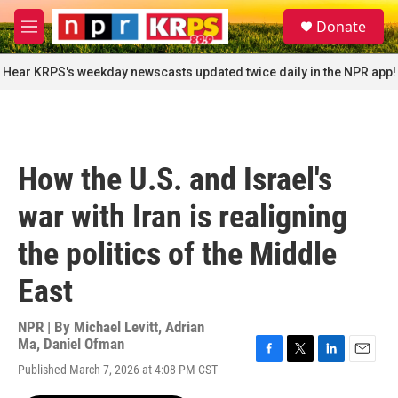
Skip to main content
S
Donate
e
M
a
e
r
n
Hear KRPS's weekday newscasts updated twice daily in the NPR app!
c
u
h
u
e
r
How the U.S. and Israel's
y
war with Iran is realigning
the politics of the Middle
East
NPR | By
Michael Levitt
,
Adrian
Ma
,
Daniel Ofman
F
T
L
E
Published March 7, 2026 at 4:08 PM CST
a
w
i
m