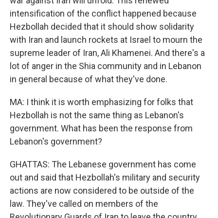
war against Iran will unfold. This renewed
intensification of the conflict happened because
Hezbollah decided that it should show solidarity
with Iran and launch rockets at Israel to mourn the
supreme leader of Iran, Ali Khamenei. And there's a
lot of anger in the Shia community and in Lebanon
in general because of what they've done.
MA: I think it is worth emphasizing for folks that
Hezbollah is not the same thing as Lebanon's
government. What has been the response from
Lebanon's government?
GHATTAS: The Lebanese government has come
out and said that Hezbollah's military and security
actions are now considered to be outside of the
law. They've called on members of the
Revolutionary Guards of Iran to leave the country.