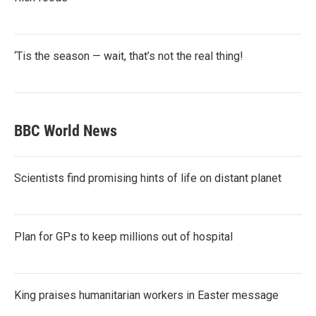
‘Tis the season — wait, that’s not the real thing!
BBC World News
Scientists find promising hints of life on distant planet
Plan for GPs to keep millions out of hospital
King praises humanitarian workers in Easter message