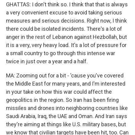
GHATTAS: I don't think so. I think that that is always
a very convenient excuse to avoid taking serious
measures and serious decisions. Right now, I think
there could be isolated incidents. There's a lot of
anger in the rest of Lebanon against Hezbollah, but
it is a very, very heavy load. It's a lot of pressure for
a small country to go through this intense war
twice in just over a year and a half.
MA: Zooming out for a bit - 'cause you've covered
the Middle East for many years, and I'm interested
in your take on how this war could affect the
geopolitics in the region. So Iran has been firing
missiles and drones into neighboring countries like
Saudi Arabia, Iraq, the UAE and Oman. And Iran says
they're aiming at things like U.S. military bases, but
we know that civilian targets have been hit, too. Can