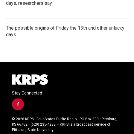
days, researchers say
The possible origins of Friday the 13th and other unlucky
days
Stay Connected
f
a
c
© 2026 KRPS | Four States Public Radio • PO Box 899 • Pittsburg,
e
KS 66762 • (620) 235-4288 – KRPS is a broadcast service of
b
Pittsburg State University
o