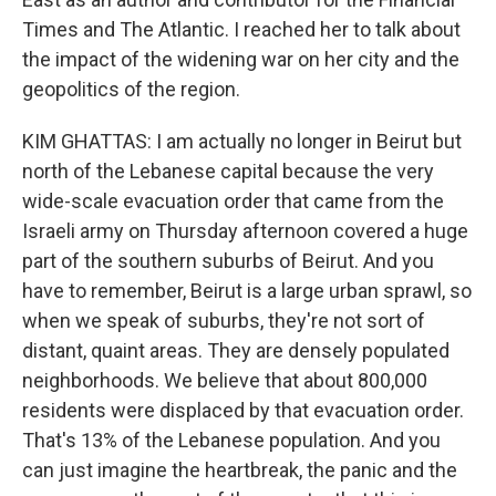
Times and The Atlantic. I reached her to talk about
the impact of the widening war on her city and the
geopolitics of the region.
KIM GHATTAS: I am actually no longer in Beirut but
north of the Lebanese capital because the very
wide-scale evacuation order that came from the
Israeli army on Thursday afternoon covered a huge
part of the southern suburbs of Beirut. And you
have to remember, Beirut is a large urban sprawl, so
when we speak of suburbs, they're not sort of
distant, quaint areas. They are densely populated
neighborhoods. We believe that about 800,000
residents were displaced by that evacuation order.
That's 13% of the Lebanese population. And you
can just imagine the heartbreak, the panic and the