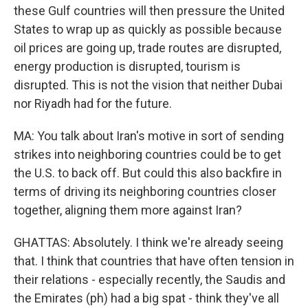
these Gulf countries will then pressure the United
States to wrap up as quickly as possible because
oil prices are going up, trade routes are disrupted,
energy production is disrupted, tourism is
disrupted. This is not the vision that neither Dubai
nor Riyadh had for the future.
MA: You talk about Iran's motive in sort of sending
strikes into neighboring countries could be to get
the U.S. to back off. But could this also backfire in
terms of driving its neighboring countries closer
together, aligning them more against Iran?
GHATTAS: Absolutely. I think we're already seeing
that. I think that countries that have often tension in
their relations - especially recently, the Saudis and
the Emirates (ph) had a big spat - think they've all