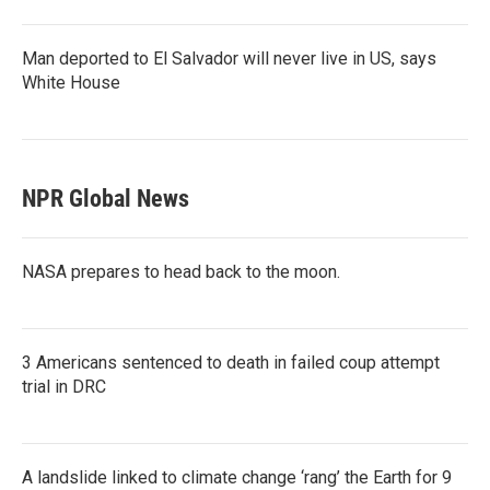
Man deported to El Salvador will never live in US, says
White House
NPR Global News
NASA prepares to head back to the moon.
3 Americans sentenced to death in failed coup attempt
trial in DRC
A landslide linked to climate change ‘rang’ the Earth for 9