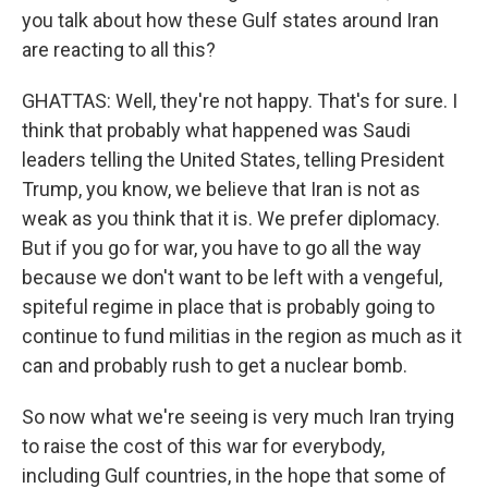
you talk about how these Gulf states around Iran
are reacting to all this?
GHATTAS: Well, they're not happy. That's for sure. I
think that probably what happened was Saudi
leaders telling the United States, telling President
Trump, you know, we believe that Iran is not as
weak as you think that it is. We prefer diplomacy.
But if you go for war, you have to go all the way
because we don't want to be left with a vengeful,
spiteful regime in place that is probably going to
continue to fund militias in the region as much as it
can and probably rush to get a nuclear bomb.
So now what we're seeing is very much Iran trying
to raise the cost of this war for everybody,
including Gulf countries, in the hope that some of