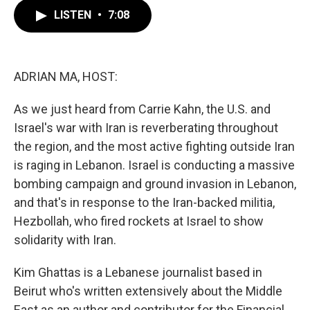
c
i
n
a
e
t
k
i
LISTEN
•
7:08
b
t
e
l
o
e
d
o
r
I
k
n
ADRIAN MA, HOST:
As we just heard from Carrie Kahn, the U.S. and
Israel's war with Iran is reverberating throughout
the region, and the most active fighting outside Iran
is raging in Lebanon. Israel is conducting a massive
bombing campaign and ground invasion in Lebanon,
and that's in response to the Iran-backed militia,
Hezbollah, who fired rockets at Israel to show
solidarity with Iran.
Kim Ghattas is a Lebanese journalist based in
Beirut who's written extensively about the Middle
East as an author and contributor for the Financial