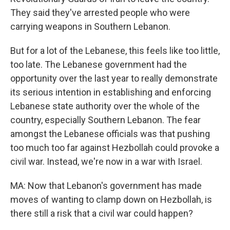
They said they've arrested people who were
carrying weapons in Southern Lebanon.
But for a lot of the Lebanese, this feels like too little,
too late. The Lebanese government had the
opportunity over the last year to really demonstrate
its serious intention in establishing and enforcing
Lebanese state authority over the whole of the
country, especially Southern Lebanon. The fear
amongst the Lebanese officials was that pushing
too much too far against Hezbollah could provoke a
civil war. Instead, we're now in a war with Israel.
MA: Now that Lebanon's government has made
moves of wanting to clamp down on Hezbollah, is
there still a risk that a civil war could happen?