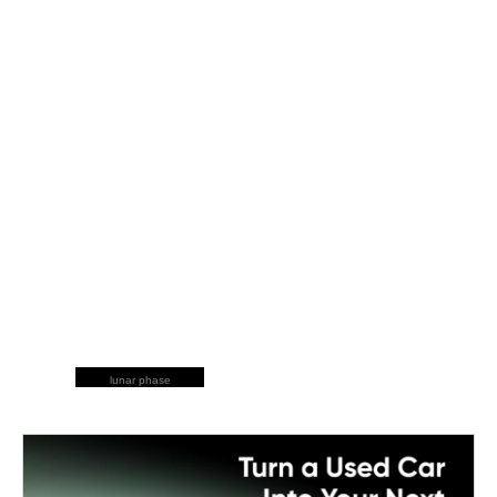
lunar phase