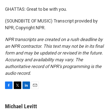
GHATTAS: Great to be with you.
(SOUNDBITE OF MUSIC) Transcript provided by
NPR, Copyright NPR.
NPR transcripts are created on a rush deadline by
an NPR contractor. This text may not be in its final
form and may be updated or revised in the future.
Accuracy and availability may vary. The
authoritative record of NPR’s programming is the
audio record.
F
T
L
E
a
w
i
m
c
i
n
a
e
t
k
i
Michael Levitt
b
t
e
l