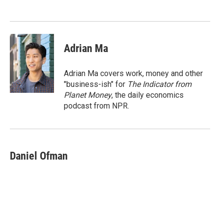
o
e
d
o
r
I
k
n
Adrian Ma
Adrian Ma covers work, money and other
"business-ish" for
The Indicator from
Planet Money
, the daily economics
podcast from NPR.
Daniel Ofman