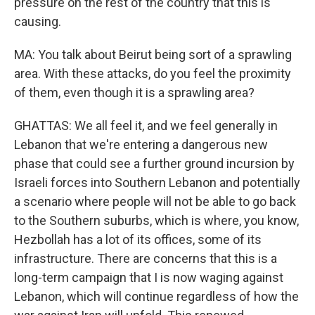
pressure on the rest of the country that this is
causing.
MA: You talk about Beirut being sort of a sprawling
area. With these attacks, do you feel the proximity
of them, even though it is a sprawling area?
GHATTAS: We all feel it, and we feel generally in
Lebanon that we're entering a dangerous new
phase that could see a further ground incursion by
Israeli forces into Southern Lebanon and potentially
a scenario where people will not be able to go back
to the Southern suburbs, which is where, you know,
Hezbollah has a lot of its offices, some of its
infrastructure. There are concerns that this is a
long-term campaign that I is now waging against
Lebanon, which will continue regardless of how the