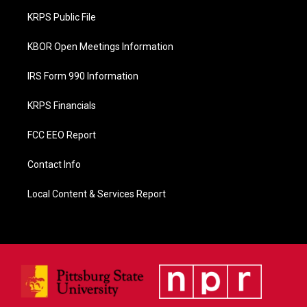
o
KRPS Public File
k
KBOR Open Meetings Information
IRS Form 990 Information
KRPS Financials
FCC EEO Report
Contact Info
Local Content & Services Report