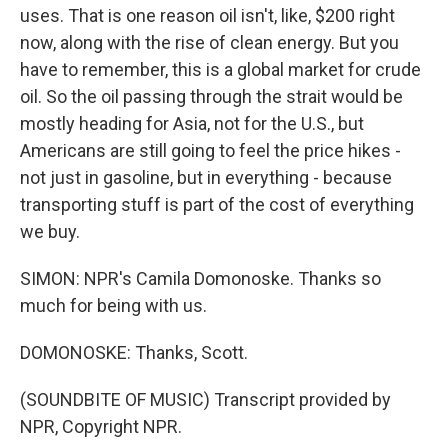
uses. That is one reason oil isn't, like, $200 right
now, along with the rise of clean energy. But you
have to remember, this is a global market for crude
oil. So the oil passing through the strait would be
mostly heading for Asia, not for the U.S., but
Americans are still going to feel the price hikes -
not just in gasoline, but in everything - because
transporting stuff is part of the cost of everything
we buy.
SIMON: NPR's Camila Domonoske. Thanks so
much for being with us.
DOMONOSKE: Thanks, Scott.
(SOUNDBITE OF MUSIC) Transcript provided by
NPR, Copyright NPR.