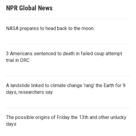
NPR Global News
NASA prepares to head back to the moon.
3 Americans sentenced to death in failed coup attempt
trial in DRC
A landslide linked to climate change ‘rang’ the Earth for 9
days, researchers say
The possible origins of Friday the 13th and other unlucky
days