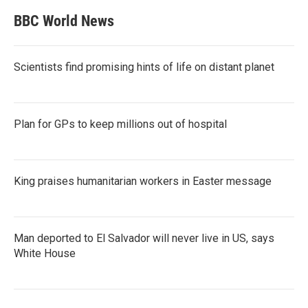
BBC World News
Scientists find promising hints of life on distant planet
Plan for GPs to keep millions out of hospital
King praises humanitarian workers in Easter message
Man deported to El Salvador will never live in US, says
White House