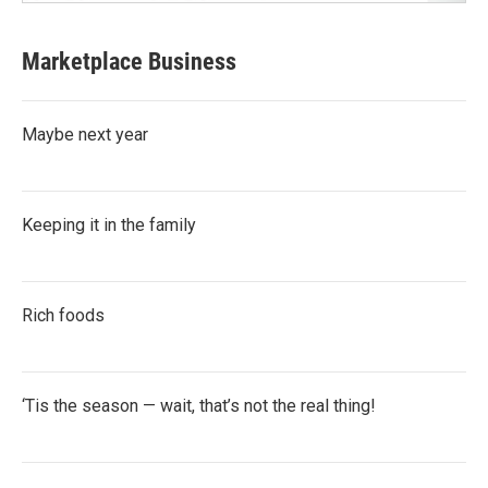
Marketplace Business
Maybe next year
Keeping it in the family
Rich foods
‘Tis the season — wait, that’s not the real thing!