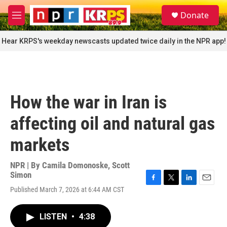
Skip to main content
S
Donate
e
M
a
e
r
n
Hear KRPS's weekday newscasts updated twice daily in the NPR app!
c
u
h
u
e
r
How the war in Iran is
y
affecting oil and natural gas
markets
NPR | By
Camila Domonoske
,
Scott
Simon
F
T
L
E
Published March 7, 2026 at 6:44 AM CST
a
w
i
m
c
i
n
a
e
t
k
i
LISTEN
•
4:38
b
t
e
l