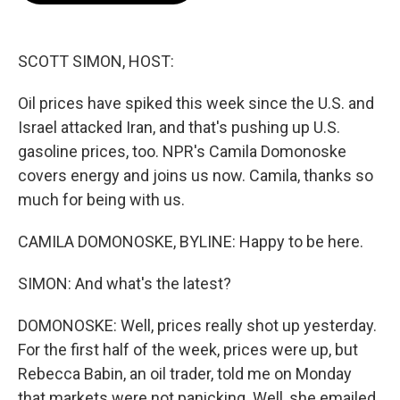
o
e
d
o
r
I
k
n
SCOTT SIMON, HOST:
Oil prices have spiked this week since the U.S. and
Israel attacked Iran, and that's pushing up U.S.
gasoline prices, too. NPR's Camila Domonoske
covers energy and joins us now. Camila, thanks so
much for being with us.
CAMILA DOMONOSKE, BYLINE: Happy to be here.
SIMON: And what's the latest?
DOMONOSKE: Well, prices really shot up yesterday.
For the first half of the week, prices were up, but
Rebecca Babin, an oil trader, told me on Monday
that markets were not panicking. Well, she emailed