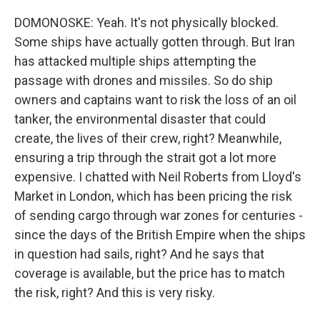
DOMONOSKE: Yeah. It's not physically blocked.
Some ships have actually gotten through. But Iran
has attacked multiple ships attempting the
passage with drones and missiles. So do ship
owners and captains want to risk the loss of an oil
tanker, the environmental disaster that could
create, the lives of their crew, right? Meanwhile,
ensuring a trip through the strait got a lot more
expensive. I chatted with Neil Roberts from Lloyd's
Market in London, which has been pricing the risk
of sending cargo through war zones for centuries -
since the days of the British Empire when the ships
in question had sails, right? And he says that
coverage is available, but the price has to match
the risk, right? And this is very risky.