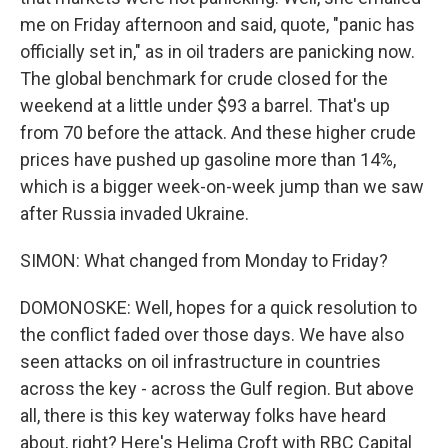
me on Friday afternoon and said, quote, "panic has
officially set in," as in oil traders are panicking now.
The global benchmark for crude closed for the
weekend at a little under $93 a barrel. That's up
from 70 before the attack. And these higher crude
prices have pushed up gasoline more than 14%,
which is a bigger week-on-week jump than we saw
after Russia invaded Ukraine.
SIMON: What changed from Monday to Friday?
DOMONOSKE: Well, hopes for a quick resolution to
the conflict faded over those days. We have also
seen attacks on oil infrastructure in countries
across the key - across the Gulf region. But above
all, there is this key waterway folks have heard
about, right? Here's Helima Croft with RBC Capital