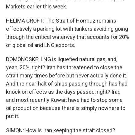
Markets earlier this week.
HELIMA CROFT: The Strait of Hormuz remains
effectively a parking lot with tankers avoiding going
through the critical waterway that accounts for 20%
of global oil and LNG exports.
DOMONOSKE: LNG is liquefied natural gas, and,
yeah, 20%, right? Iran has threatened to close the
strait many times before but never actually done it.
And the near-halt of ships passing through has had
knock on effects as the days passed, right? Iraq
and most recently Kuwait have had to stop some
oil production because there is simply nowhere to
put it.
SIMON: How is Iran keeping the strait closed?