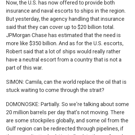
Now, the U.S. has now offered to provide both
insurance and naval escorts to ships in the region.
But yesterday, the agency handling that insurance
said that they can cover up to $20 billion total.
JPMorgan Chase has estimated that the need is
more like $350 billion. And as for the U.S. escorts,
Robert said that a lot of ships would really rather
have a neutral escort from a country that is not a
part of this war.
SIMON: Camila, can the world replace the oil that is
stuck waiting to come through the strait?
DOMONOSKE: Partially. So we're talking about some
20 million barrels per day that's not moving. There
are some stockpiles globally, and some oil from the
Gulf region can be redirected through pipelines, if