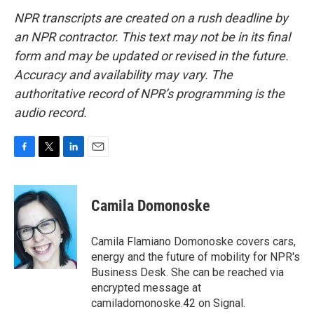
NPR transcripts are created on a rush deadline by
an NPR contractor. This text may not be in its final
form and may be updated or revised in the future.
Accuracy and availability may vary. The
authoritative record of NPR’s programming is the
audio record.
F
T
L
E
a
w
i
m
c
i
n
a
e
t
k
i
Camila Domonoske
b
t
e
l
o
e
d
o
r
I
Camila Flamiano Domonoske covers cars,
k
n
energy and the future of mobility for NPR's
Business Desk. She can be reached via
encrypted message at
camiladomonoske.42 on Signal.