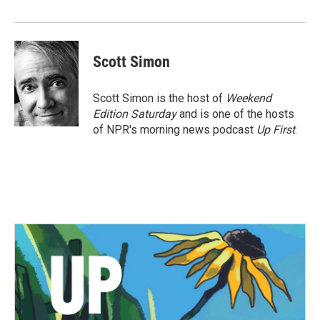
Scott Simon
Scott Simon is the host of
Weekend
Edition Saturday
and is one of the hosts
of NPR's morning news podcast
Up First
.