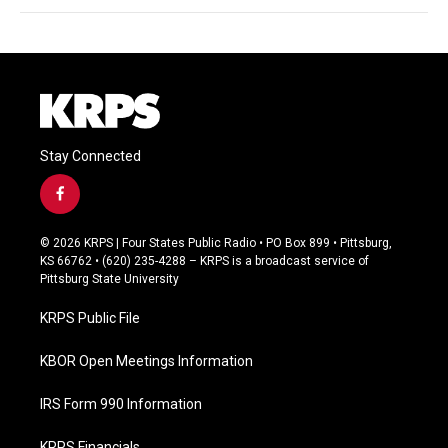
Stay Connected
f
a
c
© 2026 KRPS | Four States Public Radio • PO Box 899 • Pittsburg,
e
KS 66762 • (620) 235-4288 – KRPS is a broadcast service of
b
Pittsburg State University
o
o
KRPS Public File
k
KBOR Open Meetings Information
IRS Form 990 Information
KRPS Financials