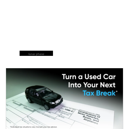
lunar phase