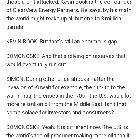
those aren't attacked. Kevin Book is the co-founder
of ClearView Energy Partners. He says, by his math,
the world might make up all but one to 3 million
barrels.
KEVIN BOOK: But that's still an enormous gap.
DOMONOSKE: And that's relying on reserves that
would eventually run out.
SIMON: During other price shocks - after the
invasion of Kuwait for example, the run-up to the
war in Iraq, the crises in the '70s - the U.S. was a lot
more reliant on oil from the Middle East. Isn't that
some solace for investors and consumers?
DOMONOSKE: Yeah. It is different now. The U.S. is
the world's top oil producer making more oil than it