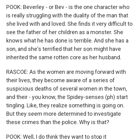
POOK: Beverley - or Bev - is the one character who
is really struggling with the duality of the man that
she lived with and loved. She finds it very difficult to
see the father of her children as a monster. She
knows what he has done is terrible. And she has a
son, and she's terrified that her son might have
inherited the same rotten core as her husband.
RASCOE: As the women are moving forward with
their lives, they become aware of a series of
suspicious deaths of several women in the town,
and their - you know, the Spidey-senses (ph) start
tingling. Like, they realize something is going on.
But they seem more determined to investigate
these crimes than the police. Why is that?
POOK: Well, I do think they want to stop it