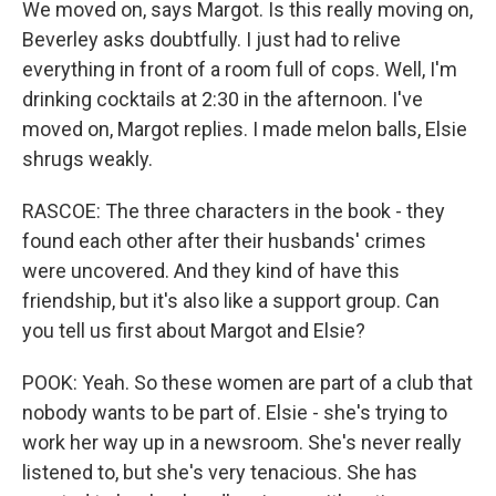
We moved on, says Margot. Is this really moving on,
Beverley asks doubtfully. I just had to relive
everything in front of a room full of cops. Well, I'm
drinking cocktails at 2:30 in the afternoon. I've
moved on, Margot replies. I made melon balls, Elsie
shrugs weakly.
RASCOE: The three characters in the book - they
found each other after their husbands' crimes
were uncovered. And they kind of have this
friendship, but it's also like a support group. Can
you tell us first about Margot and Elsie?
POOK: Yeah. So these women are part of a club that
nobody wants to be part of. Elsie - she's trying to
work her way up in a newsroom. She's never really
listened to, but she's very tenacious. She has