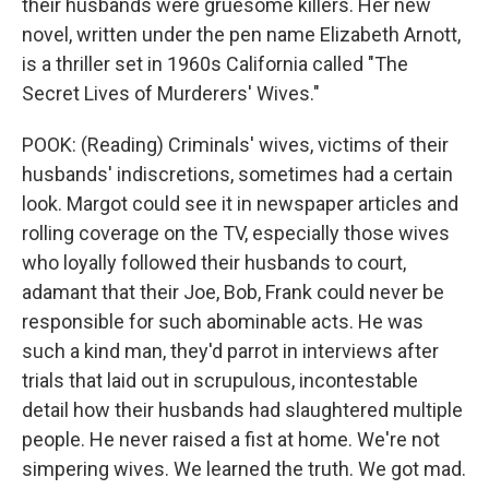
their husbands were gruesome killers. Her new
novel, written under the pen name Elizabeth Arnott,
is a thriller set in 1960s California called "The
Secret Lives of Murderers' Wives."
POOK: (Reading) Criminals' wives, victims of their
husbands' indiscretions, sometimes had a certain
look. Margot could see it in newspaper articles and
rolling coverage on the TV, especially those wives
who loyally followed their husbands to court,
adamant that their Joe, Bob, Frank could never be
responsible for such abominable acts. He was
such a kind man, they'd parrot in interviews after
trials that laid out in scrupulous, incontestable
detail how their husbands had slaughtered multiple
people. He never raised a fist at home. We're not
simpering wives. We learned the truth. We got mad.