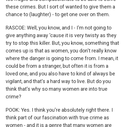
these crimes. But I sort of wanted to give them a
chance to (laughter) - to get one over on them.
RASCOE: Well, you know, and I - I'm not going to
give anything away 'cause it is very twisty as they
try to stop this killer. But, you know, something that
comes up is that as women, you don't really know
where the danger is going to come from. I mean, it
could be from a stranger, but often it is from a
loved one, and you also have to kind of always be
vigilant, and that's a hard way to live. But do you
think that's why so many women are into true
crime?
POOK: Yes. I think you're absolutely right there. I
think part of our fascination with true crime as
women - and it is a genre that many women are