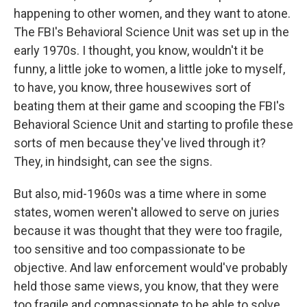
happening to other women, and they want to atone.
The FBI's Behavioral Science Unit was set up in the
early 1970s. I thought, you know, wouldn't it be
funny, a little joke to women, a little joke to myself,
to have, you know, three housewives sort of
beating them at their game and scooping the FBI's
Behavioral Science Unit and starting to profile these
sorts of men because they've lived through it?
They, in hindsight, can see the signs.
But also, mid-1960s was a time where in some
states, women weren't allowed to serve on juries
because it was thought that they were too fragile,
too sensitive and too compassionate to be
objective. And law enforcement would've probably
held those same views, you know, that they were
too fragile and compassionate to be able to solve