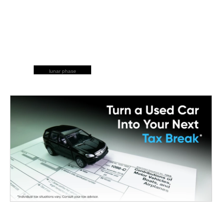
lunar phase