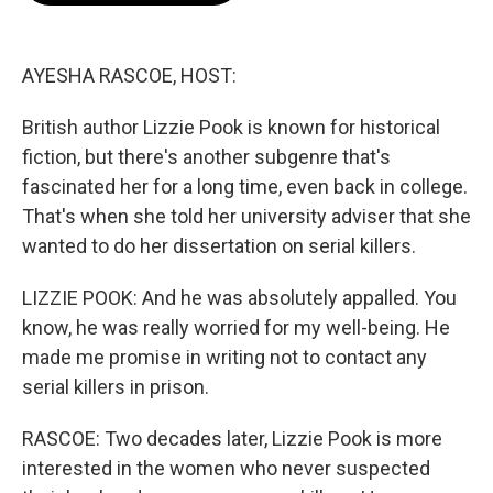
o
e
d
o
r
I
k
n
AYESHA RASCOE, HOST:
British author Lizzie Pook is known for historical
fiction, but there's another subgenre that's
fascinated her for a long time, even back in college.
That's when she told her university adviser that she
wanted to do her dissertation on serial killers.
LIZZIE POOK: And he was absolutely appalled. You
know, he was really worried for my well-being. He
made me promise in writing not to contact any
serial killers in prison.
RASCOE: Two decades later, Lizzie Pook is more
interested in the women who never suspected