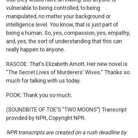
vulnerable to being controlled, to being
manipulated, no matter your background or
intelligence level. You know, that is just part of
being a human. So, yes, compassion, yes, empathy,
and, yes, the sort of understanding that this can
really happen to anyone.
RASCOE: That's Elizabeth Arnott. Her new novel is
"The Secret Lives of Murderers' Wives." Thanks so
much for talking with us today.
POOK: Thank you so much.
(SOUNDBITE OF TOE'S "TWO MOONS") Transcript
provided by NPR, Copyright NPR.
NPR transcripts are created on a rush deadline by