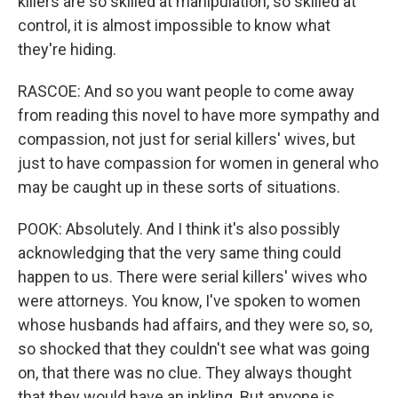
killers are so skilled at manipulation, so skilled at
control, it is almost impossible to know what
they're hiding.
RASCOE: And so you want people to come away
from reading this novel to have more sympathy and
compassion, not just for serial killers' wives, but
just to have compassion for women in general who
may be caught up in these sorts of situations.
POOK: Absolutely. And I think it's also possibly
acknowledging that the very same thing could
happen to us. There were serial killers' wives who
were attorneys. You know, I've spoken to women
whose husbands had affairs, and they were so, so,
so shocked that they couldn't see what was going
on, that there was no clue. They always thought
that they would have an inkling. But anyone is