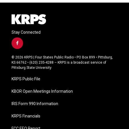
Stay Connected
f
a
c
© 2026 KRPS | Four States Public Radio • PO Box 899 • Pittsburg,
e
KS 66762 • (620) 235-4288 – KRPS is a broadcast service of
b
Pittsburg State University
o
o
KRPS Public File
k
KBOR Open Meetings Information
IRS Form 990 Information
KRPS Financials
FCC EEO Report