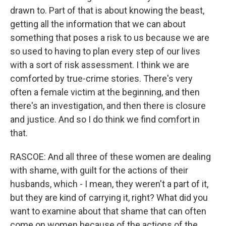
drawn to. Part of that is about knowing the beast,
getting all the information that we can about
something that poses a risk to us because we are
so used to having to plan every step of our lives
with a sort of risk assessment. I think we are
comforted by true-crime stories. There's very
often a female victim at the beginning, and then
there's an investigation, and then there is closure
and justice. And so I do think we find comfort in
that.
RASCOE: And all three of these women are dealing
with shame, with guilt for the actions of their
husbands, which - I mean, they weren't a part of it,
but they are kind of carrying it, right? What did you
want to examine about that shame that can often
come on women because of the actions of the