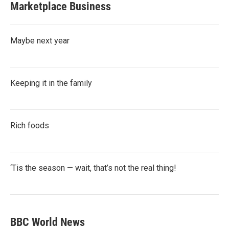
Marketplace Business
Maybe next year
Keeping it in the family
Rich foods
‘Tis the season — wait, that’s not the real thing!
BBC World News