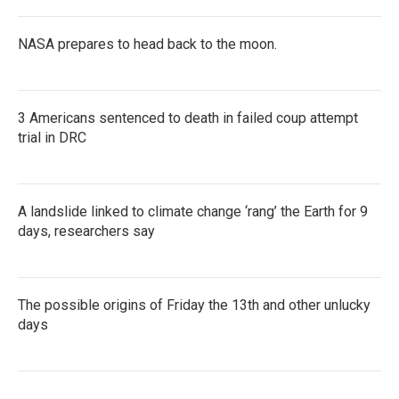
NASA prepares to head back to the moon.
3 Americans sentenced to death in failed coup attempt
trial in DRC
A landslide linked to climate change ‘rang’ the Earth for 9
days, researchers say
The possible origins of Friday the 13th and other unlucky
days