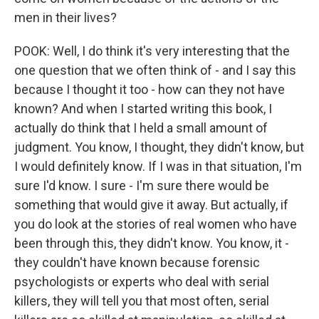
men in their lives?
POOK: Well, I do think it's very interesting that the
one question that we often think of - and I say this
because I thought it too - how can they not have
known? And when I started writing this book, I
actually do think that I held a small amount of
judgment. You know, I thought, they didn't know, but
I would definitely know. If I was in that situation, I'm
sure I'd know. I sure - I'm sure there would be
something that would give it away. But actually, if
you do look at the stories of real women who have
been through this, they didn't know. You know, it -
they couldn't have known because forensic
psychologists or experts who deal with serial
killers, they will tell you that most often, serial