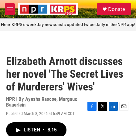
Skip to main content
S
Donate
e
M
a
e
r
n
Hear KRPS's weekday newscasts updated twice daily in the NPR app!
c
u
h
u
e
r
Elizabeth Arnott discusses
y
her novel 'The Secret Lives
of Murderers' Wives'
NPR | By
Ayesha Rascoe
,
Margaux
Bauerlein
F
T
L
E
Published March 8, 2026 at 6:49 AM CDT
a
w
i
m
c
i
n
a
e
t
k
i
LISTEN
•
8:15
b
t
e
l