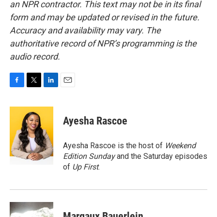
an NPR contractor. This text may not be in its final
form and may be updated or revised in the future.
Accuracy and availability may vary. The
authoritative record of NPR’s programming is the
audio record.
F
T
L
E
a
w
i
m
c
i
n
a
e
t
k
i
Ayesha Rascoe
b
t
e
l
o
e
d
o
r
I
Ayesha Rascoe is the host of
Weekend
k
n
Edition Sunday
and the Saturday episodes
of
Up First
.
Margaux Bauerlein