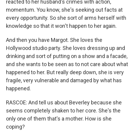
reacted to her husband's crimes with action,
momentum. You know, she's seeking out facts at
every opportunity. So she sort of arms herself with
knowledge so that it won't happen to her again.
And then you have Margot. She loves the
Hollywood studio party. She loves dressing up and
drinking and sort of putting on a show and a facade,
and she wants to be seen as to not care about what
happened to her. But really deep down, she is very
fragile, very vulnerable and damaged by what has
happened.
RASCOE: And tell us about Beverley because she
seems completely shaken to her core. She's the
only one of them that's a mother. How is she
coping?