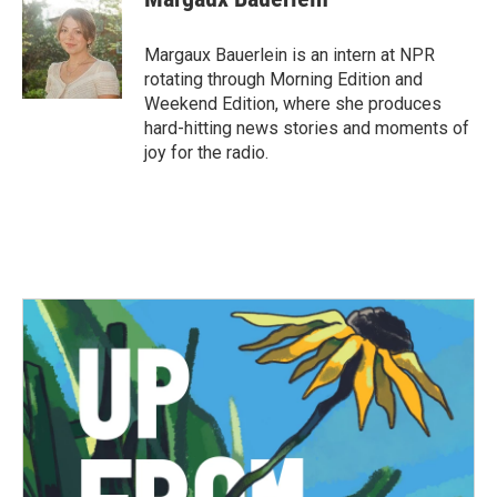
Margaux Bauerlein is an intern at NPR
rotating through Morning Edition and
Weekend Edition, where she produces
hard-hitting news stories and moments of
joy for the radio.