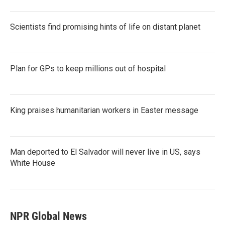
Scientists find promising hints of life on distant planet
Plan for GPs to keep millions out of hospital
King praises humanitarian workers in Easter message
Man deported to El Salvador will never live in US, says
White House
NPR Global News