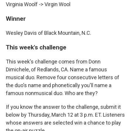
Virginia Woolf -> Virgin Wool
Winner
Wesley Davis of Black Mountain, N.C.
This week's challenge
This week's challenge comes from Donn
Dimichele, of Redlands, CA. Name a famous
musical duo. Remove four consecutive letters of
the duo's name and phonetically you'll name a
famous nonmusical duo. Who are they?
If you know the answer to the challenge, submit it
below by Thursday, March 12 at 3 p.m. ET. Listeners
whose answers are selected win a chance to play
the on-air puzzle.