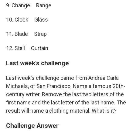
9. Change Range
10. Clock Glass
11. Blade Strap
12. Stall Curtain
Last week's challenge
Last week's challenge came from Andrea Carla
Michaels, of San Francisco. Name a famous 20th-
century writer. Remove the last two letters of the
first name and the last letter of the last name. The
result will name a clothing material. What is it?
Challenge Answer