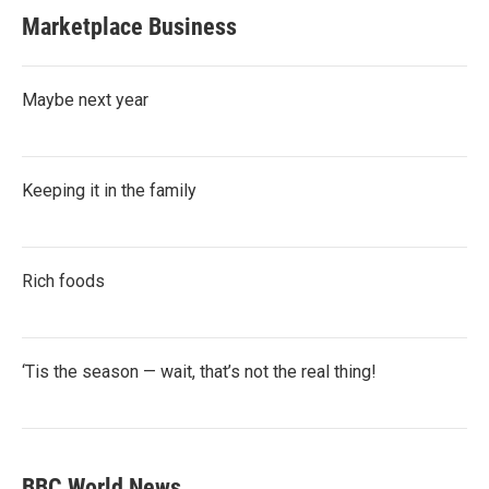
Marketplace Business
Maybe next year
Keeping it in the family
Rich foods
‘Tis the season — wait, that’s not the real thing!
BBC World News