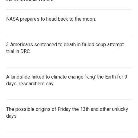
NASA prepares to head back to the moon.
3 Americans sentenced to death in failed coup attempt
trial in DRC
A landslide linked to climate change ‘rang’ the Earth for 9
days, researchers say
The possible origins of Friday the 13th and other unlucky
days