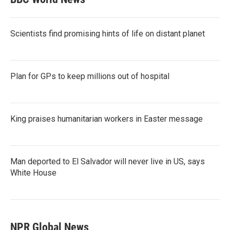
Scientists find promising hints of life on distant planet
Plan for GPs to keep millions out of hospital
King praises humanitarian workers in Easter message
Man deported to El Salvador will never live in US, says
White House
NPR Global News