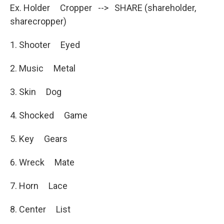
Ex. Holder Cropper --> SHARE (shareholder,
sharecropper)
1. Shooter Eyed
2. Music Metal
3. Skin Dog
4. Shocked Game
5. Key Gears
6. Wreck Mate
7. Horn Lace
8. Center List