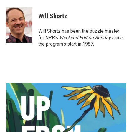
a
w
i
m
c
i
n
a
e
t
k
i
Will Shortz
b
t
e
l
o
e
d
o
r
I
Will Shortz has been the puzzle master
k
n
for NPR's
Weekend Edition
Sunday
since
the program's start in 1987.