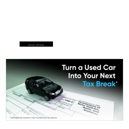
lunar phase