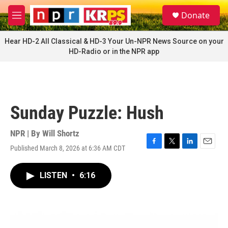
Skip to main content
S
Donate
e
M
a
e
r
n
Hear HD-2 All Classical & HD-3 Your Un-NPR News Source on your
c
u
HD-Radio or in the NPR app
h
u
e
r
y
Sunday Puzzle: Hush
NPR | By
Will Shortz
Published March 8, 2026 at 6:36 AM CDT
F
T
L
E
a
w
i
m
c
i
n
a
LISTEN
•
6:16
e
t
k
i
b
t
e
l
o
e
d
o
r
I
k
n