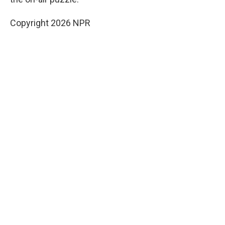
Copyright 2026 NPR