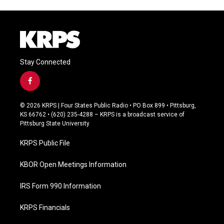
Stay Connected
f
a
c
© 2026 KRPS | Four States Public Radio • PO Box 899 • Pittsburg,
e
KS 66762 • (620) 235-4288 – KRPS is a broadcast service of
b
Pittsburg State University
o
o
KRPS Public File
k
KBOR Open Meetings Information
IRS Form 990 Information
KRPS Financials