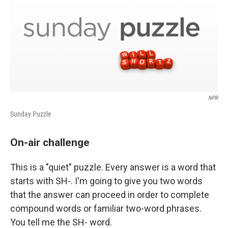
NPR
Sunday Puzzle
On-air challenge
This is a "quiet" puzzle. Every answer is a word that
starts with SH-. I'm going to give you two words
that the answer can proceed in order to complete
compound words or familiar two-word phrases.
You tell me the SH- word.