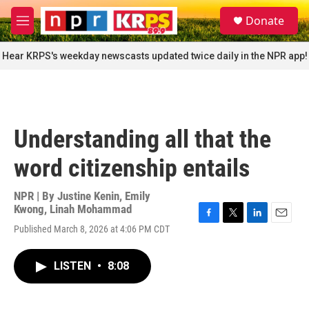
Skip to main content
S
Donate
e
M
a
e
r
n
Hear KRPS's weekday newscasts updated twice daily in the NPR app!
c
u
h
u
e
r
Understanding all that the
y
word citizenship entails
NPR | By
Justine Kenin
,
Emily
Kwong
,
Linah Mohammad
F
T
L
E
Published March 8, 2026 at 4:06 PM CDT
a
w
i
m
c
i
n
a
e
t
k
i
LISTEN
•
8:08
b
t
e
l
o
e
d
o
r
I