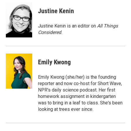
c
i
n
a
e
t
k
i
Justine Kenin
b
t
e
l
o
e
d
o
r
I
Justine Kenin is an editor on
All Things
k
n
Considered
.
Emily Kwong
Emily Kwong (she/her) is the founding
reporter and now co-host for Short Wave,
NPR's daily science podcast. Her first
homework assignment in kindergarten
was to bring in a leaf to class. She's been
looking at trees ever since.