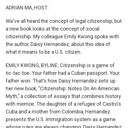
k
n
ADRIAN MA, HOST:
We've all heard the concept of legal citizenship, but
a new book looks at the concept of social
citizenship. My colleague Emily Kwong spoke with
the author, Daisy Hernandez, about this idea of
what it means to be a U.S. citizen.
EMILY KWONG, BYLINE: Citizenship is a game of
tic-tac-toe. Your father had a Cuban passport. Your
father won. That's how Daisy Hernandez sets up
her new book, "Citizenship: Notes On An American
Myth," a collection of essays that combines history
with memoir. The daughter of a refugee of Castro's
Cuba and a mother from Colombia, Hernandez
presents the U.S. immigration system as a game
whose rules are always changing. Daisy Hernandez