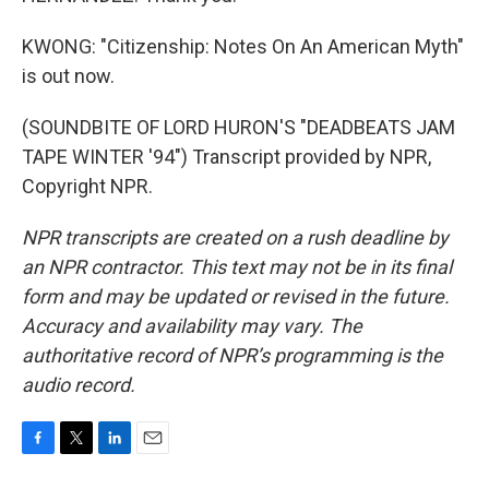
KWONG: "Citizenship: Notes On An American Myth"
is out now.
(SOUNDBITE OF LORD HURON'S "DEADBEATS JAM
TAPE WINTER '94") Transcript provided by NPR,
Copyright NPR.
NPR transcripts are created on a rush deadline by
an NPR contractor. This text may not be in its final
form and may be updated or revised in the future.
Accuracy and availability may vary. The
authoritative record of NPR’s programming is the
audio record.
F
T
L
E
a
w
i
m