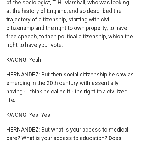
of the sociologist, T. H. Marshall, who was looking
at the history of England, and so described the
trajectory of citizenship, starting with civil
citizenship and the right to own property, to have
free speech, to then political citizenship, which the
right to have your vote.
KWONG: Yeah.
HERNANDEZ: But then social citizenship he saw as
emerging in the 20th century with essentially
having - I think he called it - the right to a civilized
life.
KWONG: Yes. Yes.
HERNANDEZ: But what is your access to medical
care? What is your access to education? Does