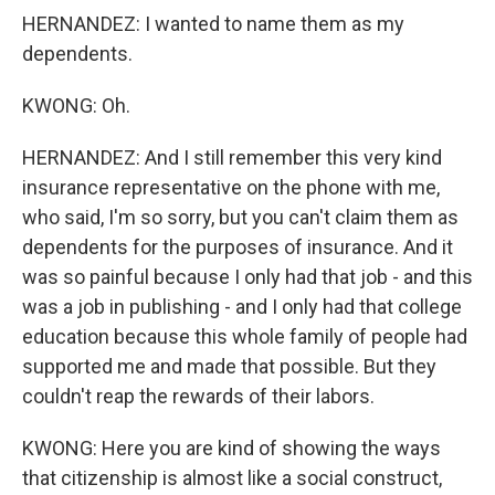
HERNANDEZ: I wanted to name them as my
dependents.
KWONG: Oh.
HERNANDEZ: And I still remember this very kind
insurance representative on the phone with me,
who said, I'm so sorry, but you can't claim them as
dependents for the purposes of insurance. And it
was so painful because I only had that job - and this
was a job in publishing - and I only had that college
education because this whole family of people had
supported me and made that possible. But they
couldn't reap the rewards of their labors.
KWONG: Here you are kind of showing the ways
that citizenship is almost like a social construct,