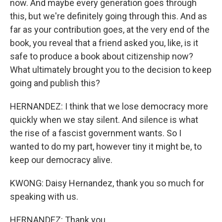
now. And maybe every generation goes through
this, but we're definitely going through this. And as
far as your contribution goes, at the very end of the
book, you reveal that a friend asked you, like, is it
safe to produce a book about citizenship now?
What ultimately brought you to the decision to keep
going and publish this?
HERNANDEZ: I think that we lose democracy more
quickly when we stay silent. And silence is what
the rise of a fascist government wants. So I
wanted to do my part, however tiny it might be, to
keep our democracy alive.
KWONG: Daisy Hernandez, thank you so much for
speaking with us.
HERNANDEZ: Thank you.