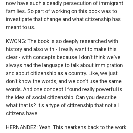
now have such a deadly persecution of immigrant
families. So part of working on this book was to
investigate that change and what citizenship has
meant to us.
KWONG: The book is so deeply researched with
history and also with - I really want to make this
clear - with concepts because I don't think we've
always had the language to talk about immigration
and about citizenship as a country. Like, we just
don't know the words, and we don't use the same
words. And one concept I found really powerful is
the idea of social citizenship. Can you describe
what that is? It's a type of citizenship that not all
citizens have.
HERNANDEZ: Yeah. This hearkens back to the work