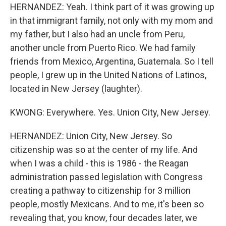
HERNANDEZ: Yeah. I think part of it was growing up
in that immigrant family, not only with my mom and
my father, but I also had an uncle from Peru,
another uncle from Puerto Rico. We had family
friends from Mexico, Argentina, Guatemala. So I tell
people, I grew up in the United Nations of Latinos,
located in New Jersey (laughter).
KWONG: Everywhere. Yes. Union City, New Jersey.
HERNANDEZ: Union City, New Jersey. So
citizenship was so at the center of my life. And
when I was a child - this is 1986 - the Reagan
administration passed legislation with Congress
creating a pathway to citizenship for 3 million
people, mostly Mexicans. And to me, it's been so
revealing that, you know, four decades later, we