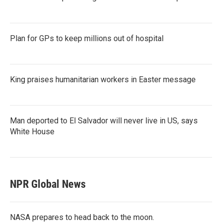
Plan for GPs to keep millions out of hospital
King praises humanitarian workers in Easter message
Man deported to El Salvador will never live in US, says
White House
NPR Global News
NASA prepares to head back to the moon.