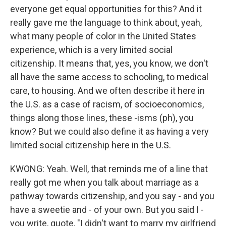
everyone get equal opportunities for this? And it
really gave me the language to think about, yeah,
what many people of color in the United States
experience, which is a very limited social
citizenship. It means that, yes, you know, we don't
all have the same access to schooling, to medical
care, to housing. And we often describe it here in
the U.S. as a case of racism, of socioeconomics,
things along those lines, these -isms (ph), you
know? But we could also define it as having a very
limited social citizenship here in the U.S.
KWONG: Yeah. Well, that reminds me of a line that
really got me when you talk about marriage as a
pathway towards citizenship, and you say - and you
have a sweetie and - of your own. But you said I -
you write, quote, "I didn't want to marry my girlfriend