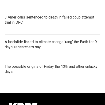
3 Americans sentenced to death in failed coup attempt
trial in DRC
A landslide linked to climate change ‘rang’ the Earth for 9
days, researchers say
The possible origins of Friday the 13th and other unlucky
days