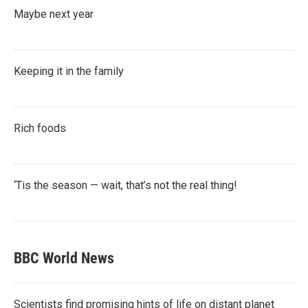
Maybe next year
Keeping it in the family
Rich foods
‘Tis the season — wait, that’s not the real thing!
BBC World News
Scientists find promising hints of life on distant planet