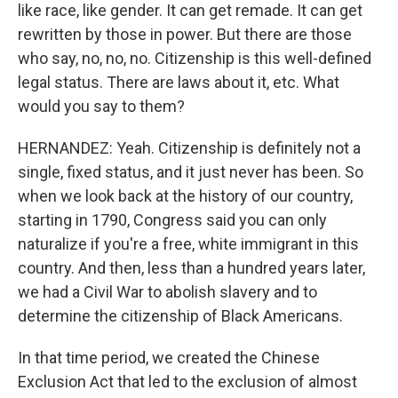
like race, like gender. It can get remade. It can get
rewritten by those in power. But there are those
who say, no, no, no. Citizenship is this well-defined
legal status. There are laws about it, etc. What
would you say to them?
HERNANDEZ: Yeah. Citizenship is definitely not a
single, fixed status, and it just never has been. So
when we look back at the history of our country,
starting in 1790, Congress said you can only
naturalize if you're a free, white immigrant in this
country. And then, less than a hundred years later,
we had a Civil War to abolish slavery and to
determine the citizenship of Black Americans.
In that time period, we created the Chinese
Exclusion Act that led to the exclusion of almost