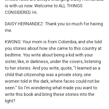
is with us now. Welcome to ALL THINGS
CONSIDERED. Hi.
DAISY HERNANDEZ: Thank you so much for having
me.
KWONG: Your mom is from Colombia, and she told
you stories about how she came to this country at
bedtime. You write about being a kid with your
sister, like, in darkness, under the covers, listening
to her stories. And you write, quote, "I learned as a
child that citizenship was a private story, one
women told in the dark, where faces could not be
seen." So I'm wondering what made you want to
write this book and bring these stories into the
light?