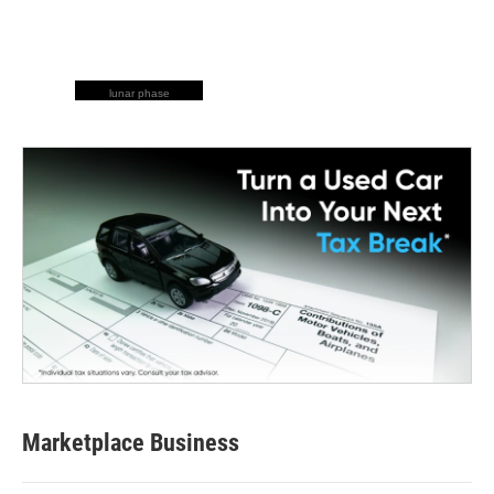
lunar phase
Marketplace Business