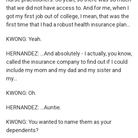
that we did not have access to. And for me, when I
got my first job out of college, I mean, that was the
first time that I had a robust health insurance plan...
KWONG: Yeah.
HERNANDEZ: ...And absolutely - I actually, you know,
called the insurance company to find out if I could
include my mom and my dad and my sister and
my...
KWONG: Oh.
HERNANDEZ: ...Auntie.
KWONG: You wanted to name them as your
dependents?