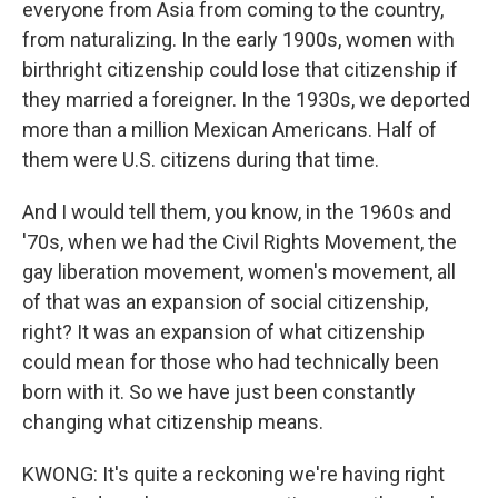
everyone from Asia from coming to the country,
from naturalizing. In the early 1900s, women with
birthright citizenship could lose that citizenship if
they married a foreigner. In the 1930s, we deported
more than a million Mexican Americans. Half of
them were U.S. citizens during that time.
And I would tell them, you know, in the 1960s and
'70s, when we had the Civil Rights Movement, the
gay liberation movement, women's movement, all
of that was an expansion of social citizenship,
right? It was an expansion of what citizenship
could mean for those who had technically been
born with it. So we have just been constantly
changing what citizenship means.
KWONG: It's quite a reckoning we're having right