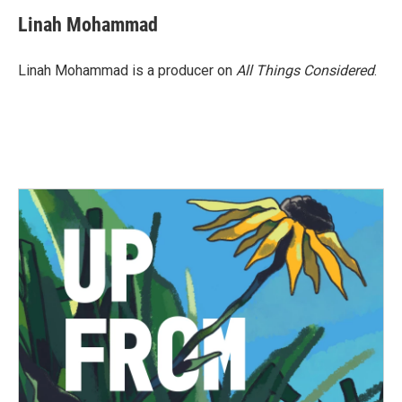
Linah Mohammad
Linah Mohammad is a producer on
All Things Considered
.