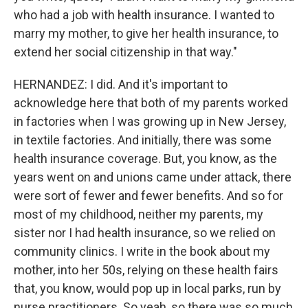
who had a job with health insurance. I wanted to
marry my mother, to give her health insurance, to
extend her social citizenship in that way."
HERNANDEZ: I did. And it's important to
acknowledge here that both of my parents worked
in factories when I was growing up in New Jersey,
in textile factories. And initially, there was some
health insurance coverage. But, you know, as the
years went on and unions came under attack, there
were sort of fewer and fewer benefits. And so for
most of my childhood, neither my parents, my
sister nor I had health insurance, so we relied on
community clinics. I write in the book about my
mother, into her 50s, relying on these health fairs
that, you know, would pop up in local parks, run by
nurse practitioners. So yeah, so there was so much