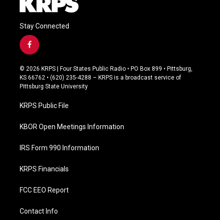
Stay Connected
f
a
c
© 2026 KRPS | Four States Public Radio • PO Box 899 • Pittsburg,
e
KS 66762 • (620) 235-4288 – KRPS is a broadcast service of
b
Pittsburg State University
o
o
KRPS Public File
k
KBOR Open Meetings Information
IRS Form 990 Information
KRPS Financials
FCC EEO Report
Contact Info