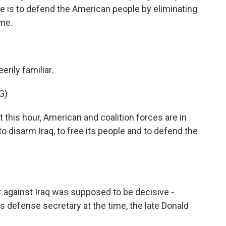
ve is to defend the American people by eliminating
ime.
erily familiar.
G)
this hour, American and coalition forces are in
to disarm Iraq, to free its people and to defend the
 against Iraq was supposed to be decisive -
is defense secretary at the time, the late Donald