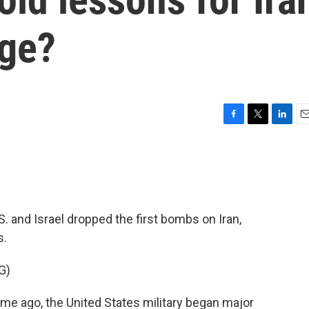
nge?
F
T
L
E
a
w
i
m
c
i
n
a
e
t
k
i
b
t
e
l
o
e
d
o
r
I
. and Israel dropped the first bombs on Iran,
k
n
s.
G)
 ago, the United States military began major