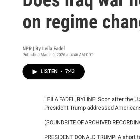
on regime cha
NPR | By
Leila Fadel
Published March 9, 2026 at 4:46 AM CDT
LISTEN
•
7:43
LEILA FADEL, BYLINE: Soon after the U.S
President Trump addressed American
(SOUNDBITE OF ARCHIVED RECORDIN
PRESIDENT DONALD TRUMP: A short time