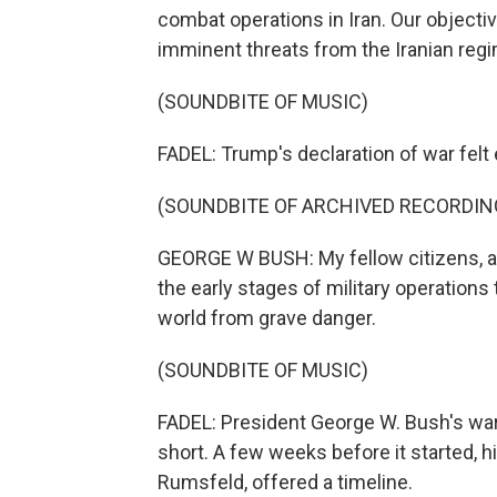
combat operations in Iran. Our objecti
imminent threats from the Iranian reg
(SOUNDBITE OF MUSIC)
FADEL: Trump's declaration of war felt e
(SOUNDBITE OF ARCHIVED RECORDIN
GEORGE W BUSH: My fellow citizens, at 
the early stages of military operations 
world from grave danger.
(SOUNDBITE OF MUSIC)
FADEL: President George W. Bush's war
short. A few weeks before it started, h
Rumsfeld, offered a timeline.