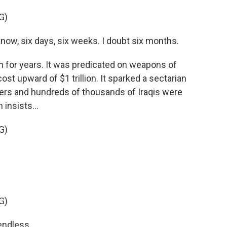
G)
ow, six days, six weeks. I doubt six months.
n for years. It was predicated on weapons of
cost upward of $1 trillion. It sparked a sectarian
iers and hundreds of thousands of Iraqis were
insists...
G)
G)
endless.