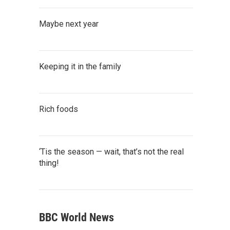
Maybe next year
Keeping it in the family
Rich foods
‘Tis the season — wait, that’s not the real
thing!
BBC World News