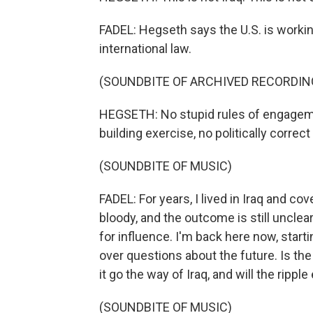
FADEL: Hegseth says the U.S. is workin
international law.
(SOUNDBITE OF ARCHIVED RECORDIN
HEGSETH: No stupid rules of engageme
building exercise, no politically correct
(SOUNDBITE OF MUSIC)
FADEL: For years, I lived in Iraq and c
bloody, and the outcome is still unclea
for influence. I'm back here now, starti
over questions about the future. Is the
it go the way of Iraq, and will the ripp
(SOUNDBITE OF MUSIC)