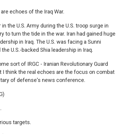
are echoes of the Iraq War.
in the U.S. Army during the U.S. troop surge in
ry to turn the tide in the war. Iran had gained huge
dership in Iraq. The U.S. was facing a Sunni
 the U.S.-backed Shia leadership in Iraq.
e sort of IRGC - Iranian Revolutionary Guard
t I think the real echoes are the focus on combat
retary of defense's news conference.
G)
.
ious targets.