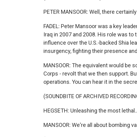
PETER MANSOOR: Well, there certainly 
FADEL: Peter Mansoor was a key leader 
Iraq in 2007 and 2008. His role was to t
influence over the U.S.-backed Shia lea
insurgency, fighting their presence and
MANSOOR: The equivalent would be som
Corps - revolt that we then support. Bu
operations. You can hear it in the sec
(SOUNDBITE OF ARCHIVED RECORDIN
HEGSETH: Unleashing the most lethal..
MANSOOR: We're all about bombing var