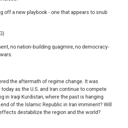
g off a new playbook - one that appears to snub
G)
nt, no nation-building quagmire, no democracy-
 wars.
overed the aftermath of regime change. It was
r today as the U.S. and Iran continue to compete
ng in Iraqi Kurdistan, where the past is hanging
 end of the Islamic Republic in Iran imminent? Will
le effects destabilize the region and the world?