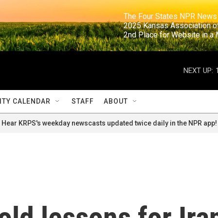
                                                                     The Four States NPR N
                                                                      2025 Kansas Ass
                                                                     2nd Place for Websi
NEXT UP:
TY CALENDAR
STAFF
ABOUT
Hear KRPS's weekday newscasts updated twice daily in the NPR app!
old lessons for Ira