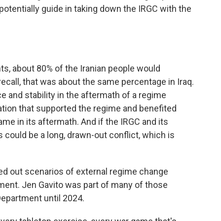
potentially guide in taking down the IRGC with the
, about 80% of the Iranian people would
call, that was about the same percentage in Iraq.
ce and stability in the aftermath of a regime
tion that supported the regime and benefited
me in its aftermath. And if the IRGC and its
 could be a long, drawn-out conflict, which is
ed out scenarios of external regime change
nment. Jen Gavito was part of many of those
epartment until 2024.