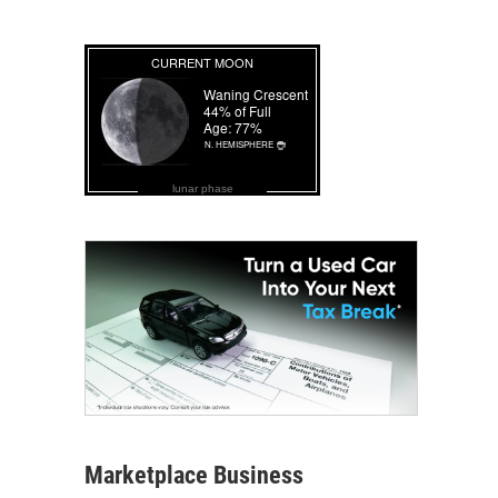
lunar phase
Marketplace Business