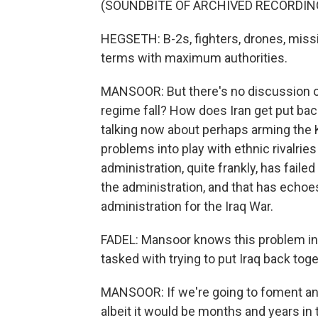
(SOUNDBITE OF ARCHIVED RECORDIN
HEGSETH: B-2s, fighters, drones, missil
terms with maximum authorities.
MANSOOR: But there's no discussion of
regime fall? How does Iran get put ba
talking now about perhaps arming the K
problems into play with ethnic rivalries 
administration, quite frankly, has faile
the administration, and that has echoe
administration for the Iraq War.
FADEL: Mansoor knows this problem inti
tasked with trying to put Iraq back toge
MANSOOR: If we're going to foment an 
albeit it would be months and years in 