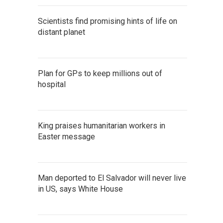
Scientists find promising hints of life on
distant planet
Plan for GPs to keep millions out of
hospital
King praises humanitarian workers in
Easter message
Man deported to El Salvador will never live
in US, says White House