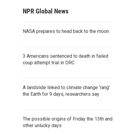
NPR Global News
NASA prepares to head back to the moon.
3 Americans sentenced to death in failed
coup attempt trial in DRC
A landslide linked to climate change ‘rang’
the Earth for 9 days, researchers say
The possible origins of Friday the 13th and
other unlucky days