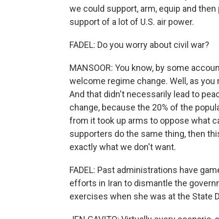
we could support, arm, equip and then 
support of a lot of U.S. air power.
FADEL: Do you worry about civil war?
MANSOOR: You know, by some accounts
welcome regime change. Well, as you re
And that didn't necessarily lead to pea
change, because the 20% of the popula
from it took up arms to oppose what ca
supporters do the same thing, then this
exactly what we don't want.
FADEL: Past administrations have gam
efforts in Iran to dismantle the gover
exercises when she was at the State D