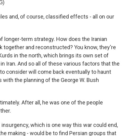
G)
es and, of course, classified effects - all on our
 longer-term strategy. How does the Iranian
ck together and reconstructed? You know, they're
urds in the north, which brings its own set of
in Iran. And so all of these various factors that the
d to consider will come back eventually to haunt
s with the planning of the George W. Bush
mately. After all, he was one of the people
ther.
insurgency, which is one way this war could end,
the making - would be to find Persian groups that