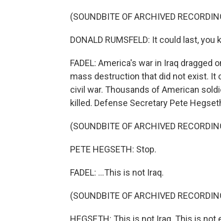
(SOUNDBITE OF ARCHIVED RECORDIN
DONALD RUMSFELD: It could last, you kn
FADEL: America's war in Iraq dragged o
mass destruction that did not exist. It 
civil war. Thousands of American sold
killed. Defense Secretary Pete Hegseth 
(SOUNDBITE OF ARCHIVED RECORDIN
PETE HEGSETH: Stop.
FADEL: ...This is not Iraq.
(SOUNDBITE OF ARCHIVED RECORDIN
HEGSETH: This is not Iraq. This is not 