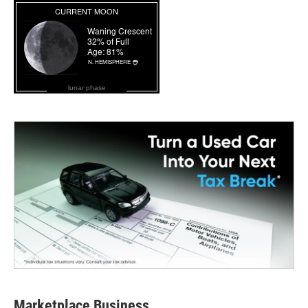
lunar phase
Marketplace Business