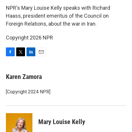
k
n
NPR's Mary Louise Kelly speaks with Richard
Haass, president emeritus of the Council on
Foreign Relations, about the war in Iran.
Copyright 2026 NPR
F
T
L
E
a
w
i
m
c
i
n
a
e
t
k
i
Karen Zamora
b
t
e
l
o
e
d
o
r
I
[Copyright 2024 NPR]
k
n
Mary Louise Kelly