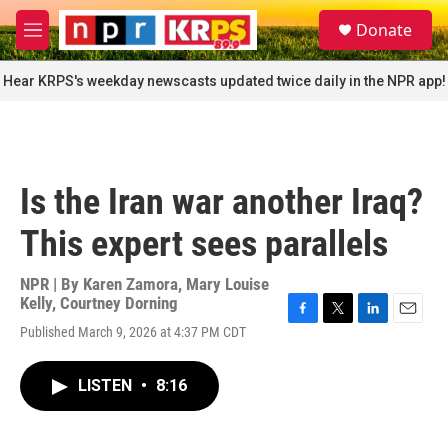
Skip to main content
S
Donate
e
M
a
e
r
n
Hear KRPS's weekday newscasts updated twice daily in the NPR app!
c
u
h
u
e
r
Is the Iran war another Iraq?
y
This expert sees parallels
NPR | By
Karen Zamora
,
Mary Louise
Kelly
,
Courtney Dorning
F
T
L
E
Published March 9, 2026 at 4:37 PM CDT
a
w
i
m
c
i
n
a
e
t
k
i
LISTEN
•
8:16
b
t
e
l
o
e
d
o
r
I