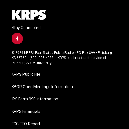
Stay Connected
f
a
c
© 2026 KRPS | Four States Public Radio • PO Box 899 • Pittsburg,
e
KS 66762 • (620) 235-4288 – KRPS is a broadcast service of
b
Pittsburg State University
o
o
KRPS Public File
k
KBOR Open Meetings Information
IRS Form 990 Information
KRPS Financials
FCC EEO Report