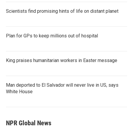
Scientists find promising hints of life on distant planet
Plan for GPs to keep millions out of hospital
King praises humanitarian workers in Easter message
Man deported to El Salvador will never live in US, says
White House
NPR Global News