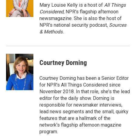
Mary Louise Kelly is a host of
All Things
Considered,
NPR's flagship afternoon
newsmagazine. She is also the host of
NPR's national security podcast,
Sources
& Methods.
Courtney Dorning
Courtney Dorning has been a Senior Editor
for NPR's All Things Considered since
November 2018. In that role, she's the lead
editor for the daily show. Dorning is
responsible for newsmaker interviews,
lead news segments and the small, quirky
features that are a hallmark of the
network's flagship afternoon magazine
program.