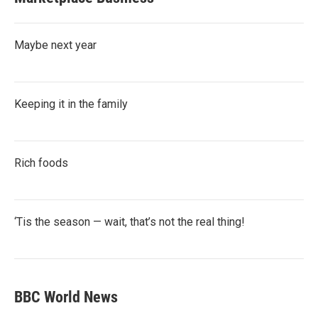
Maybe next year
Keeping it in the family
Rich foods
‘Tis the season — wait, that’s not the real thing!
BBC World News