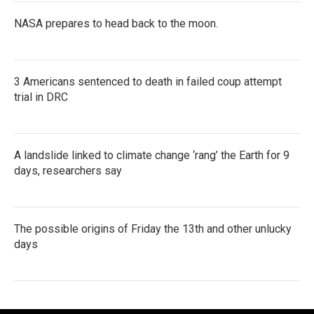
NASA prepares to head back to the moon.
3 Americans sentenced to death in failed coup attempt
trial in DRC
A landslide linked to climate change ‘rang’ the Earth for 9
days, researchers say
The possible origins of Friday the 13th and other unlucky
days