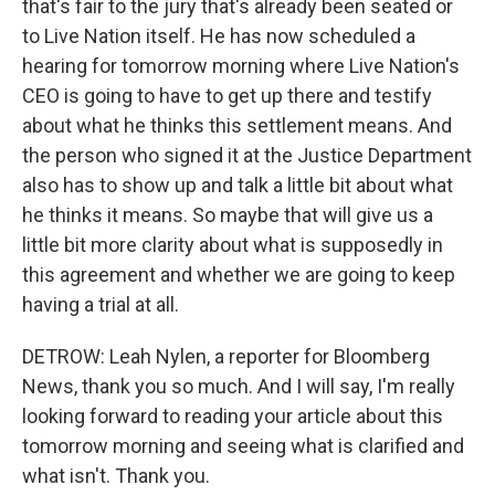
that's fair to the jury that's already been seated or
to Live Nation itself. He has now scheduled a
hearing for tomorrow morning where Live Nation's
CEO is going to have to get up there and testify
about what he thinks this settlement means. And
the person who signed it at the Justice Department
also has to show up and talk a little bit about what
he thinks it means. So maybe that will give us a
little bit more clarity about what is supposedly in
this agreement and whether we are going to keep
having a trial at all.
DETROW: Leah Nylen, a reporter for Bloomberg
News, thank you so much. And I will say, I'm really
looking forward to reading your article about this
tomorrow morning and seeing what is clarified and
what isn't. Thank you.