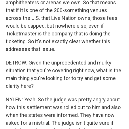
amphitheaters or arenas we own. So that means
that if it is one of the 200-something venues
across the U.S. that Live Nation owns, those fees
would be capped, but nowhere else, even if
Ticketmaster is the company that is doing the
ticketing. So it's not exactly clear whether this
addresses that issue.
DETROW: Given the unprecedented and murky
situation that you're covering right now, what is the
main thing you're looking for to try and get some
clarity here?
NYLEN: Yeah. So the judge was pretty angry about
how this settlement was rolled out to him and also
when the states were informed. They have now
asked for a mistrial. The judge isn't quite sure if