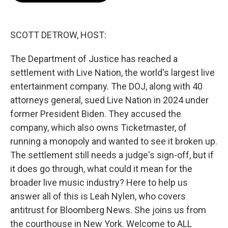
o
e
d
o
r
I
k
n
SCOTT DETROW, HOST:
The Department of Justice has reached a
settlement with Live Nation, the world's largest live
entertainment company. The DOJ, along with 40
attorneys general, sued Live Nation in 2024 under
former President Biden. They accused the
company, which also owns Ticketmaster, of
running a monopoly and wanted to see it broken up.
The settlement still needs a judge's sign-off, but if
it does go through, what could it mean for the
broader live music industry? Here to help us
answer all of this is Leah Nylen, who covers
antitrust for Bloomberg News. She joins us from
the courthouse in New York. Welcome to ALL