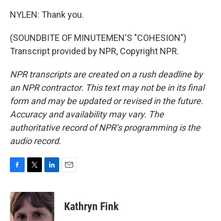
NYLEN: Thank you.
(SOUNDBITE OF MINUTEMEN'S "COHESION")
Transcript provided by NPR, Copyright NPR.
NPR transcripts are created on a rush deadline by
an NPR contractor. This text may not be in its final
form and may be updated or revised in the future.
Accuracy and availability may vary. The
authoritative record of NPR’s programming is the
audio record.
F
T
L
E
a
w
i
m
c
i
n
a
e
t
k
i
Kathryn Fink
b
t
e
l
o
e
d