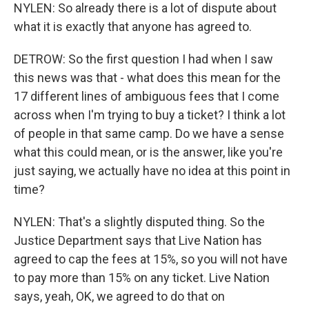
NYLEN: So already there is a lot of dispute about
what it is exactly that anyone has agreed to.
DETROW: So the first question I had when I saw
this news was that - what does this mean for the
17 different lines of ambiguous fees that I come
across when I'm trying to buy a ticket? I think a lot
of people in that same camp. Do we have a sense
what this could mean, or is the answer, like you're
just saying, we actually have no idea at this point in
time?
NYLEN: That's a slightly disputed thing. So the
Justice Department says that Live Nation has
agreed to cap the fees at 15%, so you will not have
to pay more than 15% on any ticket. Live Nation
says, yeah, OK, we agreed to do that on