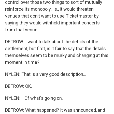
control over those two things to sort of mutually
reinforce its monopoly, i.e., it would threaten
venues that don't want to use Ticketmaster by
saying they would withhold important concerts
from that venue.
DETROW: I want to talk about the details of the
settlement, but first, is it fair to say that the details
themselves seem to be murky and changing at this
moment in time?
NYLEN: That is a very good description...
DETROW: OK.
NYLEN: ...Of what's going on.
DETROW: What happened? It was announced, and