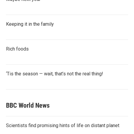
Keeping it in the family
Rich foods
‘Tis the season — wait, that’s not the real thing!
BBC World News
Scientists find promising hints of life on distant planet