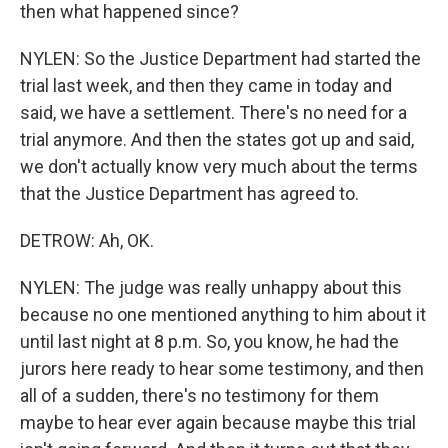
then what happened since?
NYLEN: So the Justice Department had started the
trial last week, and then they came in today and
said, we have a settlement. There's no need for a
trial anymore. And then the states got up and said,
we don't actually know very much about the terms
that the Justice Department has agreed to.
DETROW: Ah, OK.
NYLEN: The judge was really unhappy about this
because no one mentioned anything to him about it
until last night at 8 p.m. So, you know, he had the
jurors here ready to hear some testimony, and then
all of a sudden, there's no testimony for them
maybe to hear ever again because maybe this trial