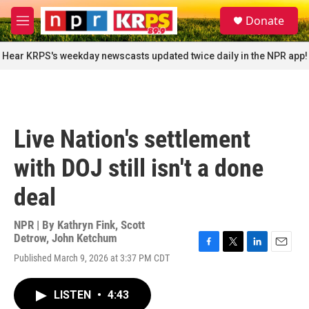
Skip to main content
S
Donate
e
M
a
e
r
n
Hear KRPS's weekday newscasts updated twice daily in the NPR app!
c
u
h
u
e
r
Live Nation's settlement
y
with DOJ still isn't a done
deal
NPR | By
Kathryn Fink
,
Scott
Detrow
,
John Ketchum
F
T
L
E
Published March 9, 2026 at 3:37 PM CDT
a
w
i
m
c
i
n
a
e
t
k
i
LISTEN
•
4:43
b
t
e
l