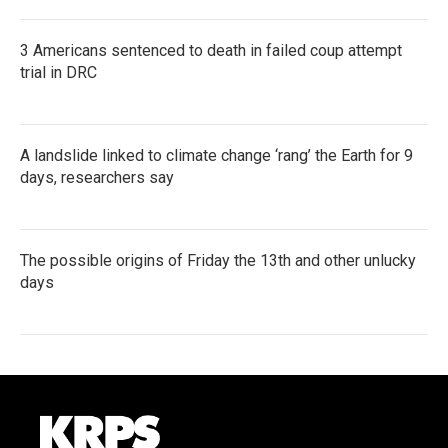
3 Americans sentenced to death in failed coup attempt
trial in DRC
A landslide linked to climate change ‘rang’ the Earth for 9
days, researchers say
The possible origins of Friday the 13th and other unlucky
days