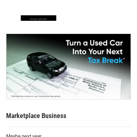
lunar phase
Marketplace Business
Maybe next year