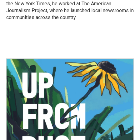
the New York Times, he worked at The American
Journalism Project, where he launched local newsrooms in
communities across the country.