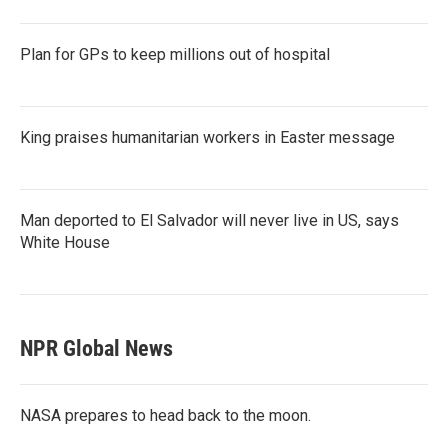
Plan for GPs to keep millions out of hospital
King praises humanitarian workers in Easter message
Man deported to El Salvador will never live in US, says
White House
NPR Global News
NASA prepares to head back to the moon.