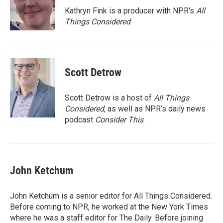
o
r
I
Kathryn Fink is a producer with NPR's
All
k
n
Things Considered
.
Scott Detrow
Scott Detrow is a host of
All Things
Considered
, as well as NPR’s daily news
podcast
Consider This
.
John Ketchum
John Ketchum is a senior editor for All Things Considered.
Before coming to NPR, he worked at the New York Times
where he was a staff editor for The Daily. Before joining