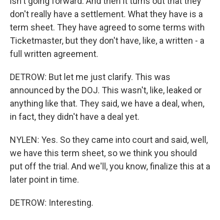
isn't going forward. And then it turns out that they
don't really have a settlement. What they have is a
term sheet. They have agreed to some terms with
Ticketmaster, but they don't have, like, a written - a
full written agreement.
DETROW: But let me just clarify. This was
announced by the DOJ. This wasn't, like, leaked or
anything like that. They said, we have a deal, when,
in fact, they didn't have a deal yet.
NYLEN: Yes. So they came into court and said, well,
we have this term sheet, so we think you should
put off the trial. And we'll, you know, finalize this at a
later point in time.
DETROW: Interesting.