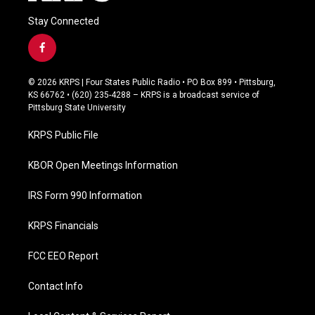
Stay Connected
f
a
c
© 2026 KRPS | Four States Public Radio • PO Box 899 • Pittsburg,
e
KS 66762 • (620) 235-4288 – KRPS is a broadcast service of
b
Pittsburg State University
o
o
KRPS Public File
k
KBOR Open Meetings Information
IRS Form 990 Information
KRPS Financials
FCC EEO Report
Contact Info