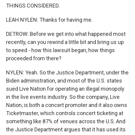
THINGS CONSIDERED.
LEAH NYLEN: Thanks for having me.
DETROW: Before we get into what happened most
recently, can you rewind a little bit and bring us up
to speed - how this lawsuit began, how things
proceeded from there?
NYLEN: Yeah. So the Justice Department, under the
Biden administration, and most of the U.S. states
sued Live Nation for operating an illegal monopoly
in the live events industry. So the company, Live
Nation, is both a concert promoter and it also owns
Ticketmaster, which controls concert ticketing at
something like 87% of venues across the U.S. And
the Justice Department argues that it has used its