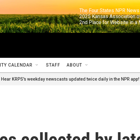
                                                                     The Four States NPR N
                                                                      2025 Kansas Ass
                                                                     2nd Place for Websi
TY CALENDAR
STAFF
ABOUT
Hear KRPS's weekday newscasts updated twice daily in the NPR app!
es collected by lat