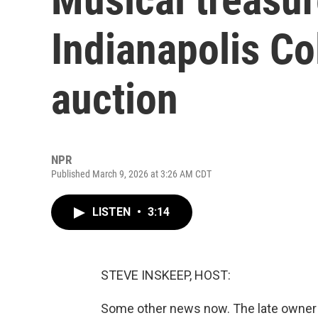
Indianapolis Co
auction
NPR
Published March 9, 2026 at 3:26 AM CDT
LISTEN
•
3:14
STEVE INSKEEP, HOST:
Some other news now. The late owner of