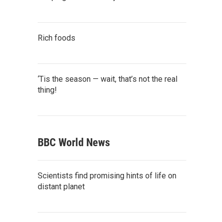
Rich foods
‘Tis the season — wait, that’s not the real
thing!
BBC World News
Scientists find promising hints of life on
distant planet