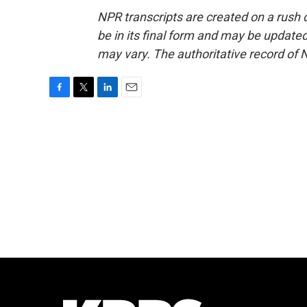
NPR transcripts are created on a rush 
be in its final form and may be updated 
may vary. The authoritative record of 
F
T
L
E
a
w
i
m
c
i
n
a
e
t
k
i
b
t
e
l
o
e
d
o
r
I
k
n