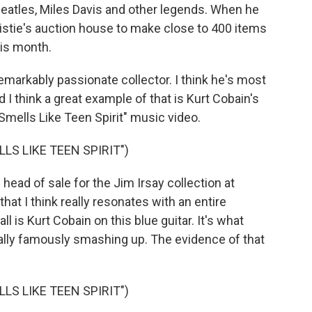
Beatles, Miles Davis and other legends. When he
ristie's auction house to make close to 400 items
his month.
arkably passionate collector. I think he's most
d I think a great example of that is Kurt Cobain's
mells Like Teen Spirit" music video.
LS LIKE TEEN SPIRIT")
ead of sale for the Jim Irsay collection at
that I think really resonates with an entire
all is Kurt Cobain on this blue guitar. It's what
ally famously smashing up. The evidence of that
LS LIKE TEEN SPIRIT")