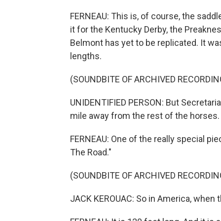
FERNEAU: This is, of course, the saddl
it for the Kentucky Derby, the Preakne
Belmont has yet to be replicated. It w
lengths.
(SOUNDBITE OF ARCHIVED RECORDIN
UNIDENTIFIED PERSON: But Secretariat i
mile away from the rest of the horses.
FERNEAU: One of the really special piec
The Road."
(SOUNDBITE OF ARCHIVED RECORDIN
JACK KEROUAC: So in America, when t