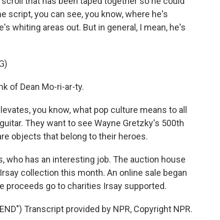
 a scroll that has been taped together so he could
the script, you can see, you know, where he's
e's whiting areas out. But in general, I mean, he's
G)
nk of Dean Mo-ri-ar-ty.
 elevates, you know, what pop culture means to all
 guitar. They want to see Wayne Gretzky's 500th
re objects that belong to their heroes.
s, who has an interesting job. The auction house
 Irsay collection this month. An online sale began
he proceeds go to charities Irsay supported.
D") Transcript provided by NPR, Copyright NPR.