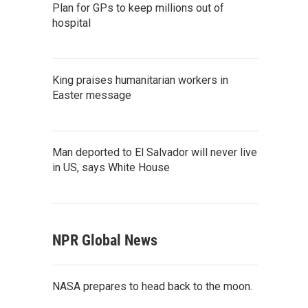
Plan for GPs to keep millions out of
hospital
King praises humanitarian workers in
Easter message
Man deported to El Salvador will never live
in US, says White House
NPR Global News
NASA prepares to head back to the moon.