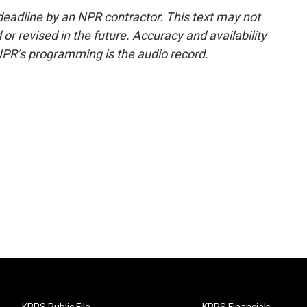
deadline by an NPR contractor. This text may not
or revised in the future. Accuracy and availability
NPR’s programming is the audio record.