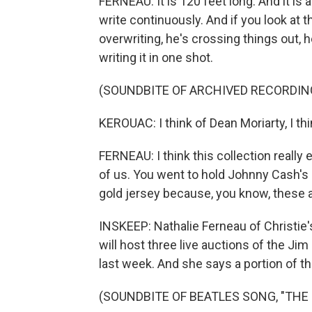
FERNEAU: It is 120 feet long. And it is
write continuously. And if you look at 
overwriting, he's crossing things out, h
writing it in one shot.
(SOUNDBITE OF ARCHIVED RECORDIN
KEROUAC: I think of Dean Moriarty, I thi
FERNEAU: I think this collection really
of us. You went to hold Johnny Cash's
gold jersey because, you know, these a
INSKEEP: Nathalie Ferneau of Christie'
will host three live auctions of the Jim
last week. And she says a portion of t
(SOUNDBITE OF BEATLES SONG, "THE EN