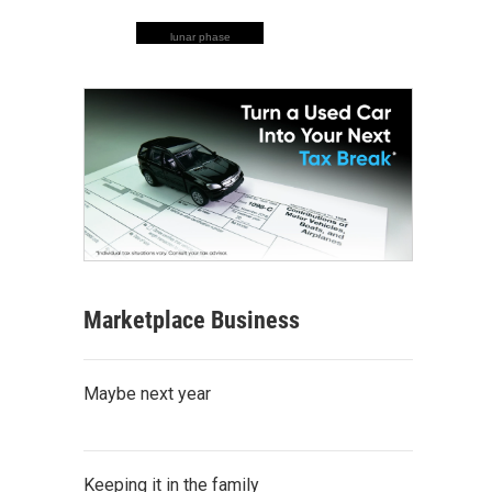
lunar phase
Marketplace Business
Maybe next year
Keeping it in the family