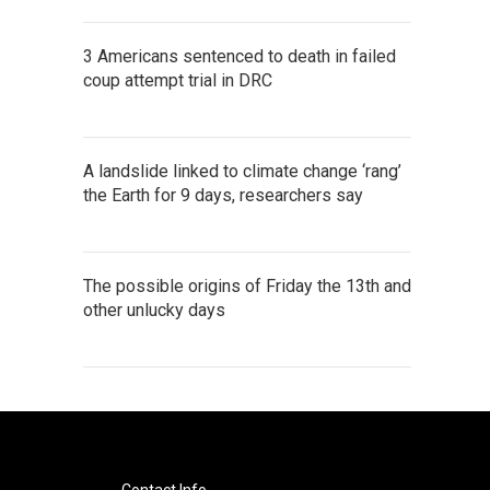
3 Americans sentenced to death in failed
coup attempt trial in DRC
A landslide linked to climate change ‘rang’
the Earth for 9 days, researchers say
The possible origins of Friday the 13th and
other unlucky days