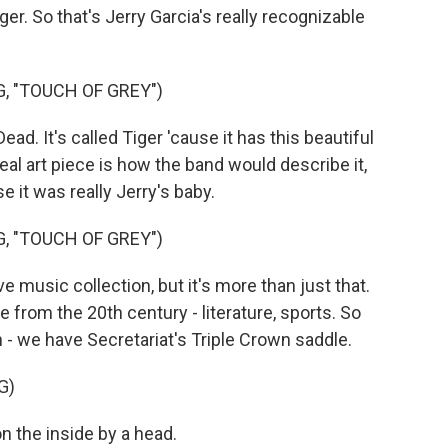
ger. So that's Jerry Garcia's really recognizable
, "TOUCH OF GREY")
ad. It's called Tiger 'cause it has this beautiful
 real art piece is how the band would describe it,
e it was really Jerry's baby.
, "TOUCH OF GREY")
 music collection, but it's more than just that.
e from the 20th century - literature, sports. So
on - we have Secretariat's Triple Crown saddle.
G)
 the inside by a head.