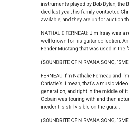
instruments played by Bob Dylan, the 
died last year, his family contacted Ch
available, and they are up for auction t
NATHALIE FERNEAU: Jim Irsay was a rem
well known for his guitar collection. An
Fender Mustang that was used in the "S
(SOUNDBITE OF NIRVANA SONG, "SMEL
FERNEAU: I'm Nathalie Ferneau and I'm h
Christie's. I mean, that's a music video 
generation, and right in the middle of it 
Cobain was touring with and then actu
incident is still visible on the guitar.
(SOUNDBITE OF NIRVANA SONG, "SMEL