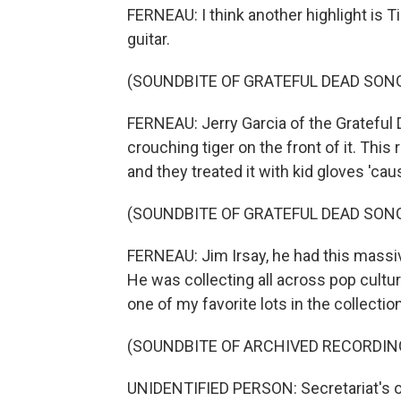
FERNEAU: I think another highlight is Ti
guitar.
(SOUNDBITE OF GRATEFUL DEAD SONG
FERNEAU: Jerry Garcia of the Grateful De
crouching tiger on the front of it. This
and they treated it with kid gloves 'caus
(SOUNDBITE OF GRATEFUL DEAD SONG
FERNEAU: Jim Irsay, he had this massive
He was collecting all across pop cultur
one of my favorite lots in the collecti
(SOUNDBITE OF ARCHIVED RECORDIN
UNIDENTIFIED PERSON: Secretariat's on