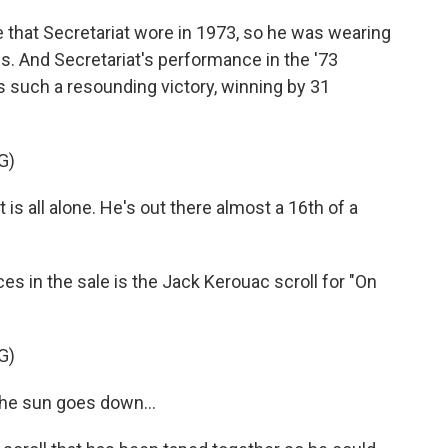
e that Secretariat wore in 1973, so he was wearing
ss. And Secretariat's performance in the '73
as such a resounding victory, winning by 31
G)
s all alone. He's out there almost a 16th of a
es in the sale is the Jack Kerouac scroll for "On
G)
he sun goes down...